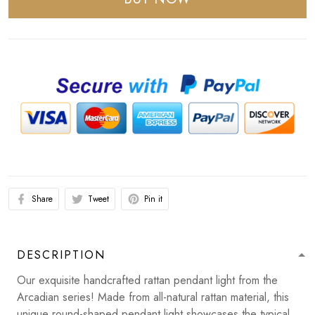
Share
Tweet
Pin it
DESCRIPTION
Our exquisite handcrafted rattan pendant light from the
Arcadian series! Made from all-natural rattan material, this
unique round-shaped pendant light showcases the typical