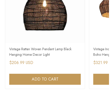
Vintage Rattan Woven Pendant Lamp Black
Vintage Indus
Hanging Home Decor Light
Boho Hangin
$206.99 USD
$321.99 
ADD TO CART