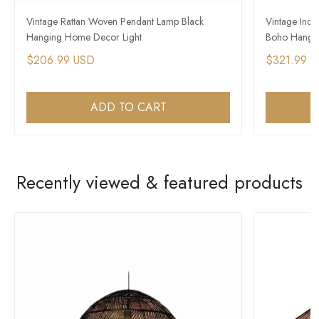
Vintage Rattan Woven Pendant Lamp Black
Vintage Indus
Hanging Home Decor Light
Boho Hangin
$206.99 USD
$321.99 
ADD TO CART
Recently viewed & featured products