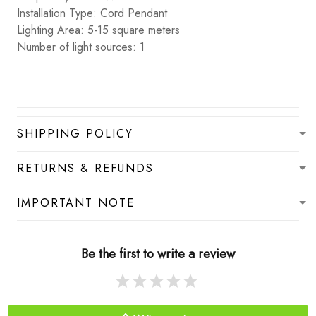
Installation Type: Cord Pendant
Lighting Area: 5-15 square meters
Number of light sources: 1
SHIPPING POLICY
RETURNS & REFUNDS
IMPORTANT NOTE
Be the first to write a review