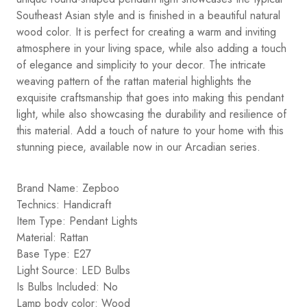
Southeast Asian style and is finished in a beautiful natural
wood color. It is perfect for creating a warm and inviting
atmosphere in your living space, while also adding a touch
of elegance and simplicity to your decor. The intricate
weaving pattern of the rattan material highlights the
exquisite craftsmanship that goes into making this pendant
light, while also showcasing the durability and resilience of
this material. Add a touch of nature to your home with this
stunning piece, available now in our Arcadian series.
Brand Name: Zepboo
Technics: Handicraft
Item Type: Pendant Lights
Material: Rattan
Base Type: E27
Light Source: LED Bulbs
Is Bulbs Included: No
Lamp body color: Wood