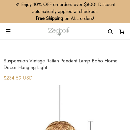
🎉 Enjoy 10% OFF on orders over $800! Discount
automatically applied at checkout.
Free Shipping
on ALL orders!
Suspension Vintage Rattan Pendant Lamp Boho Home
Decor Hanging Light
$234.59 USD