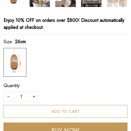
Enjoy 10% OFF on orders over $800! Discount automatically
applied at checkout.
Size:
26cm
Quantity
ADD TO CART
BUY NOW