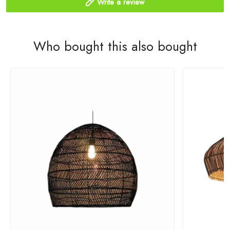
Write a review
Who bought this also bought