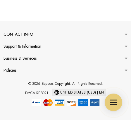
CONTACT INFO
Support & Information
Business & Services
Policies
© 2026 Zepboo. Copyright. All Rights Reserved.
UNITED STATES (USD) | EN
DMCA REPORT