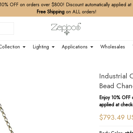
10% OFF on orders over $800! Discount automatically applied at
Free Shipping
on ALL orders!
Collection
Lighting
Applications
Wholesales
Industria
Bead Chand
Enjoy 10% OFF o
applied at check
$793.49 U