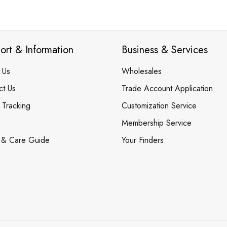
ort & Information
Business & Services
 Us
Wholesales
ct Us
Trade Account Application
 Tracking
Customization Service
Membership Service
 & Care Guide
Your Finders