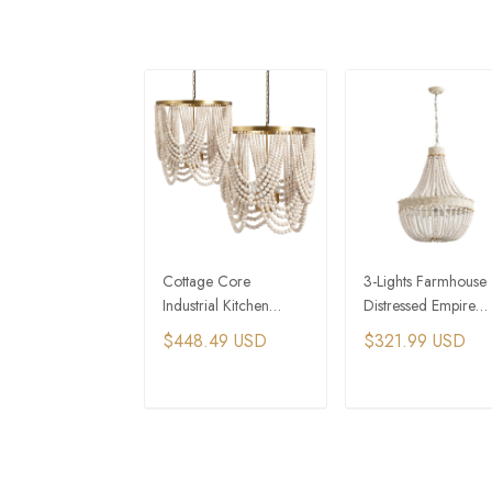
Cottage Core
3-Lights Farmhouse
Industrial Kitchen
Distressed Empire
Island Wooden
Wooden Bead
$448.49 USD
$321.99 USD
Beaded Chandelier
Chandelier
ADD TO CART
ADD TO CAR