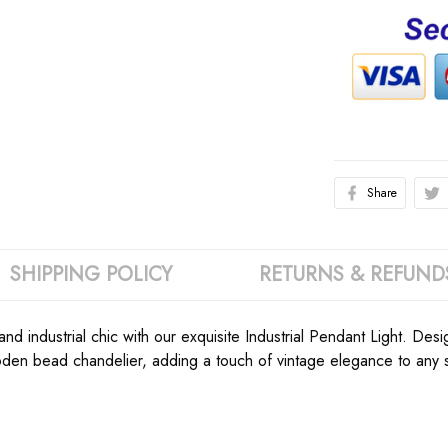
Share
SHIPPING POLICY
RETURNS & REFUND
nd industrial chic with our exquisite Industrial Pendant Light. D
en bead chandelier, adding a touch of vintage elegance to any sp