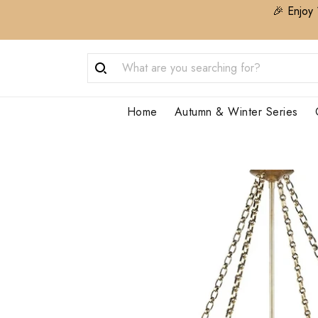
🎉 Enjoy 
Home
Autumn & Winter Series