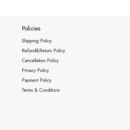
Policies
Shipping Policy
Refund&Return Policy
Cancellation Policy
Privacy Policy
Payment Policy
Terms & Conditions