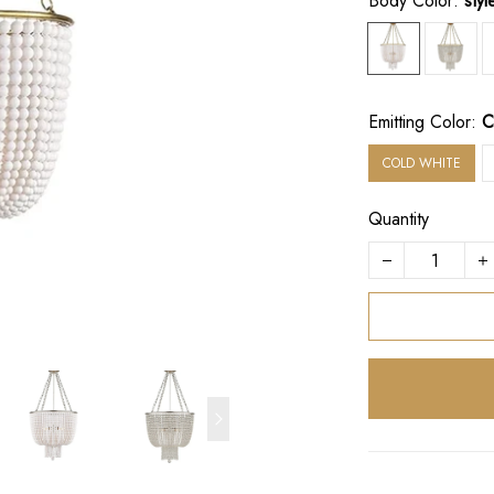
Body Color:
sty
Emitting Color:
C
COLD WHITE
Quantity