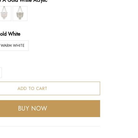
le A Gold White Acrylic
old White
WARM WHITE
ADD TO CART
BUY NOW