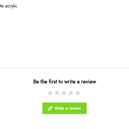
te acrylic
Be the first to write a review
Write a review