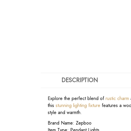
DESCRIPTION
Explore the perfect blend of
rustic charm
a
this
stunning lighting fixture
features a wood
style and warmth.
Brand Name: Zepboo
Item Type: Pendant Lights