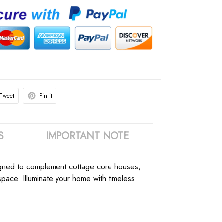
Tweet
Pin it
S
IMPORTANT NOTE
esigned to complement cottage core houses,
ace. Illuminate your home with timeless