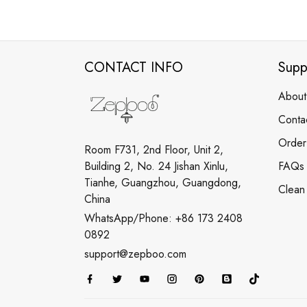
CONTACT INFO
Supp
About
Conta
Order
Room F731, 2nd Floor, Unit 2,
Building 2, No. 24 Jishan Xinlu,
FAQs
Tianhe, Guangzhou, Guangdong,
Clean
China
WhatsApp/Phone: +86 173 2408
0892
support@zepboo.com