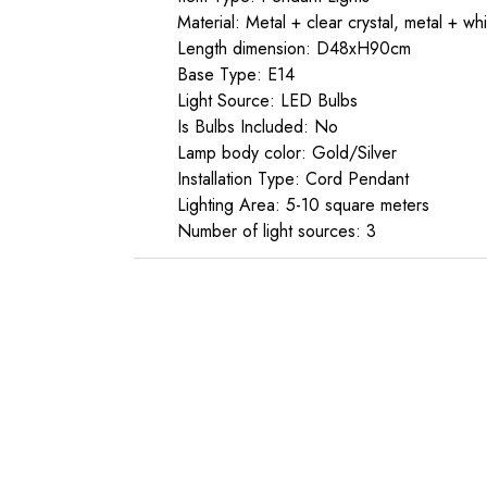
Material: Metal + clear crystal, metal + whi
Length dimension: D48xH90cm
Base Type: E14
Light Source: LED Bulbs
Is Bulbs Included: No
Lamp body color: Gold/Silver
Installation Type: Cord Pendant
Lighting Area: 5-10 square meters
Number of light sources: 3