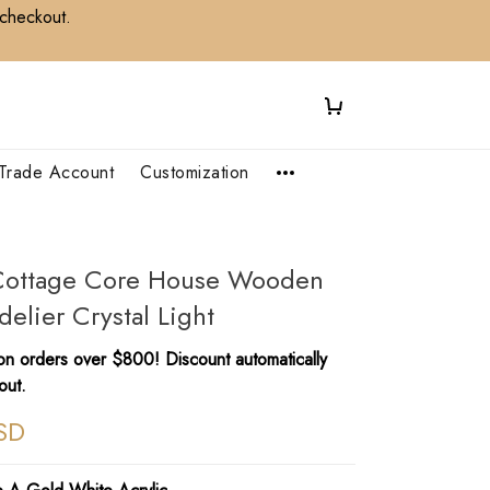
 checkout.
Trade Account
Customization
l Cottage Core House Wooden
elier Crystal Light
n orders over $800! Discount automatically
out.
SD