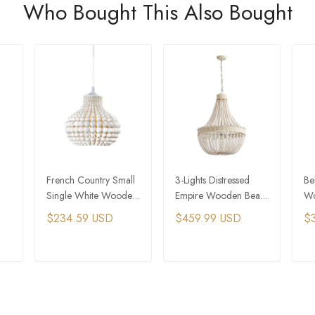
Who Bought This Also Bought
French Country Small
3-Lights Distressed
Be
Single White Wooden
Empire Wooden Bead
Wo
Bead Chandelier
Wedding Chandelier
Li
$234.59 USD
$459.99 USD
$
Co
T
ADD TO CART
ADD TO CART