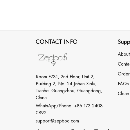
CONTACT INFO
Supp
About
Conta
Order
Room F731, 2nd Floor, Unit 2,
Building 2, No. 24 Jishan Xinlu,
FAQs
Tianhe, Guangzhou, Guangdong,
Clean
China
WhatsApp/Phone: +86 173 2408
0892
support@zepboo.com