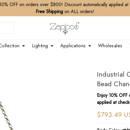
10% OFF on orders over $800! Discount automatically applied at
Free Shipping
on ALL orders!
Collection
Lighting
Applications
Wholesales
Industria
Bead Chand
Enjoy 10% OFF o
applied at check
$793.49 U