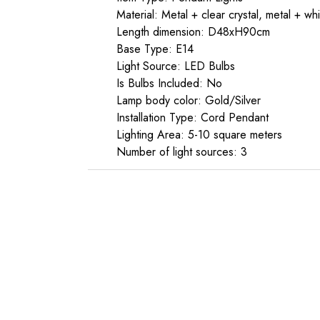
Material: Metal + clear crystal, metal + whi
Length dimension: D48xH90cm
Base Type: E14
Light Source: LED Bulbs
Is Bulbs Included: No
Lamp body color: Gold/Silver
Installation Type: Cord Pendant
Lighting Area: 5-10 square meters
Number of light sources: 3