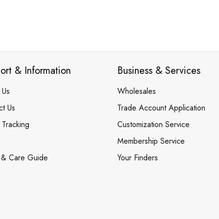
ort & Information
Business & Services
 Us
Wholesales
ct Us
Trade Account Application
 Tracking
Customization Service
Membership Service
 & Care Guide
Your Finders