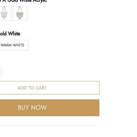
le A Gold White Acrylic
old White
WARM WHITE
ADD TO CART
BUY NOW