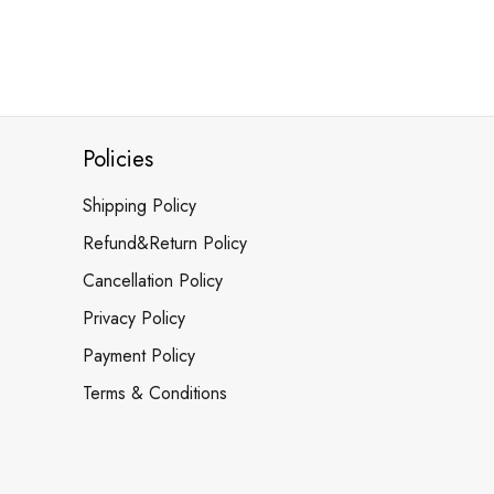
Policies
Shipping Policy
Refund&Return Policy
Cancellation Policy
Privacy Policy
Payment Policy
Terms & Conditions