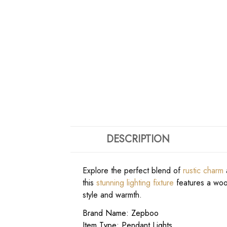
DESCRIPTION
Explore the perfect blend of
rustic charm
a
this
stunning lighting fixture
features a wood
style and warmth.
Brand Name: Zepboo
Item Type: Pendant Lights