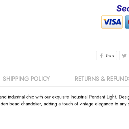
Share
SHIPPING POLICY
RETURNS & REFUND
nd industrial chic with our exquisite Industrial Pendant Light. D
en bead chandelier, adding a touch of vintage elegance to any sp