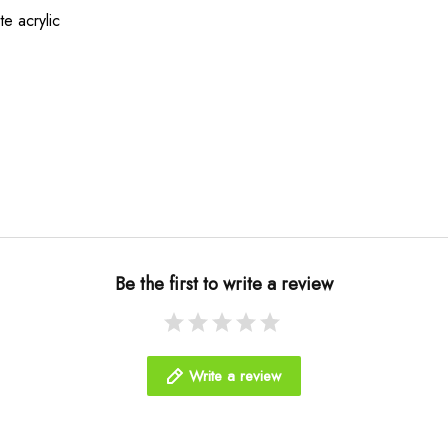
te acrylic
Be the first to write a review
Write a review