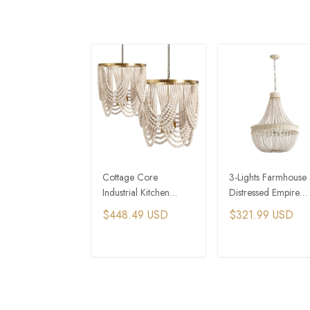
Cottage Core
3-Lights Farmhouse
Industrial Kitchen
Distressed Empire
Island Wooden
Wooden Bead
$448.49 USD
$321.99 USD
Beaded Chandelier
Chandelier
ADD TO CART
ADD TO CAR