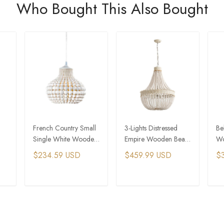
Who Bought This Also Bought
French Country Small
3-Lights Distressed
Be
Single White Wooden
Empire Wooden Bead
Wo
Bead Chandelier
Wedding Chandelier
Li
$234.59 USD
$459.99 USD
$
Co
T
ADD TO CART
ADD TO CART