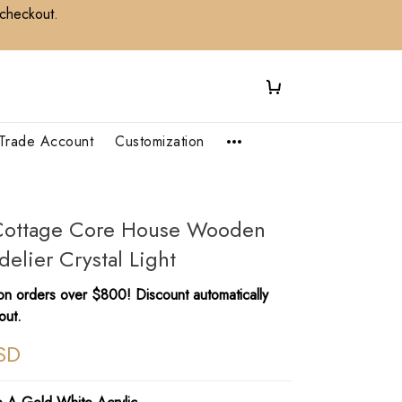
 checkout.
Trade Account
Customization
l Cottage Core House Wooden
elier Crystal Light
n orders over $800! Discount automatically
out.
SD