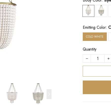
Body Color:
sty
Emitting Color:
C
COLD WHITE
Quantity