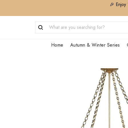
🎉 Enjoy 
Home
Autumn & Winter Series