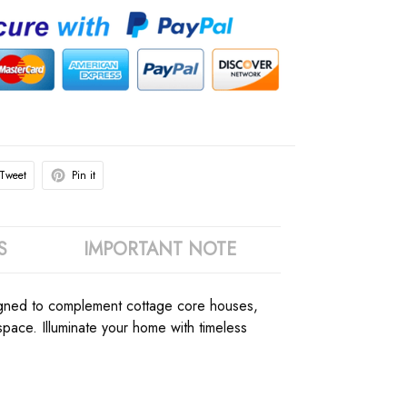
Tweet
Pin it
S
IMPORTANT NOTE
esigned to complement cottage core houses,
ace. Illuminate your home with timeless