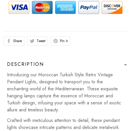
Share
Tweet
Pin it
DESCRIPTION
Introducing our Moroccan Turkish Style Retro Vintage
Pendant Lights, designed to transport you to the
enchanting world of the Mediterranean. These exquisite
hanging lamps capture the essence of Moroccan and
Turkish design, infusing your space with a sense of exotic
allure and timeless beauty.
Crafted with meticulous attention to detail, these pendant
lights showcase intricate patterns and delicate metalwork