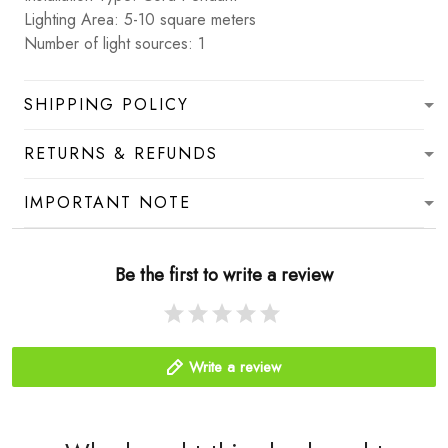
Lighting Area: 5-10 square meters
Number of light sources: 1
SHIPPING POLICY
RETURNS & REFUNDS
IMPORTANT NOTE
Be the first to write a review
Write a review