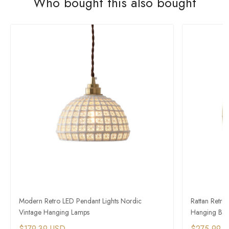
Who bought this also bought
Modern Retro LED Pendant Lights Nordic
Rattan Retro
Vintage Hanging Lamps
Hanging Bas
$179.39 USD
$275.99 