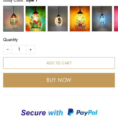
Body Color:
style 1
Quantity
ADD TO CART
BUY NOW