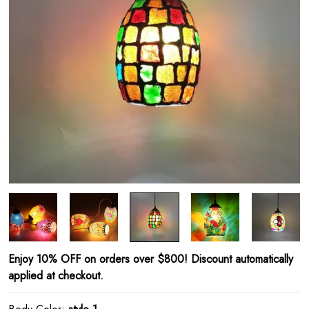
Enjoy 10% OFF on orders over $800! Discount automatically
applied at checkout.