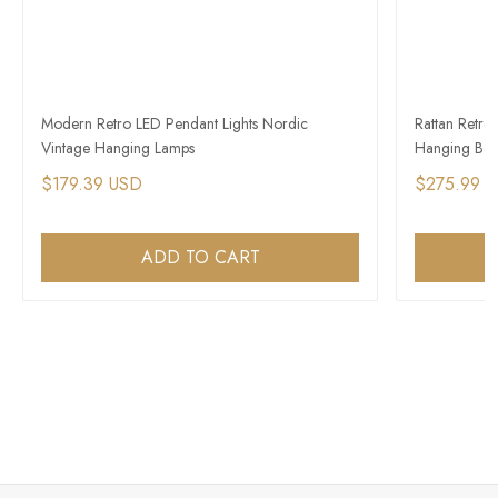
Modern Retro LED Pendant Lights Nordic
Rattan Retro
Vintage Hanging Lamps
Hanging Bas
$179.39 USD
$275.99 
ADD TO CART