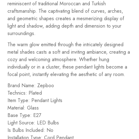
reminiscent of traditional Moroccan and Turkish
craftsmanship. The captivating blend of curves, arches,
and geometric shapes creates a mesmerizing display of
light and shadow, adding depth and dimension to your
surroundings.
The warm glow emitted through the intricately designed
metal shades casts a soft and inviting ambiance, creating a
cozy and welcoming atmosphere. Whether hung
individually or in a cluster, these pendant lights become a
focal point, instantly elevating the aesthetic of any room.
Brand Name: Zepboo
Technics: Plated
Item Type: Pendant Lights
Material: Glass
Base Type: E27
Light Source: LED Bulbs
Is Bulbs Included: No
Installation Type: Cord Pendant