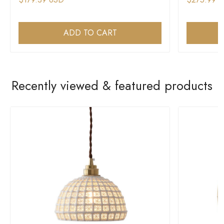
ADD TO CART
Recently viewed & featured products