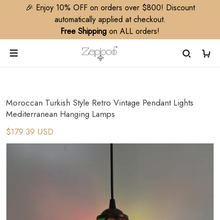
🎉 Enjoy 10% OFF on orders over $800! Discount
automatically applied at checkout.
Free Shipping
on ALL orders!
Moroccan Turkish Style Retro Vintage Pendant Lights
Mediterranean Hanging Lamps
$179.39 USD