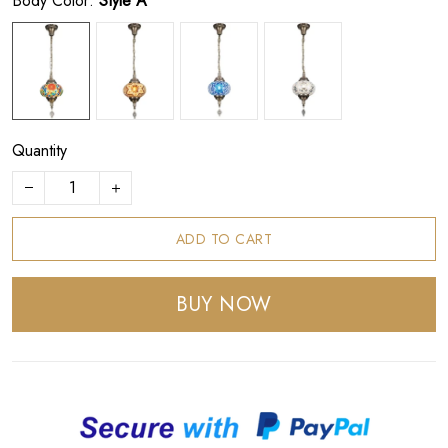
Body Color:
Style A
Quantity
ADD TO CART
BUY NOW