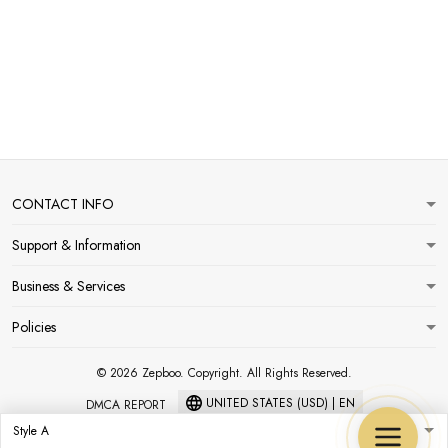
CONTACT INFO
Support & Information
Business & Services
Policies
© 2026 Zepboo. Copyright. All Rights Reserved.
UNITED STATES (USD) | EN
DMCA REPORT