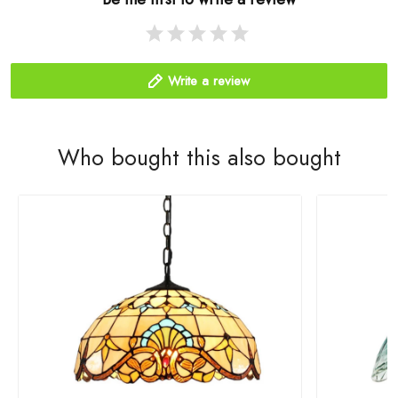
Write a review
Who bought this also bought