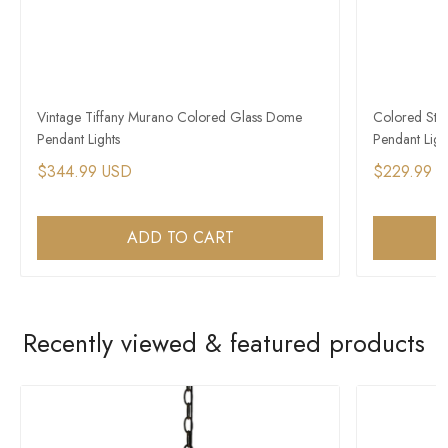
Vintage Tiffany Murano Colored Glass Dome
Colored Stai
Pendant Lights
Pendant Ligh
$344.99 USD
$229.99 
ADD TO CART
Recently viewed & featured products