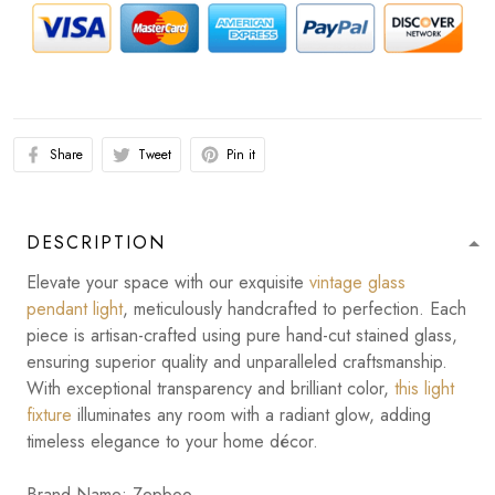
Share
Tweet
Pin it
DESCRIPTION
Elevate your space with our exquisite
vintage glass
pendant light
, meticulously handcrafted to perfection. Each
piece is artisan-crafted using pure hand-cut stained glass,
ensuring superior quality and unparalleled craftsmanship.
With exceptional transparency and brilliant color,
this light
fixture
illuminates any room with a radiant glow, adding
timeless elegance to your home décor.
Brand Name: Zepboo