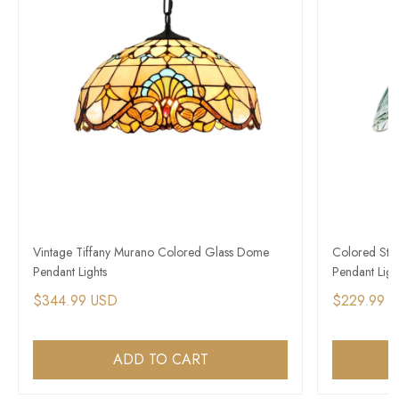
Vintage Tiffany Murano Colored Glass Dome
Colored Stai
Pendant Lights
Pendant Ligh
$344.99 USD
$229.99 
ADD TO CART