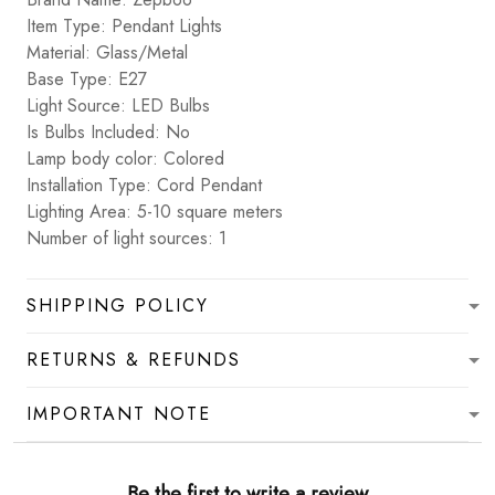
Item Type: Pendant Lights
Material: Glass/Metal
Base Type: E27
Light Source: LED Bulbs
Is Bulbs Included: No
Lamp body color: Colored
Installation Type: Cord Pendant
Lighting Area: 5-10 square meters
Number of light sources: 1
SHIPPING POLICY
RETURNS & REFUNDS
IMPORTANT NOTE
Be the first to write a review