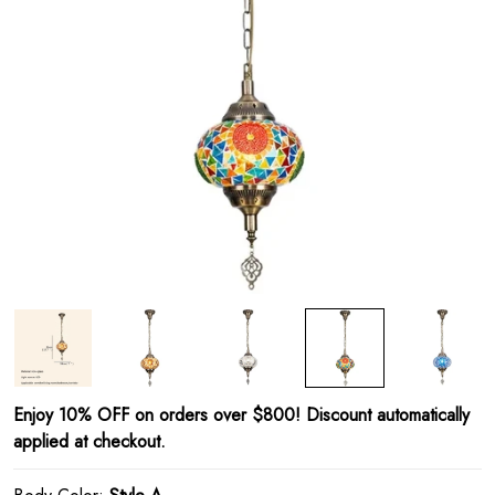
Enjoy 10% OFF on orders over $800! Discount automatically
applied at checkout.