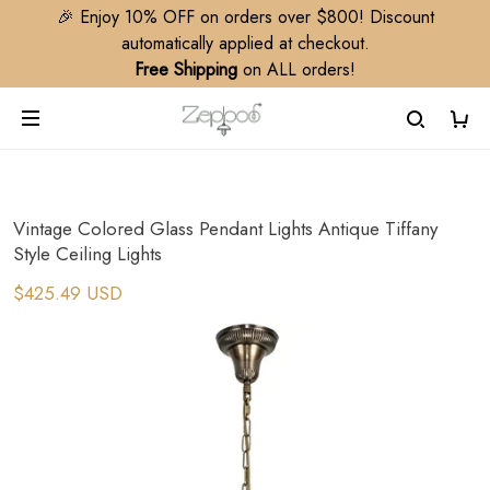
🎉 Enjoy 10% OFF on orders over $800! Discount
automatically applied at checkout.
Free Shipping
on ALL orders!
Vintage Colored Glass Pendant Lights Antique Tiffany
Style Ceiling Lights
$425.49 USD