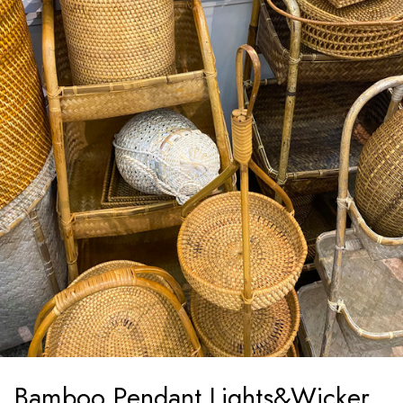
Bamboo Pendant Lights&Wicker