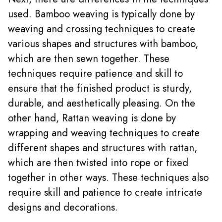
used. Bamboo weaving is typically done by
weaving and crossing techniques to create
various shapes and structures with bamboo,
which are then sewn together. These
techniques require patience and skill to
ensure that the finished product is sturdy,
durable, and aesthetically pleasing. On the
other hand, Rattan weaving is done by
wrapping and weaving techniques to create
different shapes and structures with rattan,
which are then twisted into rope or fixed
together in other ways. These techniques also
require skill and patience to create intricate
designs and decorations.