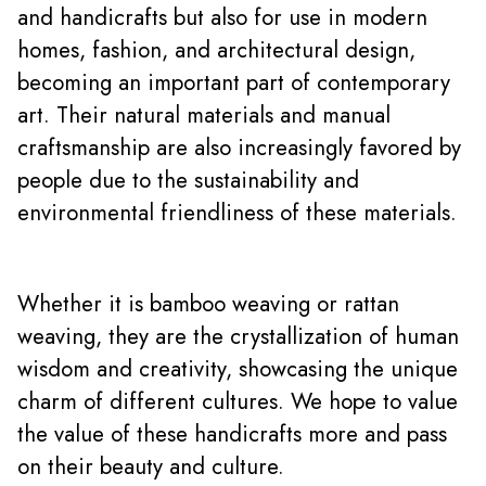
and handicrafts but also for use in modern
homes, fashion, and architectural design,
becoming an important part of contemporary
art. Their natural materials and manual
craftsmanship are also increasingly favored by
people due to the sustainability and
environmental friendliness of these materials.
Whether it is bamboo weaving or rattan
weaving, they are the crystallization of human
wisdom and creativity, showcasing the unique
charm of different cultures. We hope to value
the value of these handicrafts more and pass
on their beauty and culture.