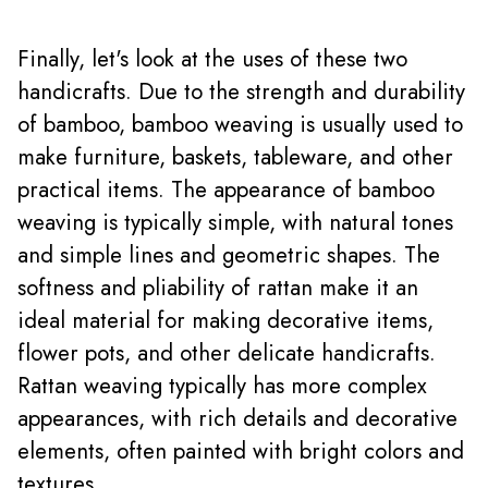
Finally, let's look at the uses of these two
handicrafts. Due to the strength and durability
of bamboo, bamboo weaving is usually used to
make furniture, baskets, tableware, and other
practical items. The appearance of bamboo
weaving is typically simple, with natural tones
and simple lines and geometric shapes. The
softness and pliability of rattan make it an
ideal material for making decorative items,
flower pots, and other delicate handicrafts.
Rattan weaving typically has more complex
appearances, with rich details and decorative
elements, often painted with bright colors and
textures.