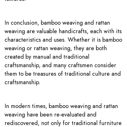
In conclusion, bamboo weaving and rattan
weaving are valuable handicrafts, each with its
characteristics and uses. Whether it is bamboo
weaving or rattan weaving, they are both
created by manual and traditional
craftsmanship, and many craftsmen consider
them to be treasures of traditional culture and
craftsmanship.
In modern times, bamboo weaving and rattan
weaving have been re-evaluated and
rediscovered, not only for traditional furniture