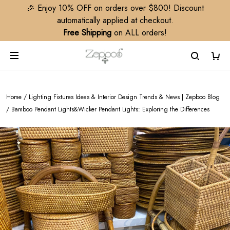
🎉 Enjoy 10% OFF on orders over $800! Discount
automatically applied at checkout.
Free Shipping
on ALL orders!
Home
/
Lighting Fixtures Ideas & Interior Design Trends & News | Zepboo Blog
/
Bamboo Pendant Lights&Wicker Pendant Lights: Exploring the Differences