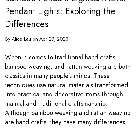
Pendant Lights: Exploring the
Differences
By Alice Lau on Apr 29, 2023
When it comes to traditional handicrafts,
bamboo weaving, and rattan weaving are both
classics in many people's minds. These
techniques use natural materials transformed
into practical and decorative items through
manual and traditional craftsmanship.
Although bamboo weaving and rattan weaving
are handicrafts, they have many differences.