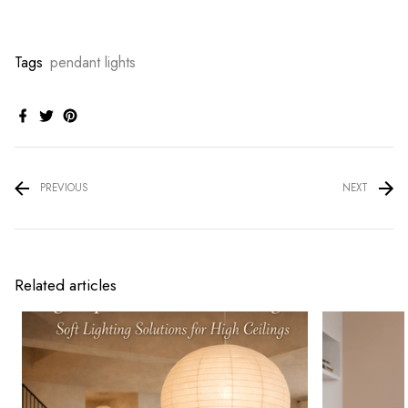
Tags
pendant lights
PREVIOUS
NEXT
Related articles