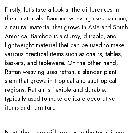
Firstly, let's take a look at the differences in
their materials. Bamboo weaving uses bamboo,
a natural material that grows in Asia and South
America. Bamboo is a sturdy, durable, and
lightweight material that can be used to make
various practical items such as chairs, tables,
baskets, and tableware. On the other hand,
Rattan weaving uses rattan, a slender plant
stem that grows in tropical and subtropical
regions. Rattan is flexible and durable,
typically used to make delicate decorative
items and
furniture
.
Next, there are differences in the techniques