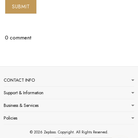
SUBMIT
0 comment
CONTACT INFO
Support & Information
Business & Services
Policies
© 2026 Zepboo. Copyright. All Rights Reserved.