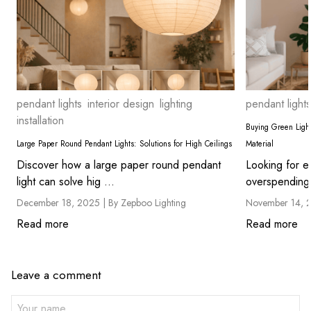
pendant lights
interior design
lighting
pendant lights
installation
Buying Green Light
Large Paper Round Pendant Lights: Solutions for High Ceilings
Material
Discover how a large paper round pendant
Looking for ec
light can solve hig ...
overspending?
December 18, 2025 |
By Zepboo Lighting
November 14, 
Read more
Read more
Leave a comment