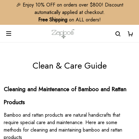
🎉 Enjoy 10% OFF on orders over $800! Discount
automatically applied at checkout.
Free Shipping
on ALL orders!
Clean & Care Guide
Cleaning and Maintenance of Bamboo and Rattan
Products
Bamboo and rattan products are natural handicrafts that
require special care and maintenance. Here are some
methods for cleaning and maintaining bamboo and rattan
products