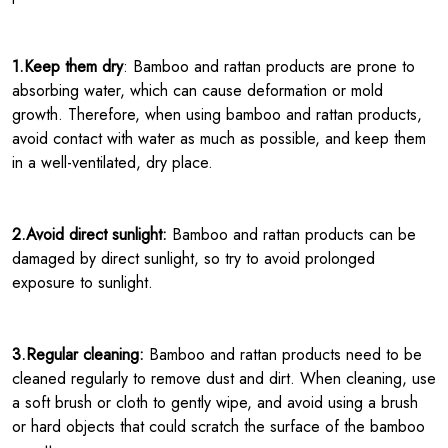
1.Keep them dry
: Bamboo and rattan products are prone to
absorbing water, which can cause deformation or mold
growth. Therefore, when using bamboo and rattan products,
avoid contact with water as much as possible, and keep them
in a well-ventilated, dry place.
2.Avoid direct sunlight:
Bamboo and rattan products can be
damaged by direct sunlight, so try to avoid prolonged
exposure to sunlight.
3.Regular cleaning:
Bamboo and rattan products need to be
cleaned regularly to remove dust and dirt. When cleaning, use
a soft brush or cloth to gently wipe, and avoid using a brush
or hard objects that could scratch the surface of the bamboo