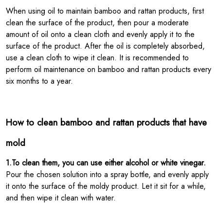
When using oil to maintain bamboo and rattan products, first
clean the surface of the product, then pour a moderate
amount of oil onto a clean cloth and evenly apply it to the
surface of the product. After the oil is completely absorbed,
use a clean cloth to wipe it clean. It is recommended to
perform oil maintenance on bamboo and rattan products every
six months to a year.
How to clean bamboo and rattan products that have
mold
1.To clean them, you can use either alcohol or white vinegar.
Pour the chosen solution into a spray bottle, and evenly apply
it onto the surface of the moldy product. Let it sit for a while,
and then wipe it clean with water.