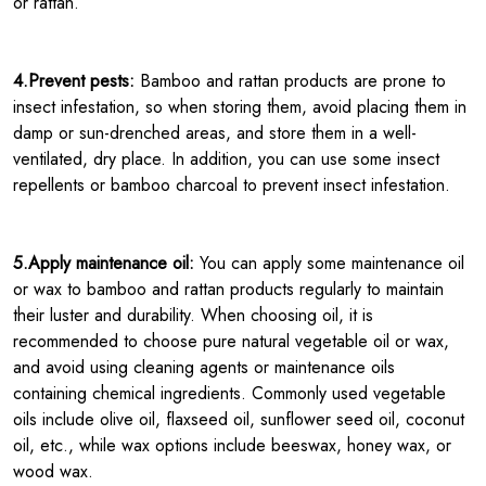
or rattan.
4.Prevent pests:
Bamboo and rattan products are prone to
insect infestation, so when storing them, avoid placing them in
damp or sun-drenched areas, and store them in a well-
ventilated, dry place. In addition, you can use some insect
repellents or bamboo charcoal to prevent insect infestation.
5.Apply maintenance oil:
You can apply some maintenance oil
or wax to bamboo and rattan products regularly to maintain
their luster and durability. When choosing oil, it is
recommended to choose pure natural vegetable oil or wax,
and avoid using cleaning agents or maintenance oils
containing chemical ingredients. Commonly used vegetable
oils include olive oil, flaxseed oil, sunflower seed oil, coconut
oil, etc., while wax options include beeswax, honey wax, or
wood wax.