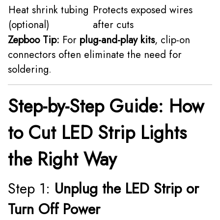
Heat shrink tubing
Protects exposed wires
(optional)
after cuts
Zepboo Tip:
For
plug-and-play kits
, clip-on
connectors often eliminate the need for
soldering.
Step-by-Step Guide: How
to Cut LED Strip Lights
the Right Way
Step 1:
Unplug the LED Strip or
Turn Off Power