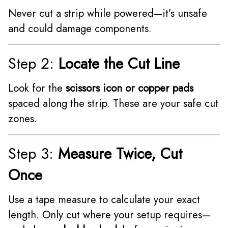
Never cut a strip while powered—it’s unsafe
and could damage components.
Step 2:
Locate the Cut Line
Look for the
scissors icon or copper pads
spaced along the strip. These are your safe cut
zones.
Step 3:
Measure Twice, Cut
Once
Use a tape measure to calculate your exact
length. Only cut where your setup requires—