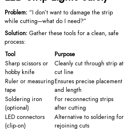
Problem:
“I don’t want to damage the strip
while cutting—what do I need?”
Solution:
Gather these tools for a clean, safe
process:
Tool
Purpose
Sharp scissors or
Cleanly cut through strip at
hobby knife
cut line
Ruler or measuring
Ensures precise placement
tape
and length
Soldering iron
For reconnecting strips
(optional)
after cutting
LED connectors
Alternative to soldering for
(clip-on)
rejoining cuts