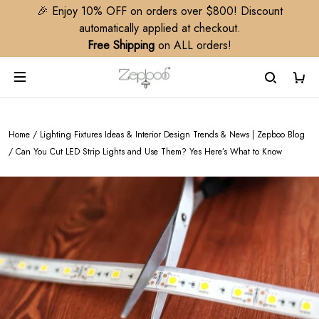
🎉 Enjoy 10% OFF on orders over $800! Discount
automatically applied at checkout.
Free Shipping
on ALL orders!
Home
/
Lighting Fixtures Ideas & Interior Design Trends & News | Zepboo Blog
/
Can You Cut LED Strip Lights and Use Them? Yes Here’s What to Know