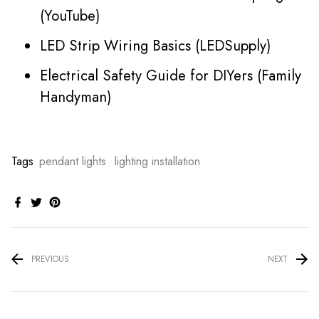
(YouTube)
LED Strip Wiring Basics (LEDSupply)
Electrical Safety Guide for DIYers (Family
Handyman)
Tags
pendant lights
lighting installation
PREVIOUS
NEXT