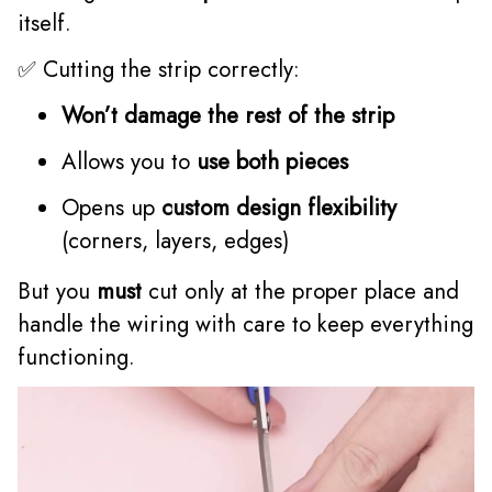
itself.
✅ Cutting the strip correctly:
Won’t damage the rest of the strip
Allows you to
use both pieces
Opens up
custom design flexibility
(corners, layers, edges)
But you
must
cut only at the proper place and
handle the wiring with care to keep everything
functioning.