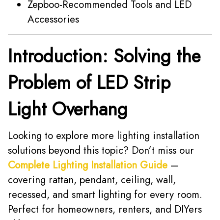
Zepboo-Recommended Tools and LED
Accessories
Introduction: Solving the
Problem of LED Strip
Light Overhang
Looking to explore more lighting installation
solutions beyond this topic? Don’t miss our
Complete Lighting Installation Guide
—
covering rattan, pendant, ceiling, wall,
recessed, and smart lighting for every room.
Perfect for homeowners, renters, and DIYers