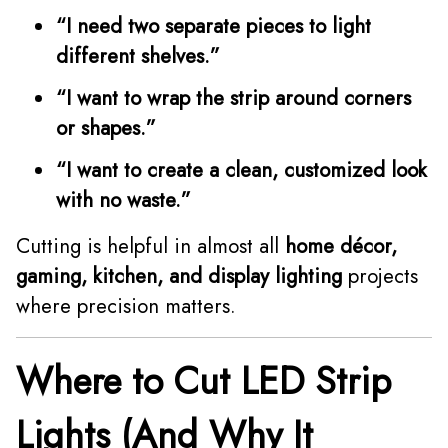
“I need two separate pieces to light
different shelves.”
“I want to wrap the strip around corners
or shapes.”
“I want to create a clean, customized look
with no waste.”
Cutting is helpful in almost all
home décor,
gaming, kitchen, and display lighting
projects
where precision matters.
Where to Cut LED Strip
Lights (And Why It