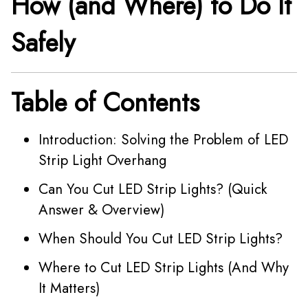
How (and Where) to Do It
Safely
Table of Contents
Introduction: Solving the Problem of LED
Strip Light Overhang
Can You Cut LED Strip Lights? (Quick
Answer & Overview)
When Should You Cut LED Strip Lights?
Where to Cut LED Strip Lights (And Why
It Matters)