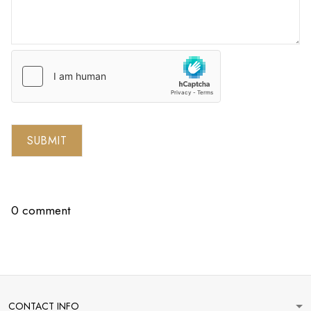
SUBMIT
0 comment
CONTACT INFO