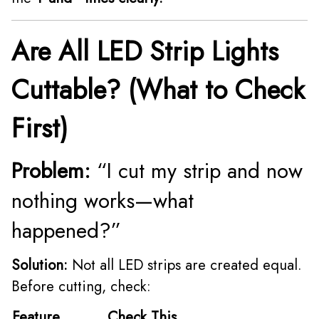
Are All LED Strip Lights
Cuttable? (What to Check
First)
Problem:
“I cut my strip and now
nothing works—what
happened?”
Solution:
Not all LED strips are created equal.
Before cutting, check:
Feature
Check This