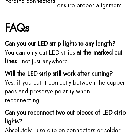
Forcing connectors
ensure proper alignment
FAQs
Can you cut LED strip lights to any length?
You can only cut LED strips
at the marked cut
lines
—not just anywhere.
Will the LED strip still work after cutting?
Yes, if you cut it correctly between the copper
pads and preserve polarity when
reconnecting.
Can you reconnect two cut pieces of LED strip
lights?
Absolutely—use clip-on connectors or solder