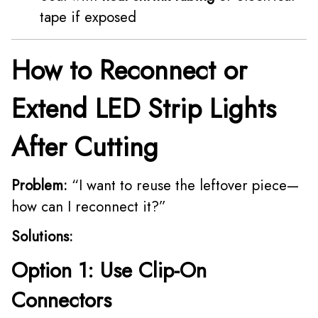
tape if exposed
How to Reconnect or
Extend LED Strip Lights
After Cutting
Problem:
“I want to reuse the leftover piece—
how can I reconnect it?”
Solutions:
Option 1: Use Clip-On
Connectors