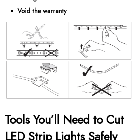
Void the warranty
Tools You’ll Need to Cut
LED Strip Lights Safely