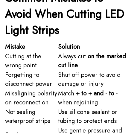
Avoid When Cutting LED
Light Strips
Mistake
Solution
Cutting at the
Always cut
on the marked
wrong point
cut line
Forgetting to
Shut off power to avoid
disconnect power
damage or injury
Misaligning polarity
Match
+ to + and - to -
on reconnection
when rejoining
Not sealing
Use silicone sealant or
waterproof strips
tubing to protect ends
Use gentle pressure and