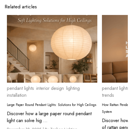
Related articles
pendant lights
interior design
lighting
pendant lights
installation
trends
Large Paper Round Pendant Lights: Solutions for High Ceilings
How Rattan Pendan
System
Discover how a large paper round pendant
light can solve hig ...
Discover how 
of rattan pend