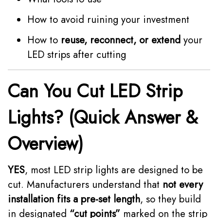
How to avoid ruining your investment
How to
reuse, reconnect, or extend
your
LED strips after cutting
Can You Cut LED Strip
Lights? (Quick Answer &
Overview)
YES
, most LED strip lights are designed to be
cut. Manufacturers understand that
not every
installation fits a pre-set length
, so they build
in designated
“cut points”
marked on the strip