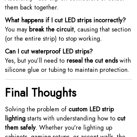
them back together.
What happens if I cut LED strips incorrectly?
You may
break the circuit
, causing that section
(or the entire strip) to stop working.
Can I cut waterproof LED strips?
Yes, but you’ll need to
reseal the cut ends
with
silicone glue or tubing to maintain protection.
Final Thoughts
Solving the problem of
custom LED strip
lighting
starts with understanding how to
cut
them safely
. Whether you're lighting up
cabinets, gaming setups, or accent walls, the