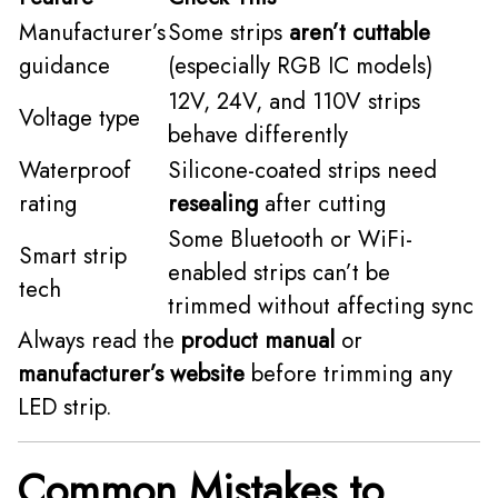
Manufacturer’s
Some strips
aren’t cuttable
guidance
(especially RGB IC models)
12V, 24V, and 110V strips
Voltage type
behave differently
Waterproof
Silicone-coated strips need
rating
resealing
after cutting
Some Bluetooth or WiFi-
Smart strip
enabled strips can’t be
tech
trimmed without affecting sync
Always read the
product manual
or
manufacturer’s website
before trimming any
LED strip.
Common Mistakes to