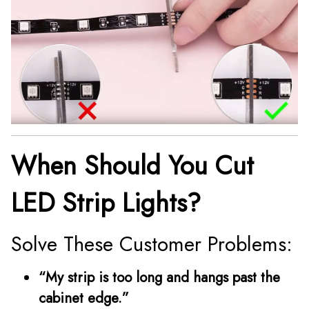
When Should You Cut
LED Strip Lights?
Solve These Customer Problems:
“My strip is too long and hangs past the
cabinet edge.”