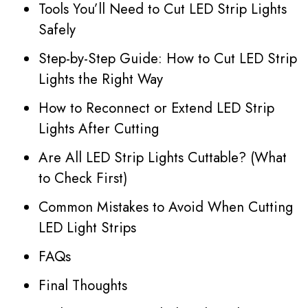
Tools You’ll Need to Cut LED Strip Lights
Safely
Step-by-Step Guide: How to Cut LED Strip
Lights the Right Way
How to Reconnect or Extend LED Strip
Lights After Cutting
Are All LED Strip Lights Cuttable? (What
to Check First)
Common Mistakes to Avoid When Cutting
LED Light Strips
FAQs
Final Thoughts