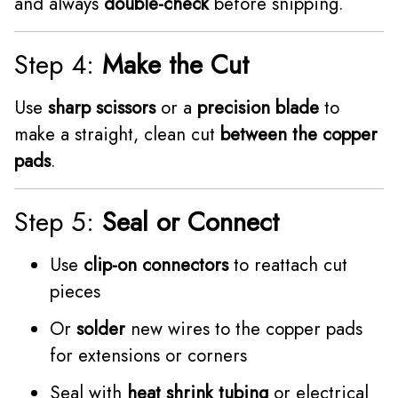
and always
double-check
before snipping.
Step 4:
Make the Cut
Use
sharp scissors
or a
precision blade
to
make a straight, clean cut
between the copper
pads
.
Step 5:
Seal or Connect
Use
clip-on connectors
to reattach cut
pieces
Or
solder
new wires to the copper pads
for extensions or corners
Seal with
heat shrink tubing
or electrical