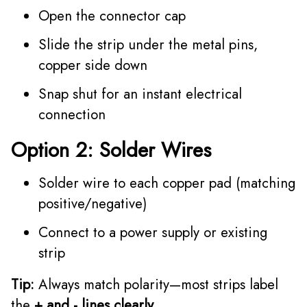
Open the connector cap
Slide the strip under the metal pins,
copper side down
Snap shut for an instant electrical
connection
Option 2: Solder Wires
Solder wire to each copper pad (matching
positive/negative)
Connect to a power supply or existing
strip
Tip:
Always match polarity—most strips label
the
+ and - lines clearly.