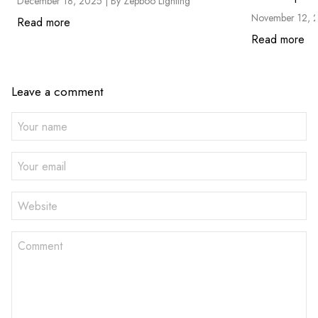
December 18, 2025 |
By Zepboo Lighting
November 12, 
Read more
Read more
Leave a comment