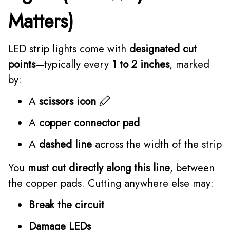
Matters)
LED strip lights come with
designated cut
points
—typically every
1 to 2 inches
, marked
by:
A
scissors icon
🖉
A
copper connector pad
A
dashed line
across the width of the strip
You
must cut directly along this line
, between
the copper pads. Cutting anywhere else may:
Break the circuit
Damage LEDs