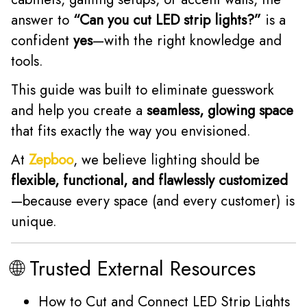
answer to
“Can you cut LED strip lights?”
is a
confident
yes
—with the right knowledge and
tools.
This guide was built to eliminate guesswork
and help you create a
seamless, glowing space
that fits exactly the way you envisioned.
At
Zepboo
, we believe lighting should be
flexible, functional, and flawlessly customized
—because every space (and every customer) is
unique.
🌐 Trusted External Resources
How to Cut and Connect LED Strip Lights