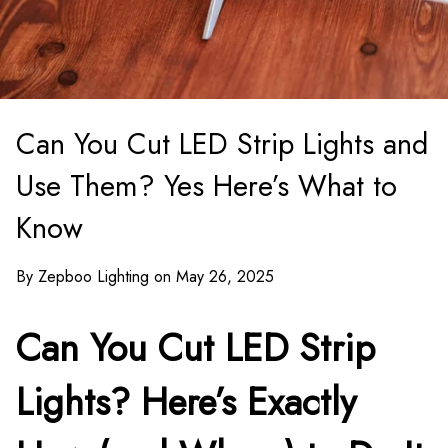
Can You Cut LED Strip Lights and
Use Them? Yes Here’s What to
Know
By Zepboo Lighting on May 26, 2025
Can You Cut LED Strip
Lights? Here’s Exactly