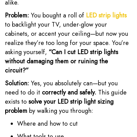
alike.
Problem:
You bought a roll of
LED strip lights
to backlight your TV, under-glow your
cabinets, or accent your ceiling—but now you
realize they’re too long for your space. You’re
asking yourself,
“Can I cut LED strip lights
without damaging them or ruining the
circuit?”
Solution:
Yes, you absolutely can—but you
need to do it
correctly and safely.
This guide
exists to
solve your LED strip light sizing
problem
by walking you through:
Where and how to cut
What tools to use