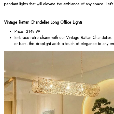
pendant lights that will elevate the ambiance of any space. Let's 
Vintage Rattan Chandelier Long Office Lights
Price: $149.99
Embrace retro charm with our Vintage Rattan Chandelier. P
or bars, this droplight adds a touch of elegance to any e