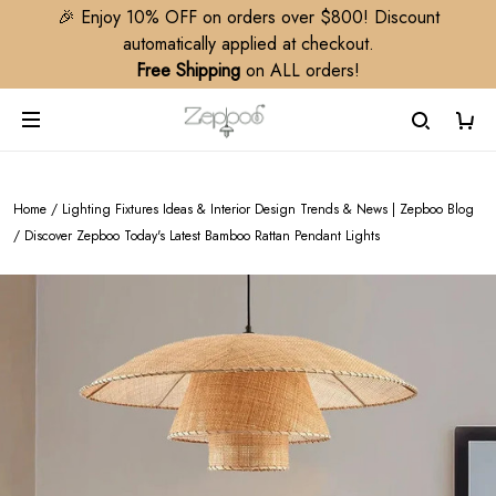
🎉 Enjoy 10% OFF on orders over $800! Discount
automatically applied at checkout.
Free Shipping
on ALL orders!
Home
/
Lighting Fixtures Ideas & Interior Design Trends & News | Zepboo Blog
/
Discover Zepboo Today's Latest Bamboo Rattan Pendant Lights