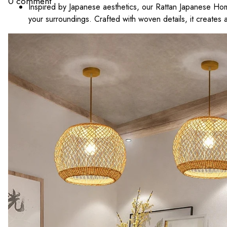
0 comment
Inspired by Japanese aesthetics, our Rattan Japanese Ho
your surroundings. Crafted with woven details, it creates