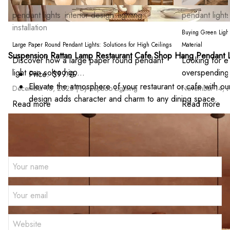
pendant lights
interior design
lighting
pendant lights
installation
Buying Green Light
Large Paper Round Pendant Lights: Solutions for High Ceilings
Material
Suspension Rattan Lamp Restaurant Cafe Shop Hang Pendant L
Discover how a large paper round pendant
Looking for ec
light can solve hig ...
overspending?
Price: $99.99
Elevate the atmosphere of your restaurant or cafe with ou
December 18, 2025 |
By Zepboo Lighting
November 14, 
design adds character and charm to any dining space.
Read more
Read more
Leave a comment