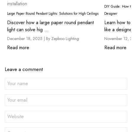
installation
DIY Guide: How to 
Large Paper Round Pendant Lights: Solutions for High Ceilings
Designer
Discover how a large paper round pendant
Learn how to 
light can solve hig ...
like a designe
December 18, 2025 |
By Zepboo Lighting
November 12, 
Read more
Read more
Leave a comment