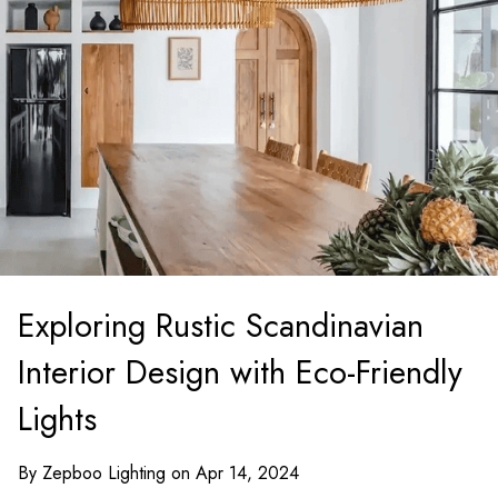
Exploring Rustic Scandinavian
Interior Design with Eco-Friendly
Lights
By Zepboo Lighting on Apr 14, 2024