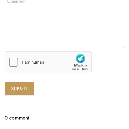
SUBMIT
0 comment