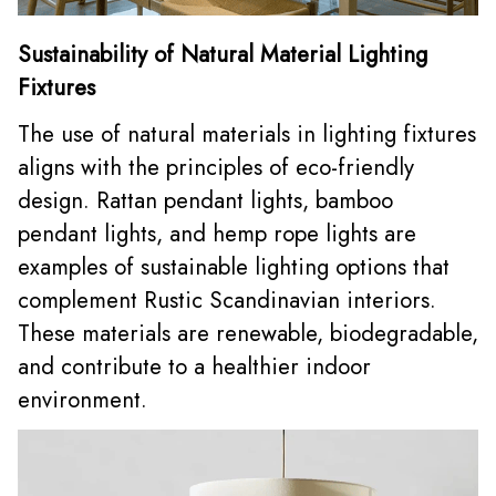
Sustainability of Natural Material Lighting
Fixtures
The use of natural materials in lighting fixtures
aligns with the principles of eco-friendly
design. Rattan pendant lights,
bamboo
pendant lights
, and hemp rope lights are
examples of sustainable lighting options that
complement Rustic Scandinavian interiors.
These materials are renewable, biodegradable,
and contribute to a healthier indoor
environment.