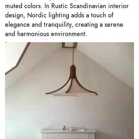
muted colors. In Rustic Scandinavian interior
design, Nordic lighting adds a touch of
elegance and tranquility, creating a serene
and harmonious environment.