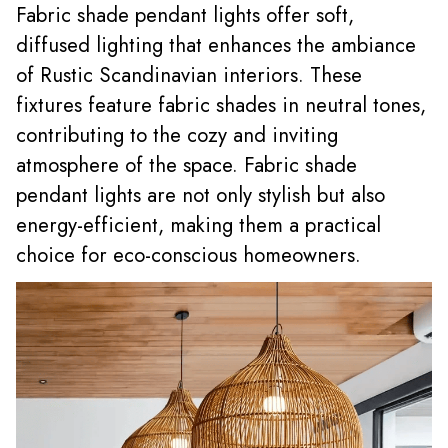
Fabric shade pendant lights offer soft,
diffused lighting that enhances the ambiance
of Rustic Scandinavian interiors. These
fixtures feature fabric shades in neutral tones,
contributing to the cozy and inviting
atmosphere of the space. Fabric shade
pendant lights are not only stylish but also
energy-efficient, making them a practical
choice for eco-conscious homeowners.