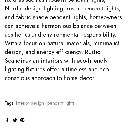
Nordic design lighting, rustic pendant lights,
and fabric shade pendant lights, homeowners
can achieve a harmonious balance between
aesthetics and environmental responsibility.
With a focus on natural materials, minimalist
design, and energy efficiency, Rustic
Scandinavian interiors with eco-friendly
lighting fixtures offer a timeless and eco-
conscious approach to home decor.
Tags
interior design
pendant lights