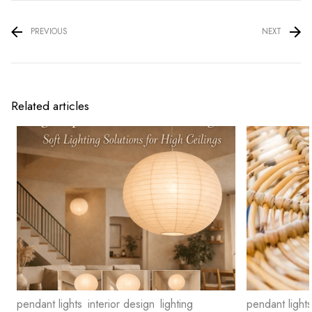
PREVIOUS
NEXT
Related articles
pendant lights
interior design
lighting
pendant lights