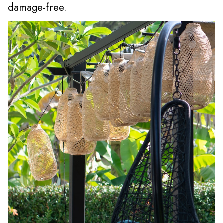
damage-free.