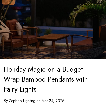
Holiday Magic on a Budget:
Wrap Bamboo Pendants with
Fairy Lights
By Zepboo Lighting on Mar 24, 2025