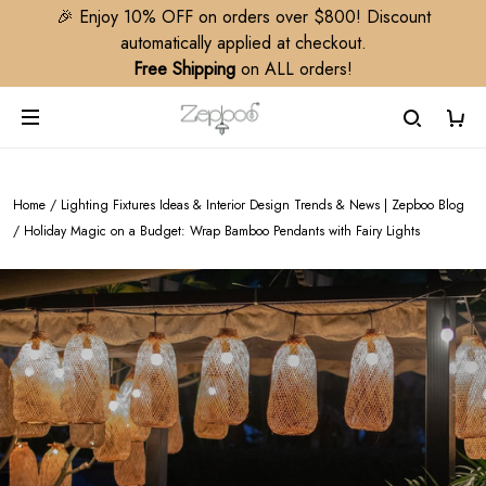
🎉 Enjoy 10% OFF on orders over $800! Discount
automatically applied at checkout.
Free Shipping
on ALL orders!
Home
/
Lighting Fixtures Ideas & Interior Design Trends & News | Zepboo Blog
/
Holiday Magic on a Budget: Wrap Bamboo Pendants with Fairy Lights