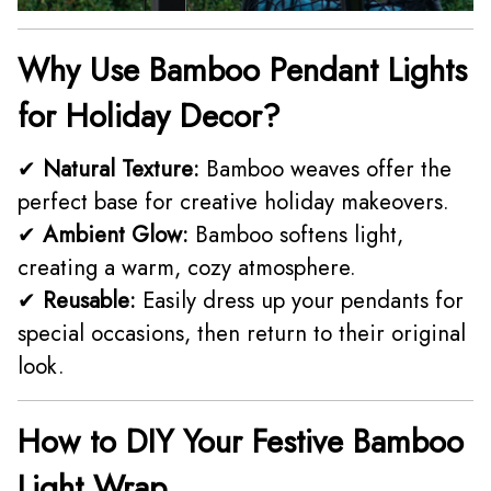
Why Use Bamboo Pendant Lights
for Holiday Decor?
✔
Natural Texture:
Bamboo weaves offer the
perfect base for creative holiday makeovers.
✔
Ambient Glow:
Bamboo softens light,
creating a warm, cozy atmosphere.
✔
Reusable:
Easily dress up your pendants for
special occasions, then return to their original
look.
How to DIY Your Festive Bamboo
Light Wrap