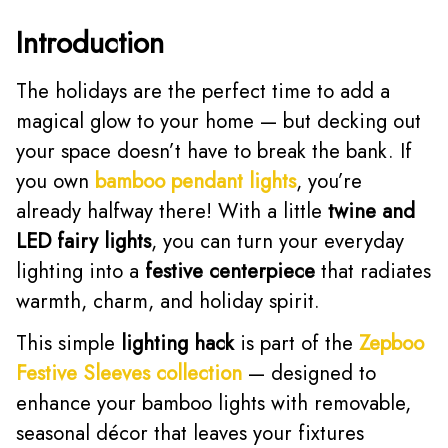
Introduction
The holidays are the perfect time to add a
magical glow to your home — but decking out
your space doesn’t have to break the bank. If
you own
bamboo pendant lights
, you’re
already halfway there! With a little
twine and
LED fairy lights
, you can turn your everyday
lighting into a
festive centerpiece
that radiates
warmth, charm, and holiday spirit.
This simple
lighting hack
is part of the
Zepboo
Festive Sleeves collection
— designed to
enhance your bamboo lights with removable,
seasonal décor that leaves your fixtures