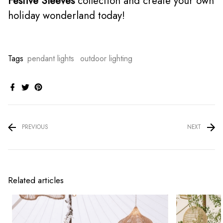
Festive Sleeves
collection and create your own
holiday wonderland today!
Tags
pendant lights
outdoor lighting
PREVIOUS
NEXT
Related articles