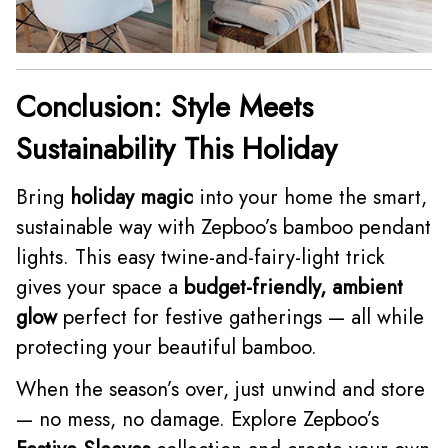
Conclusion: Style Meets
Sustainability This Holiday
Bring
holiday magic
into your home the smart,
sustainable way with Zepboo’s bamboo pendant
lights. This easy twine-and-fairy-light trick
gives your space a
budget-friendly, ambient
glow
perfect for festive gatherings — all while
protecting your beautiful bamboo.
When the season’s over, just unwind and store
— no mess, no damage. Explore Zepboo’s