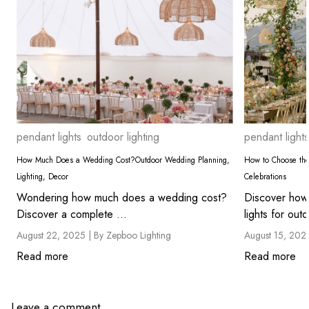
pendant lights
outdoor lighting
pendant lights
How Much Does a Wedding Cost?Outdoor Wedding Planning,
How to Choose the
Lighting, Decor
Celebrations
Wondering how much does a wedding cost?
Discover how
Discover a complete ...
lights for outd
August 22, 2025 |
By Zepboo Lighting
August 15, 202
Read more
Read more
Leave a comment