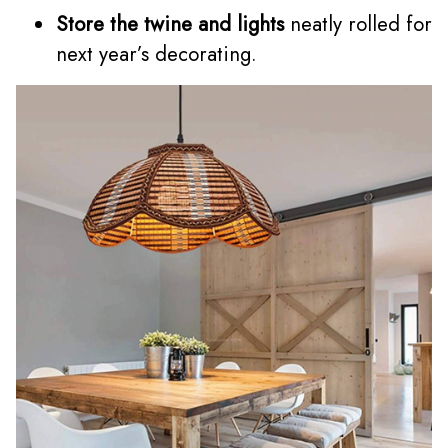
Store the twine and lights
neatly rolled for
next year’s decorating.