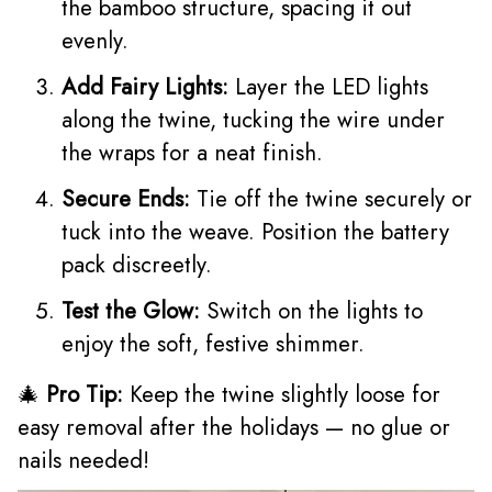
the bamboo structure, spacing it out
evenly.
Add Fairy Lights:
Layer the LED lights
along the twine, tucking the wire under
the wraps for a neat finish.
Secure Ends:
Tie off the twine securely or
tuck into the weave. Position the battery
pack discreetly.
Test the Glow:
Switch on the lights to
enjoy the soft, festive shimmer.
🎄
Pro Tip:
Keep the twine slightly loose for
easy removal after the holidays — no glue or
nails needed!