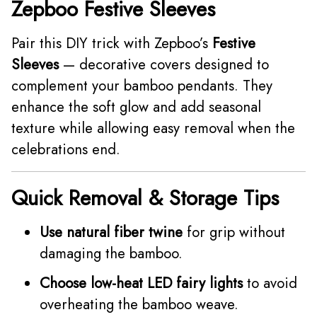
Zepboo Festive Sleeves
Pair this DIY trick with Zepboo’s
Festive
Sleeves
— decorative covers designed to
complement your bamboo pendants. They
enhance the soft glow and add seasonal
texture while allowing easy removal when the
celebrations end.
Quick Removal & Storage Tips
Use natural fiber twine
for grip without
damaging the bamboo.
Choose low-heat LED fairy lights
to avoid
overheating the bamboo weave.