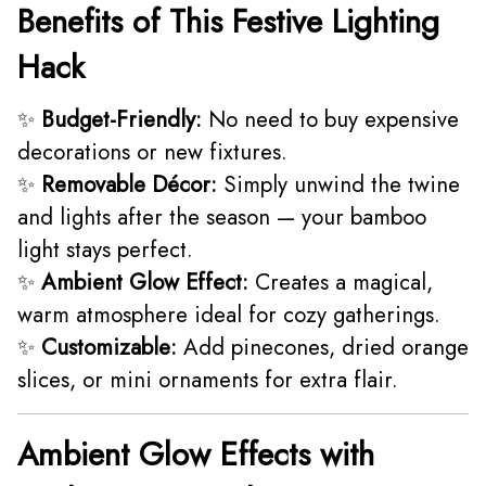
Benefits of This Festive Lighting
Hack
✨
Budget-Friendly:
No need to buy expensive
decorations or new fixtures.
✨
Removable Décor:
Simply unwind the twine
and lights after the season — your bamboo
light stays perfect.
✨
Ambient Glow Effect:
Creates a magical,
warm atmosphere ideal for cozy gatherings.
✨
Customizable:
Add pinecones, dried orange
slices, or mini ornaments for extra flair.
Ambient Glow Effects with