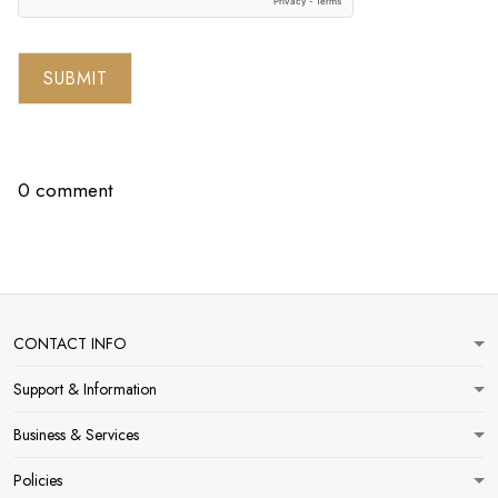
SUBMIT
0 comment
CONTACT INFO
Support & Information
Business & Services
Policies