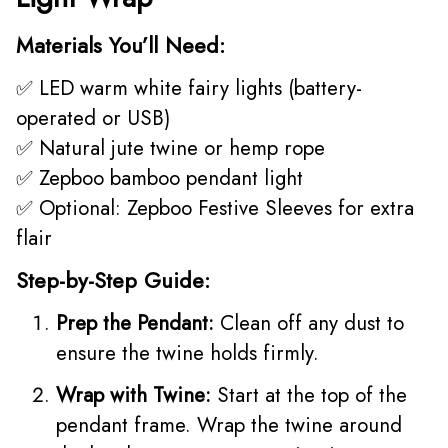
Materials You’ll Need:
✅ LED warm white fairy lights (battery-
operated or USB)
✅ Natural jute twine or hemp rope
✅ Zepboo bamboo pendant light
✅ Optional: Zepboo Festive Sleeves for extra
flair
Step-by-Step Guide:
Prep the Pendant:
Clean off any dust to
ensure the twine holds firmly.
Wrap with Twine:
Start at the top of the
pendant frame. Wrap the twine around