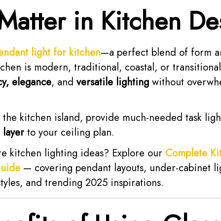
 Matter in Kitchen De
endant light for kitchen
—a perfect blend of form a
hen is modern, traditional, coastal, or transitiona
cy, elegance
, and
versatile lighting
without overwh
 the kitchen island, provide much-needed task lig
 layer
to your ceiling plan.
re kitchen lighting ideas? Explore our
Complete Ki
Guide
— covering pendant layouts, under-cabinet li
styles, and trending 2025 inspirations.