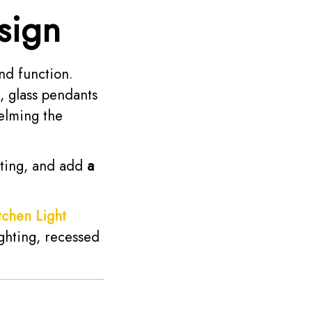
sign
nd function.
l, glass pendants
elming the
hting, and add
a
tchen Light
ghting, recessed