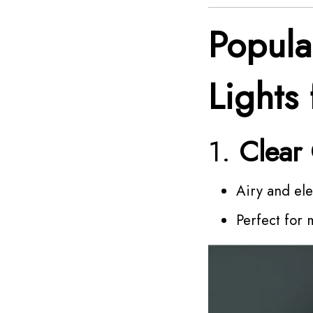
Popula
Lights 
1.
Clear
Airy and el
Perfect for 