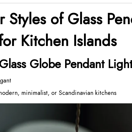
r Styles of Glass Pe
for Kitchen Islands
 Glass Globe Pendant Ligh
egant
modern, minimalist, or Scandinavian kitchens