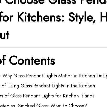
for Kitchens: Style, 
ut
of Contents
: Why Glass Pendant Lights Matter in Kitchen Desi
 of Using Glass Pendant Lights in the Kitchen
es of Glass Pendant Lights for Kitchen Islands
rosted vs. Smoked Glass: What to Choose?