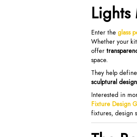
Lights
Enter the
glass p
Whether your kitc
offer
transparen
space.
They help define
sculptural design
Interested in mo
Fixture Design 
fixtures, design 