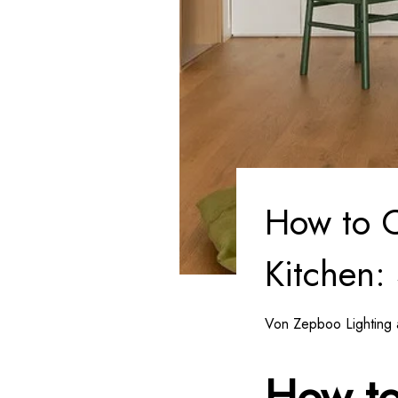
How to C
Kitchen:
Von Zepboo Lighting 
How to