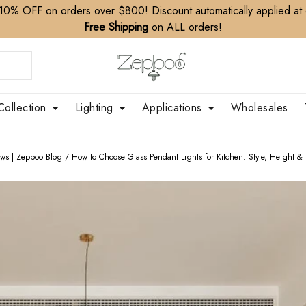
10% OFF on orders over $800! Discount automatically applied at
Free Shipping
on ALL orders!
Collection
Lighting
Applications
Wholesales
ews | Zepboo Blog
/
How to Choose Glass Pendant Lights for Kitchen: Style, Height & 