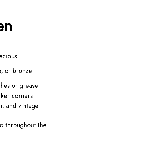
en
acious
e, or bronze
shes or grease
rker corners
n, and vintage
d throughout the