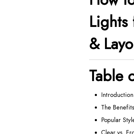
Lights 
& Layo
Table 
Introduction
The Benefits
Popular Styl
Clear vs. F