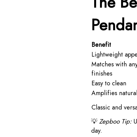
The Be
Pendan
Benefit
Lightweight app
Matches with an
finishes
Easy to clean
Amplifies natural 
Classic and versa
💡
Zepboo Tip:
U
day.