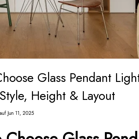
hoose Glass Pendant Light
 Style, Height & Layout
auf Jun 11, 2025
 Choose Glass Pend