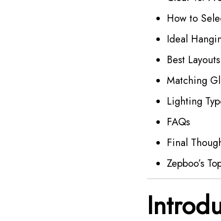
How to Selec
Ideal Hangin
Best Layouts
Matching Gl
Lighting Typ
FAQs
Final Thoug
Zepboo’s Top
Introd