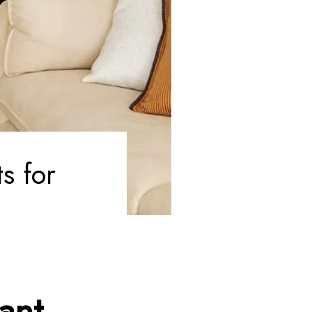
s for
ant