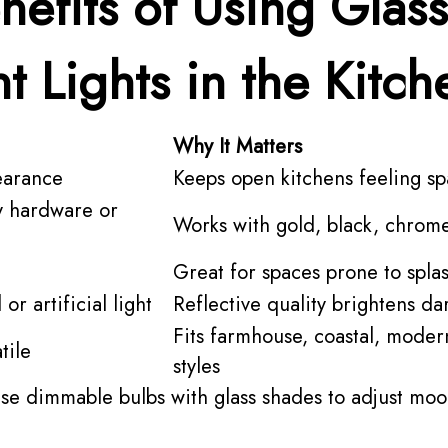
nefits of Using Glass
t Lights in the Kitch
Why It Matters
earance
Keeps open kitchens feeling sp
y hardware or
Works with gold, black, chrom
Great for spaces prone to spla
or artificial light
Reflective quality brightens da
Fits farmhouse, coastal, moder
tile
styles
se dimmable bulbs with glass shades to adjust moo