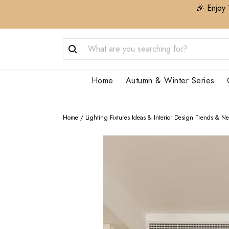
🎉 Enjoy 
Home
Autumn & Winter Series
Home
/
Lighting Fixtures Ideas & Interior Design Trends & N