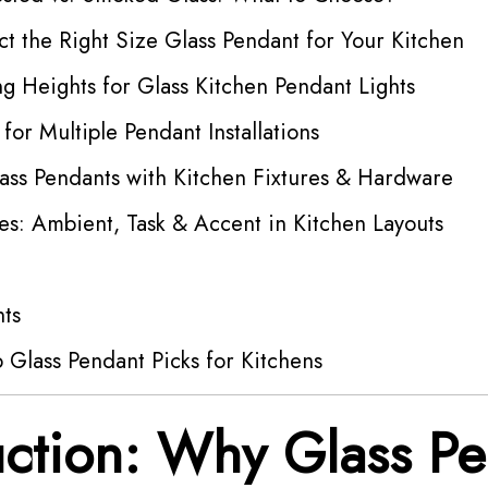
t the Right Size Glass Pendant for Your Kitchen
g Heights for Glass Kitchen Pendant Lights
 for Multiple Pendant Installations
ass Pendants with Kitchen Fixtures & Hardware
es: Ambient, Task & Accent in Kitchen Layouts
hts
 Glass Pendant Picks for Kitchens
uction: Why Glass P