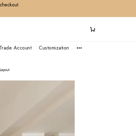
 checkout.
Trade Account
Customization
Layout