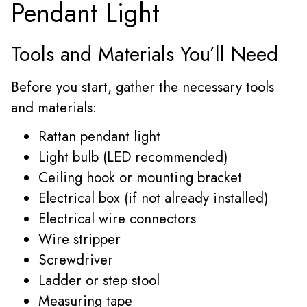
Pendant Light
Tools and Materials You’ll Need
Before you start, gather the necessary tools
and materials:
Rattan pendant light
Light bulb (LED recommended)
Ceiling hook or mounting bracket
Electrical box (if not already installed)
Electrical wire connectors
Wire stripper
Screwdriver
Ladder or step stool
Measuring tape