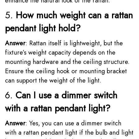
enhance the natural look of the rattan.
5.
How much weight can a rattan
pendant light hold?
Answer
: Rattan itself is lightweight, but the
fixture’s weight capacity depends on the
mounting hardware and the ceiling structure.
Ensure the ceiling hook or mounting bracket
can support the weight of the light.
6.
Can I use a dimmer switch
with a rattan pendant light?
Answer
: Yes, you can use a dimmer switch
with a rattan pendant light if the bulb and light