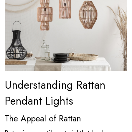
Understanding Rattan
Pendant Lights
The Appeal of Rattan