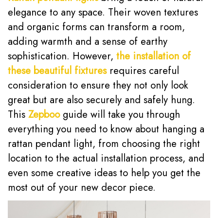
elegance to any space. Their woven textures
and organic forms can transform a room,
adding warmth and a sense of earthy
sophistication. However,
the installation of
these beautiful fixtures
requires careful
consideration to ensure they not only look
great but are also securely and safely hung.
This
Zepboo
guide will take you through
everything you need to know about hanging a
rattan pendant light, from choosing the right
location to the actual installation process, and
even some creative ideas to help you get the
most out of your new decor piece.