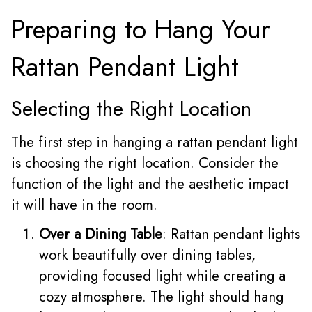
Preparing to Hang Your
Rattan Pendant Light
Selecting the Right Location
The first step in hanging a rattan pendant light
is choosing the right location. Consider the
function of the light and the aesthetic impact
it will have in the room.
Over a Dining Table
: Rattan pendant lights
work beautifully over dining tables,
providing focused light while creating a
cozy atmosphere. The light should hang