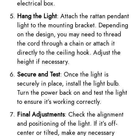
electrical box.
Hang the Light
: Attach the rattan pendant
light to the mounting bracket. Depending
on the design, you may need to thread
the cord through a chain or attach it
directly to the ceiling hook. Adjust the
height if necessary.
Secure and Test
: Once the light is
securely in place, install the light bulb.
Turn the power back on and test the light
to ensure it’s working correctly.
Final Adjustments
: Check the alignment
and positioning of the light. If it’s off-
center or tilted, make any necessary