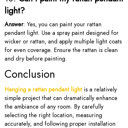
light?
Answer
: Yes, you can paint your rattan
pendant light. Use a spray paint designed for
wicker or rattan, and apply multiple light coats
for even coverage. Ensure the rattan is clean
and dry before painting.
Conclusion
Hanging a rattan pendant light
is a relatively
simple project that can dramatically enhance
the ambiance of any room. By carefully
selecting the right location, measuring
accurately, and following proper installation