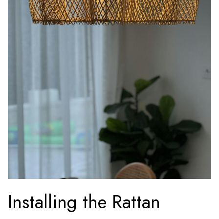
Installing the Rattan