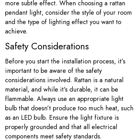
more subtle effect. When choosing a rattan
pendant light, consider the style of your room
and the type of lighting effect you want to
achieve.
Safety Considerations
Before you start the installation process, it’s
important to be aware of the safety
considerations involved. Rattan is a natural
material, and while it's durable, it can be
flammable. Always use an appropriate light
bulb that doesn’t produce too much heat, such
as an LED bulb. Ensure the light fixture is
properly grounded and that all electrical
components meet safety standards.