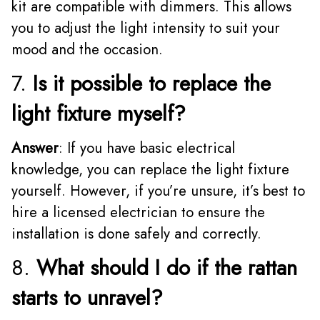
kit are compatible with dimmers. This allows
you to adjust the light intensity to suit your
mood and the occasion.
7.
Is it possible to replace the
light fixture myself?
Answer
: If you have basic electrical
knowledge, you can replace the light fixture
yourself. However, if you’re unsure, it’s best to
hire a licensed electrician to ensure the
installation is done safely and correctly.
8.
What should I do if the rattan
starts to unravel?