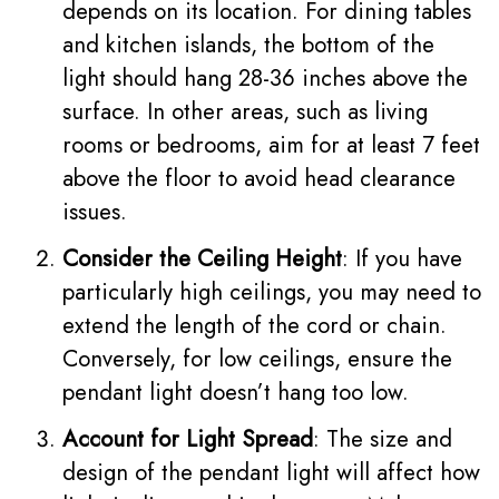
depends on its location. For dining tables
and kitchen islands, the bottom of the
light should hang 28-36 inches above the
surface. In other areas, such as living
rooms or bedrooms, aim for at least 7 feet
above the floor to avoid head clearance
issues.
Consider the Ceiling Height
: If you have
particularly high ceilings, you may need to
extend the length of the cord or chain.
Conversely, for low ceilings, ensure the
pendant light doesn’t hang too low.
Account for Light Spread
: The size and
design of the pendant light will affect how