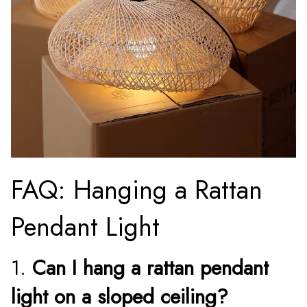
FAQ: Hanging a Rattan
Pendant Light
1.
Can I hang a rattan pendant
light on a sloped ceiling?