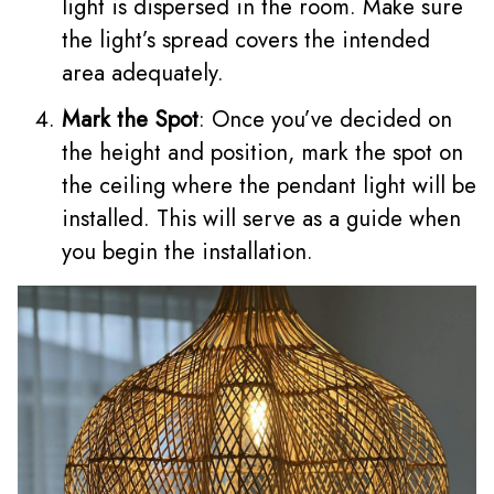
light is dispersed in the room. Make sure
the light’s spread covers the intended
area adequately.
Mark the Spot
: Once you’ve decided on
the height and position, mark the spot on
the ceiling where the pendant light will be
installed. This will serve as a guide when
you begin the installation.