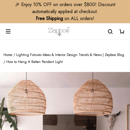
🎉 Enjoy 10% OFF on orders over $800! Discount
automatically applied at checkout.
Free Shipping
on ALL orders!
Home
/
Lighting Fixtures Ideas & Interior Design Trends & News | Zepboo Blog
/
How to Hang A Rattan Pendant Light