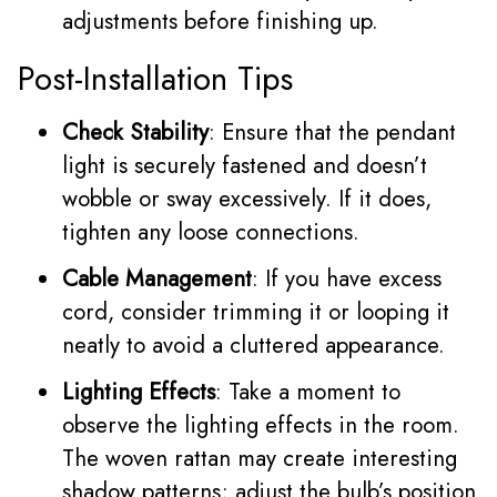
adjustments before finishing up.
Post-Installation Tips
Check Stability
: Ensure that the pendant
light is securely fastened and doesn’t
wobble or sway excessively. If it does,
tighten any loose connections.
Cable Management
: If you have excess
cord, consider trimming it or looping it
neatly to avoid a cluttered appearance.
Lighting Effects
: Take a moment to
observe the lighting effects in the room.
The woven rattan may create interesting
shadow patterns; adjust the bulb’s position