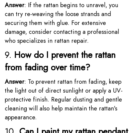
Answer
: If the rattan begins to unravel, you
can try re-weaving the loose strands and
securing them with glue. For extensive
damage, consider contacting a professional
who specializes in rattan repair.
9.
How do I prevent the rattan
from fading over time?
Answer
: To prevent rattan from fading, keep
the light out of direct sunlight or apply a UV-
protective finish. Regular dusting and gentle
cleaning will also help maintain the rattan's
appearance.
10.
Can I paint my rattan pendant