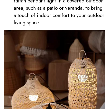
rattan pendant light in a covered outdoor
area, such as a patio or veranda, to bring
a touch of indoor comfort to your outdoor
living space.