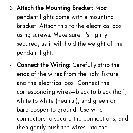
Attach the Mounting Bracket
: Most
pendant lights come with a mounting
bracket. Attach this to the electrical box
using screws. Make sure it’s tightly
secured, as it will hold the weight of the
pendant light.
Connect the Wiring
: Carefully strip the
ends of the wires from the light fixture
and the electrical box. Connect the
corresponding wires—black to black (hot),
white to white (neutral), and green or
bare copper to ground. Use wire
connectors to secure the connections, and
then gently push the wires into the