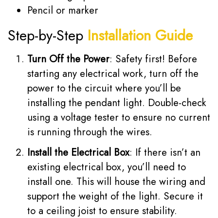
Pencil or marker
Step-by-Step
Installation Guide
Turn Off the Power
: Safety first! Before
starting any electrical work, turn off the
power to the circuit where you’ll be
installing the pendant light. Double-check
using a voltage tester to ensure no current
is running through the wires.
Install the Electrical Box
: If there isn’t an
existing electrical box, you’ll need to
install one. This will house the wiring and
support the weight of the light. Secure it
to a ceiling joist to ensure stability.