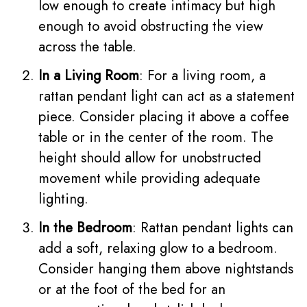
low enough to create intimacy but high
enough to avoid obstructing the view
across the table.
In a Living Room
: For a living room, a
rattan pendant light can act as a statement
piece. Consider placing it above a coffee
table or in the center of the room. The
height should allow for unobstructed
movement while providing adequate
lighting.
In the Bedroom
: Rattan pendant lights can
add a soft, relaxing glow to a bedroom.
Consider hanging them above nightstands
or at the foot of the bed for an