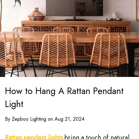
How to Hang A Rattan Pendant
Light
By Zepboo Lighting on Aug 21, 2024
Rattan pendant lights
bring a touch of natural