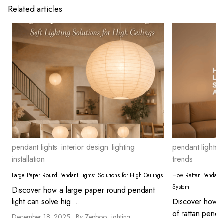
Related articles
pendant lights
interior design
lighting
pendant lights
installation
trends
Large Paper Round Pendant Lights: Solutions for High Ceilings
How Rattan Pendan
System
Discover how a large paper round pendant
light can solve hig ...
Discover how 
of rattan pend
December 18, 2025 |
By Zepboo Lighting