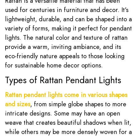
Rattan is a versatile material that has been
used for centuries in furniture and decor. It's
lightweight, durable, and can be shaped into a
variety of forms, making it perfect for pendant
lights. The natural color and texture of rattan
provide a warm, inviting ambiance, and its
eco-friendly nature appeals to those looking
for sustainable home decor options.
Types of Rattan Pendant Lights
Rattan pendant lights come in various shapes
and sizes
, from simple globe shapes to more
intricate designs. Some may have an open
weave that creates beautiful shadows when lit,
while others may be more densely woven for a