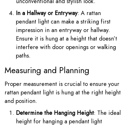
unconventional and stylish look.
In a Hallway or Entryway
: A rattan
pendant light can make a striking first
impression in an entryway or hallway.
Ensure it is hung at a height that doesn’t
interfere with door openings or walking
paths.
Measuring and Planning
Proper measurement is crucial to ensure your
rattan pendant light is hung at the right height
and position.
Determine the Hanging Height
: The ideal
height for hanging a pendant light