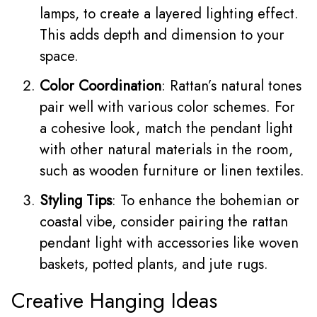
lamps, to create a layered lighting effect.
This adds depth and dimension to your
space.
Color Coordination
: Rattan’s natural tones
pair well with various color schemes. For
a cohesive look, match the pendant light
with other natural materials in the room,
such as wooden furniture or linen textiles.
Styling Tips
: To enhance the bohemian or
coastal vibe, consider pairing the rattan
pendant light with accessories like woven
baskets, potted plants, and jute rugs.
Creative Hanging Ideas