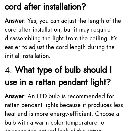
cord after installation?
Answer
: Yes, you can adjust the length of the
cord after installation, but it may require
disassembling the light from the ceiling. It’s
easier to adjust the cord length during the
initial installation.
4.
What type of bulb should I
use in a rattan pendant light?
Answer
: An LED bulb is recommended for
rattan pendant lights because it produces less
heat and is more energy-efficient. Choose a
bulb with a warm color temperature to