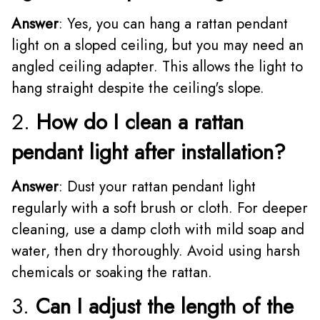
Answer
: Yes, you can hang a rattan pendant
light on a sloped ceiling, but you may need an
angled ceiling adapter. This allows the light to
hang straight despite the ceiling's slope.
2.
How do I clean a rattan
pendant light after installation?
Answer
: Dust your rattan pendant light
regularly with a soft brush or cloth. For deeper
cleaning, use a damp cloth with mild soap and
water, then dry thoroughly. Avoid using harsh
chemicals or soaking the rattan.
3.
Can I adjust the length of the