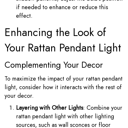
if needed to enhance or reduce this
effect.
Enhancing the Look of
Your Rattan Pendant Light
Complementing Your Decor
To maximize the impact of your rattan pendant
light, consider how it interacts with the rest of
your decor.
Layering with Other Lights
: Combine your
rattan pendant light with other lighting
sources, such as wall sconces or floor