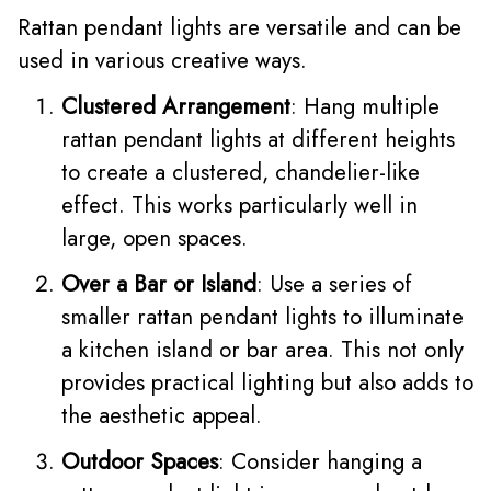
Rattan pendant lights are versatile and can be
used in various creative ways.
Clustered Arrangement
: Hang multiple
rattan pendant lights at different heights
to create a clustered, chandelier-like
effect. This works particularly well in
large, open spaces.
Over a Bar or Island
: Use a series of
smaller rattan pendant lights to illuminate
a kitchen island or bar area. This not only
provides practical lighting but also adds to
the aesthetic appeal.
Outdoor Spaces
: Consider hanging a