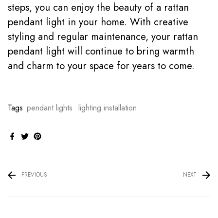
steps, you can enjoy the beauty of a rattan
pendant light in your home. With creative
styling and regular maintenance, your rattan
pendant light will continue to bring warmth
and charm to your space for years to come.
Tags
pendant lights
lighting installation
PREVIOUS
NEXT