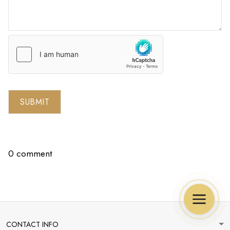
SUBMIT
0 comment
CONTACT INFO