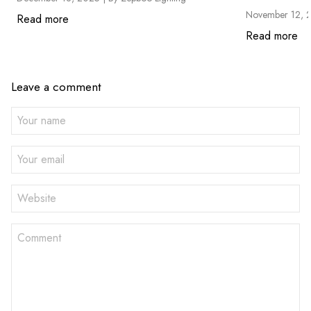
November 12, 
Read more
Read more
Leave a comment