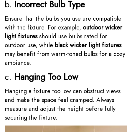
b.
Incorrect Bulb Type
Ensure that the bulbs you use are compatible
with the fixture. For example,
outdoor wicker
light fixtures
should use bulbs rated for
outdoor use, while
black wicker light fixtures
may benefit from warm-toned bulbs for a cozy
ambiance.
c.
Hanging Too Low
Hanging a fixture too low can obstruct views
and make the space feel cramped. Always
measure and adjust the height before fully
securing the fixture.