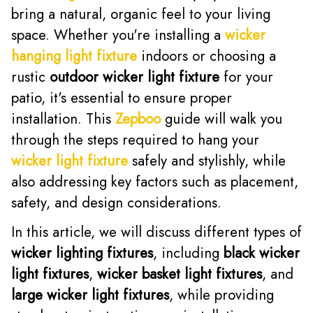
bring a natural, organic feel to your living
space. Whether you're installing a
wicker
hanging light fixture
indoors or choosing a
rustic
outdoor wicker light fixture
for your
patio, it's essential to ensure proper
installation. This
Zepboo
guide will walk you
through the steps required to hang your
wicker light fixture
safely and stylishly, while
also addressing key factors such as placement,
safety, and design considerations.
In this article, we will discuss different types of
wicker lighting fixtures
, including
black wicker
light fixtures
,
wicker basket light fixtures
, and
large wicker light fixtures
, while providing