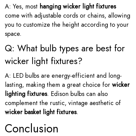
A: Yes, most
hanging wicker light fixtures
come with adjustable cords or chains, allowing
you to customize the height according to your
space.
Q: What bulb types are best for
wicker light fixtures?
A: LED bulbs are energy-efficient and long-
lasting, making them a great choice for
wicker
lighting fixtures
. Edison bulbs can also
complement the rustic, vintage aesthetic of
wicker basket light fixtures
.
Conclusion