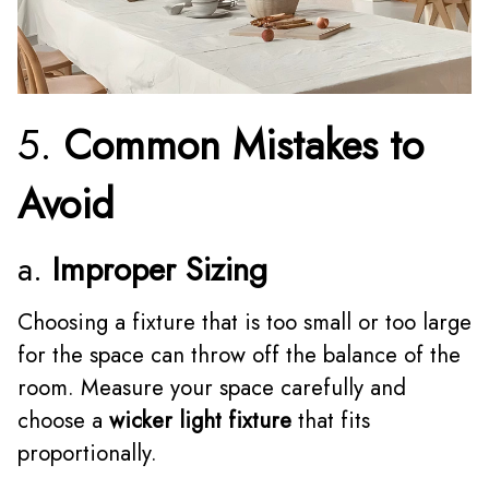
5.
Common Mistakes to
Avoid
a.
Improper Sizing
Choosing a fixture that is too small or too large
for the space can throw off the balance of the
room. Measure your space carefully and
choose a
wicker light fixture
that fits
proportionally.