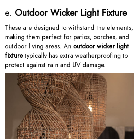
e.
Outdoor Wicker Light Fixture
These are designed to withstand the elements,
making them perfect for patios, porches, and
outdoor living areas. An
outdoor wicker light
fixture
typically has extra weatherproofing to
protect against rain and UV damage.