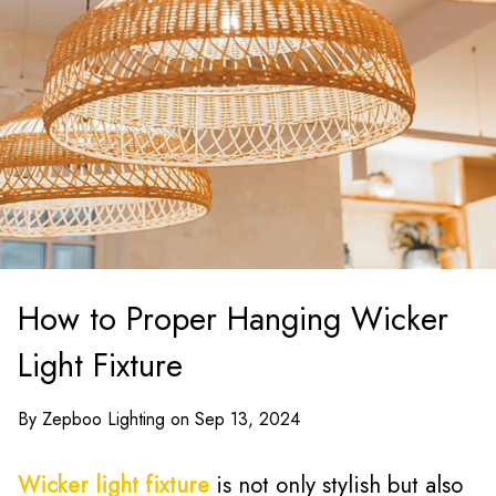
How to Proper Hanging Wicker
Light Fixture
By Zepboo Lighting on Sep 13, 2024
Wicker light fixture
is not only stylish but also