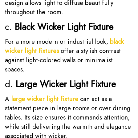
design allows light to diffuse beautifully
throughout the room.
c.
Black Wicker Light Fixture
For a more modern or industrial look,
black
wicker light fixtures
offer a stylish contrast
against light-colored walls or minimalist
spaces.
d.
Large Wicker Light Fixture
A
large wicker light fixture
can act as a
statement piece in large rooms or over dining
tables. Its size ensures it commands attention,
while still delivering the warmth and elegance
associated with wicker.