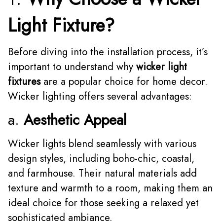
Light Fixture?
Before diving into the installation process, it’s
important to understand why
wicker light
fixtures
are a popular choice for home decor.
Wicker lighting offers several advantages:
a.
Aesthetic Appeal
Wicker lights blend seamlessly with various
design styles, including boho-chic, coastal,
and farmhouse. Their natural materials add
texture and warmth to a room, making them an
ideal choice for those seeking a relaxed yet
sophisticated ambiance.