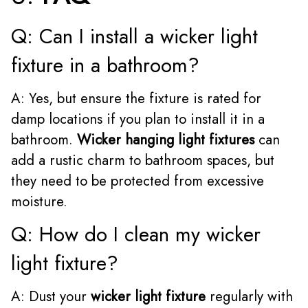
Q: Can I install a wicker light
fixture in a bathroom?
A: Yes, but ensure the fixture is rated for
damp locations if you plan to install it in a
bathroom.
Wicker hanging light fixtures
can
add a rustic charm to bathroom spaces, but
they need to be protected from excessive
moisture.
Q: How do I clean my wicker
light fixture?
A: Dust your
wicker light fixture
regularly with