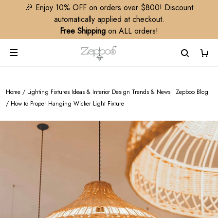
🎉 Enjoy 10% OFF on orders over $800! Discount
automatically applied at checkout.
Free Shipping
on ALL orders!
Home
/
Lighting Fixtures Ideas & Interior Design Trends & News | Zepboo Blog
/
How to Proper Hanging Wicker Light Fixture