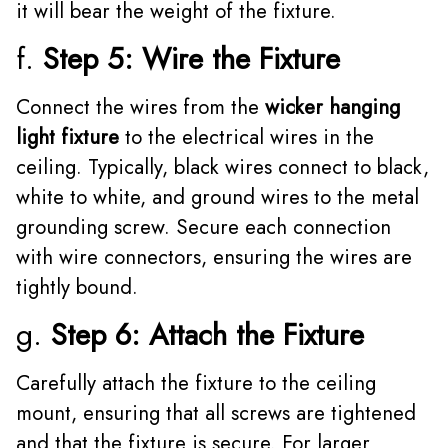
it will bear the weight of the fixture.
f.
Step 5: Wire the Fixture
Connect the wires from the
wicker hanging
light fixture
to the electrical wires in the
ceiling. Typically, black wires connect to black,
white to white, and ground wires to the metal
grounding screw. Secure each connection
with wire connectors, ensuring the wires are
tightly bound.
g.
Step 6: Attach the Fixture
Carefully attach the fixture to the ceiling
mount, ensuring that all screws are tightened
and that the fixture is secure. For larger