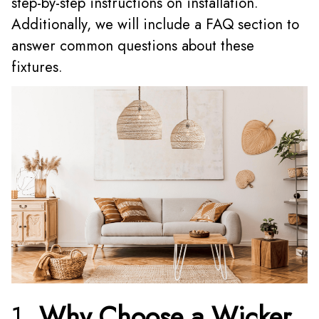
step-by-step instructions on installation.
Additionally, we will include a FAQ section to
answer common questions about these
fixtures.
1.
Why Choose a Wicker