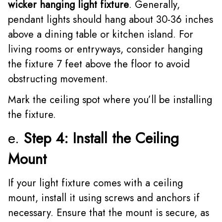
wicker hanging light fixture
. Generally,
pendant lights should hang about 30-36 inches
above a dining table or kitchen island. For
living rooms or entryways, consider hanging
the fixture 7 feet above the floor to avoid
obstructing movement.
Mark the ceiling spot where you’ll be installing
the fixture.
e.
Step 4: Install the Ceiling
Mount
If your light fixture comes with a ceiling
mount, install it using screws and anchors if
necessary. Ensure that the mount is secure, as