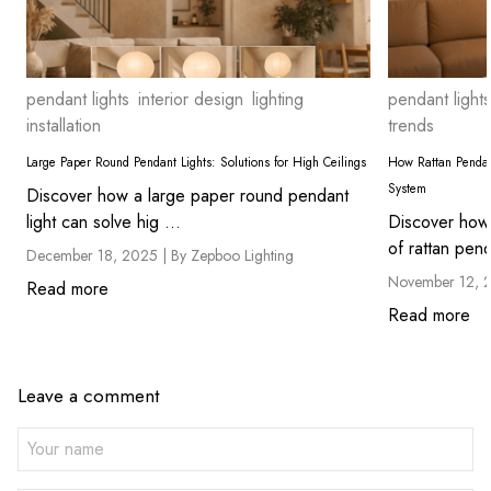
pendant lights
interior design
lighting
pendant lights
installation
trends
Large Paper Round Pendant Lights: Solutions for High Ceilings
How Rattan Pendan
System
Discover how a large paper round pendant
light can solve hig ...
Discover how 
of rattan pend
December 18, 2025 |
By Zepboo Lighting
November 12, 
Read more
Read more
Leave a comment