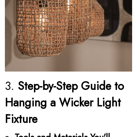
3.
Step-by-Step Guide to
Hanging a Wicker Light
Fixture