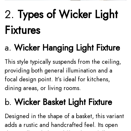
2.
Types of Wicker Light
Fixtures
a.
Wicker Hanging Light Fixture
This style typically suspends from the ceiling,
providing both general illumination and a
focal design point. It’s ideal for kitchens,
dining areas, or living rooms.
b.
Wicker Basket Light Fixture
Designed in the shape of a basket, this variant
adds a rustic and handcrafted feel. Its open