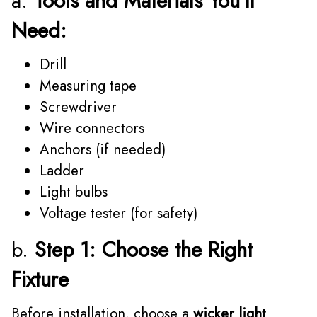
a.
Tools and Materials You'll
Need:
Drill
Measuring tape
Screwdriver
Wire connectors
Anchors (if needed)
Ladder
Light bulbs
Voltage tester (for safety)
b.
Step 1: Choose the Right
Fixture
Before installation, choose a
wicker light