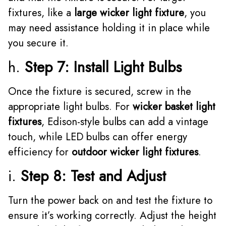
fixtures, like a
large wicker light fixture
, you
may need assistance holding it in place while
you secure it.
h.
Step 7: Install Light Bulbs
Once the fixture is secured, screw in the
appropriate light bulbs. For
wicker basket light
fixtures
, Edison-style bulbs can add a vintage
touch, while LED bulbs can offer energy
efficiency for
outdoor wicker light fixtures
.
i.
Step 8: Test and Adjust
Turn the power back on and test the fixture to
ensure it’s working correctly. Adjust the height