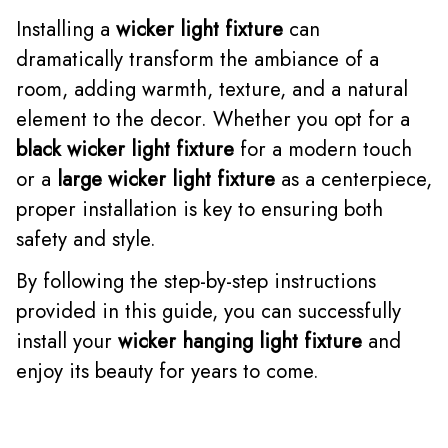
Installing a
wicker light fixture
can
dramatically transform the ambiance of a
room, adding warmth, texture, and a natural
element to the decor. Whether you opt for a
black wicker light fixture
for a modern touch
or a
large wicker light fixture
as a centerpiece,
proper installation is key to ensuring both
safety and style.
By following the step-by-step instructions
provided in this guide, you can successfully
install your
wicker hanging light fixture
and
enjoy its beauty for years to come.