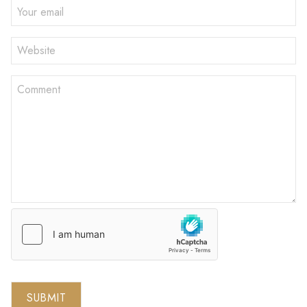
SUBMIT