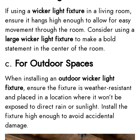
If using a
wicker light fixture
in a living room,
ensure it hangs high enough to allow for easy
movement through the room. Consider using a
large wicker light fixture
to make a bold
statement in the center of the room.
c.
For Outdoor Spaces
When installing an
outdoor wicker light
fixture
, ensure the fixture is weather-resistant
and placed in a location where it won’t be
exposed to direct rain or sunlight. Install the
fixture high enough to avoid accidental
damage.