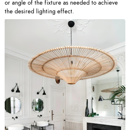
or angle of the fixture as needed to achieve
the desired lighting effect.