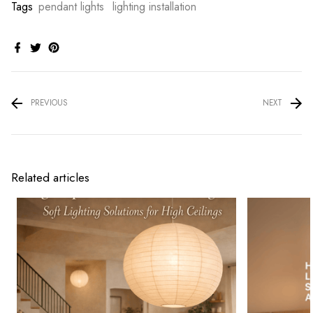
Tags
pendant lights
lighting installation
PREVIOUS
NEXT
Related articles