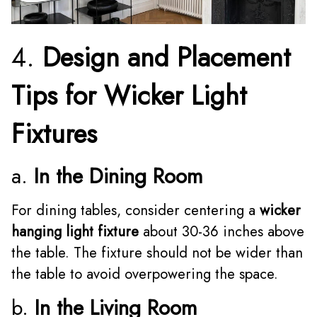
4.
Design and Placement
Tips for Wicker Light
Fixtures
a.
In the Dining Room
For dining tables, consider centering a
wicker
hanging light fixture
about 30-36 inches above
the table. The fixture should not be wider than
the table to avoid overpowering the space.
b.
In the Living Room