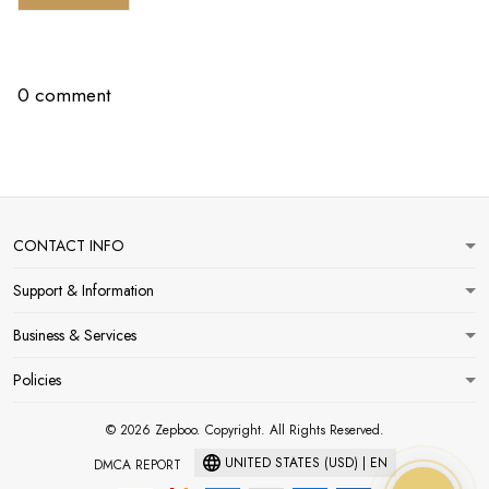
0 comment
CONTACT INFO
Support & Information
Business & Services
Policies
© 2026 Zepboo. Copyright. All Rights Reserved.
UNITED STATES (USD) | EN
DMCA REPORT