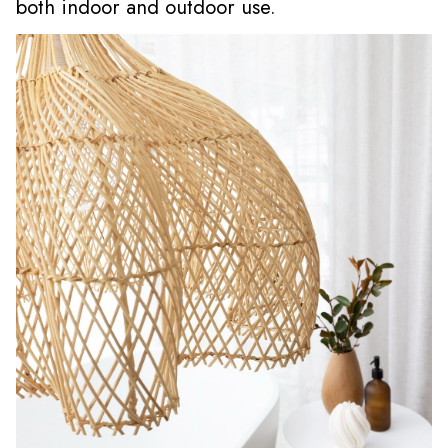
both indoor and outdoor use.