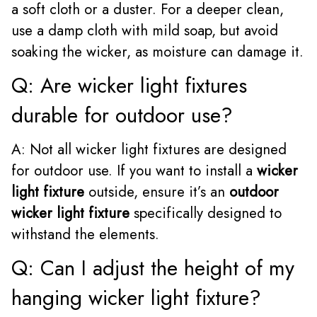
a soft cloth or a duster. For a deeper clean,
use a damp cloth with mild soap, but avoid
soaking the wicker, as moisture can damage it.
Q: Are wicker light fixtures
durable for outdoor use?
A: Not all wicker light fixtures are designed
for outdoor use. If you want to install a
wicker
light fixture
outside, ensure it’s an
outdoor
wicker light fixture
specifically designed to
withstand the elements.
Q: Can I adjust the height of my
hanging wicker light fixture?