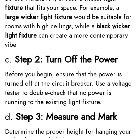
fixture
that fits your space. For example, a
large wicker light fixture
would be suitable for
rooms with high ceilings, while a
black wicker
light fixture
can create a more contemporary
vibe.
c.
Step 2: Turn Off the Power
Before you begin, ensure that the power is
turned off at the circuit breaker. Use a voltage
tester to double-check that no power is
running to the existing light fixture.
d.
Step 3: Measure and Mark
Determine the proper height for hanging your