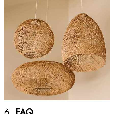
6.
FAQ