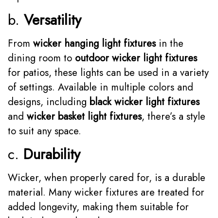
b.
Versatility
From
wicker hanging light fixtures
in the
dining room to
outdoor wicker light fixtures
for patios, these lights can be used in a variety
of settings. Available in multiple colors and
designs, including
black wicker light fixtures
and
wicker basket light fixtures
, there’s a style
to suit any space.
c.
Durability
Wicker, when properly cared for, is a durable
material. Many wicker fixtures are treated for
added longevity, making them suitable for