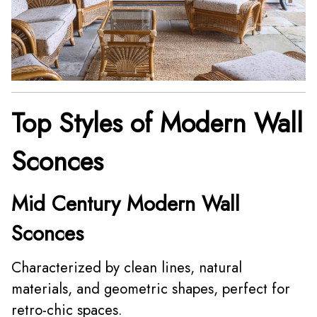
Top Styles of Modern Wall
Sconces
Mid Century Modern Wall
Sconces
Characterized by clean lines, natural
materials, and geometric shapes, perfect for
retro-chic spaces.