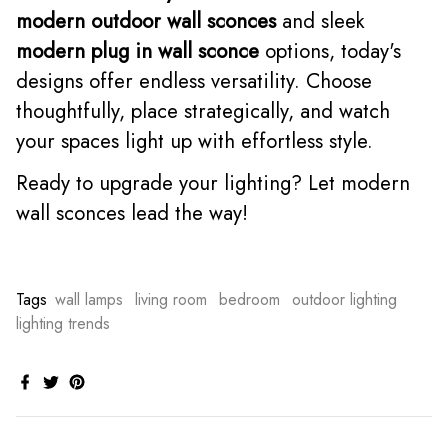
modern outdoor wall sconces
and sleek
modern plug in wall sconce
options, today's
designs offer endless versatility. Choose
thoughtfully, place strategically, and watch
your spaces light up with effortless style.
Ready to upgrade your lighting? Let modern
wall sconces lead the way!
Tags
wall lamps
living room
bedroom
outdoor lighting
lighting trends