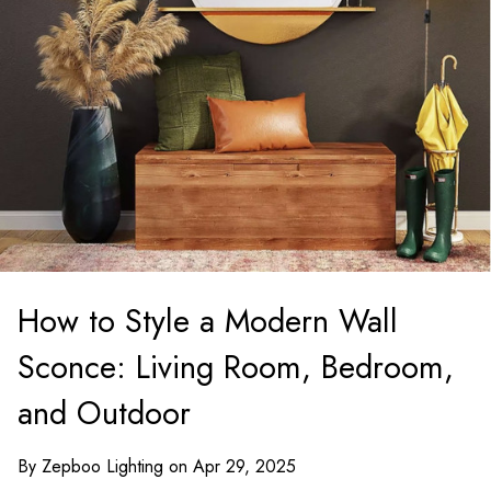
How to Style a Modern Wall
Sconce: Living Room, Bedroom,
and Outdoor
By Zepboo Lighting on Apr 29, 2025