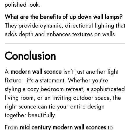
polished look.
What are the benefits of up down wall lamps?
They provide dynamic, directional lighting that
adds depth and enhances textures on walls.
Conclusion
A
modern wall sconce
isn't just another light
fixture—it's a statement. Whether you're
styling a cozy bedroom retreat, a sophisticated
living room, or an inviting outdoor space, the
right sconce can tie your entire design
together beautifully.
From
mid century modern wall sconces
to