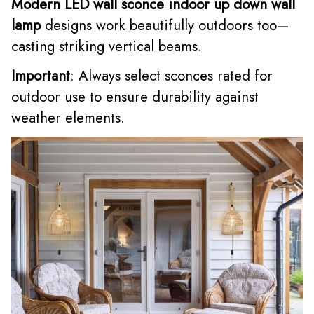
Modern LED wall sconce indoor up down wall
lamp
designs work beautifully outdoors too—
casting striking vertical beams.
Important
: Always select sconces rated for
outdoor use to ensure durability against
weather elements.