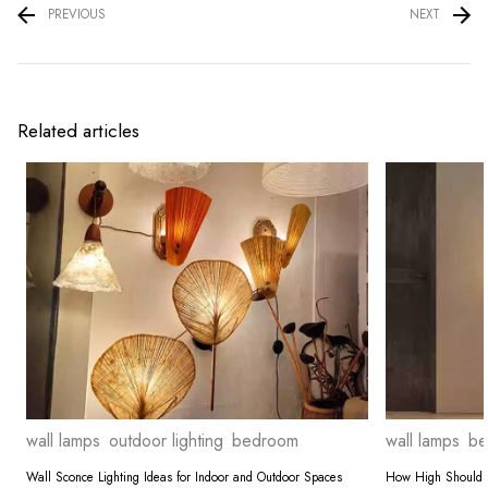
PREVIOUS
NEXT
Related articles
wall lamps
outdoor lighting
bedroom
wall lamps
be
Wall Sconce Lighting Ideas for Indoor and Outdoor Spaces
How High Should 