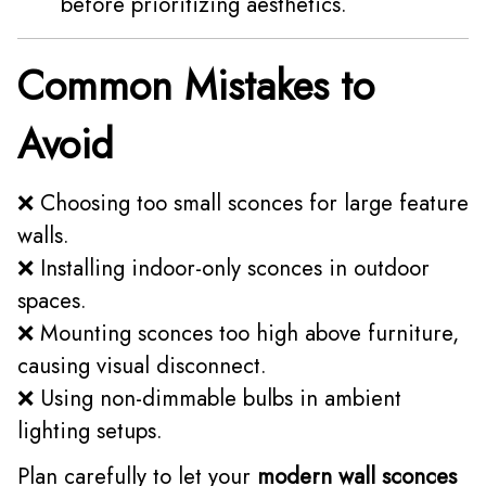
before prioritizing aesthetics.
Common Mistakes to
Avoid
❌ Choosing too small sconces for large feature
walls.
❌ Installing indoor-only sconces in outdoor
spaces.
❌ Mounting sconces too high above furniture,
causing visual disconnect.
❌ Using non-dimmable bulbs in ambient
lighting setups.
Plan carefully to let your
modern wall sconces