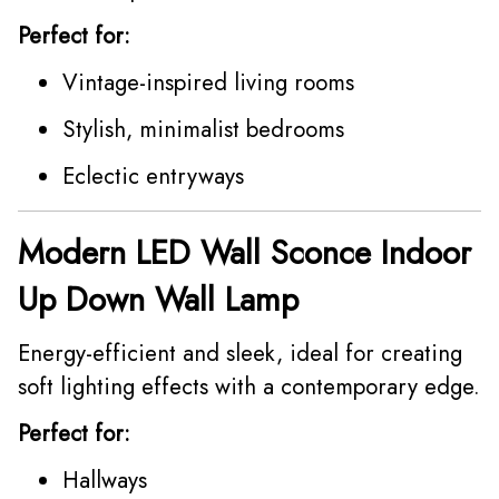
Perfect for:
Vintage-inspired living rooms
Stylish, minimalist bedrooms
Eclectic entryways
Modern LED Wall Sconce Indoor
Up Down Wall Lamp
Energy-efficient and sleek, ideal for creating
soft lighting effects with a contemporary edge.
Perfect for:
Hallways