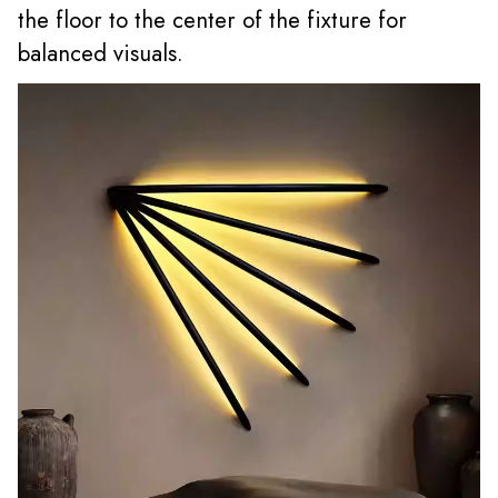
the floor to the center of the fixture for
balanced visuals.