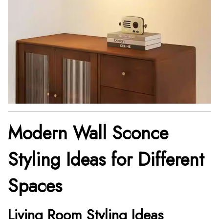
Modern Wall Sconce
Styling Ideas for Different
Spaces
Living Room Styling Ideas