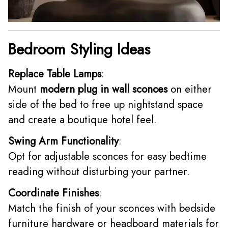
Bedroom Styling Ideas
Replace Table Lamps
:
Mount
modern plug in wall sconces
on either
side of the bed to free up nightstand space
and create a boutique hotel feel.
Swing Arm Functionality
:
Opt for adjustable sconces for easy bedtime
reading without disturbing your partner.
Coordinate Finishes
:
Match the finish of your sconces with bedside
furniture hardware or headboard materials for