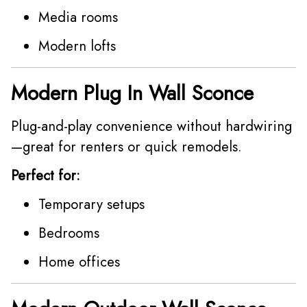
Media rooms
Modern lofts
Modern Plug In Wall Sconce
Plug-and-play convenience without hardwiring
—great for renters or quick remodels.
Perfect for:
Temporary setups
Bedrooms
Home offices