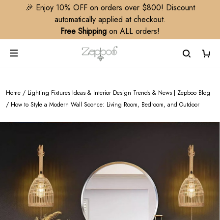
🎉 Enjoy 10% OFF on orders over $800! Discount
automatically applied at checkout.
Free Shipping
on ALL orders!
Home
/
Lighting Fixtures Ideas & Interior Design Trends & News | Zepboo Blog
/
How to Style a Modern Wall Sconce: Living Room, Bedroom, and Outdoor