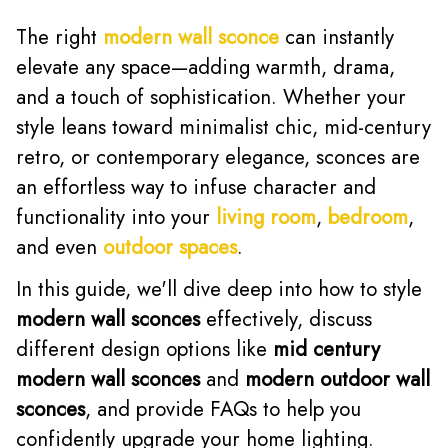
The right
modern wall sconce
can instantly
elevate any space—adding warmth, drama,
and a touch of sophistication. Whether your
style leans toward minimalist chic, mid-century
retro, or contemporary elegance, sconces are
an effortless way to infuse character and
functionality into your
living room
,
bedroom
,
and even
outdoor spaces
.
In this guide, we'll dive deep into how to style
modern wall sconces
effectively, discuss
different design options like
mid century
modern wall sconces
and
modern outdoor wall
sconces
, and provide FAQs to help you
confidently upgrade your home lighting.