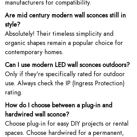
manufacturers for compatibility.
Are mid century modern wall sconces still in
style?
Absolutely! Their timeless simplicity and
organic shapes remain a popular choice for
contemporary homes.
Can I use modern LED wall sconces outdoors?
Only if they're specifically rated for outdoor
use. Always check the IP (Ingress Protection)
rating.
How do I choose between a plug-in and
hardwired wall sconce?
Choose plug-in for easy DIY projects or rental
spaces. Choose hardwired for a permanent,