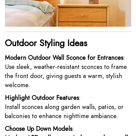
Outdoor Styling Ideas
Modern Outdoor Wall Sconce for Entrances
:
Use sleek, weather-resistant sconces to frame
the front door, giving guests a warm, stylish
welcome.
Highlight Outdoor Features
:
Install sconces along garden walls, patios, or
balconies to enhance nighttime ambiance.
Choose Up Down Models
: