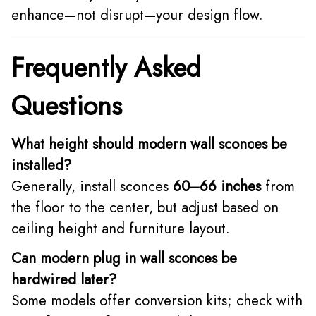
enhance—not disrupt—your design flow.
Frequently Asked
Questions
What height should modern wall sconces be
installed?
Generally, install sconces
60–66 inches
from
the floor to the center, but adjust based on
ceiling height and furniture layout.
Can modern plug in wall sconces be
hardwired later?
Some models offer conversion kits; check with