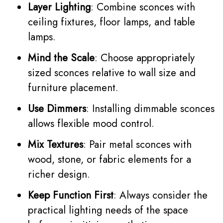
Layer Lighting
: Combine sconces with
ceiling fixtures, floor lamps, and table
lamps.
Mind the Scale
: Choose appropriately
sized sconces relative to wall size and
furniture placement.
Use Dimmers
: Installing dimmable sconces
allows flexible mood control.
Mix Textures
: Pair metal sconces with
wood, stone, or fabric elements for a
richer design.
Keep Function First
: Always consider the
practical lighting needs of the space