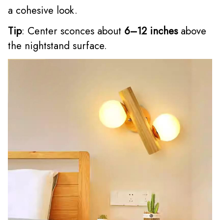
a cohesive look.
Tip
: Center sconces about
6–12 inches
above
the nightstand surface.