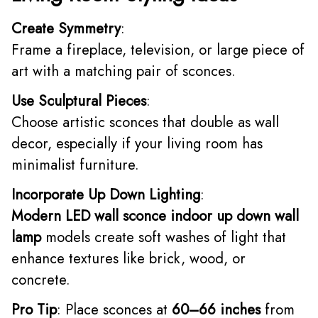
Create Symmetry
:
Frame a fireplace, television, or large piece of
art with a matching pair of sconces.
Use Sculptural Pieces
:
Choose artistic sconces that double as wall
decor, especially if your living room has
minimalist furniture.
Incorporate Up Down Lighting
:
Modern LED wall sconce indoor up down wall
lamp
models create soft washes of light that
enhance textures like brick, wood, or
concrete.
Pro Tip
: Place sconces at
60–66 inches
from