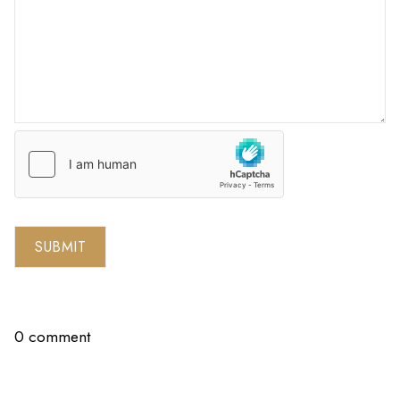
SUBMIT
0 comment