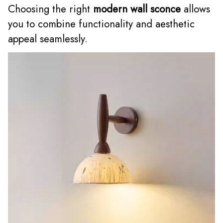
Choosing the right
modern wall sconce
allows
you to combine functionality and aesthetic
appeal seamlessly.