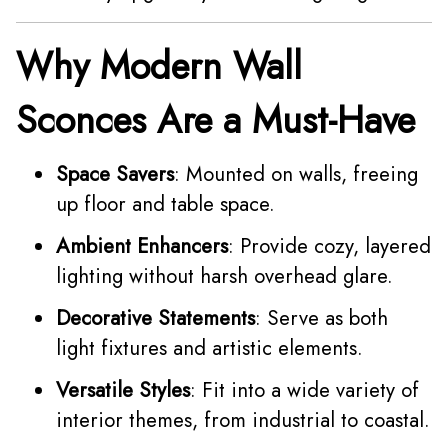
Why Modern Wall
Sconces Are a Must-Have
Space Savers
: Mounted on walls, freeing
up floor and table space.
Ambient Enhancers
: Provide cozy, layered
lighting without harsh overhead glare.
Decorative Statements
: Serve as both
light fixtures and artistic elements.
Versatile Styles
: Fit into a wide variety of
interior themes, from industrial to coastal.