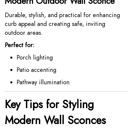
Modern Outdoor Wall Sconce
Durable, stylish, and practical for enhancing
curb appeal and creating safe, inviting
outdoor areas.
Perfect for:
Porch lighting
Patio accenting
Pathway illumination
Key Tips for Styling
Modern Wall Sconces