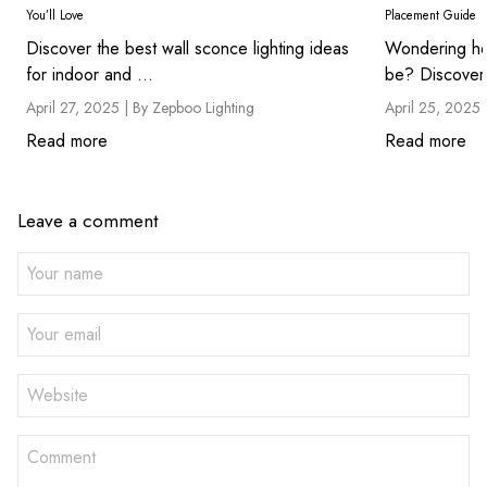
You’ll Love
Placement Guide
Discover the best wall sconce lighting ideas
Wondering ho
for indoor and ...
be? Discover 
April 27, 2025 |
By Zepboo Lighting
April 25, 2025 
Read more
Read more
Leave a comment