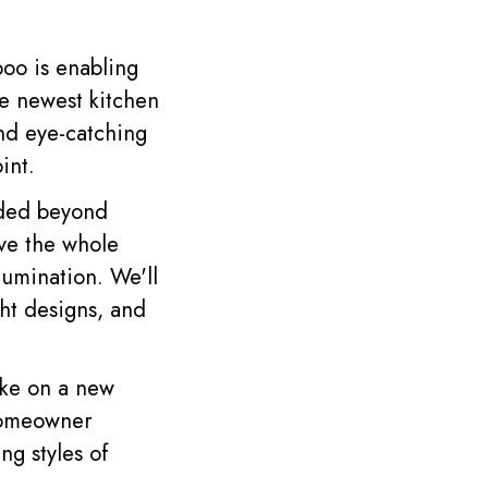
oo is enabling
the newest kitchen
and eye-catching
int.
nded beyond
ove the whole
lumination. We'll
ght designs, and
ake on a new
 homeowner
ng styles of