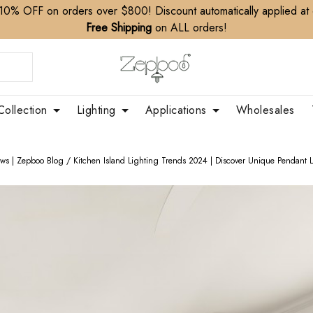
10% OFF on orders over $800! Discount automatically applied at
Free Shipping
on ALL orders!
Collection
Lighting
Applications
Wholesales
ews | Zepboo Blog
/
Kitchen Island Lighting Trends 2024 | Discover Unique Pendant L