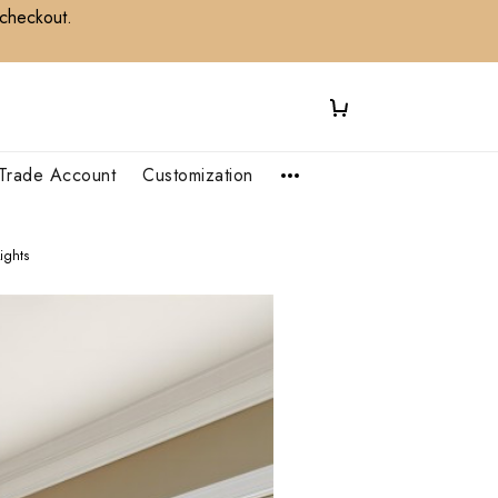
 checkout.
Trade Account
Customization
ights