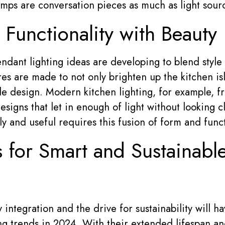
lamps are conversation pieces as much as light sour
 Functionality with Beauty
ndant lighting ideas are developing to blend style 
es are made to not only brighten up the kitchen isl
e design. Modern kitchen lighting, for example, f
esigns that let in enough of light without looking 
y and useful requires this fusion of form and func
s for Smart and Sustainabl
integration and the drive for sustainability will h
ing trends in 2024. With their extended lifespan a