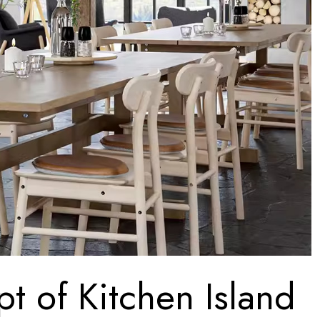
t of Kitchen Island