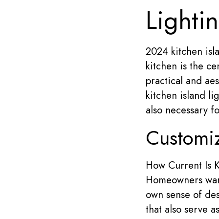
Lighti
2024 kitchen islan
kitchen is the ce
practical and aes
kitchen island li
also necessary f
Customiz
How Current Is K
Homeowners want 
own sense of de
that also serve a