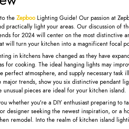
to the
Zepboo
Lighting Guide! Our passion at Zepb
and practically light your areas. Our discussion of 
rends for 2024 will center on the most distinctive 
at will turn your kitchen into a magnificent focal po
hting in kitchens have changed as they have expa
as for cooking. The ideal hanging lights may impr
he perfect atmosphere, and supply necessary task il
 major trends, show you six distinctive pendant li
 unusual pieces are ideal for your kitchen island.
 you whether you're a DIY enthusiast preparing to t
rior designer seeking the newest inspiration, or a
hen remodel. Into the realm of kitchen island lighti