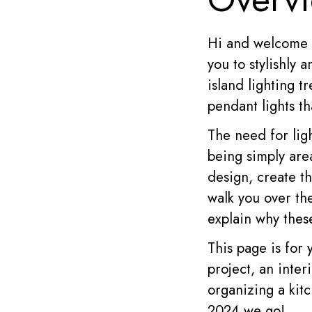
Hi and welcome 
you to stylishly 
island lighting t
pendant lights th
The need for lig
being simply are
design, create t
walk you over the
explain why these
This page is for
project, an inte
organizing a kitc
2024 we go!