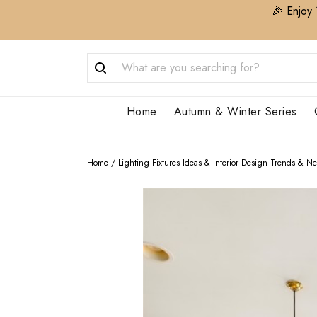
🎉 Enjoy 
Home
Autumn & Winter Series
Home
/
Lighting Fixtures Ideas & Interior Design Trends & N