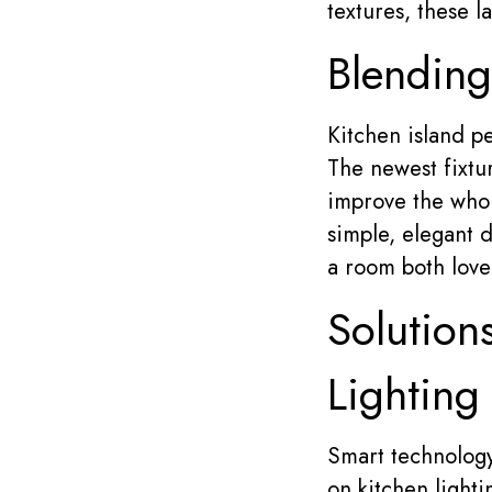
textures, these 
Blending
Kitchen island pe
The newest fixtur
improve the whol
simple, elegant d
a room both lovel
Solution
Lighting
Smart technology 
on kitchen light