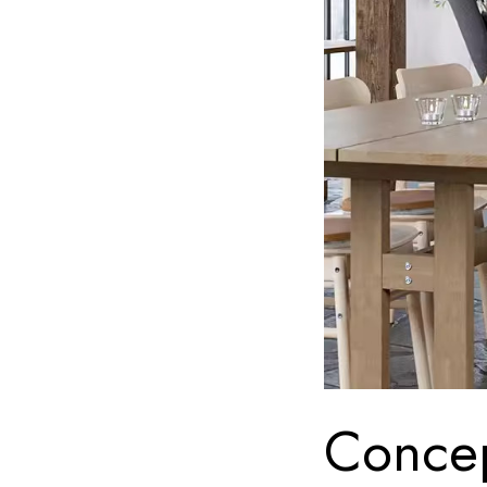
Concep