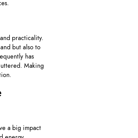
ces.
and practicality.
and but also to
requently has
cluttered. Making
tion.
e
ave a big impact
nd energy