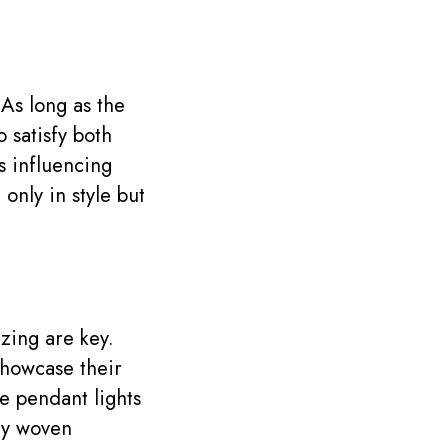
. As long as the
o satisfy both
s influencing
only in style but
zing are key.
showcase their
 pendant lights
ely woven