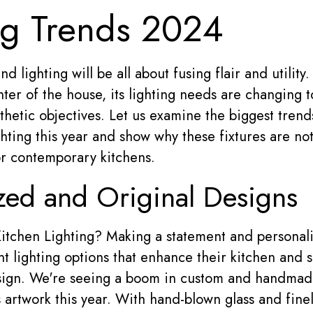
ng Trends 2024
d lighting will be all about fusing flair and utility
nter of the house, its lighting needs are changing t
thetic objectives. Let us examine the biggest trend
ghting this year and show why these fixtures are not 
or contemporary kitchens.
ed and Original Designs
itchen Lighting? Making a statement and personali
lighting options that enhance their kitchen and 
sign. We're seeing a boom in custom and handmade
s artwork this year. With hand-blown glass and fin