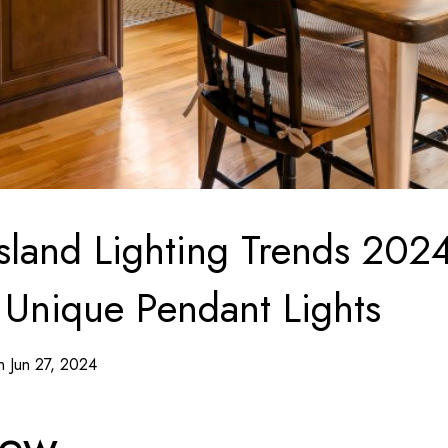
Island Lighting Trends 2024
 Unique Pendant Lights
n Jun 27, 2024
iew