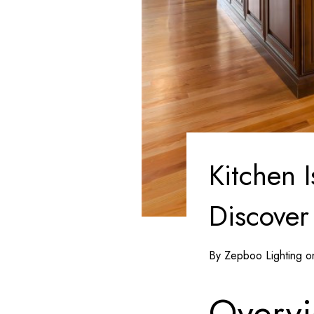
Kitchen 
Discover
By Zepboo Lighting o
Overv