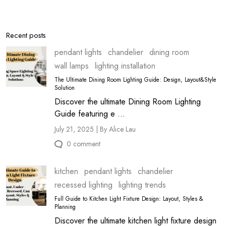
Recent posts
pendant lights
chandelier
dining room
wall lamps
lighting installation
The Ultimate Dining Room Lighting Guide: Design, Layout&Style
Solution
Discover the ultimate Dining Room Lighting
Guide featuring e ...
July 21, 2025 | By Alice Lau
0 comment
kitchen
pendant lights
chandelier
recessed lighting
lighting trends
Full Guide to Kitchen Light Fixture Design: Layout, Styles &
Planning
Discover the ultimate kitchen light fixture design