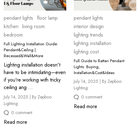
pendant lights
floor lamp
pendant lights
kitchen
living room
interior design
bedroom
lighting trends
lighting installation
Full Lighting Installation Guide:
Pendant&Ceiling |
lighting cost
Recessed&Wall&More
Full Guide to Rattan Pendant
Lighting installation doesn't
Lights: Buying,
have to be intimidating—even
Installation&Cost&Ideas
if you're working with tricky
July 14, 2025 | By Zepboo
ceiling ang ...
Lighting
July 14, 2025 | By Zepboo
0 comment
Lighting
Read more
0 comment
Read more