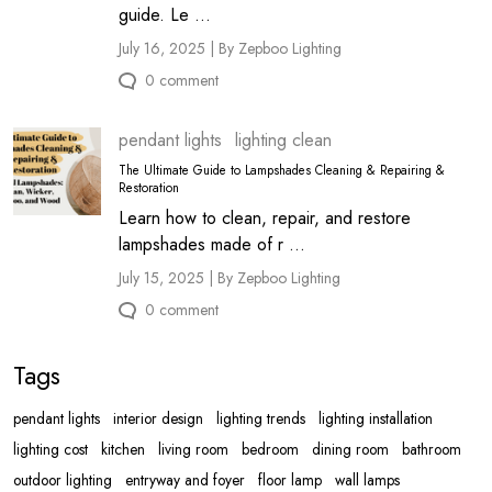
guide. Le ...
July 16, 2025 | By Zepboo Lighting
0 comment
pendant lights
lighting clean
The Ultimate Guide to Lampshades Cleaning & Repairing &
Restoration
Learn how to clean, repair, and restore
lampshades made of r ...
July 15, 2025 | By Zepboo Lighting
0 comment
Tags
pendant lights
interior design
lighting trends
lighting installation
lighting cost
kitchen
living room
bedroom
dining room
bathroom
outdoor lighting
entryway and foyer
floor lamp
wall lamps