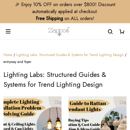
🎉 Enjoy 10% OFF on orders over $800! Discount
automatically applied at checkout.
Free Shipping
on ALL orders!
Home
/
Lighting Labs: Structured Guides & Systems for Trend Lighting Design​
/
entryway and foyer
Lighting Labs: Structured Guides &
Systems for Trend Lighting Design​