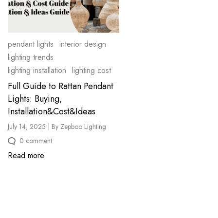
pendant lights
interior design
lighting trends
lighting installation
lighting cost
Full Guide to Rattan Pendant
Lights: Buying,
Installation&Cost&Ideas
July 14, 2025 | By Zepboo Lighting
0 comment
Read more