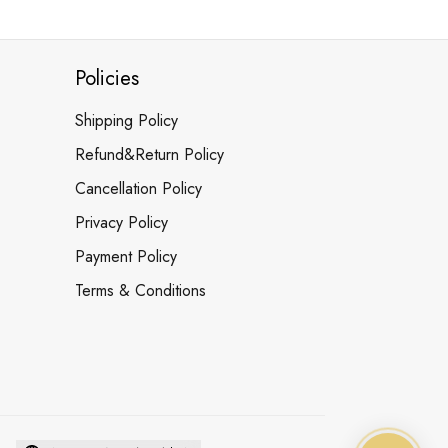
Policies
Shipping Policy
Refund&Return Policy
Cancellation Policy
Privacy Policy
Payment Policy
Terms & Conditions