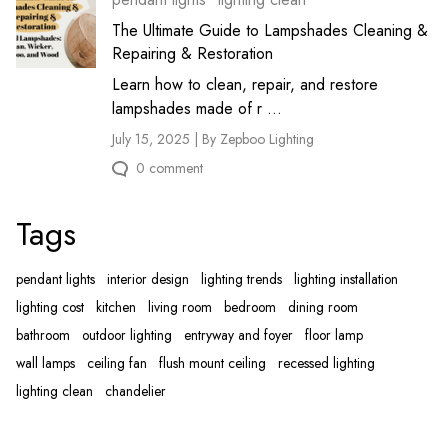
The Ultimate Guide to Lampshades Cleaning &
Repairing & Restoration
Learn how to clean, repair, and restore
lampshades made of r ...
July 15, 2025 | By Zepboo Lighting
0 comment
Tags
pendant lights
interior design
lighting trends
lighting installation
lighting cost
kitchen
living room
bedroom
dining room
bathroom
outdoor lighting
entryway and foyer
floor lamp
wall lamps
ceiling fan
flush mount ceiling
recessed lighting
lighting clean
chandelier