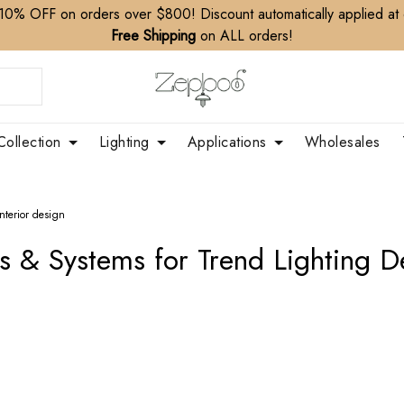
10% OFF on orders over $800! Discount automatically applied at
Free Shipping
on ALL orders!
Collection
Lighting
Applications
Wholesales
interior design
s & Systems for Trend Lighting De