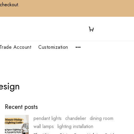
 checkout.
Trade Account
Customization
sign​
Recent posts
pendant lights
chandelier
dining room
wall lamps
lighting installation