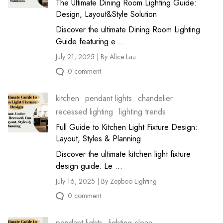
The Ultimate Dining Room Lighting Guide:
Design, Layout&Style Solution
Discover the ultimate Dining Room Lighting
Guide featuring e ...
July 21, 2025 | By Alice Lau
0 comment
kitchen
pendant lights
chandelier
recessed lighting
lighting trends
Full Guide to Kitchen Light Fixture Design:
Layout, Styles & Planning
Discover the ultimate kitchen light fixture
design guide. Le ...
July 16, 2025 | By Zepboo Lighting
0 comment
pendant lights
lighting clean