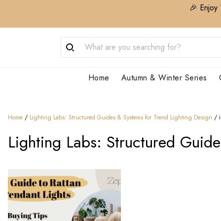
🎉 Enjoy 
Home
Autumn & Winter Series
Home
/
Lighting Labs: Structured Guides & Systems for Trend Lighting Design​
/
Lighting Labs: Structured Guide