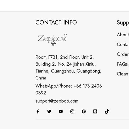
CONTACT INFO
Supp
About
Conta
Order
Room F731, 2nd Floor, Unit 2,
Building 2, No. 24 Jishan Xinlu,
FAQs
Tianhe, Guangzhou, Guangdong,
Clean
China
WhatsApp/Phone: +86 173 2408
0892
support@zepboo.com