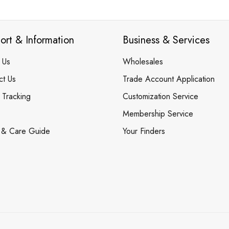
ort & Information
Business & Services
 Us
Wholesales
ct Us
Trade Account Application
 Tracking
Customization Service
Membership Service
 & Care Guide
Your Finders