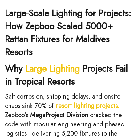
Large-Scale Lighting for Projects:
How Zepboo Scaled 5000+
Rattan Fixtures for Maldives
Resorts
Why
Large Lighting
Projects Fail
in Tropical Resorts
Salt corrosion, shipping delays, and onsite
chaos sink 70% of
resort lighting projects.
Zepboo’s ​
MegaProject Division
cracked the
code with modular engineering and phased
logistics—delivering 5,200 fixtures to the