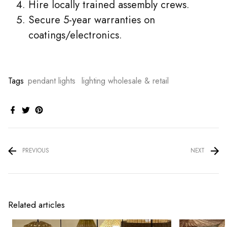
Hire locally trained assembly crews.
Secure 5-year warranties on
coatings/electronics.
Tags
pendant lights
lighting wholesale & retail
PREVIOUS
NEXT
Related articles