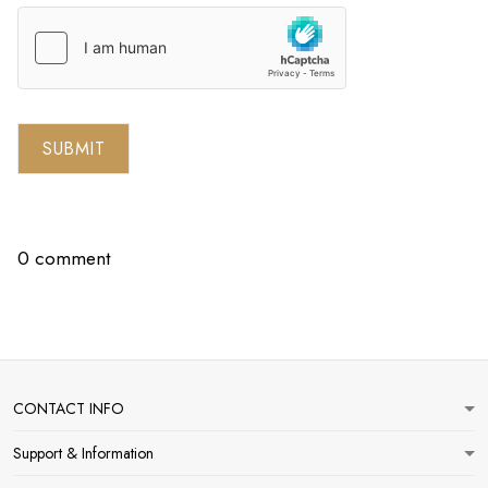
SUBMIT
0 comment
CONTACT INFO
Support & Information