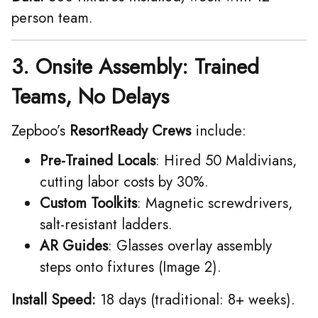
person team.
3. Onsite Assembly: Trained
Teams, No Delays
Zepboo’s ​
ResortReady Crews
include:
Pre-Trained Locals
: Hired 50 Maldivians,
cutting labor costs by 30%.
Custom Toolkits
: Magnetic screwdrivers,
salt-resistant ladders.
AR Guides
: Glasses overlay assembly
steps onto fixtures (Image 2).
Install Speed:
18 days (traditional: 8+ weeks).