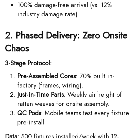
100% damage-free arrival (vs. 12%
industry damage rate).
2. Phased Delivery: Zero Onsite
Chaos
3-Stage Protocol:
Pre-Assembled Cores
: 70% built in-
factory (frames, wiring).
Just-in-Time Parts
: Weekly airfreight of
rattan weaves for onsite assembly.
QC Pods
: Mobile teams test every fixture
pre-install.
Data:
500 fixtures installed/week with 12-