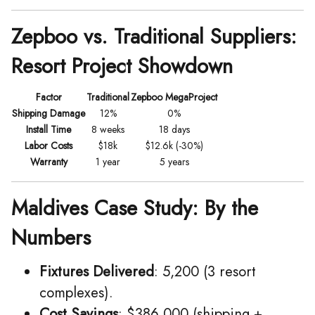
Zepboo vs. Traditional Suppliers:
Resort Project Showdown
Factor
Traditional
Zepboo MegaProject
Shipping Damage
12%
0%
Install Time
8 weeks
18 days
Labor Costs
$18k
$12.6k (-30%)
Warranty
1 year
5 years
Maldives Case Study: By the
Numbers
Fixtures Delivered
: 5,200 (3 resort
complexes).
Cost Savings
: $386,000 (shipping +