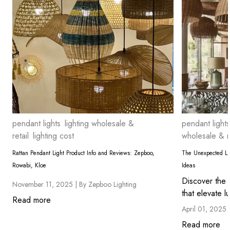
pendant lights
lighting wholesale &
pendant lights
retail
lighting cost
wholesale & re
Rattan Pendant Light Product Info and Reviews: Zepboo,
The Unexpected Lig
Rowabi, Kloe
Ideas
Discover the 
November 11, 2025 |
By Zepboo Lighting
that elevate lu
Read more
April 01, 2025 
Read more