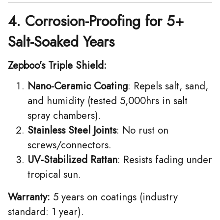
4. Corrosion-Proofing for 5+
Salt-Soaked Years
Zepboo’s Triple Shield:
Nano-Ceramic Coating
: Repels salt, sand,
and humidity (tested 5,000hrs in salt
spray chambers).
Stainless Steel Joints
: No rust on
screws/connectors.
UV-Stabilized Rattan
: Resists fading under
tropical sun.
Warranty:
5 years on coatings (industry
standard: 1 year).