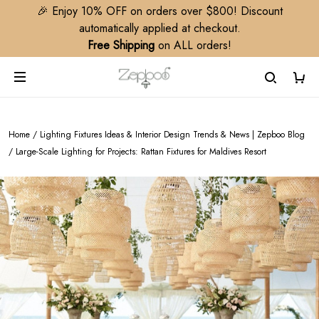
🎉 Enjoy 10% OFF on orders over $800! Discount
automatically applied at checkout.
Free Shipping
on ALL orders!
Home
/
Lighting Fixtures Ideas & Interior Design Trends & News | Zepboo Blog
/
Large-Scale Lighting for Projects: Rattan Fixtures for Maldives Resort