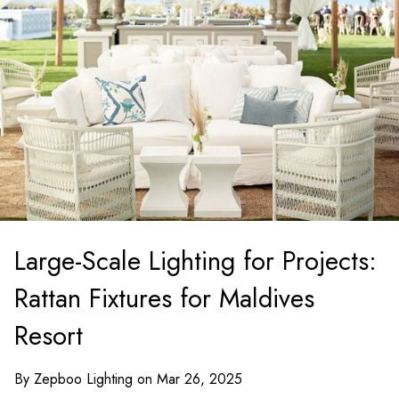
Large-Scale Lighting for Projects:
Rattan Fixtures for Maldives
Resort
By Zepboo Lighting on Mar 26, 2025