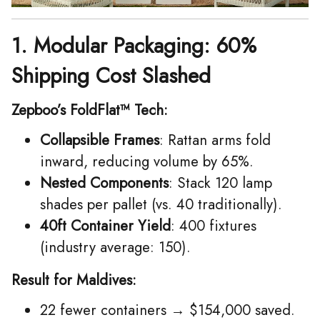
1. Modular Packaging: 60%
Shipping Cost Slashed
Zepboo’s FoldFlat™ Tech:
Collapsible Frames
: Rattan arms fold
inward, reducing volume by 65%.
Nested Components
: Stack 120 lamp
shades per pallet (vs. 40 traditionally).
40ft Container Yield
: 400 fixtures
(industry average: 150).
Result for Maldives:
22 fewer containers → $154,000 saved.