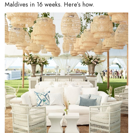
Maldives in 16 weeks. Here’s how.