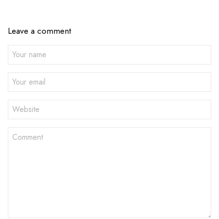
Leave a comment