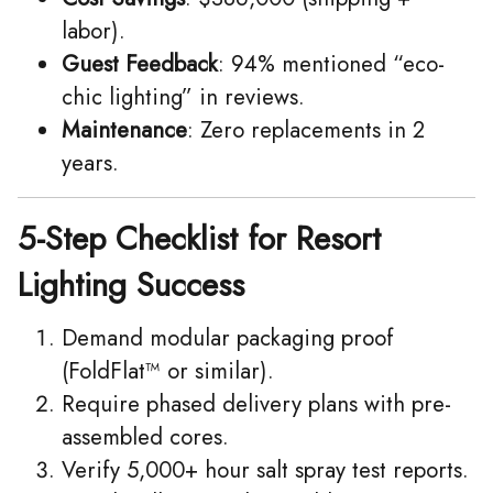
labor).
Guest Feedback
: 94% mentioned “eco-
chic lighting” in reviews.
Maintenance
: Zero replacements in 2
years.
5-Step Checklist for Resort
Lighting Success
Demand modular packaging proof
(FoldFlat™ or similar).
Require phased delivery plans with pre-
assembled cores.
Verify 5,000+ hour salt spray test reports.