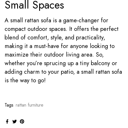
Small Spaces
A small rattan sofa is a game-changer for
compact outdoor spaces. It offers the perfect
blend of comfort, style, and practicality,
making it a must-have for anyone looking to
maximize their outdoor living area. So,
whether you’re sprucing up a tiny balcony or
adding charm to your patio, a small rattan sofa
is the way to go!
Tags
rattan furniture