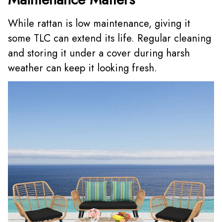
While rattan is low maintenance, giving it
some TLC can extend its life. Regular cleaning
and storing it under a cover during harsh
weather can keep it looking fresh.