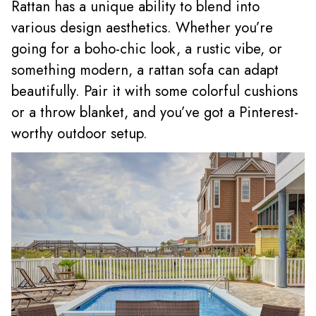
Rattan has a unique ability to blend into
various design aesthetics. Whether you’re
going for a boho-chic look, a rustic vibe, or
something modern, a rattan sofa can adapt
beautifully. Pair it with some colorful cushions
or a throw blanket, and you’ve got a Pinterest-
worthy outdoor setup.