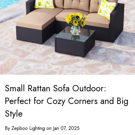
Small Rattan Sofa Outdoor:
Perfect for Cozy Corners and Big
Style
By Zepboo Lighting on Jan 07, 2025