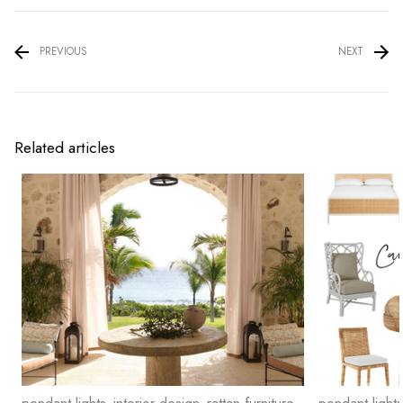
PREVIOUS
NEXT
Related articles