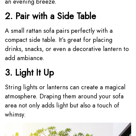
an evening breeze.
2. Pair with a Side Table
A small rattan sofa pairs perfectly with a
compact side table. It’s great for placing
drinks, snacks, or even a decorative lantern to
add ambiance.
3. Light It Up
String lights or lanterns can create a magical
atmosphere. Draping them around your sofa
area not only adds light but also a touch of
whimsy.