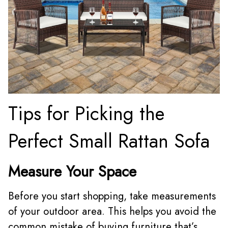
Tips for Picking the
Perfect Small Rattan Sofa
Measure Your Space
Before you start shopping, take measurements
of your outdoor area. This helps you avoid the
common mistake of buying furniture that’s