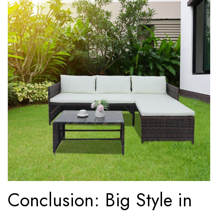
Conclusion: Big Style in