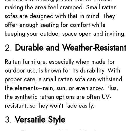
making the area feel cramped. Small rattan
sofas are designed with that in mind. They
offer enough seating for comfort while
keeping your outdoor space open and inviting.
2.
Durable and Weather-Resistant
Rattan furniture, especially when made for
outdoor use, is known for its durability. With
proper care, a small rattan sofa can withstand
the elements—rain, sun, or even snow. Plus,
the synthetic rattan options are often UV-
resistant, so they won’t fade easily.
3.
Versatile Style