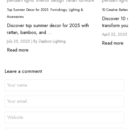
pendant lights
interior design
rattan furniture
pendant lights
Top Summer Decor for 2025: Furnishings, Lighting &
10 Creative Rattan
Accessories
Discover 10 st
Discover top summer decor for 2025 with
transform you
rattan, bamboo, and ...
April 22, 2025 
July 25, 2025 |
By Zepboo Lighting
Read more
Read more
Leave a comment