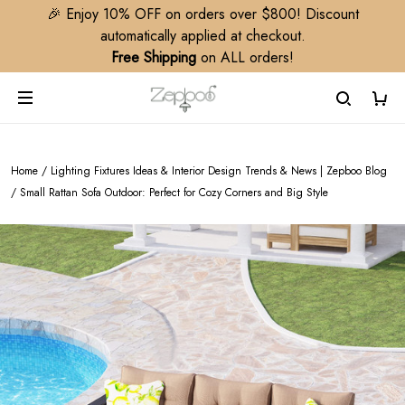
🎉 Enjoy 10% OFF on orders over $800! Discount
automatically applied at checkout.
Free Shipping
on ALL orders!
Home
/
Lighting Fixtures Ideas & Interior Design Trends & News | Zepboo Blog
/
Small Rattan Sofa Outdoor: Perfect for Cozy Corners and Big Style