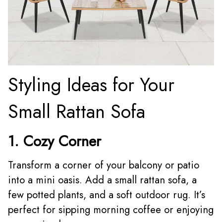
Styling Ideas for Your
Small Rattan Sofa
1. Cozy Corner
Transform a corner of your balcony or patio
into a mini oasis. Add a small rattan sofa, a
few potted plants, and a soft outdoor rug. It’s
perfect for sipping morning coffee or enjoying