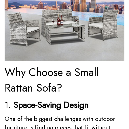
Why Choose a Small
Rattan Sofa?
1.
Space-Saving Design
One of the biggest challenges with outdoor
furniture is finding pieces that fit without