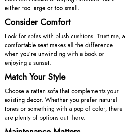
either too large or too small.
Consider Comfort
Look for sofas with plush cushions. Trust me, a
comfortable seat makes all the difference
when you’re unwinding with a book or
enjoying a sunset.
Match Your Style
Choose a rattan sofa that complements your
existing decor. Whether you prefer natural
tones or something with a pop of color, there
are plenty of options out there.
Maintenance Matters