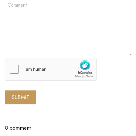
SUBMIT
0 comment