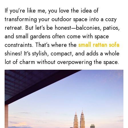
If you’re like me, you love the idea of
transforming your outdoor space into a cozy
retreat. But let’s be honest—balconies, patios,
and small gardens often come with space
constraints. That’s where the
small rattan sofa
shines! It's stylish, compact, and adds a whole
lot of charm without overpowering the space.