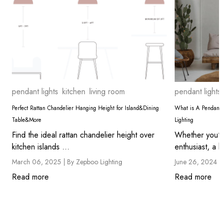
pendant lights
kitchen
living room
pendant lights
Perfect Rattan Chandelier Hanging Height for Island&Dining
What is A Pendant
Table&More
Lighting
Find the ideal rattan chandelier height over
Whether you'
kitchen islands ...
enthusiast, a
March 06, 2025 |
By Zepboo Lighting
June 26, 2024 
Read more
Read more