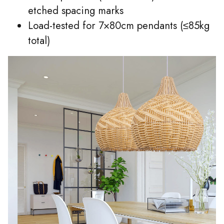
etched spacing marks
Load-tested for 7×80cm pendants (≤85kg
total)