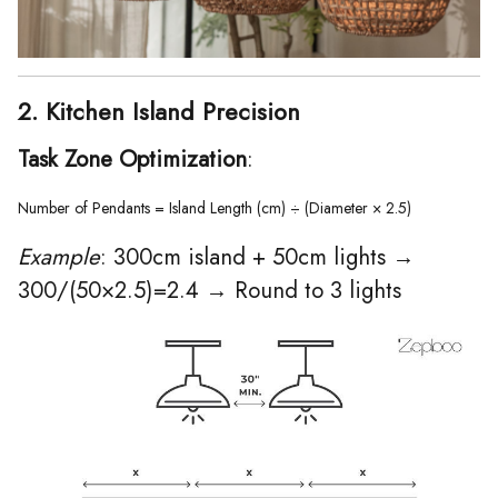
2. Kitchen Island Precision
Task Zone Optimization
:
Number of Pendants = Island Length (cm) ÷ (Diameter × 2.5)  
Example
: 300cm island + 50cm lights →
300/(50×2.5)=2.4 → Round to 3 lights