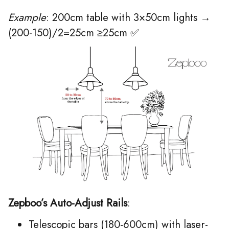
Example
: 200cm table with 3×50cm lights →
(200-150)/2=25cm ≥25cm ✅
Zepboo’s Auto-Adjust Rails
:
Telescopic bars (180-600cm) with laser-