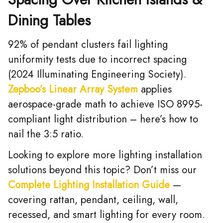
Dining Tables
92% of pendant clusters fail lighting
uniformity tests due to incorrect spacing
(2024 Illuminating Engineering Society).
Zepboo’s Linear Array System
applies
aerospace-grade math to achieve ISO 8995-
compliant light distribution – here’s how to
nail the 3:5 ratio.
Looking to explore more lighting installation
solutions beyond this topic? Don’t miss our
Complete Lighting Installation Guide
—
covering rattan, pendant, ceiling, wall,
recessed, and smart lighting for every room.