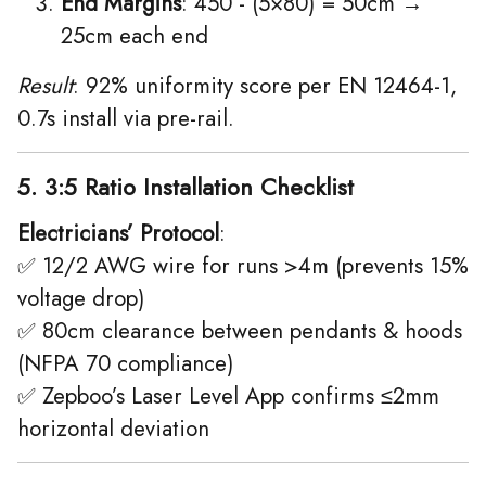
End Margins
: 450 - (5×80) = 50cm →
25cm each end
Result
: 92% uniformity score per EN 12464-1,
0.7s install via pre-rail.
5. 3:5 Ratio Installation Checklist
Electricians’ Protocol
:
✅ 12/2 AWG wire for runs >4m (prevents 15%
voltage drop)
✅ 80cm clearance between pendants & hoods
(NFPA 70 compliance)
✅ Zepboo’s Laser Level App confirms ≤2mm
horizontal deviation