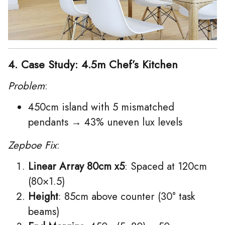
4. Case Study: 4.5m Chef’s Kitchen
Problem
:
450cm island with 5 mismatched
pendants → 43% uneven lux levels
Zepboe Fix
:
Linear Array 80cm x5
: Spaced at 120cm
(80×1.5)
Height
: 85cm above counter (30° task
beams)