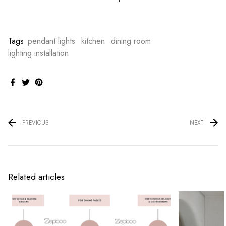
Tags
pendant lights
kitchen
dining room
lighting installation
PREVIOUS
NEXT
Related articles