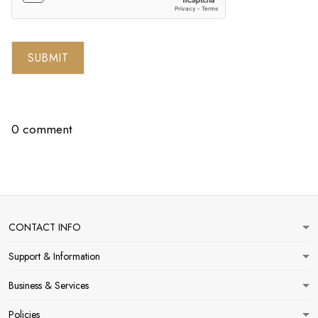
SUBMIT
0 comment
CONTACT INFO
Support & Information
Business & Services
Policies