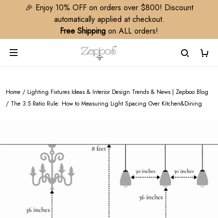
🎉 Enjoy 10% OFF on orders over $800! Discount
automatically applied at checkout.
Free Shipping
on ALL orders!
Home
/
Lighting Fixtures Ideas & Interior Design Trends & News | Zepboo Blog
/
The 3:5 Ratio Rule: How to Measuring Light Spacing Over Kitchen&Dining