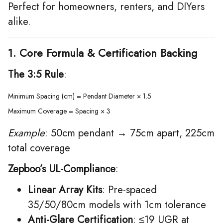
Perfect for homeowners, renters, and DIYers
alike.
1. Core Formula & Certification Backing
The 3:5 Rule
:
Minimum Spacing (cm) = Pendant Diameter × 1.5  

Maximum Coverage = Spacing × 3  
Example
: 50cm pendant → 75cm apart, 225cm
total coverage
Zepboo’s UL-Compliance
:
Linear Array Kits
: Pre-spaced
35/50/80cm models with 1cm tolerance
Anti-Glare Certification
: ≤19 UGR at