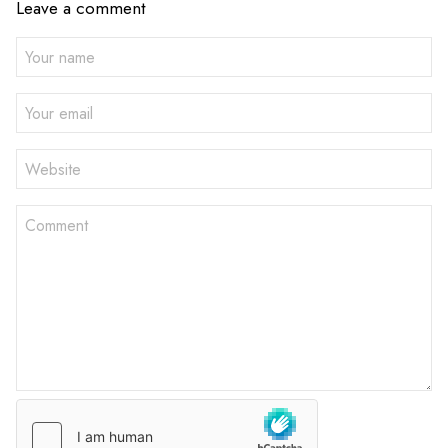
Leave a comment