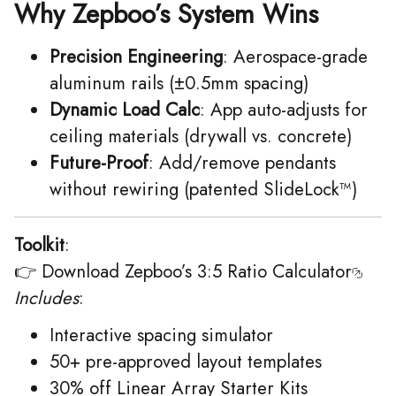
Why Zepboo’s System Wins
Precision Engineering
: Aerospace-grade
aluminum rails (±0.5mm spacing)
Dynamic Load Calc
: App auto-adjusts for
ceiling materials (drywall vs. concrete)
Future-Proof
: Add/remove pendants
without rewiring (patented SlideLock™)
Toolkit
:
👉
Download Zepboo’s 3:5 Ratio Calculator
Includes
:
Interactive spacing simulator
50+ pre-approved layout templates
30% off Linear Array Starter Kits