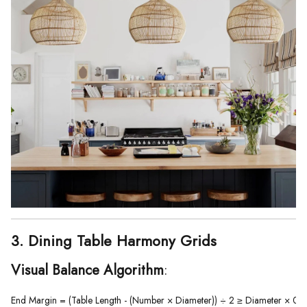
3. Dining Table Harmony Grids
Visual Balance Algorithm
:
End Margin = (Table Length - (Number × Diameter)) ÷ 2 ≥ Diameter × 0.5