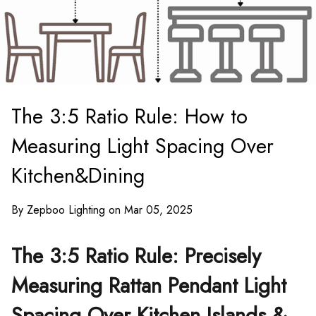
The 3:5 Ratio Rule: How to
Measuring Light Spacing Over
Kitchen&Dining
By Zepboo Lighting on Mar 05, 2025
The 3:5 Ratio Rule: Precisely
Measuring Rattan Pendant Light
Spacing Over Kitchen Islands &