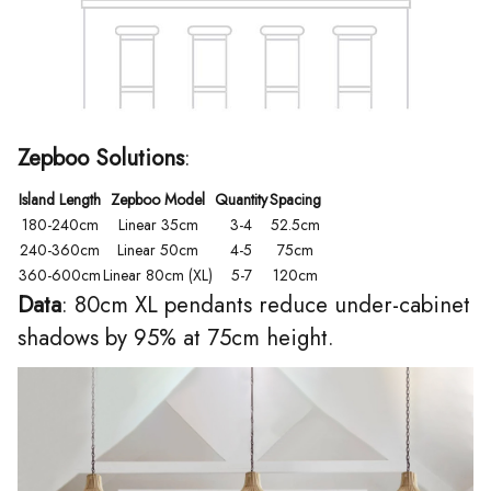
Zepboo Solutions
:
Island Length
Zepboo Model
Quantity
Spacing
180-240cm
Linear 35cm
3-4
52.5cm
240-360cm
Linear 50cm
4-5
75cm
360-600cm
Linear 80cm (XL)
5-7
120cm
Data
: 80cm XL pendants reduce under-cabinet
shadows by 95% at 75cm height.