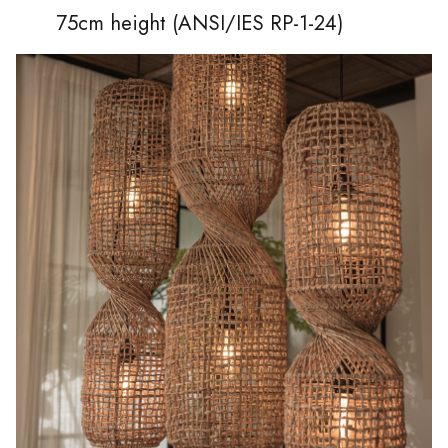
75cm height (ANSI/IES RP-1-24)