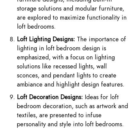
storage solutions and modular furniture,
are explored to maximize functionality in
loft bedrooms.
Loft Lighting Designs:
The importance of
lighting in loft bedroom design is
emphasized, with a focus on lighting
solutions like recessed lights, wall
sconces, and
pendant lights
to create
ambiance and highlight design features.
Loft Decoration Designs:
Ideas for loft
bedroom decoration, such as artwork and
textiles, are presented to infuse
personality and style into loft bedrooms.