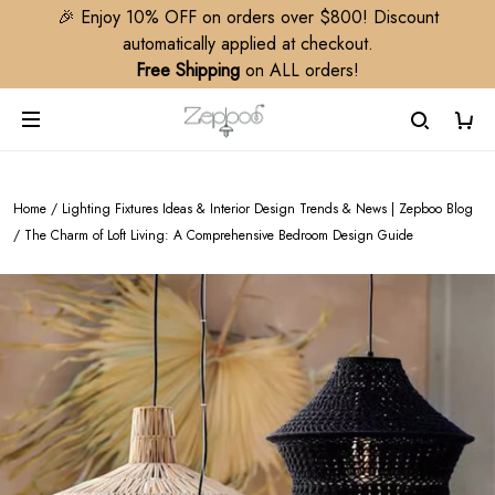
🎉 Enjoy 10% OFF on orders over $800! Discount
automatically applied at checkout.
Free Shipping
on ALL orders!
Home
/
Lighting Fixtures Ideas & Interior Design Trends & News | Zepboo Blog
/
The Charm of Loft Living: A Comprehensive Bedroom Design Guide