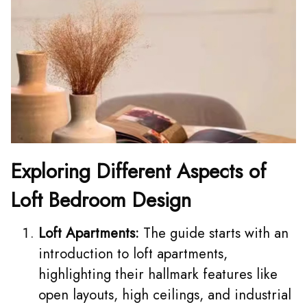
Exploring Different Aspects of
Loft Bedroom Design
Loft Apartments:
The guide starts with an
introduction to loft apartments,
highlighting their hallmark features like
open layouts, high ceilings, and industrial