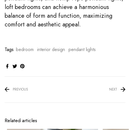
loft bedrooms can achieve a harmonious
balance of form and function, maximizing
comfort and aesthetic appeal.
Tags
bedroom
interior design
pendant lights
PREVIOUS
NEXT
Related articles