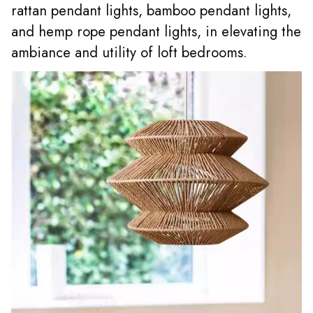
rattan pendant lights
, bamboo pendant lights,
and hemp rope pendant lights, in elevating the
ambiance and utility of loft bedrooms.