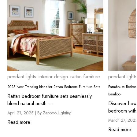
pendant lights
interior design
rattan furniture
pendant lights
2025 New Trending Ideas for Rattan Bedroom Furniture Sets
Farmhouse Bedroom
Bamboo
Rattan bedroom furniture sets seamlessly
blend natural aesth ...
Discover how
bedroom with 
April 21, 2025 |
By Zepboo Lighting
March 27, 202
Read more
Read more