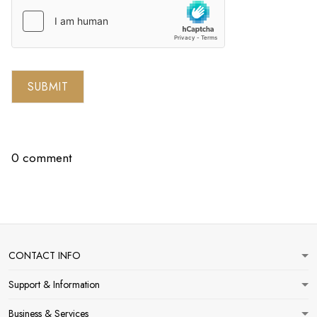
SUBMIT
0 comment
CONTACT INFO
Support & Information
Business & Services