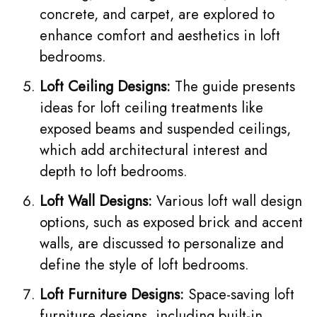
concrete, and carpet, are explored to
enhance comfort and aesthetics in loft
bedrooms.
Loft Ceiling Designs:
The guide presents
ideas for loft ceiling treatments like
exposed beams and suspended ceilings,
which add architectural interest and
depth to loft bedrooms.
Loft Wall Designs:
Various loft wall design
options, such as exposed brick and accent
walls, are discussed to personalize and
define the style of loft bedrooms.
Loft Furniture Designs:
Space-saving loft
furniture designs, including built-in