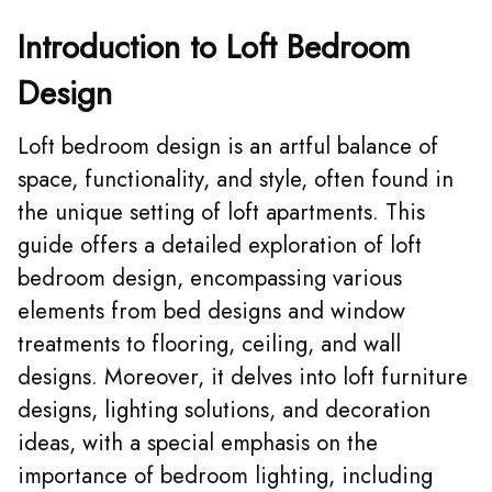
Introduction to Loft Bedroom
Design
Loft bedroom design is an artful balance of
space, functionality, and style, often found in
the unique setting of loft apartments. This
guide offers a detailed exploration of loft
bedroom design, encompassing various
elements from bed designs and window
treatments to flooring, ceiling, and wall
designs. Moreover, it delves into loft furniture
designs, lighting solutions, and decoration
ideas, with a special emphasis on the
importance of bedroom lighting, including