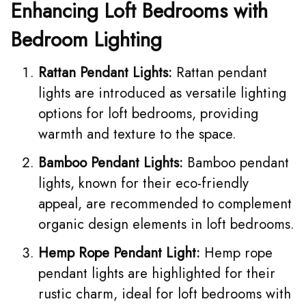
Enhancing Loft Bedrooms with
Bedroom Lighting
Rattan Pendant Lights:
Rattan pendant
lights are introduced as versatile lighting
options for loft bedrooms, providing
warmth and texture to the space.
Bamboo Pendant Lights:
Bamboo pendant
lights, known for their eco-friendly
appeal, are recommended to complement
organic design elements in loft bedrooms.
Hemp Rope Pendant Light:
Hemp rope
pendant lights
are highlighted for their
rustic charm, ideal for loft bedrooms with