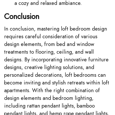
a cozy and relaxed ambiance.
Conclusion
In conclusion, mastering loft bedroom design
requires careful consideration of various
design elements, from bed and window
treatments to flooring, ceiling, and wall
designs. By incorporating innovative furniture
designs, creative lighting solutions, and
personalized decorations, loft bedrooms can
become inviting and stylish retreats within loft
apartments. With the right combination of
design elements and bedroom lighting,
including rattan pendant lights, bamboo
pendant lights, and hemp rope pendant lights,