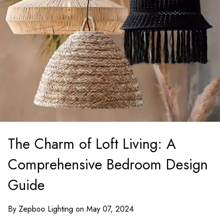
The Charm of Loft Living: A
Comprehensive Bedroom Design
Guide
By Zepboo Lighting on May 07, 2024