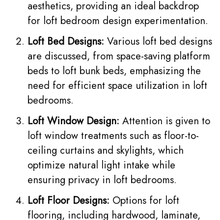
aesthetics, providing an ideal backdrop
for loft bedroom design experimentation.
Loft Bed Designs:
Various loft bed designs
are discussed, from space-saving platform
beds to loft bunk beds, emphasizing the
need for efficient space utilization in loft
bedrooms.
Loft Window Design:
Attention is given to
loft window treatments such as floor-to-
ceiling curtains and skylights, which
optimize natural light intake while
ensuring privacy in loft bedrooms.
Loft Floor Designs:
Options for loft
flooring, including hardwood, laminate,