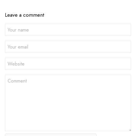
Leave a comment