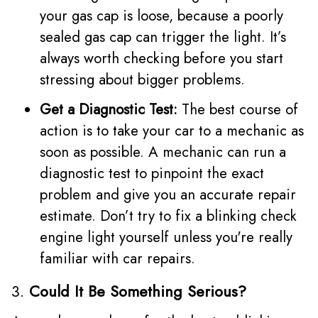
your gas cap is loose, because a poorly
sealed gas cap can trigger the light. It’s
always worth checking before you start
stressing about bigger problems.
Get a Diagnostic Test:
The best course of
action is to take your car to a mechanic as
soon as possible. A mechanic can run a
diagnostic test to pinpoint the exact
problem and give you an accurate repair
estimate. Don’t try to fix a blinking check
engine light yourself unless you're really
familiar with car repairs.
3.
Could It Be Something Serious?