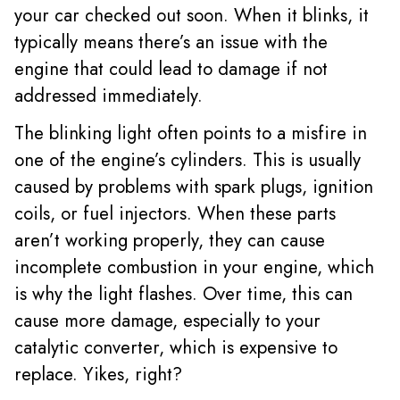
your car checked out soon. When it blinks, it
typically means there’s an issue with the
engine that could lead to damage if not
addressed immediately.
The blinking light often points to a misfire in
one of the engine’s cylinders. This is usually
caused by problems with spark plugs, ignition
coils, or fuel injectors. When these parts
aren’t working properly, they can cause
incomplete combustion in your engine, which
is why the light flashes. Over time, this can
cause more damage, especially to your
catalytic converter, which is expensive to
replace. Yikes, right?