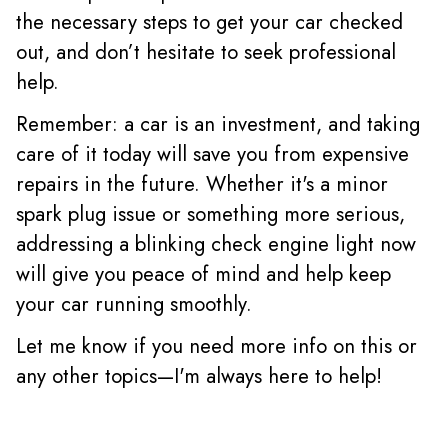
the necessary steps to get your car checked
out, and don’t hesitate to seek professional
help.
Remember: a car is an investment, and taking
care of it today will save you from expensive
repairs in the future. Whether it's a minor
spark plug issue or something more serious,
addressing a blinking check engine light now
will give you peace of mind and help keep
your car running smoothly.
Let me know if you need more info on this or
any other topics—I'm always here to help!