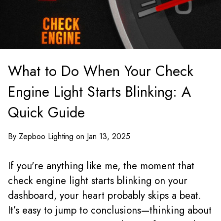
What to Do When Your Check
Engine Light Starts Blinking: A
Quick Guide
By Zepboo Lighting on Jan 13, 2025
If you're anything like me, the moment that
check engine light starts blinking on your
dashboard, your heart probably skips a beat.
It’s easy to jump to conclusions—thinking about