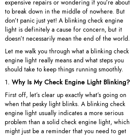
expensive repairs or wondering if you’re about
to break down in the middle of nowhere. But
don’t panic just yet! A blinking check engine
light is definitely a cause for concern, but it
doesn’t necessarily mean the end of the world.
Let me walk you through what a blinking check
engine light really means and what steps you
should take to keep things running smoothly.
1.
Why Is My Check Engine Light Blinking?
First off, let’s clear up exactly what’s going on
when that pesky light blinks. A blinking check
engine light usually indicates a more serious
problem than a solid check engine light, which
might just be a reminder that you need to get