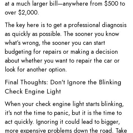
at a much larger bill—anywhere from $500 to
over $2,000.
The key here is to get a professional diagnosis
as quickly as possible. The sooner you know
what’s wrong, the sooner you can start
budgeting for repairs or making a decision
about whether you want to repair the car or
look for another option.
Final Thoughts: Don't Ignore the Blinking
Check Engine Light
When your check engine light starts blinking,
it's not the time to panic, but it is the time to
act quickly. Ignoring it could lead to bigger,
more expensive problems down the road. Take