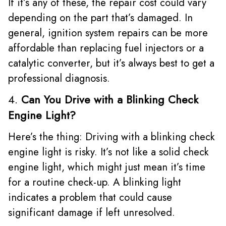
If it’s any of these, the repair cost could vary
depending on the part that’s damaged. In
general, ignition system repairs can be more
affordable than replacing fuel injectors or a
catalytic converter, but it’s always best to get a
professional diagnosis.
4.
Can You Drive with a Blinking Check
Engine Light?
Here’s the thing: Driving with a blinking check
engine light is risky. It’s not like a solid check
engine light, which might just mean it’s time
for a routine check-up. A blinking light
indicates a problem that could cause
significant damage if left unresolved.