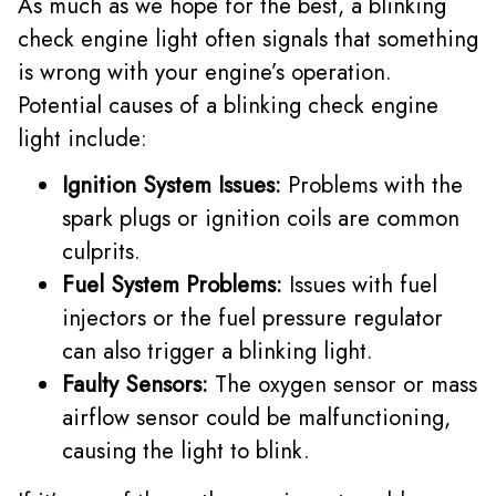
As much as we hope for the best, a blinking
check engine light often signals that something
is wrong with your engine’s operation.
Potential causes of a blinking check engine
light include:
Ignition System Issues:
Problems with the
spark plugs or ignition coils are common
culprits.
Fuel System Problems:
Issues with fuel
injectors or the fuel pressure regulator
can also trigger a blinking light.
Faulty Sensors:
The oxygen sensor or mass
airflow sensor could be malfunctioning,
causing the light to blink.