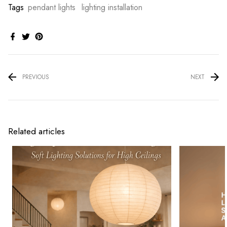
Tags
pendant lights
lighting installation
PREVIOUS
NEXT
Related articles