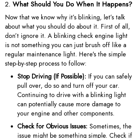
2.
What Should You Do When It Happens?
Now that we know why it’s blinking, let’s talk
about what you should do about it. First of all,
don’t ignore it. A blinking check engine light
is not something you can just brush off like a
regular maintenance light. Here's the simple
step-by-step process to follow:
Stop Driving (If Possible):
If you can safely
pull over, do so and turn off your car.
Continuing to drive with a blinking light
can potentially cause more damage to
your engine and other components.
Check for Obvious Issues:
Sometimes, the
issue might be something simple. Check if