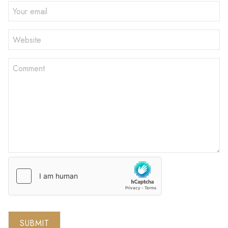
SUBMIT