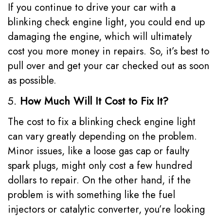
If you continue to drive your car with a
blinking check engine light, you could end up
damaging the engine, which will ultimately
cost you more money in repairs. So, it’s best to
pull over and get your car checked out as soon
as possible.
5.
How Much Will It Cost to Fix It?
The cost to fix a blinking check engine light
can vary greatly depending on the problem.
Minor issues, like a loose gas cap or faulty
spark plugs, might only cost a few hundred
dollars to repair. On the other hand, if the
problem is with something like the fuel
injectors or catalytic converter, you’re looking