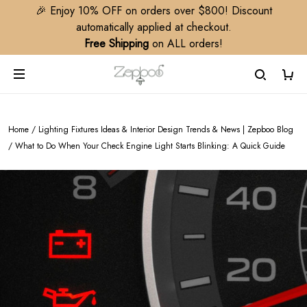
🎉 Enjoy 10% OFF on orders over $800! Discount
automatically applied at checkout.
Free Shipping
on ALL orders!
Home
/
Lighting Fixtures Ideas & Interior Design Trends & News | Zepboo Blog
/
What to Do When Your Check Engine Light Starts Blinking: A Quick Guide