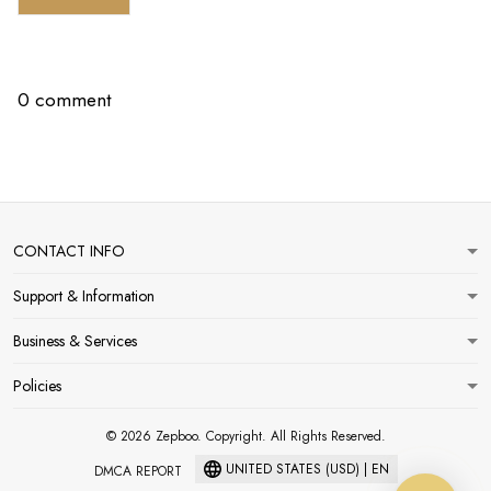
0 comment
CONTACT INFO
Support & Information
Business & Services
Policies
© 2026 Zepboo. Copyright. All Rights Reserved.
UNITED STATES (USD) | EN
DMCA REPORT