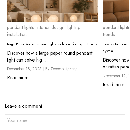
pendant lights
interior design
lighting
pendant lights
installation
trends
Large Paper Round Pendant Lights: Solutions for High Ceilings
How Rattan Pendan
System
Discover how a large paper round pendant
light can solve hig ...
Discover how 
of rattan pend
December 18, 2025 |
By Zepboo Lighting
November 12, 
Read more
Read more
Leave a comment