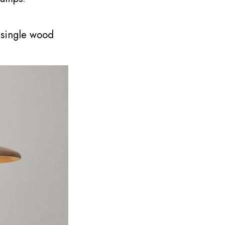
 single wood