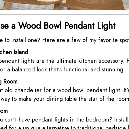
se a Wood Bowl Pendant Light
to install one? Here are a few of my favorite spot
chen Island
ndant lights are the ultimate kitchen accessory. 
for a balanced look that’s functional and stunning.
ng Room
t old chandelier for a wood bowl pendant light. It’s
way to make your dining table the star of the room
oom
 can’t have pendant lights in the bedroom? Install
bed for a unique alternative to traditional bedside 