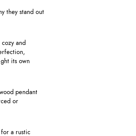
hy they stand out
l cozy and
erfection,
ight its own
, wood pendant
rced or
for a rustic