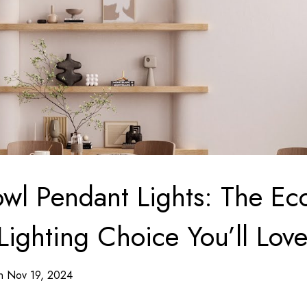
l Pendant Lights: The Ec
Lighting Choice You’ll Lov
on Nov 19, 2024