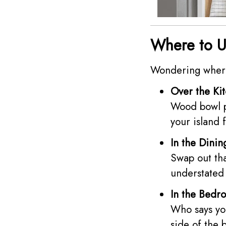
Where to U
Wondering where 
Over the Kit
Wood bowl pe
your island 
In the Dini
Swap out tha
understated 
In the Bedr
Who says you
side of the 