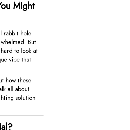
You Might
l rabbit hole.
verwhelmed. But
 hard to look at
ue vibe that
out how these
lk all about
hting solution
al?