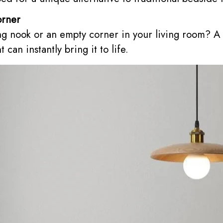
orner
ng nook or an empty corner in your living room? A
can instantly bring it to life.