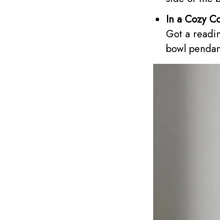
In a Cozy C
Got a readi
bowl pendant 