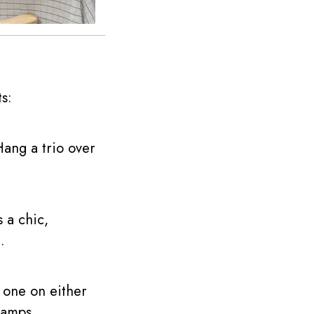
s:
Hang a trio over
 a chic,
.
 one on either
lamps.