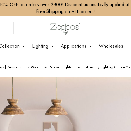
10% OFF on orders over $800! Discount automatically applied at
Free Shipping
on ALL orders!
Collection
Lighting
Applications
Wholesales
ews | Zepboo Blog
/
Wood Bowl Pendant Lights: The Eco-Friendly Lighting Choice You’