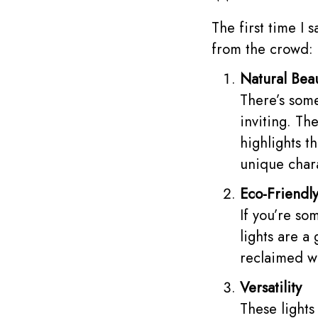
The first time I 
from the crowd:
Natural Bea
There’s some
inviting. Th
highlights t
unique char
Eco-Friendl
If you’re so
lights are a
reclaimed wo
Versatility
These lights