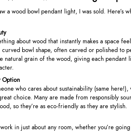
saw a wood bowl pendant light, I was sold. Here’s w
uty
thing about wood that instantly makes a space fee
e curved bowl shape, often carved or polished to p
he natural grain of the wood, giving each pendant l
acter.
y Option
meone who cares about sustainability (same here!)
 great choice. Many are made from responsibly sou
od, so they’re as eco-friendly as they are stylish.
 work in just about any room, whether you’re going 