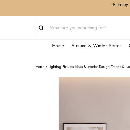
🎉 Enjoy 
Home
Autumn & Winter Series
Home
/
Lighting Fixtures Ideas & Interior Design Trends & N