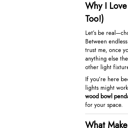
Why I Love
Too!)
Let’s be real—ch
Between endless s
trust me, once y
anything else th
other light fixtur
If you’re here b
lights might work
wood bowl penda
for your space.
What Makes