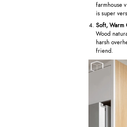
farmhouse vi
is super vers
Soft, Warm
Wood natural
harsh overhe
friend.