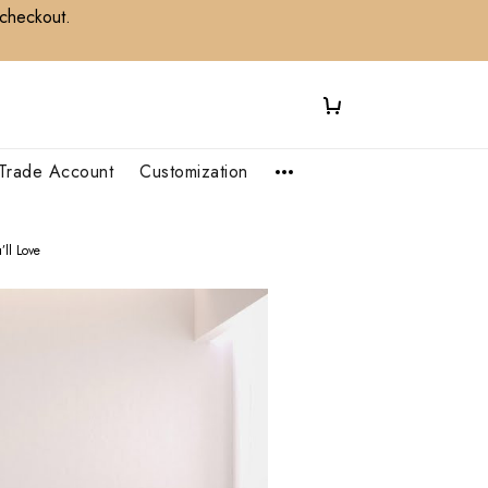
 checkout.
Trade Account
Customization
ll Love