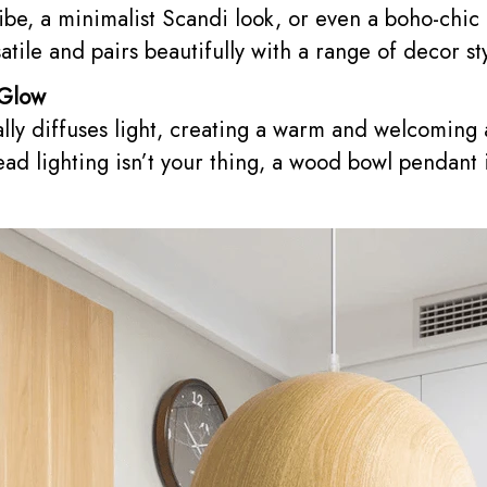
be, a minimalist Scandi look, or even a boho-chic
atile and pairs beautifully with a range of decor st
 Glow
ly diffuses light, creating a warm and welcoming 
ad lighting isn’t your thing, a wood bowl pendant 