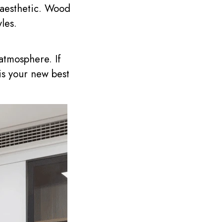
 aesthetic. Wood
yles.
atmosphere. If
is your new best