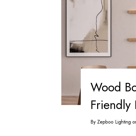
Wood Bow
Friendly 
By Zepboo Lighting 