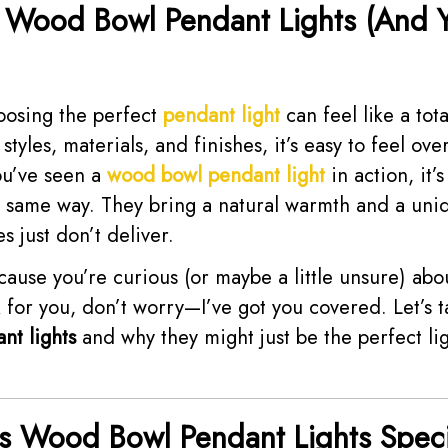
 Wood Bowl Pendant Lights (And 
oosing the perfect
pendant light
can feel like a tota
tyles, materials, and finishes, it’s easy to feel o
ou’ve seen a
wood bowl pendant light
in action, it’s
e same way. They bring a natural warmth and a uniq
es just don’t deliver.
ecause you’re curious (or maybe a little unsure) ab
 for you, don’t worry—I’ve got you covered. Let’s ta
nt lights
and why they might just be the perfect lig
 Wood Bowl Pendant Lights Speci