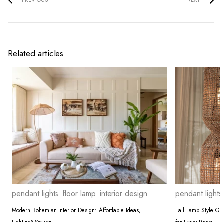
Related articles
pendant lights
floor lamp
interior design
pendant lights
Modern Bohemian Interior Design: Affordable Ideas,
Tall Lamp Style G