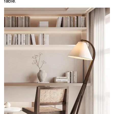
table.