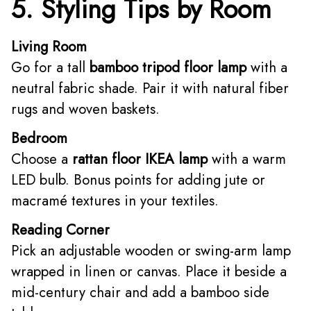
5. Styling Tips by Room
Living Room
Go for a tall
bamboo tripod floor lamp
with a
neutral fabric shade. Pair it with natural fiber
rugs and woven baskets.
Bedroom
Choose a
rattan floor IKEA lamp
with a warm
LED bulb. Bonus points for adding jute or
macramé textures in your textiles.
Reading Corner
Pick an adjustable wooden or swing-arm lamp
wrapped in linen or canvas. Place it beside a
mid-century chair and add a bamboo side