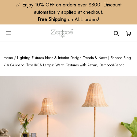
🎉 Enjoy 10% OFF on orders over $800! Discount
automatically applied at checkout.
Free Shipping
on ALL orders!
Home
/
Lighting Fixtures Ideas & Interior Design Trends & News | Zepboo Blog
/
A Guide to Floor IKEA Lamps: Warm Textures with Rattan, Bamboo&Fabric