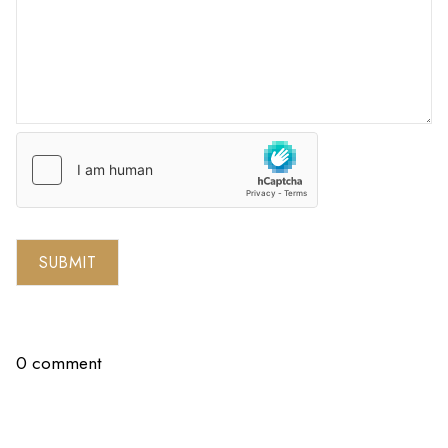
SUBMIT
0 comment