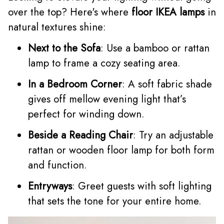
over the top? Here's where
floor IKEA lamps
in
natural textures shine:
Next to the Sofa
: Use a bamboo or rattan
lamp to frame a cozy seating area.
In a Bedroom Corner
: A soft fabric shade
gives off mellow evening light that’s
perfect for winding down.
Beside a Reading Chair
: Try an adjustable
rattan or wooden floor lamp for both form
and function.
Entryways
: Greet guests with soft lighting
that sets the tone for your entire home.