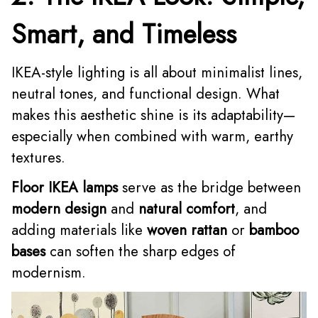
Smart, and Timeless
IKEA-style lighting is all about minimalist lines,
neutral tones, and functional design. What
makes this aesthetic shine is its adaptability—
especially when combined with warm, earthy
textures.
Floor IKEA lamps
serve as the bridge between
modern design
and
natural comfort
, and
adding materials like
woven rattan
or
bamboo
bases
can soften the sharp edges of
modernism.