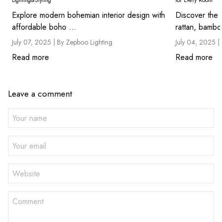
Lighting&Styling
for Every Room
Explore modern bohemian interior design with
Discover the 
affordable boho ...
rattan, bambo
July 07, 2025 |
By Zepboo Lighting
July 04, 2025 |
Read more
Read more
Leave a comment