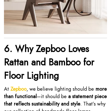
6. Why Zepboo Loves
Rattan and Bamboo for
Floor Lighting
At
Zepboo
, we believe lighting should be
more
than functional
—it should be
a statement piece
that reflects sustainability and style
. That’s why