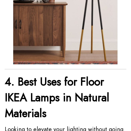
4. Best Uses for Floor
IKEA Lamps in Natural
Materials
Looking to elevate your lighting without going