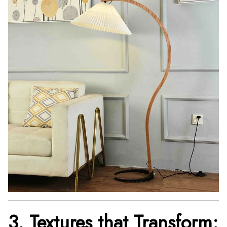
3. Textures that Transform: