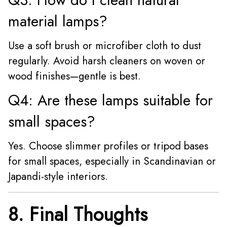
material lamps?
Use a soft brush or microfiber cloth to dust
regularly. Avoid harsh cleaners on woven or
wood finishes—gentle is best.
Q4: Are these lamps suitable for
small spaces?
Yes. Choose slimmer profiles or tripod bases
for small spaces, especially in Scandinavian or
Japandi-style interiors.
8. Final Thoughts