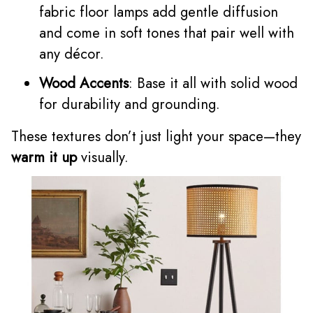
fabric floor lamps add gentle diffusion
and come in soft tones that pair well with
any décor.
Wood Accents
: Base it all with solid wood
for durability and grounding.
These textures don’t just light your space—they
warm it up
visually.