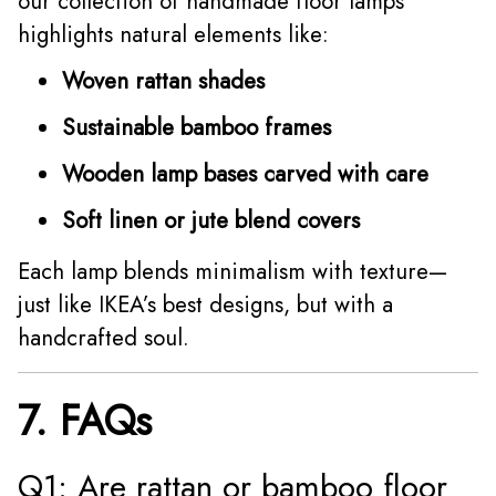
our collection of handmade floor lamps
highlights natural elements like:
Woven rattan shades
Sustainable bamboo frames
Wooden lamp bases carved with care
Soft linen or jute blend covers
Each lamp blends minimalism with texture—
just like IKEA’s best designs, but with a
handcrafted soul.
7. FAQs
Q1: Are rattan or bamboo floor