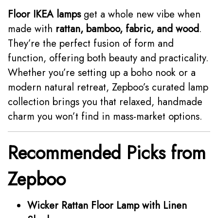
Floor IKEA lamps
get a whole new vibe when
made with
rattan, bamboo, fabric, and wood
.
They’re the perfect fusion of form and
function, offering both beauty and practicality.
Whether you’re setting up a boho nook or a
modern natural retreat, Zepboo’s curated lamp
collection brings you that relaxed, handmade
charm you won’t find in mass-market options.
Recommended Picks from
Zepboo
Wicker Rattan Floor Lamp with Linen