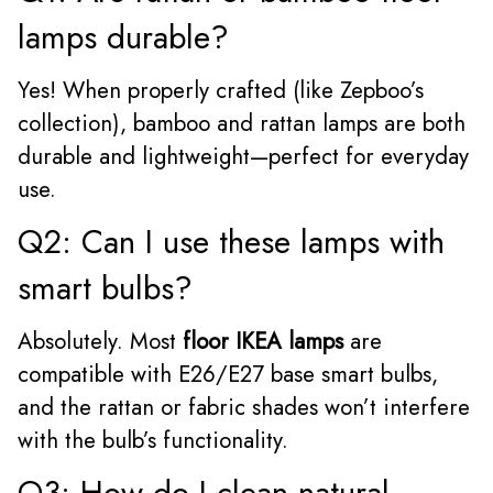
lamps durable?
Yes! When properly crafted (like Zepboo’s
collection), bamboo and rattan lamps are both
durable and lightweight—perfect for everyday
use.
Q2: Can I use these lamps with
smart bulbs?
Absolutely. Most
floor IKEA lamps
are
compatible with E26/E27 base smart bulbs,
and the rattan or fabric shades won’t interfere
with the bulb’s functionality.
Q3: How do I clean natural