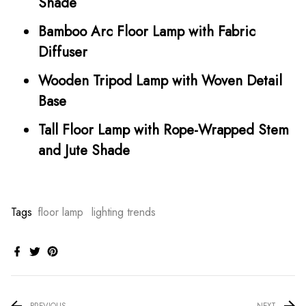
Shade
Bamboo Arc Floor Lamp with Fabric
Diffuser
Wooden Tripod Lamp with Woven Detail
Base
Tall Floor Lamp with Rope-Wrapped Stem
and Jute Shade
Tags
floor lamp
lighting trends
PREVIOUS
NEXT