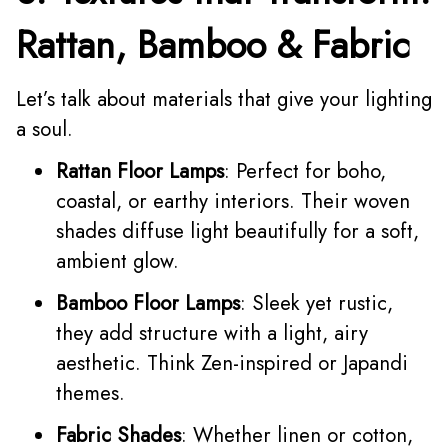
Rattan, Bamboo & Fabric
Let’s talk about materials that give your lighting
a soul.
Rattan Floor Lamps
: Perfect for boho,
coastal, or earthy interiors. Their woven
shades diffuse light beautifully for a soft,
ambient glow.
Bamboo Floor Lamps
: Sleek yet rustic,
they add structure with a light, airy
aesthetic. Think Zen-inspired or Japandi
themes.
Fabric Shades
: Whether linen or cotton,