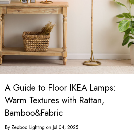
A Guide to Floor IKEA Lamps:
Warm Textures with Rattan,
Bamboo&Fabric
By Zepboo Lighting on Jul 04, 2025