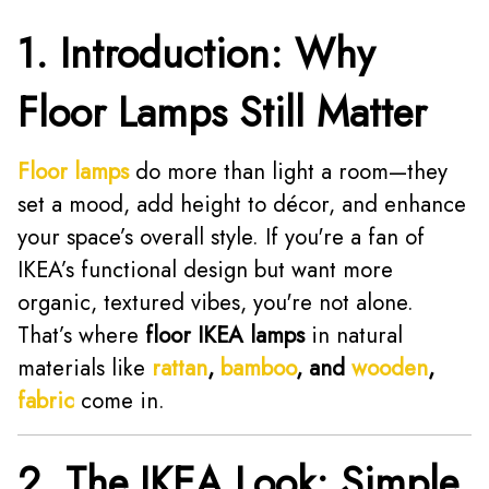
1. Introduction: Why
Floor Lamps Still Matter
Floor lamps
do more than light a room—they
set a mood, add height to décor, and enhance
your space’s overall style. If you're a fan of
IKEA’s functional design but want more
organic, textured vibes, you're not alone.
That’s where
floor IKEA lamps
in natural
materials like
rattan
,
bamboo
, and
wooden
,
fabric
come in.
2. The IKEA Look: Simple,