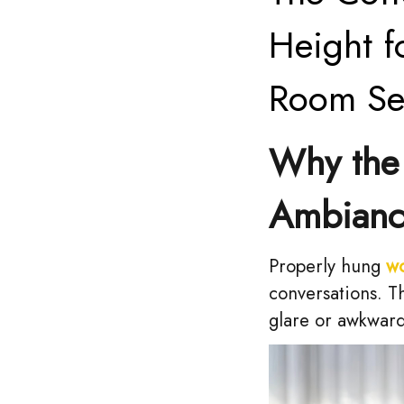
Height f
Room Se
Why the 
Ambian
Properly hung
w
conversations. T
glare or awkwar