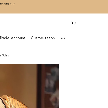
 checkout.
Trade Account
Customization
r Sofas