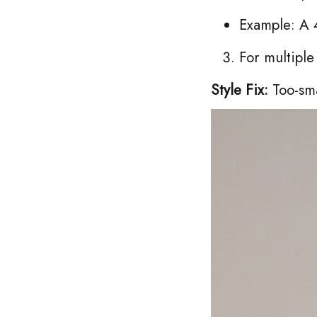
Example: A 4
For multipl
Style Fix:
Too-sma