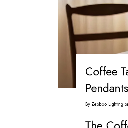
Coffee T
Pendants
By Zepboo Lighting 
The Coff