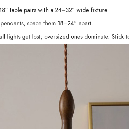
8” table pairs with a 24–32” wide fixture.
e pendants, space them 18–24” apart.
ll lights get lost; oversized ones dominate. Stick t