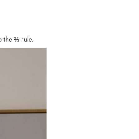
o the ⅔ rule.