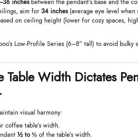
–36 inches
between the pendant’s base and the cof
ilings, aim for ​
34 inches
(average eye level when 
ased on ceiling height (lower for cozy spaces, hig
oo’s Low-Profile Series (6–8” tall) to avoid bulky
e Table Width Dictates Pe
r
aintain visual harmony:
 coffee table’s width.
ndant ​
½ to ⅔
of the table’s width.