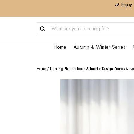
🎉 Enjoy 
Home
Autumn & Winter Series
Home
/
Lighting Fixtures Ideas & Interior Design Trends & N