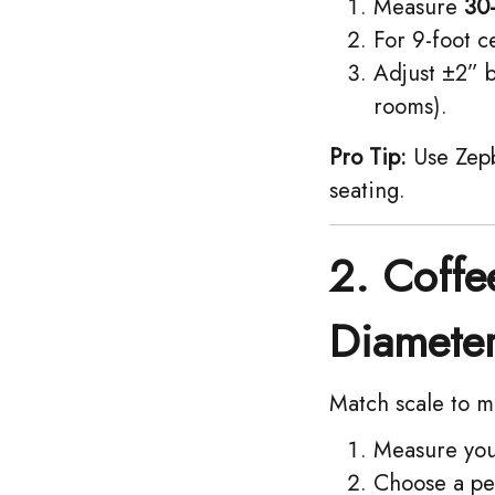
Measure ​
30
For 9-foot ce
Adjust ±2” b
rooms).
Pro Tip:
Use Zepb
seating.
2. Coffe
Diamete
Match scale to m
Measure your
Choose a pe