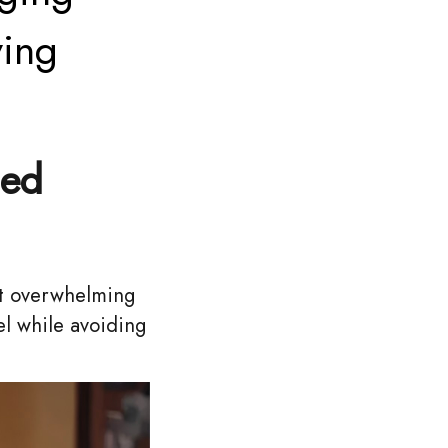
ving
ced
ut overwhelming
el while avoiding