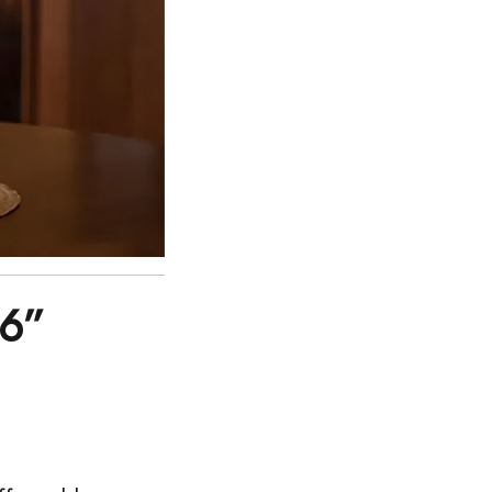
36”
: