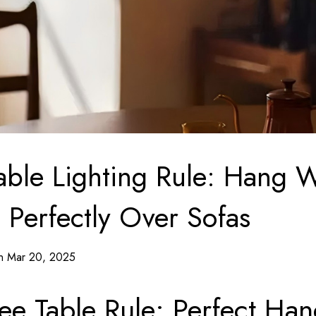
able Lighting Rule: Hang
 Perfectly Over Sofas
on Mar 20, 2025
ee Table Rule: Perfect Ha