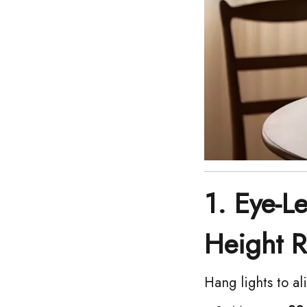
1. Eye-L
Height R
Hang lights to al