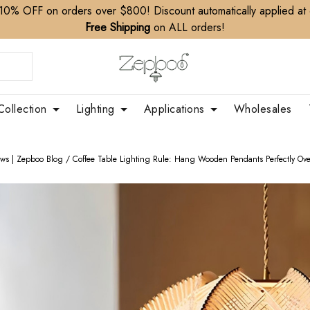
10% OFF on orders over $800! Discount automatically applied at
Free Shipping
on ALL orders!
Collection
Lighting
Applications
Wholesales
ews | Zepboo Blog
/
Coffee Table Lighting Rule: Hang Wooden Pendants Perfectly Ove