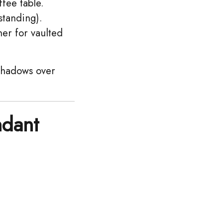
fee table.
standing).
her for vaulted
 shadows over
ndant