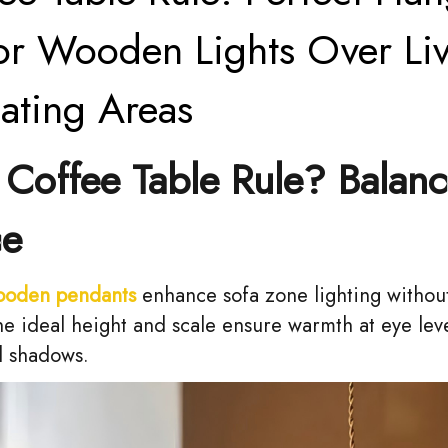
or Wooden Lights Over Li
ating Areas
Coffee Table Rule? Balan
ce
ooden pendants
enhance sofa zone lighting witho
he ideal height and scale ensure warmth at eye lev
d shadows.