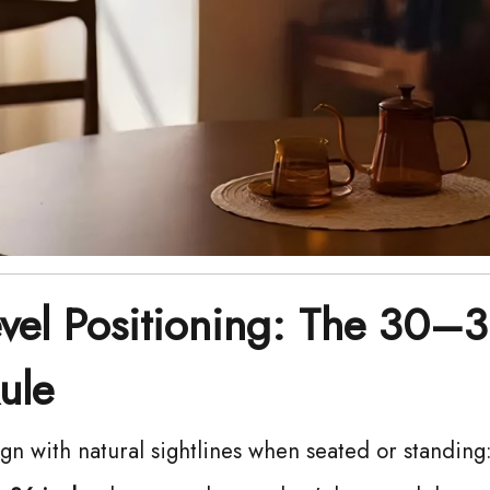
evel Positioning: The 30–
ule
ign with natural sightlines when seated or standing