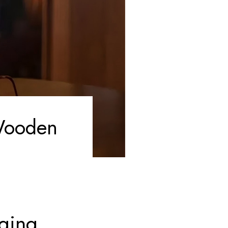
 Wooden
nging