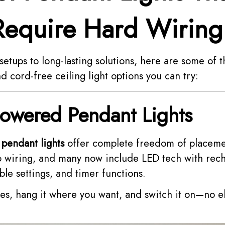
Require Hard Wiring
etups to long-lasting solutions, here are some of 
d cord-free ceiling light options you can try:
Powered Pendant Lights
pendant lights
offer complete freedom of placeme
o wiring, and many now include LED tech with rec
le settings, and timer functions.
ries, hang it where you want, and switch it on—no e