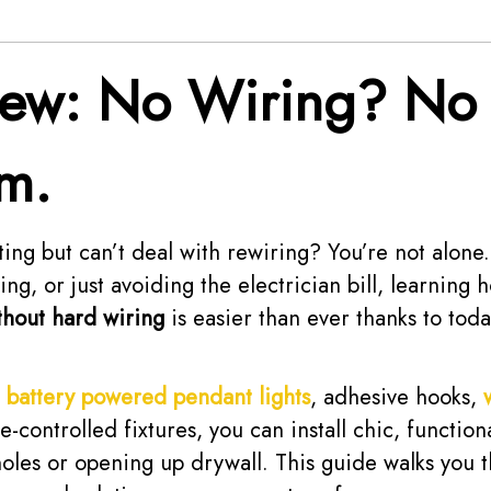
iew: No Wiring? No
m.
ting but can’t deal with rewiring? You’re not alon
ng, or just avoiding the electrician bill, learning 
hout hard wiring
is easier than ever thanks to toda
e
battery powered pendant lights
, adhesive hooks,
-controlled fixtures, you can install chic, functiona
 holes or opening up drywall. This guide walks you 