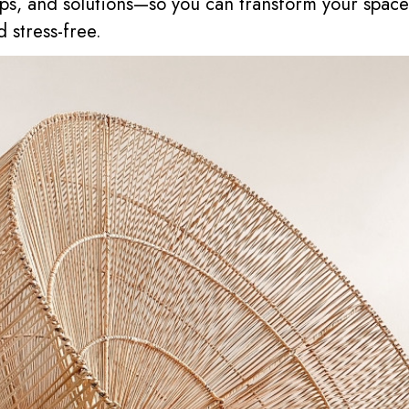
 tips, and solutions—so you can transform your spac
d stress-free.