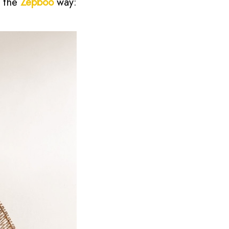
e the
Zepboo
way: