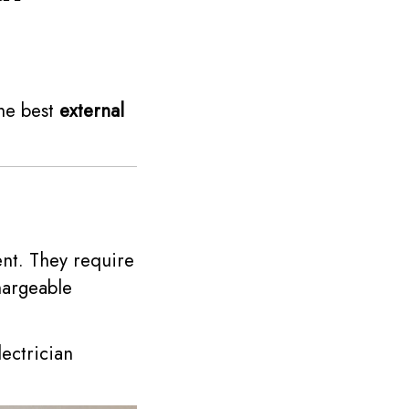
the best
external
nt. They require
hargeable
lectrician