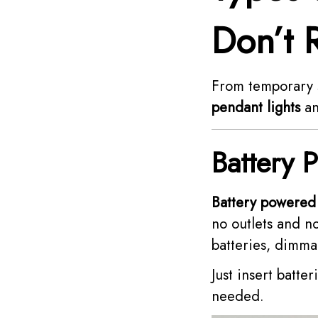
Don’t 
From temporary s
pendant lights
an
Battery 
Battery powered 
no outlets and n
batteries, dimmab
Just insert batte
needed.