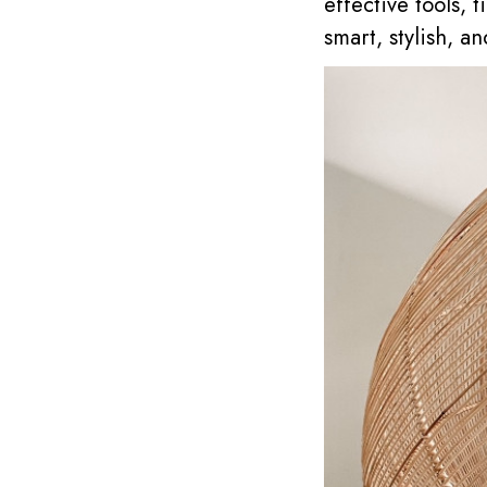
effective tools,
smart, stylish, an