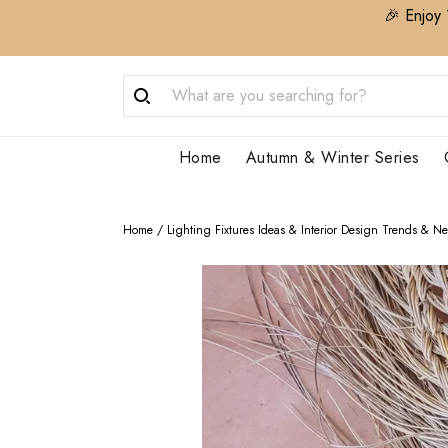
🎉 Enjoy 
Home
Autumn & Winter Series
Home
/
Lighting Fixtures Ideas & Interior Design Trends & N