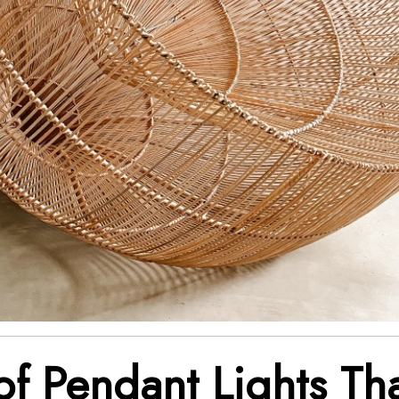
of Pendant Lights Th