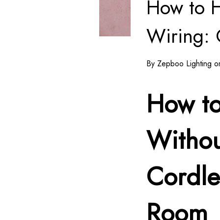
How to 
Wiring: 
By Zepboo Lighting on
How t
Withou
Cordle
Room