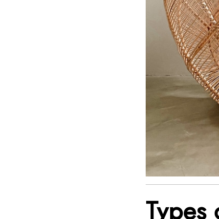
Types 