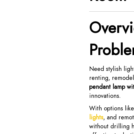
Overv
Proble
Need stylish ligh
renting, remodeli
pendant lamp wit
innovations.
With options lik
lights
, and remote
without drilling