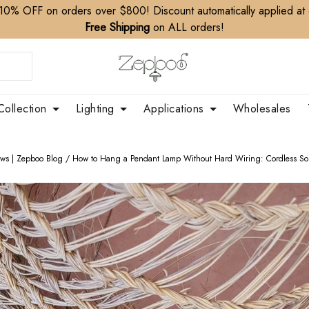
10% OFF on orders over $800! Discount automatically applied at
Free Shipping
on ALL orders!
Collection
Lighting
Applications
Wholesales
ews | Zepboo Blog
/
How to Hang a Pendant Lamp Without Hard Wiring: Cordless Sol