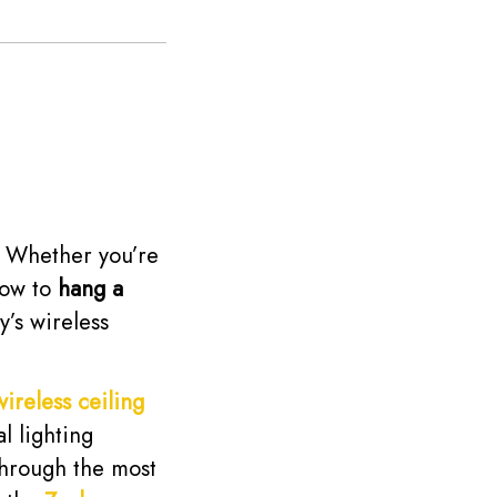
e. Whether you’re
how to
hang a
y’s wireless
wireless ceiling
l lighting
through the most