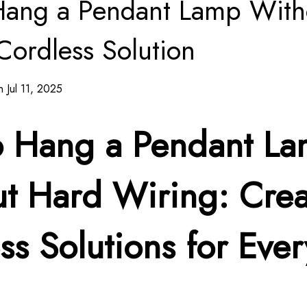
Hang a Pendant Lamp With
Cordless Solution
 Jul 11, 2025
o Hang a Pendant L
t Hard Wiring: Crea
ss Solutions for Ever