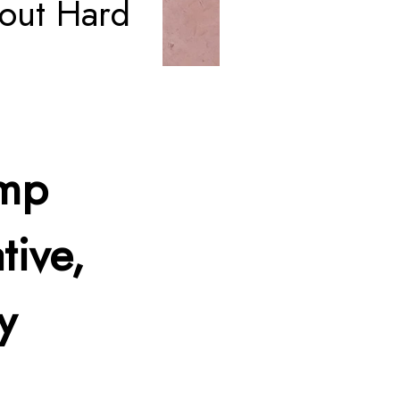
out Hard
amp
tive,
y