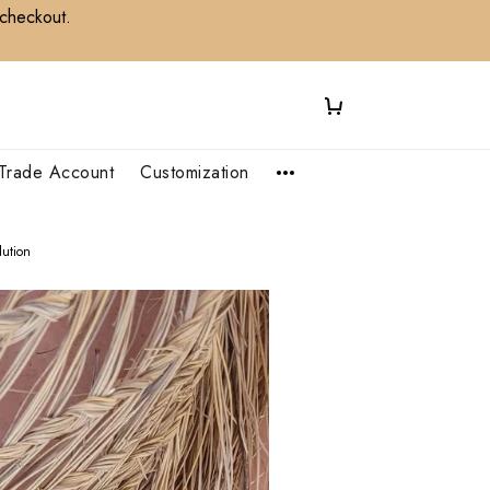
 checkout.
Trade Account
Customization
ution