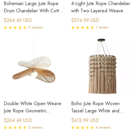
Bohemian Large Jute Rope
4-Light Jute Rope Chandelier
Drum Chandelier With Cotton
with Two-Layered Weave
Fringe
$264.49 USD
$574.99 USD
2 reviews
1 review
Double White Open-Weave
Boho Jute Rope Woven
Jute Rope Geometric
Tassel Large White and
Chandelier
Black Pendant Light
$264.49 USD
$413.99 USD
5 reviews
4 reviews