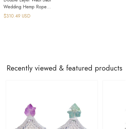
Wedding Hemp Rope
Pendant Light​
$310.49 USD
Recently viewed & featured products