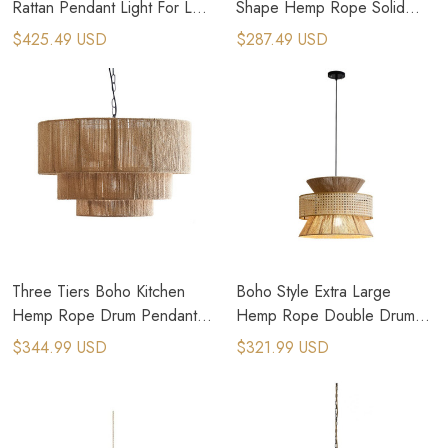
Rattan Pendant Light For Loft
Shape Hemp Rope Solid
Style Apartments
Wood Pendant Light
$425.49 USD
$287.49 USD
Three Tiers Boho Kitchen
Boho Style Extra Large
Hemp Rope Drum Pendant
Hemp Rope Double Drum
Light
Pendant Light
$344.99 USD
$321.99 USD