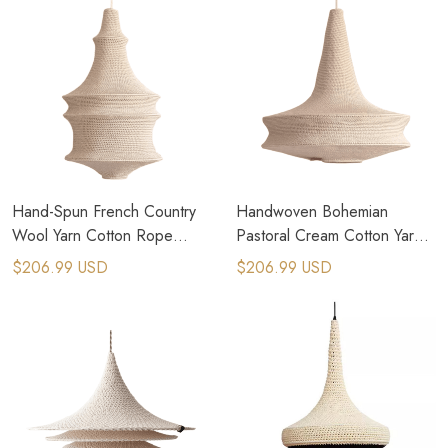
Hand-Spun French Country
Handwoven Bohemian
Wool Yarn Cotton Rope
Pastoral Cream Cotton Yarn
Pendant Light
Lampshade Pendant
$206.99 USD
$206.99 USD