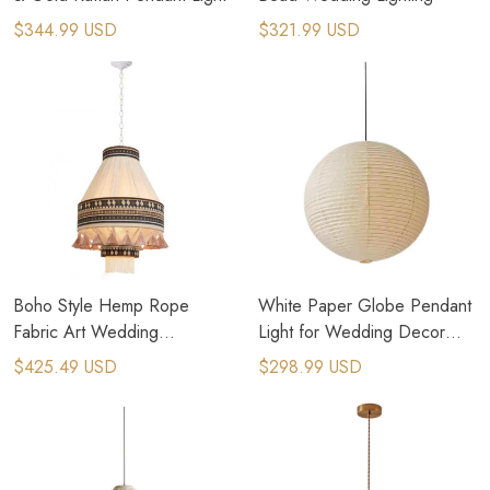
$344.99 USD
$321.99 USD
Boho Style Hemp Rope
White Paper Globe Pendant
Fabric Art Wedding
Light​ for Wedding Decor
Decoration Lighting
Event
$425.49 USD
$298.99 USD