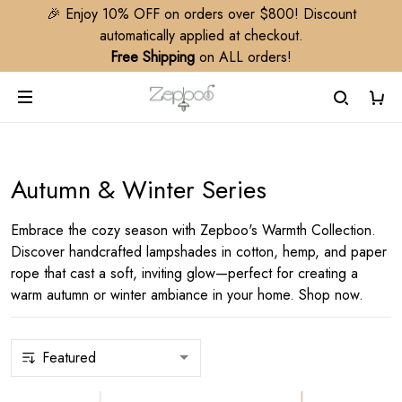
🎉 Enjoy 10% OFF on orders over $800! Discount
automatically applied at checkout.
Free Shipping
on ALL orders!
Autumn & Winter Series
Embrace the cozy season with Zepboo's Warmth Collection.
Discover handcrafted lampshades in cotton, hemp, and paper
rope that cast a soft, inviting glow—perfect for creating a
warm autumn or winter ambiance in your home. Shop now.