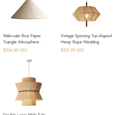
Wabi-sabi Rice Paper
Vintage Spinning Top-shaped
Triangle Atmosphere
Hemp Rope Wedding
Wedding Lamp
Chandelier​
$234.59 USD
$321.99 USD
Double Layer Wabi Sabi