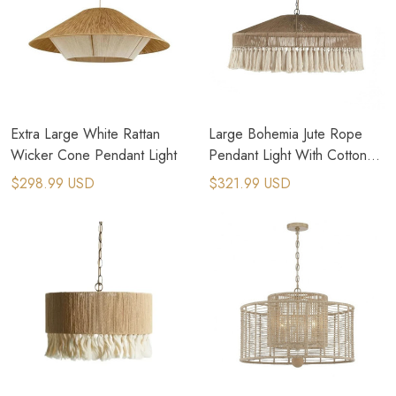
Extra Large White Rattan
Large Bohemia Jute Rope
Wicker Cone Pendant Light
Pendant Light With Cotton
Tassel
$298.99 USD
$321.99 USD