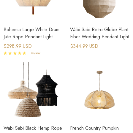
Bohemia Large White Drum
Wabi Sabi Retro Globe Plant
Jute Rope Pendant Light
Fiber Wedding Pendant Light​
$298.99 USD
$344.99 USD
1 review
Wabi Sabi Black Hemp Rope
French Country Pumpkin