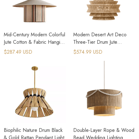
Mid-Century Modern Colorful
Modern Desert Art Deco
Jute Cotton & Fabric Hanging
Three-Tier Drum Jute
Lamp
Pendant Light
$287.49 USD
$574.99 USD
Biophilic Nature Drum Black
Double-Layer Rope & Wood
& Gold Rattan Pendant Light
Bead Wedding Light​​ing