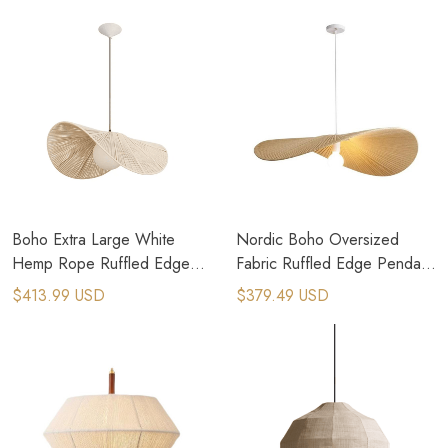
Boho Extra Large White
Nordic Boho Oversized
Hemp Rope Ruffled Edge
Fabric Ruffled Edge Pendant
Pendant Light
Light
$413.99 USD
$379.49 USD