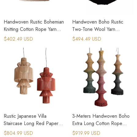
Handwoven Rustic Bohemian
Handwoven Boho Rustic
Knitting Cotton Rope Yarn
Two-Tone Wool Yarn
Lampshades
Pendant Light​
$402.49 USD
$494.49 USD
Rustic Japanese Villa
3-Meters Handwoven Boho
Staircase Long Red Paper
Extra Long Cotton Rope
Rope Pendant Light​
Chandelier​
$804.99 USD
$919.99 USD