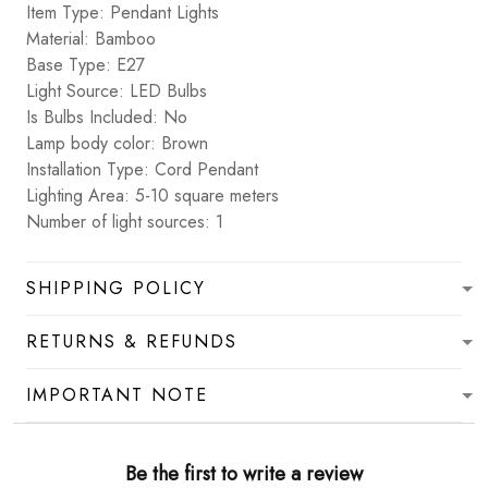
Item Type: Pendant Lights
Material: Bamboo
Base Type: E27
Light Source: LED Bulbs
Is Bulbs Included: No
Lamp body color: Brown
Installation Type: Cord Pendant
Lighting Area: 5-10 square meters
Number of light sources: 1
SHIPPING POLICY
RETURNS & REFUNDS
IMPORTANT NOTE
Be the first to write a review