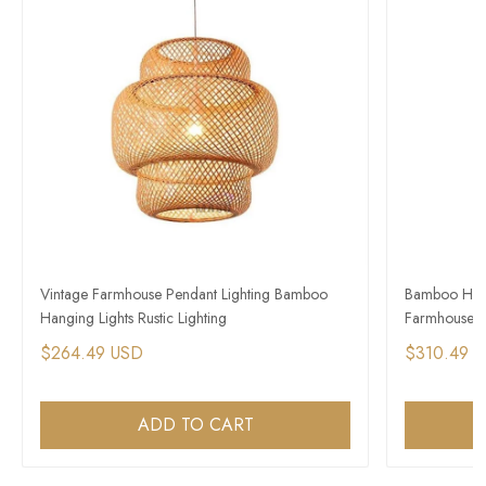
Vintage Farmhouse Pendant Lighting Bamboo
Bamboo Hangi
Hanging Lights Rustic Lighting
Farmhouse Ext
$264.49 USD
$310.49 
ADD TO CART