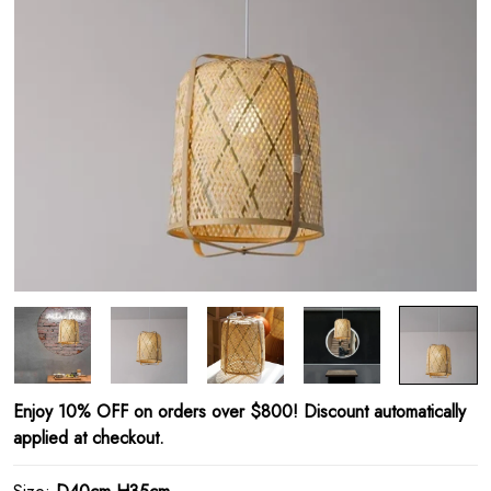
Enjoy 10% OFF on orders over $800! Discount automatically
applied at checkout.