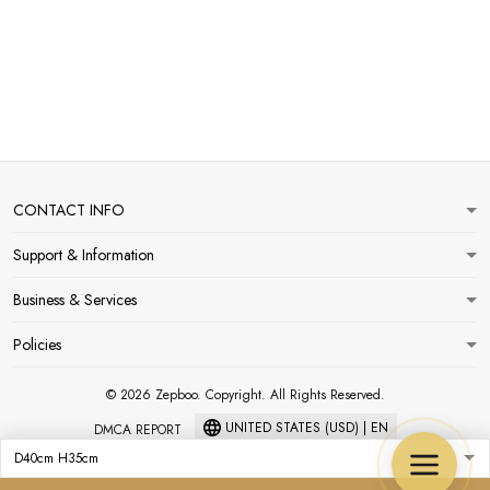
CONTACT INFO
Support & Information
Business & Services
Policies
© 2026 Zepboo. Copyright. All Rights Reserved.
UNITED STATES (USD) | EN
DMCA REPORT