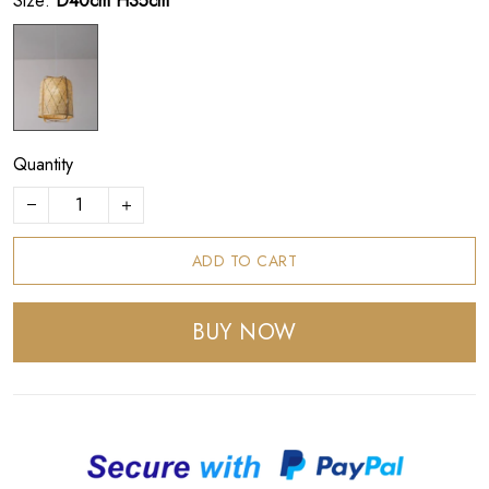
Size:
D40cm H35cm
Quantity
ADD TO CART
BUY NOW