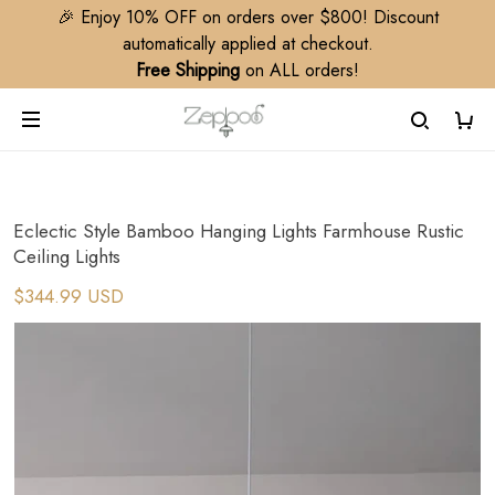
🎉 Enjoy 10% OFF on orders over $800! Discount
automatically applied at checkout.
Free Shipping
on ALL orders!
Eclectic Style Bamboo Hanging Lights Farmhouse Rustic
Ceiling Lights
$344.99 USD