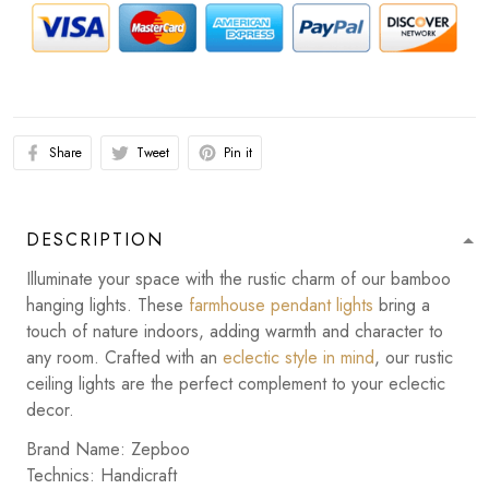
Share
Tweet
Pin it
DESCRIPTION
Illuminate your space with the rustic charm of our bamboo
hanging lights. These
farmhouse pendant lights
bring a
touch of nature indoors, adding warmth and character to
any room. Crafted with an
eclectic style in mind
, our rustic
ceiling lights are the perfect complement to your eclectic
decor.
Brand Name: Zepboo
Technics: Handicraft