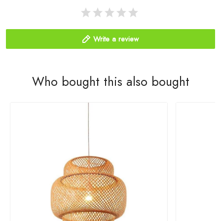
Write a review
Who bought this also bought