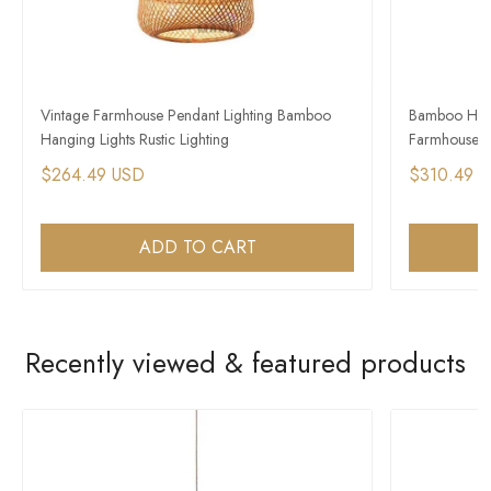
Vintage Farmhouse Pendant Lighting Bamboo
Bamboo Hangi
Hanging Lights Rustic Lighting
Farmhouse Ext
$264.49 USD
$310.49 
ADD TO CART
Recently viewed & featured products