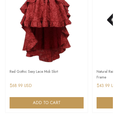
Red Gothic Sexy Lace Midi Skirt
Natural Rain
Frame
$68.99 USD
$43.99 U
ADD TO CART