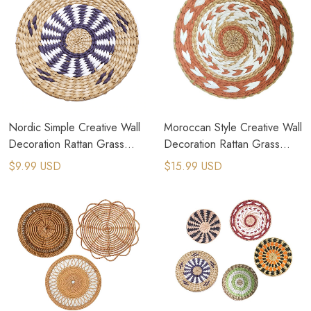
Nordic Simple Creative Wall
Moroccan Style Creative Wall
Decoration Rattan Grass
Decoration Rattan Grass
Weaving Background
Weaving Wall Hanging
$9.99 USD
$15.99 USD
Decoration
Decor