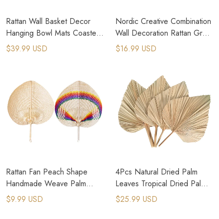
Rattan Wall Basket Decor
Nordic Creative Combination
Hanging Bowl Mats Coasters
Wall Decoration Rattan Grass
Nordic Shallow Basket
Weaving For Home Decor
$39.99 USD
$16.99 USD
Rattan Fan Peach Shape
4Pcs Natural Dried Palm
Handmade Weave Palm
Leaves Tropical Dried Palm
Leaves Fans Summer Cooling
Fans Decor For Boho Home
$9.99 USD
$25.99 USD
Fan Hand Fan