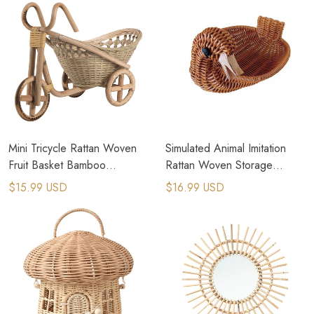
Mini Tricycle Rattan Woven
Simulated Animal Imitation
Fruit Basket Bamboo
Rattan Woven Storage
Handmade Wicker Storage
Basket Household Storage
$15.99 USD
$16.99 USD
Basket