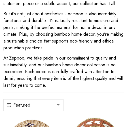
statement piece or a subtle accent, our collection has it all.
But it's not just about aesthetics - bamboo is also incredibly
functional and durable. It's naturally resistant to moisture and
pests, making it the perfect material for home decor in any
climate. Plus, by choosing bamboo home decor, you're making
a sustainable choice that supports eco-friendly and ethical
production practices.
At Zepboo, we take pride in our commitment to quality and
sustainability, and our bamboo home decor collection is no
exception. Each piece is carefully crafted with attention to
detail, ensuring that every item is of the highest quality and will
last for years to come.