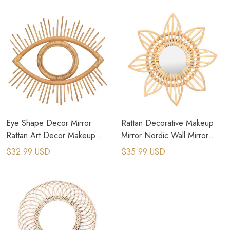
Mirror
Eye Shape Decor Mirror
Rattan Decorative Makeup
Rattan Art Decor Makeup
Mirror Nordic Wall Mirror
Mirror Dressing Wall Hanging
Dressing Cosmetic Mirror
$32.99 USD
$35.99 USD
Mirror