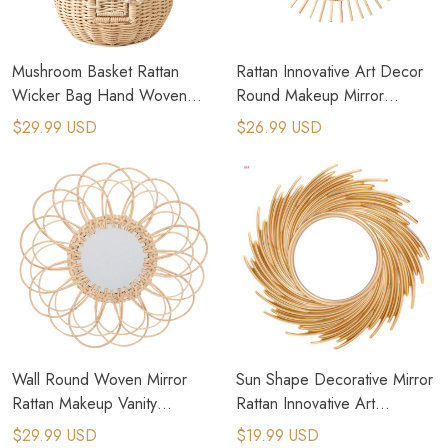
Mushroom Basket Rattan
Rattan Innovative Art Decor
Wicker Bag Hand Woven
Round Makeup Mirror
Storage Baskets Beach Straw
Dressing Wall Hanging Mirror
$29.99 USD
$26.99 USD
Bags
Wall Round Woven Mirror
Sun Shape Decorative Mirror
Rattan Makeup Vanity
Rattan Innovative Art
Bohemian Braided Mirrors
Decoration Round Makeup
$29.99 USD
$19.99 USD