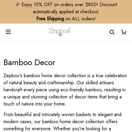
🎉 Enjoy 10% OFF on orders over $800! Discount
automatically applied at checkout.
Free Shipping
on ALL orders!
Bamboo Decor
Zepboo's bamboo home decor collection is a true celebration
of natural beauty and craftsmanship. Our skilled artisans
handcraft every piece using eco-friendly bamboo, resulting in
a unique and stunning collection of decor items that bring a
touch of nature into your home.
From beautiful and intricately woven baskets to elegant and
modern vases, our bamboo home decor collection offers
something for everyone. Whether you're looking for a