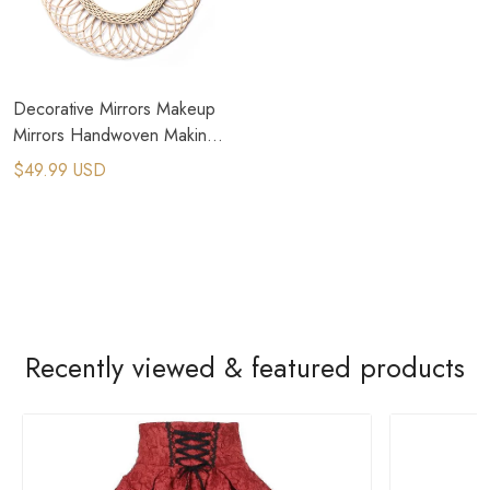
Decorative Mirrors Makeup
Mirrors Handwoven Making
Wall Decoration Hanging
$49.99 USD
Recently viewed & featured products