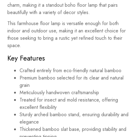
charm, making it a standout boho floor lamp that pairs
beautifully with a variety of decor styles.
This farmhouse floor lamp is versatile enough for both
indoor and outdoor use, making it an excellent choice for
those seeking to bring a rustic yet refined touch to their
space.
Key Features
Crafted entirely from eco-friendly natural bamboo
Premium bamboo selected for its clear and natural
grain
Meticulously handwoven craftsmanship
Treated for insect and mold resistance, offering
excellent flexibility
Sturdy arched bamboo stand, ensuring durability and
elegance
Thickened bamboo slat base, providing stability and
preventing tipping