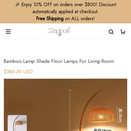
🎉 Enjoy 10% OFF on orders over $800! Discount
automatically applied at checkout.
Free Shipping
on ALL orders!
Bamboo Lamp Shade Floor Lamps For Living Room
$386.39 USD