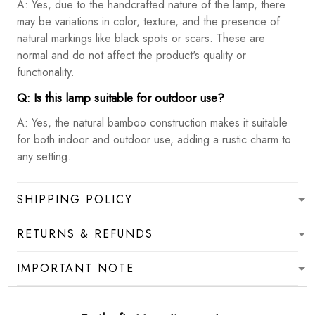
A: Yes, due to the handcrafted nature of the lamp, there
may be variations in color, texture, and the presence of
natural markings like black spots or scars. These are
normal and do not affect the product's quality or
functionality.
Q: Is this lamp suitable for outdoor use?
A: Yes, the natural bamboo construction makes it suitable
for both indoor and outdoor use, adding a rustic charm to
any setting.
SHIPPING POLICY
RETURNS & REFUNDS
IMPORTANT NOTE