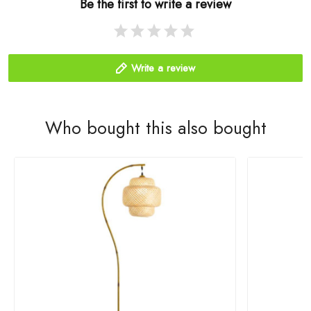
Be the first to write a review
Write a review
Who bought this also bought