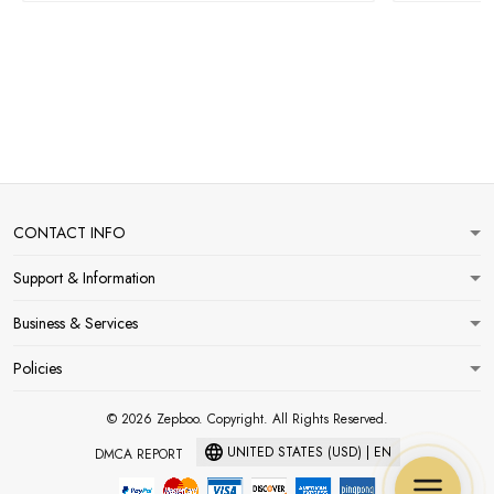
CONTACT INFO
Support & Information
Business & Services
Policies
© 2026 Zepboo. Copyright. All Rights Reserved.
UNITED STATES (USD) | EN
DMCA REPORT