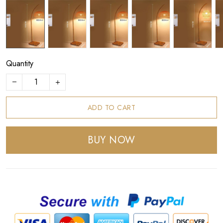
Quantity
ADD TO CART
BUY NOW