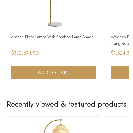
Arched Floor Lamps With Bamboo Lamp Shade
Wooden Floo
Living Room
$372.59 USD
$1,524.39
ADD TO CART
Recently viewed & featured products