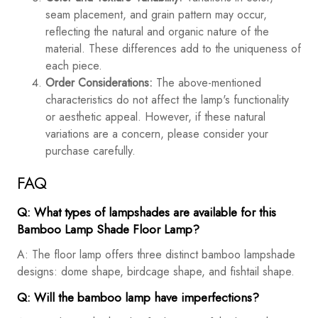
seam placement, and grain pattern may occur,
reflecting the natural and organic nature of the
material. These differences add to the uniqueness of
each piece.
Order Considerations:
The above-mentioned
characteristics do not affect the lamp's functionality
or aesthetic appeal. However, if these natural
variations are a concern, please consider your
purchase carefully.
FAQ
Q: What types of lampshades are available for this
Bamboo Lamp Shade Floor Lamp?
A: The floor lamp offers three distinct bamboo lampshade
designs: dome shape, birdcage shape, and fishtail shape.
Q: Will the bamboo lamp have imperfections?