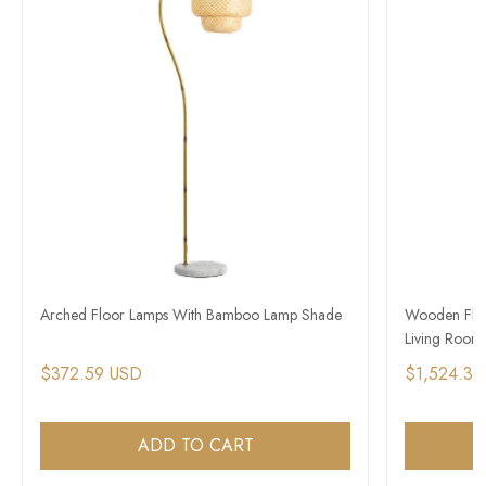
Arched Floor Lamps With Bamboo Lamp Shade
Wooden Floo
Living Room
$372.59 USD
$1,524.39
ADD TO CART