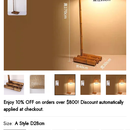
Enjoy 10% OFF on orders over $800! Discount automatically
applied at checkout.
Size:
A Style D28cm