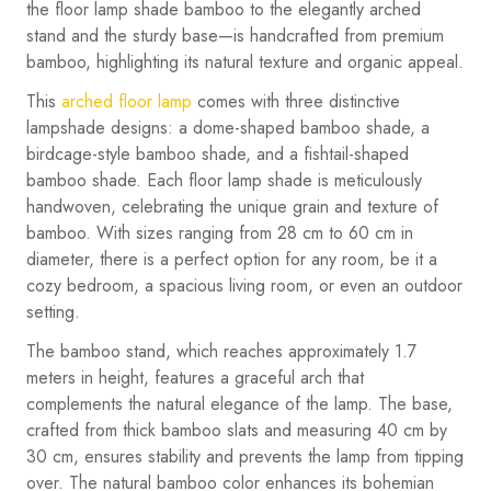
the floor lamp shade bamboo to the elegantly arched
stand and the sturdy base—is handcrafted from premium
bamboo, highlighting its natural texture and organic appeal.
This
arched floor lamp
comes with three distinctive
lampshade designs: a dome-shaped bamboo shade, a
birdcage-style bamboo shade, and a fishtail-shaped
bamboo shade. Each floor lamp shade is meticulously
handwoven, celebrating the unique grain and texture of
bamboo. With sizes ranging from 28 cm to 60 cm in
diameter, there is a perfect option for any room, be it a
cozy bedroom, a spacious living room, or even an outdoor
setting.
The bamboo stand, which reaches approximately 1.7
meters in height, features a graceful arch that
complements the natural elegance of the lamp. The base,
crafted from thick bamboo slats and measuring 40 cm by
30 cm, ensures stability and prevents the lamp from tipping
over. The natural bamboo color enhances its bohemian