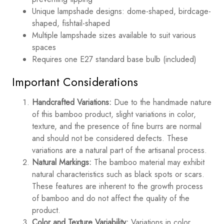
Unique lampshade designs: dome-shaped, birdcage-
shaped, fishtail-shaped
Multiple lampshade sizes available to suit various
spaces
Requires one E27 standard base bulb (included)
Important Considerations
Handcrafted Variations:
Due to the handmade nature
of this bamboo product, slight variations in color,
texture, and the presence of fine burrs are normal
and should not be considered defects. These
variations are a natural part of the artisanal process.
Natural Markings:
The bamboo material may exhibit
natural characteristics such as black spots or scars.
These features are inherent to the growth process
of bamboo and do not affect the quality of the
product.
Color and Texture Variability:
Variations in color,