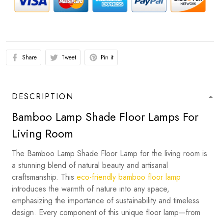
Share
Tweet
Pin it
DESCRIPTION
Bamboo Lamp Shade Floor Lamps For
Living Room
The Bamboo Lamp Shade Floor Lamp for the living room is
a stunning blend of natural beauty and artisanal
craftsmanship. This
eco-friendly bamboo floor lamp
introduces the warmth of nature into any space,
emphasizing the importance of sustainability and timeless
design. Every component of this unique floor lamp—from