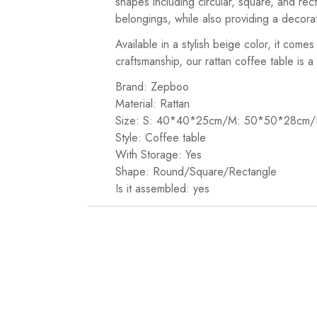
shapes including circular, square, and rect
belongings, while also providing a decora
Available in a stylish beige color, it come
craftsmanship, our rattan coffee table is 
Brand: Zepboo
Material: Rattan
Size: S: 40*40*25cm/M: 50*50*28cm
Style: Coffee table
With Storage: Yes
Shape: Round/Square/Rectangle
Is it assembled: yes