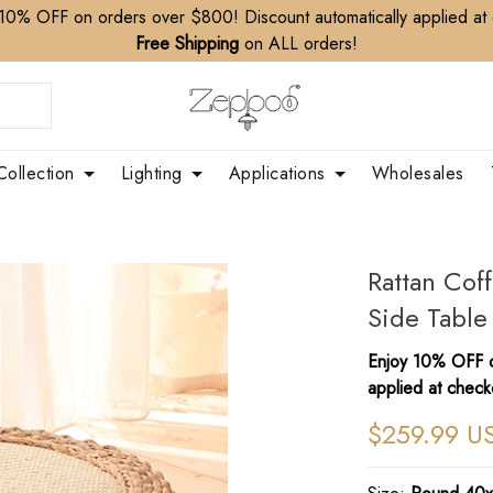
10% OFF on orders over $800! Discount automatically applied at
Free Shipping
on ALL orders!
Collection
Lighting
Applications
Wholesales
Rattan Cof
Side Table
Enjoy 10% OFF o
applied at check
$259.99 U