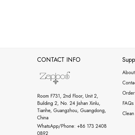
CONTACT INFO
Supp
About
Conta
Order
Room F731, 2nd Floor, Unit 2,
Building 2, No. 24 Jishan Xinlu,
FAQs
Tianhe, Guangzhou, Guangdong,
Clean
China
WhatsApp/Phone: +86 173 2408
0892