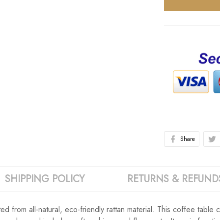
Share
SHIPPING POLICY
RETURNS & REFUND
d from all-natural, eco-friendly rattan material. This coffee table c