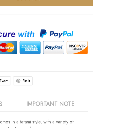
Tweet
Pin it
S
IMPORTANT NOTE
omes in a tatami style, with a variety of