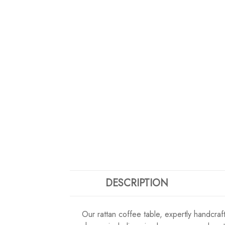
DESCRIPTION
Our rattan coffee table, expertly handcrafte