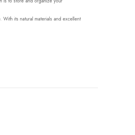
on is to store and organize your
. With its natural materials and excellent