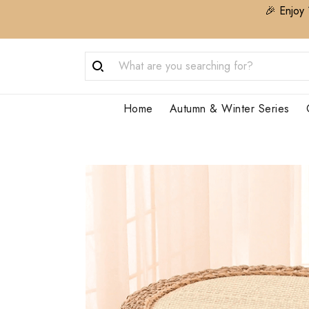
🎉 Enjoy 
Home
Autumn & Winter Series