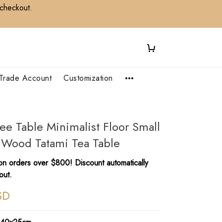
 checkout.
Trade Account
Customization
fee Table Minimalist Floor Small
 Wood Tatami Tea Table
n orders over $800! Discount automatically
out.
SD