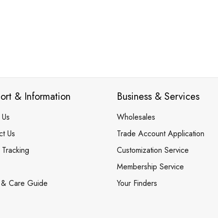
ort & Information
Business & Services
 Us
Wholesales
ct Us
Trade Account Application
 Tracking
Customization Service
Membership Service
 & Care Guide
Your Finders