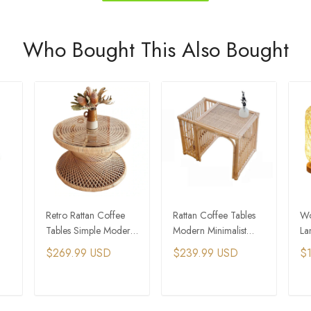
Who Bought This Also Bought
Retro Rattan Coffee
Rattan Coffee Tables
Wo
Tables Simple Modern
Modern Minimalist
La
le
Creative Sofa Side
Furniture Home Sofa
Be
$269.99 USD
$239.99 USD
$
Table Nordic Small
Storage Side Table
Table
T
ADD TO CART
ADD TO CART