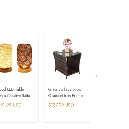
od LED Table
Glass Surface Brown
Alcon Table Lam
mps Creative Rattan
Gradient Iron Frame
Outdoor Rattan 
dside Lamp
Rattan Side Table
Table Lamp
191.99 USD
$137.99 USD
$620.99 USD
ADD TO CART
ADD TO CART
ADD TO C