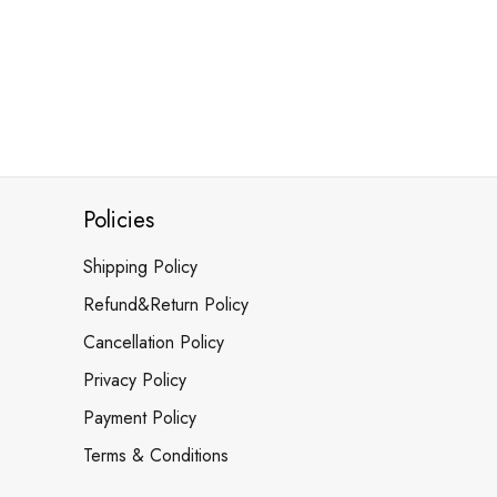
Policies
Shipping Policy
Refund&Return Policy
Cancellation Policy
Privacy Policy
Payment Policy
Terms & Conditions