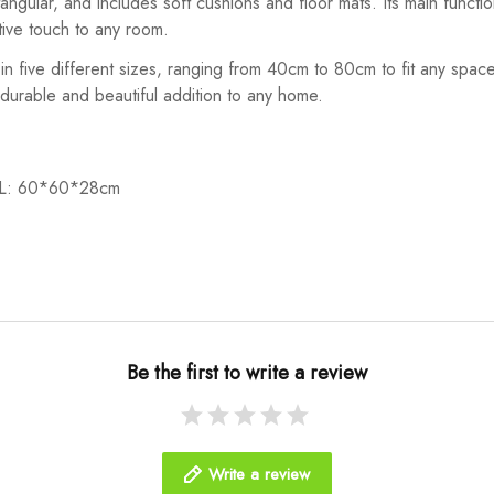
angular, and includes soft cushions and floor mats. Its main functi
tive touch to any room.
s in five different sizes, ranging from 40cm to 80cm to fit any space
a durable and beautiful addition to any home.
/L: 60*60*28cm
Be the first to write a review
Write a review