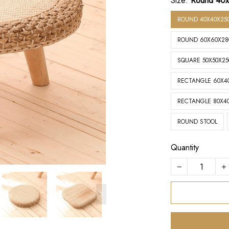
Size:
Round 40
ROUND 40X40X25
ROUND 60X60X2
SQUARE 50X50X2
RECTANGLE 60X4
RECTANGLE 80X4
ROUND STOOL
Quantity