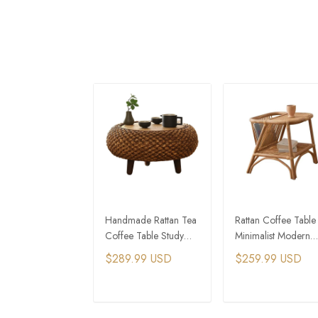
Handmade Rattan Tea
Rattan Coffee Table
Coffee Table Study
Minimalist Modern
Table Tatami Table
Storage Coffee Tab
$289.99 USD
$259.99 USD
Mini Casual Coffee
Tables
ADD TO CART
ADD TO CAR