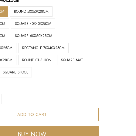
x40x25cm
CM
ROUND 50X50X28CM
8CM
SQUARE 40X40X25CM
5CM
SQUARE 60X60X28CM
0X25CM
RECTANGLE 70X40X25CM
0X28CM
ROUND CUSHION
SQUARE MAT
SQUARE STOOL
ADD TO CART
BUY NOW