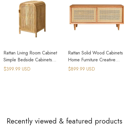
Rattan Living Room Cabinet
Rattan Solid Wood Cabinets
Simple Bedside Cabinets
Home Furniture Creative
Homestay Storage
Shoe Stool Storage Cabinet
$399.99 USD
$899.99 USD
Nightstand
Recently viewed & featured products