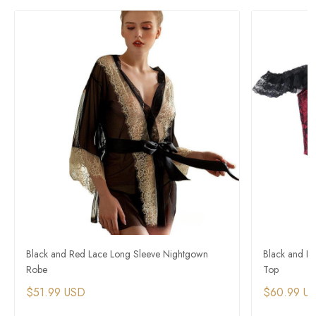
Black and Red Lace Long Sleeve Nightgown
Black and R
Robe
Top
$51.99 USD
$60.99 U