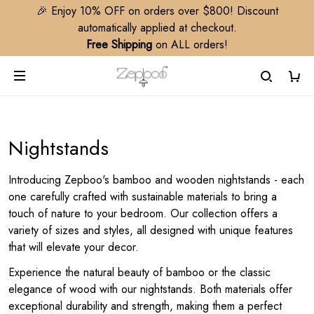
🎉 Enjoy 10% OFF on orders over $800! Discount
automatically applied at checkout.
Free Shipping
on ALL orders!
Nightstands
Introducing Zepboo's bamboo and wooden nightstands - each
one carefully crafted with sustainable materials to bring a
touch of nature to your bedroom. Our collection offers a
variety of sizes and styles, all designed with unique features
that will elevate your decor.
Experience the natural beauty of bamboo or the classic
elegance of wood with our nightstands. Both materials offer
exceptional durability and strength, making them a perfect