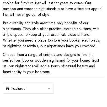
choice for furniture that will last for years to come. Our
bamboo and wooden nightstands also have a timeless appeal
that will never go out of style.
But durability and style aren't the only benefits of our
nightstands. They also offer practical storage solutions, with
ample space to keep all your essentials close at hand.
Whether you need a place to store your books, electronics,
or nighttime essentials, our nightstands have you covered.
Choose from a range of finishes and designs to find the
perfect bamboo or wooden nightstand for your home. Trust
us, our nightstands will add a touch of natural beauty and
functionality to your bedroom.