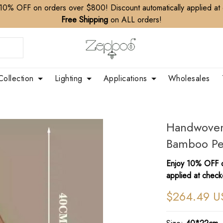
10% OFF on orders over $800! Discount automatically applied at
Free Shipping
on ALL orders!
Collection
Lighting
Applications
Wholesales
Handwoven 
Bamboo Pe
Enjoy 10% OFF o
applied at check
$264.49 U