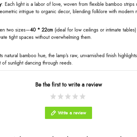
​
​: Each light is a labor of love, woven from flexible bamboo strips
eometric intrigue to organic decor, blending folklore with modern 
en two sizes—​
​40 * 22cm​
​ (ideal for low ceilings or intimate tables) 
ate tight spaces without overwhelming them.
n its natural bamboo hue, the lamp’s raw, unvarnished finish highlights
t of sunlight dancing through reeds.
Be the first to write a review
Write a review