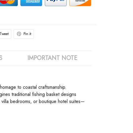
Tweet
Pin it
S
IMPORTANT NOTE
e homage to coastal craftsmanship.
ines traditional fishing basket designs
 villa bedrooms, or boutique hotel suites—