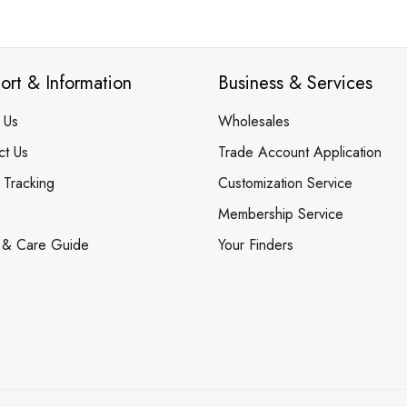
ort & Information
Business & Services
 Us
Wholesales
ct Us
Trade Account Application
 Tracking
Customization Service
Membership Service
 & Care Guide
Your Finders