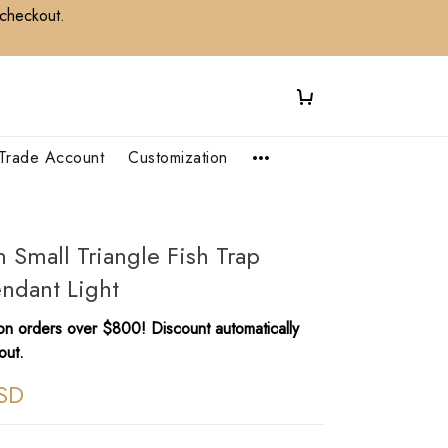
 checkout.
Trade Account
Customization
Small Triangle Fish Trap
ndant Light
n orders over $800! Discount automatically
out.
SD