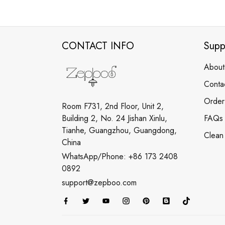
CONTACT INFO
Supp
About
Conta
Order
Room F731, 2nd Floor, Unit 2,
Building 2, No. 24 Jishan Xinlu,
FAQs
Tianhe, Guangzhou, Guangdong,
Clean
China
WhatsApp/Phone: +86 173 2408
0892
support@zepboo.com