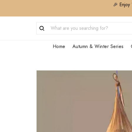
🎉 Enjoy 
Home
Autumn & Winter Series