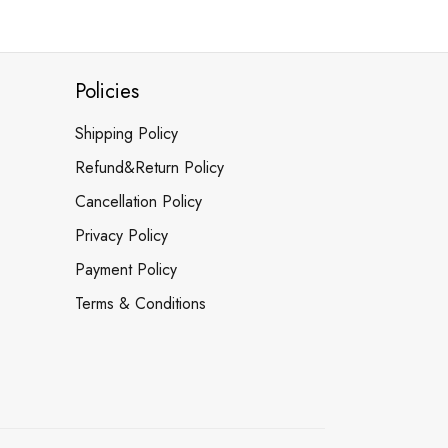
Policies
Shipping Policy
Refund&Return Policy
Cancellation Policy
Privacy Policy
Payment Policy
Terms & Conditions