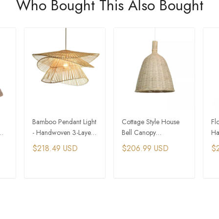
Who Bought This Also Bought
Bamboo Pendant Light
Cottage Style House
Fl
- Handwoven 3-Layer
Bell Canopy
Ha
Hat Design
Handwoven Bamboo
Ra
$218.49 USD
$206.99 USD
$
Pendant Light
Fo
T
ADD TO CART
ADD TO CART