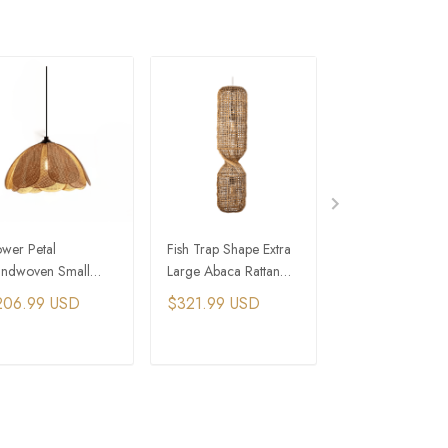
ower Petal
Fish Trap Shape Extra
Straw Hat Hand
ndwoven Small
Large Abaca Rattan
Grass Rattan Pe
ttan Pendant Light
Pendant Light
Light For Small
206.99 USD
$321.99 USD
$390.99 USD
r Loft Apartments
Cottage House
ADD TO CART
ADD TO CART
ADD TO C