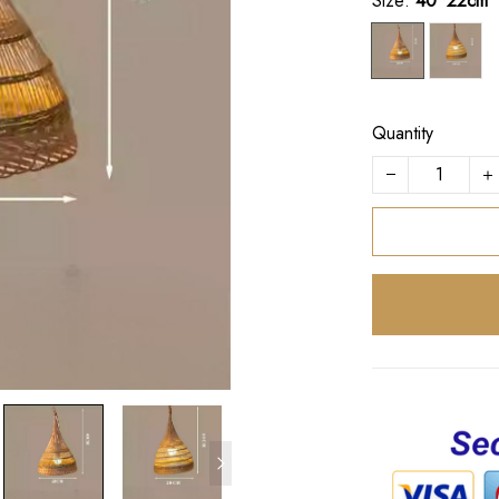
Size:
40*22cm
Quantity