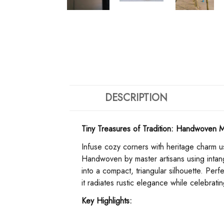
DESCRIPTION
Tiny Treasures of Tradition: Handwoven M
Infuse cozy corners with heritage charm us
Handwoven by master artisans using intangi
into a compact, triangular silhouette. Pe
it radiates rustic elegance while celebrati
​Key Highlights:​