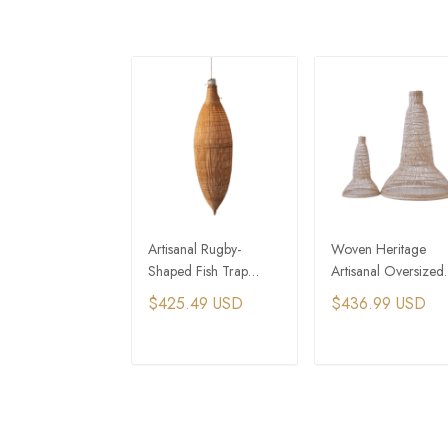
Artisanal Rugby-
Woven Heritage
Shaped Fish Trap
Artisanal Oversized
Bamboo Pendant Light
Fish Trap Bamboo
$425.49 USD
$436.99 USD
Pendant Light
ADD TO CART
ADD TO CAR