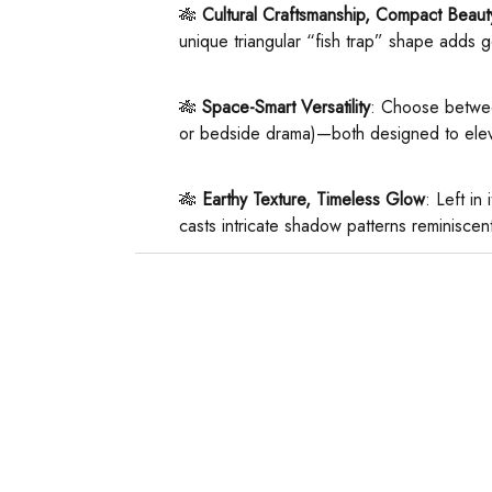
🎋 ​
​Cultural Craftsmanship, Compact Beauty
unique triangular “fish trap” shape adds g
🎋 ​
​Space-Smart Versatility​
​: Choose betwe
or bedside drama)—both designed to elev
🎋 ​
​Earthy Texture, Timeless Glow​
​: Left i
casts intricate shadow patterns reminiscen