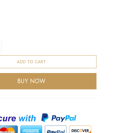
ADD TO CART
BUY NOW