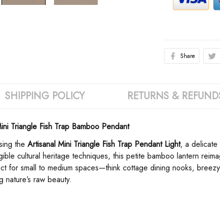
Share
SHIPPING POLICY
RETURNS & REFUND
ini Triangle Fish Trap Bamboo Pendant
ing the ​
​Artisanal Mini Triangle Fish Trap Pendant Light​
​, a delicat
ble cultural heritage techniques, this petite bamboo lantern reimag
rfect for small to medium spaces—think cottage dining nooks, breezy
ng nature’s raw beauty.