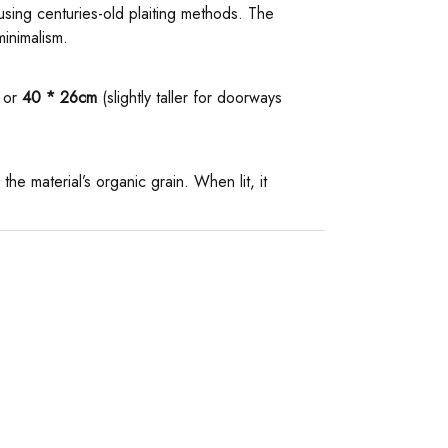
 using centuries-old plaiting methods. The
minimalism.
or ​
​40 * 26cm​
​ (slightly taller for doorways
 the material’s organic grain. When lit, it