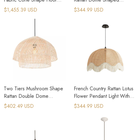
Lamp
Pendant Light
$1,455.39 USD
$344.99 USD
Two Tiers Mushroom Shape
French Country Rattan Lotus
Rattan Double Dome
Flower Pendant Light With
Pendant Light
Tassels
$402.49 USD
$344.99 USD