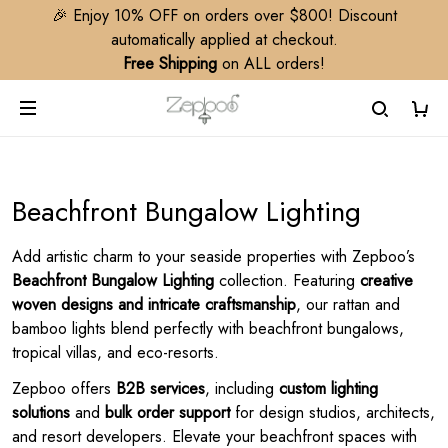
🎉 Enjoy 10% OFF on orders over $800! Discount
automatically applied at checkout.
Free Shipping
on ALL orders!
Beachfront Bungalow Lighting
Add artistic charm to your seaside properties with Zepboo’s
Beachfront Bungalow Lighting
collection. Featuring
creative
woven designs and intricate craftsmanship
, our rattan and
bamboo lights blend perfectly with beachfront bungalows,
tropical villas, and eco-resorts.
Zepboo offers
B2B services
, including
custom lighting
solutions
and
bulk order support
for design studios, architects,
and resort developers. Elevate your beachfront spaces with