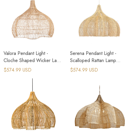
Valora Pendant Light -
Serena Pendant Light -
Cloche Shaped Wicker Lamp
Scalloped Rattan Lamp
Shade
Shade
$574.99 USD
$574.99 USD