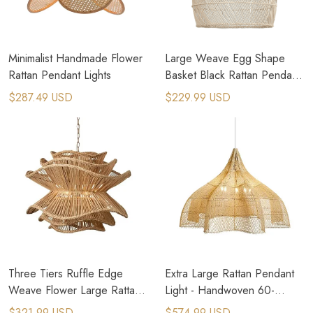
Minimalist Handmade Flower
Large Weave Egg Shape
Rattan Pendant Lights
Basket Black Rattan Pendant
Light
$287.49 USD
$229.99 USD
Three Tiers Ruffle Edge
Extra Large Rattan Pendant
Weave Flower Large Rattan
Light - Handwoven 60-
Chandelier
100cm Chandelier
$321.99 USD
$574.99 USD