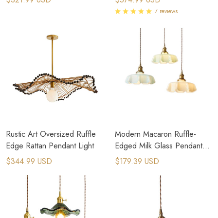
7 reviews
Rustic Art Oversized Ruffle
Modern Macaron Ruffle-
Edge Rattan Pendant Light
Edged Milk Glass Pendant
Light
$344.99 USD
$179.39 USD