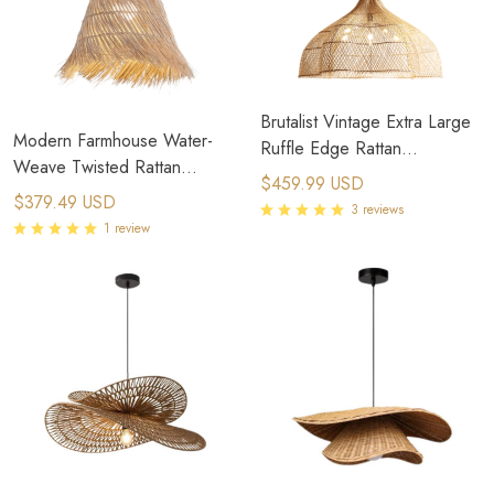
Brutalist Vintage Extra Large
Modern Farmhouse Water-
Ruffle Edge Rattan
Weave Twisted Rattan
Chandelier with Chain
$459.99 USD
Pendant Light
$379.49 USD
3 reviews
1 review