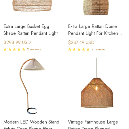
Extra Large Basket Egg
Extra Large Rattan Dome
Shape Rattan Pendant Light
Pendant Light For Kitchen
Outdoor
$298.99 USD
$287.49 USD
2 reviews
2 reviews
Modern LED Wooden Stand
Vintage Farmhouse Large
Fabric Cone Shape Floor
Rattan Dome Shaped