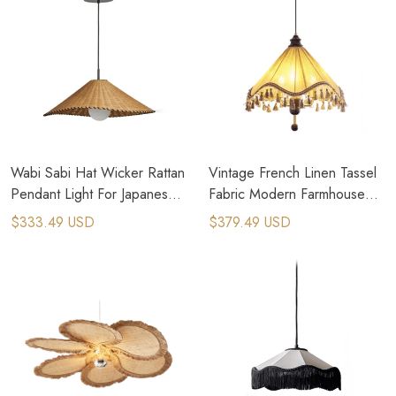
Wabi Sabi Hat Wicker Rattan
Vintage French Linen Tassel
Pendant Light For Japanese
Fabric Modern Farmhouse
Style Houser
Chandelier
$333.49 USD
$379.49 USD