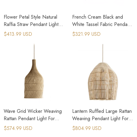
Flower Petal Style Natural
French Cream Black and
Raffia Straw Pendant Light
White Tassel Fabric Pendant
For Bohemian Eclectic
Light For Rustic Kitchen
$413.99 USD
$321.99 USD
Designs
Wave Grid Wicker Weaving
Lantern Ruffled Large Rattan
Rattan Pendant Light For
Weaving Pendant Light For
French Country House
Country House
$574.99 USD
$804.99 USD