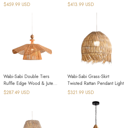
Pendant Light
$459.99 USD
$413.99 USD
Wabi-Sabi Double Tiers
Wabi-Sabi Grass-Skirt
Ruffle Edge Wood & Jute
Twisted Rattan Pendant Light
Rope Pendant Light
$287.49 USD
$321.99 USD