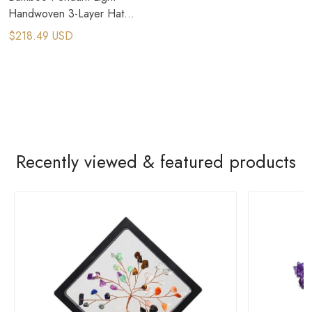
Handwoven 3-Layer Hat
Design
$218.49 USD
Recently viewed & featured products