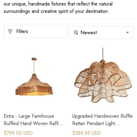
our unique, handmade fixtures that reflect the natural
surroundings and creative spirit of your destination.
Filters
Extra - Large Farmhouse
Upgraded Handwoven Ruffle
Ruffled Hand Woven Raffia
Rattan Pendant Light
Grass Pendant Light
Lampshade 50-100cm
$799.00 USD
$589.99 USD