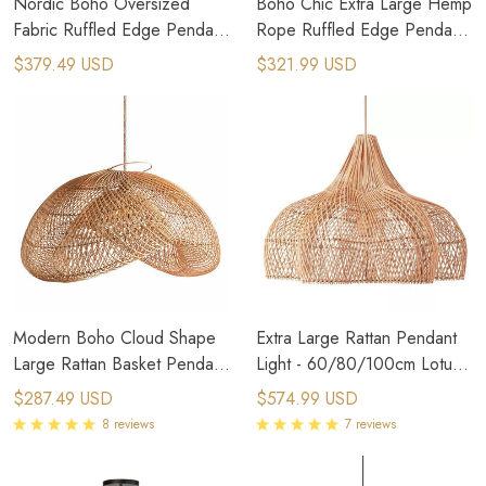
Nordic Boho Oversized
Boho Chic Extra Large Hemp
Fabric Ruffled Edge Pendant
Rope Ruffled Edge Pendant
Light
Light
$379.49 USD
$321.99 USD
Modern Boho Cloud Shape
Extra Large Rattan Pendant
Large Rattan Basket Pendant
Light - 60/80/100cm Lotus
Lights
Leaf Design
$287.49 USD
$574.99 USD
8 reviews
7 reviews