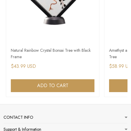
Natural Rainbow Crystal Bonsai Tree with Black
Amethyst and
Frame
Tree
$43.99 USD
$58.99 U
ADD TO CART
CONTACT INFO
Support & Information