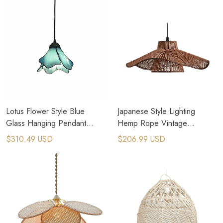
Lotus Flower Style Blue
Japanese Style Lighting
Glass Hanging Pendant
Hemp Rope Vintage
Lights For Coastal Home
Farmhouse Lighting
$310.49 USD
$206.99 USD