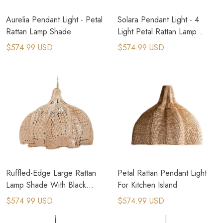
Aurelia Pendant Light - Petal
Solara Pendant Light - 4
Rattan Lamp Shade
Light Petal Rattan Lamp
Shade
$574.99 USD
$574.99 USD
Ruffled-Edge Large Rattan
Petal Rattan Pendant Light
Lamp Shade With Black
For Kitchen Island
Frame
$574.99 USD
$574.99 USD