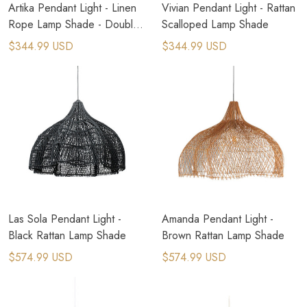
Artika Pendant Light - Linen
Vivian Pendant Light - Rattan
Rope Lamp Shade - Double
Scalloped Lamp Shade
Layers
$344.99 USD
$344.99 USD
Las Sola Pendant Light -
Amanda Pendant Light -
Black Rattan Lamp Shade
Brown Rattan Lamp Shade
$574.99 USD
$574.99 USD