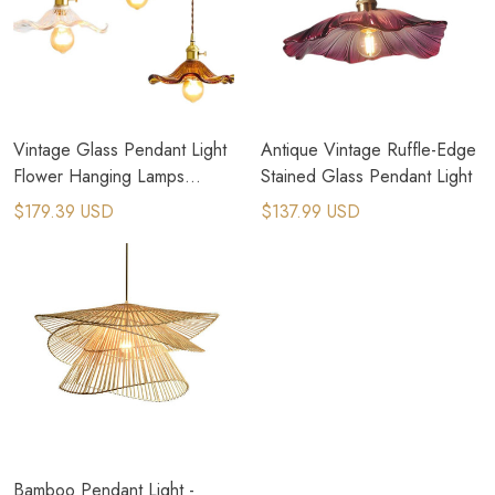
Vintage Glass Pendant Light
Antique Vintage Ruffle-Edge
Flower Hanging Lamps
Stained Glass Pendant Light
Lighting Fixture
$179.39 USD
$137.99 USD
Bamboo Pendant Light -