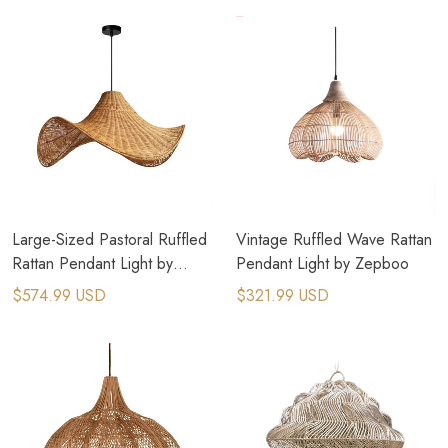
Large-Sized Pastoral Ruffled
Vintage Ruffled Wave Rattan
Rattan Pendant Light by
Pendant Light by Zepboo
Zepboo
$574.99 USD
$321.99 USD