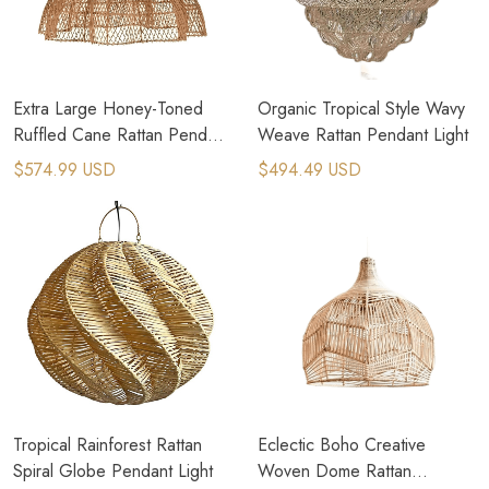
Extra Large Honey-Toned
Organic Tropical Style Wavy
Ruffled Cane Rattan Pendant
Weave Rattan Pendant Light
Light
$574.99 USD
$494.49 USD
Tropical Rainforest Rattan
Eclectic Boho Creative
Spiral Globe Pendant Light
Woven Dome Rattan