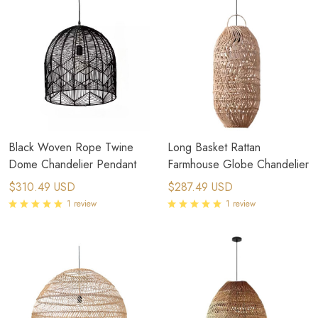
Black Woven Rope Twine
Long Basket Rattan
Dome Chandelier Pendant
Farmhouse Globe Chandelier
$310.49 USD
$287.49 USD
1 review
1 review