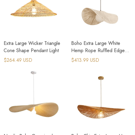
Extra Large Wicker Triangle
Boho Extra Large White
Cone Shape Pendant Light
Hemp Rope Ruffled Edge
Pendant Light
$264.49 USD
$413.99 USD