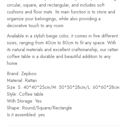
circular, square, and rectangular, and includes soft
cushions and floor mats. Its main function is to store and
organize your belongings, while also providing a
decorative touch to any room.
Available in a stylish beige color, it comes in five different
sizes, ranging from 40cm to 80cm to fit any space. With
its natural materials and excellent craftsmanship, our rattan
coffee table is a durable and beautiful addition to any
home.
Brand: Zepboo
Material: Rattan
Size: S: 40*40*25cm/M: 50*50*28cm/L: 60*60*28cm
Style: Coffee table
With Storage: Yes
Shape: Round/Square/Rectangle
Is it assembled: yes