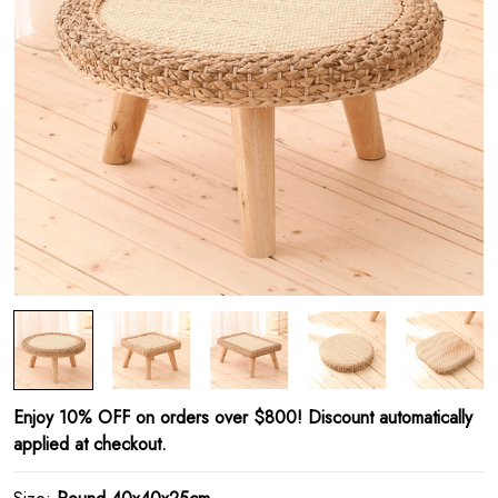
Enjoy 10% OFF on orders over $800! Discount automatically
applied at checkout.