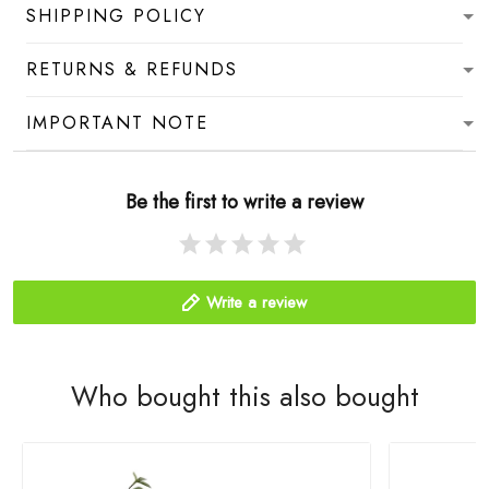
SHIPPING POLICY
RETURNS & REFUNDS
IMPORTANT NOTE
Be the first to write a review
Write a review
Who bought this also bought