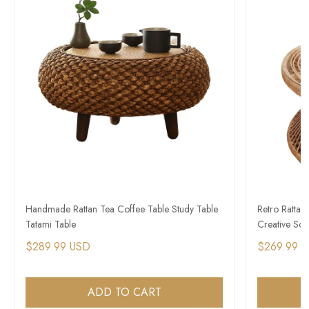
Handmade Rattan Tea Coffee Table Study Table
Retro Rattan
Tatami Table
Creative Sof
$289.99 USD
$269.99 
ADD TO CART