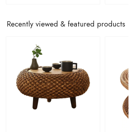
Recently viewed & featured products