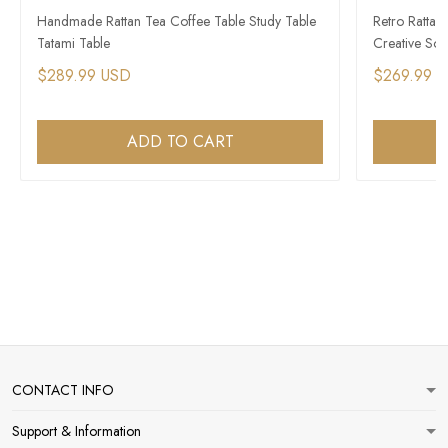
Handmade Rattan Tea Coffee Table Study Table
Retro Rattan
Tatami Table
Creative Sof
$289.99 USD
$269.99 
ADD TO CART
CONTACT INFO
Support & Information