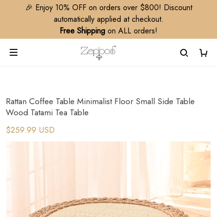
🎉 Enjoy 10% OFF on orders over $800! Discount
automatically applied at checkout.
Free Shipping
on ALL orders!
Rattan Coffee Table Minimalist Floor Small Side Table
Wood Tatami Tea Table
$259.99 USD