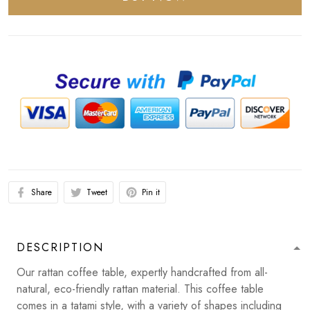
Share
Tweet
Pin it
DESCRIPTION
Our rattan coffee table, expertly handcrafted from all-
natural, eco-friendly rattan material. This coffee table
comes in a tatami style, with a variety of shapes including