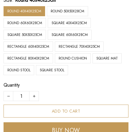
Size:
Round 40x40x25cm
ROUND 40X40X25CM
ROUND 50X50X28CM
ROUND 60X60X28CM
SQUARE 40X40X25CM
SQUARE 50X50X25CM
SQUARE 60X60X28CM
RECTANGLE 60X40X25CM
RECTANGLE 70X40X25CM
RECTANGLE 80X40X28CM
ROUND CUSHION
SQUARE MAT
ROUND STOOL
SQUARE STOOL
Quantity
ADD TO CART
BUY NOW