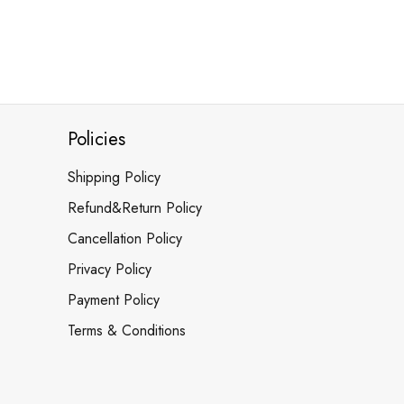
Policies
Shipping Policy
Refund&Return Policy
Cancellation Policy
Privacy Policy
Payment Policy
Terms & Conditions