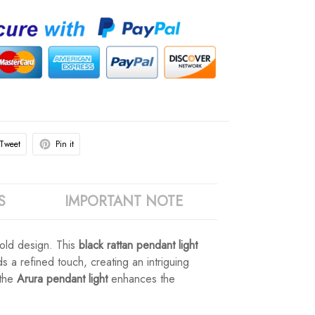
Tweet
Pin it
S
IMPORTANT NOTE
ld design. This
black rattan pendant light
 a refined touch, creating an intriguing
 the
Arura pendant light
enhances the