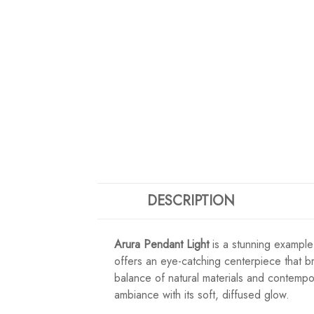
DESCRIPTION
Arura Pendant Light
is a stunning example
offers an eye-catching centerpiece that b
balance of natural materials and contempor
ambiance with its soft, diffused glow.