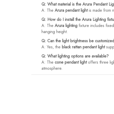
Q: What material is the Arura Pendant Li
A: The
Arura pendant light
is made from na
Q: How do I install the Arura Lighting fixt
A: The
Arura lighting
fixture includes fixed
hanging height.
Q: Can the light brightness be customize
A: Yes, the
black rattan pendant light
suppo
Q: What lighting options are available?
A: The
cone pendant light
offers three lig
atmosphere.