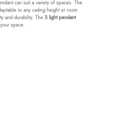
ndant can suit a variety of spaces. The
daptable to any ceiling height or room
ity and durability. The
3 light pendant
r your space.