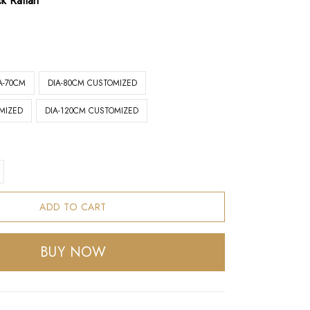
ck Rattan
A-70CM
DIA-80CM CUSTOMIZED
MIZED
DIA-120CM CUSTOMIZED
ADD TO CART
BUY NOW