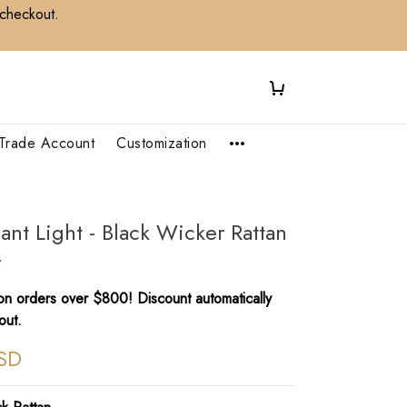
 checkout.
Trade Account
Customization
ant Light - Black Wicker Rattan
r
n orders over $800! Discount automatically
out.
SD