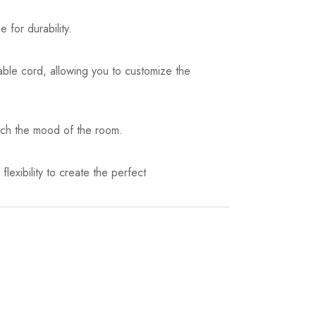
 for durability.
stable cord, allowing you to customize the
atch the mood of the room.
flexibility to create the perfect