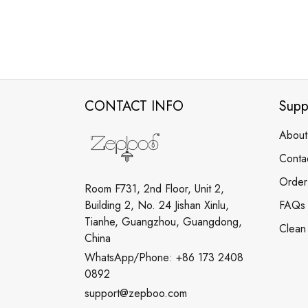
CONTACT INFO
Supp
About
Conta
Order
Room F731, 2nd Floor, Unit 2,
Building 2, No. 24 Jishan Xinlu,
FAQs
Tianhe, Guangzhou, Guangdong,
Clean
China
WhatsApp/Phone: +86 173 2408
0892
support@zepboo.com