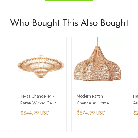
Who Bought This Also Bought
e
Texas Chandelier -
Modern Rattan
Ha
Rattan Wicker Ceiling
Chandelier Home
As
Light
Decor Wicker
La
$344.99 USD
$574.99 USD
$
Pendant Lamps
Ha
T
ADD TO CART
ADD TO CART