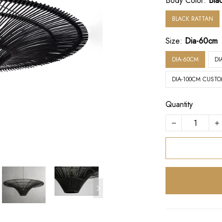
Body Color:
Bla
BLACK RATTAN
Size:
Dia-60cm
DIA-60CM
DI
DIA-100CM CUSTO
Quantity