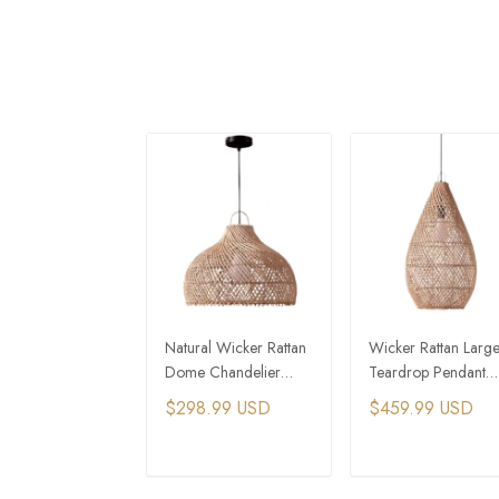
Natural Wicker Rattan
Wicker Rattan Larg
Dome Chandelier
Teardrop Pendant
Pendant
Chandelier
$298.99 USD
$459.99 USD
ADD TO CART
ADD TO CAR