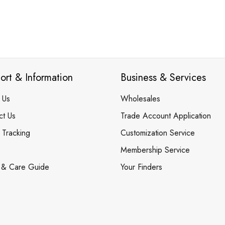
ort & Information
Business & Services
 Us
Wholesales
ct Us
Trade Account Application
 Tracking
Customization Service
Membership Service
 & Care Guide
Your Finders