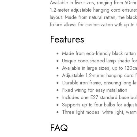
Available in five sizes, ranging from 60cm 
1.2-meter adjustable hanging cord ensures 
layout. Made from natural rattan, the black
fixture allows for customization with up to 
Features
Made from eco-friendly black rattan f
Unique cone-shaped lamp shade for
Available in large sizes, up to 120c
Adjustable 1.2-meter hanging cord for
Durable iron frame, ensuring long-last
Fixed wiring for easy installation
Includes one E27 standard base bu
Supports up to four bulbs for adjust
Three light modes: white light, warm 
FAQ