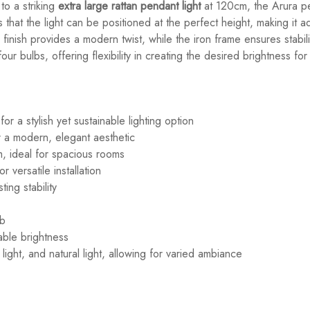
to a striking
extra large rattan pendant light
at 120cm, the Arura pe
that the light can be positioned at the perfect height, making it a
 finish provides a modern twist, while the iron frame ensures stabil
four bulbs, offering flexibility in creating the desired brightness fo
or a stylish yet sustainable lighting option
 a modern, elegant aesthetic
m, ideal for spacious rooms
 versatile installation
ing stability
lb
able brightness
light, and natural light, allowing for varied ambiance