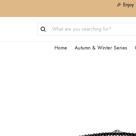
🎉 Enjoy 
Home
Autumn & Winter Series