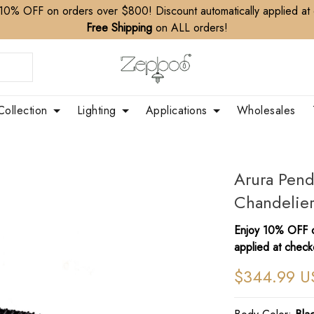
10% OFF on orders over $800! Discount automatically applied at
Free Shipping
on ALL orders!
Collection
Lighting
Applications
Wholesales
Arura Pend
Chandelie
Enjoy 10% OFF o
applied at check
$344.99 U