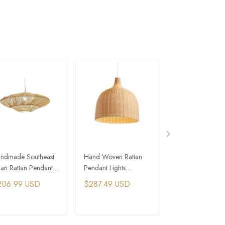
ndmade Southeast
Hand Woven Rattan
Rattan Weaving
ian Rattan Pendant
Pendant Lights
Hanging Lamps
mp Retro Wicker
Southeast Asia Wicker
Wicker Pendant 
206.99 USD
$287.49 USD
$298.99 USD
nging Chandelier
Chandelier
Wabi-sabi Chand
ADD TO CART
ADD TO CART
ADD TO C