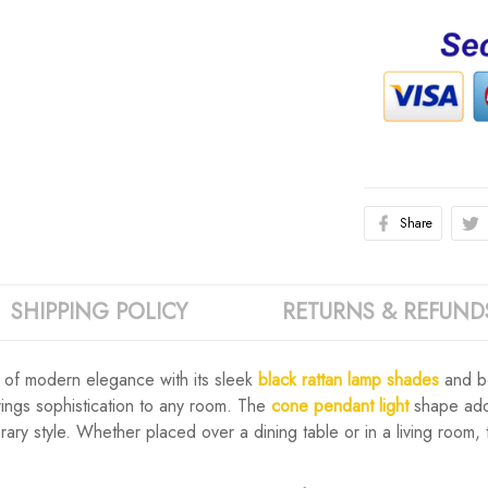
Share
SHIPPING POLICY
RETURNS & REFUND
 of modern elegance with its sleek
black rattan lamp shades
and bo
rings sophistication to any room. The
cone pendant light
shape adds
ary style. Whether placed over a dining table or in a living room,