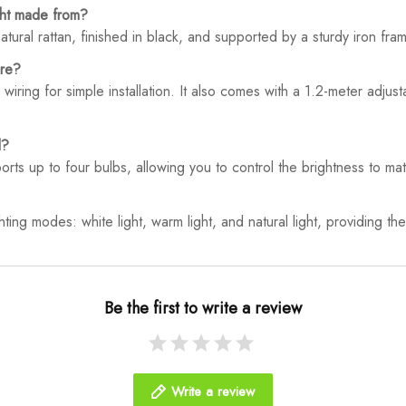
ght made from?
tural rattan, finished in black, and supported by a sturdy iron frame
ure?
 wiring for simple installation. It also comes with a 1.2-meter adju
d?
rts up to four bulbs, allowing you to control the brightness to m
hting modes: white light, warm light, and natural light, providing the 
Be the first to write a review
Write a review