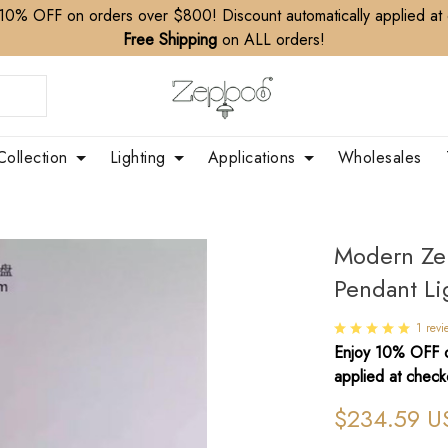
10% OFF on orders over $800! Discount automatically applied at
Free Shipping
on ALL orders!
Collection
Lighting
Applications
Wholesales
Modern Ze
Pendant Li
1 revi
Enjoy 10% OFF o
applied at check
$234.59 U