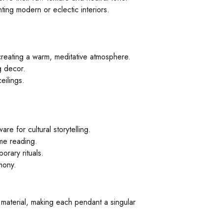
ting modern or eclectic interiors.
creating a warm, meditative atmosphere.
g decor.
eilings.
re for cultural storytelling.
ime reading.
orary rituals.
mony.
e material, making each pendant a singular