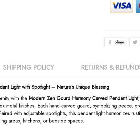
Share
SHIPPING POLICY
RETURNS & REFUND
 Light with Spotlight – Nature’s Unique Blessing
nity with the ​
Modern Zen Gourd Harmony Carved Pendant Light
ek metal finishes. Each hand-carved gourd, symbolizing peace, pros
 Paired with adjustable spotlights, this pendant light harmonizes r
ing areas, kitchens, or bedside spaces.