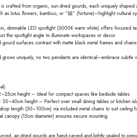
 is crafted from organic, sun-dried gourds, each uniquely shaped
ch as lotus flowers, bamboo, or “福” (fortune)—highlight cultural s
t-in, dimmable LED spotlight (3000K warm white) offers focused tas
ust the spotlight angle to illuminate workspaces or decor.
gourd surfaces contrast with matte black metal frames and chains, 
 grows uniquely, no two pendants are identical—embrace subtle var
al):
–25cm height – Ideal for compact spaces like bedside tables.
35–40cm height – Perfect over small dining tables or kitchen isl
drop length (30–100cm) via included metal chains to suit ceiling h
etal canopy (15cm diameter) ensures secure mounting.
urced, air-dried gourds are hand-carved and lightly sealed to prese