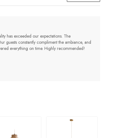
lity has exceeded our expectations. The
 Our guests constantly compliment the ambiance, and
livered everything on time. Highly recommended!