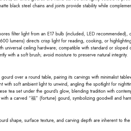
atte black steel chains and joints provide stability while complemen
 pores filter light from an E17 bulb (included, LED recommended), 
00 lumens) directs crisp light for reading, cooking, or highlightin
h universal ceiling hardware; compatible with standard or sloped c
tly with a soft brush; avoid moisture to preserve natural integrity.
ourd over a round table, pairing its carvings with minimalist tablewa
t with soft ambient light to unwind, angling the spotlight for nightt
nese tea set under the gourd’s glow, blending tradition with contemp
with a carved “福” (fortune) gourd, symbolizing goodwill and har
 gourd shape, surface texture, and carving depth are inherent to th