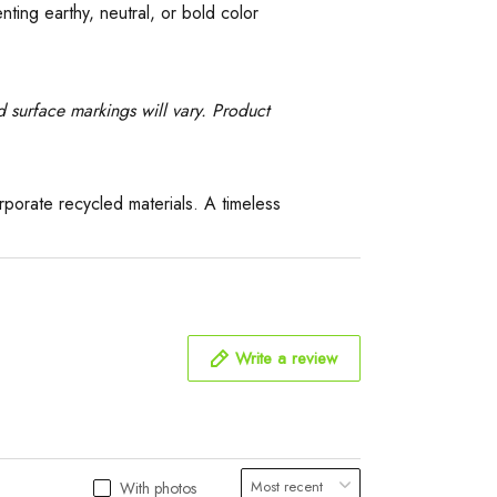
ing earthy, neutral, or bold color
 surface markings will vary. Product
orate recycled materials. A timeless
Write a review
With photos