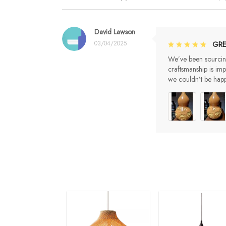
David Lawson
03/04/2025
GRE
We’ve been sourcing
craftsmanship is im
we couldn’t be happ