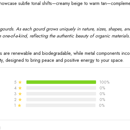
howcase subtle tonal shifts—creamy beige to warm tan—complement
gourds. As each gourd grows uniquely in nature, sizes, shapes, and
one-of-a-kind, reflecting the authentic beauty of organic materials.
s are renewable and biodegradable, while metal components incorp
ity, designed to bring peace and positive energy to your space.
5
100%
4
0%
3
0%
2
0%
1
0%
)