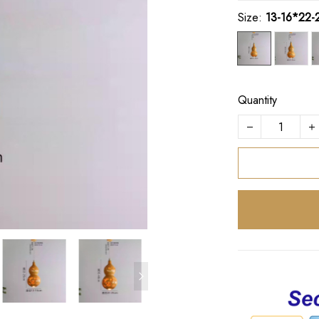
Size:
13-16*22-
Quantity