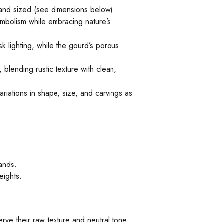
 and sized (see dimensions below).
ymbolism while embracing nature’s
k lighting, while the gourd’s porous
blending rustic texture with clean,
iations in shape, size, and carvings as
ands.
eights.
rve their raw texture and neutral tone.