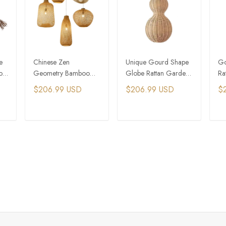
e
Chinese Zen
Unique Gourd Shape
Go
o
Geometry Bamboo
Globe Rattan Garden
Ra
t
Cluster Pendant Light
Outdoor Pendant Light
Fo
$206.99 USD
$206.99 USD
$
Ap
T
ADD TO CART
ADD TO CART