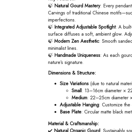
🍃 ​
Natural Gourd Mastery
: Every pendant
Carvings of traditional Chinese motifs—su
imperfections.
🍃 ​
Integrated Adjustable Spotlight
: A buil
surface diffuses a soft, ambient glow. Adj
🍃 ​
Modern Zen Aesthetic
: Smooth sanded 
minimalist lines.
🍃 ​
Handmade Uniqueness
: As each gourd
nature’s signature.
Dimensions & Structure:
Size Variations
(due to natural materi
Small
: 13–16cm diameter × 22
Medium
: 22–25cm diameter × 
Adjustable Hanging
: Customize the 
Base Plate
: Circular matte black m
Material & Craftsmanship:
✔️ ​
Natural Organic Gourd
: Sustainably so