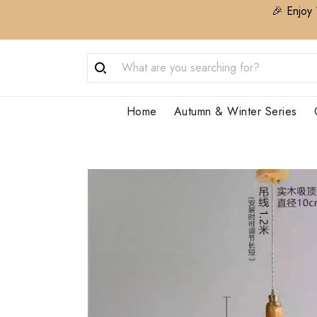
🎉 Enjoy 
Home
Autumn & Winter Series