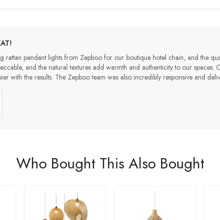
AT!
 rattan pendant lights from Zepboo for our boutique hotel chain, and the qua
peccable, and the natural textures add warmth and authenticity to our spaces.
ier with the results. The Zepboo team was also incredibly responsive and de
Who Bought This Also Bought