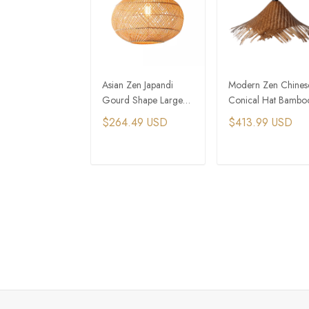
Asian Zen Japandi
Modern Zen Chines
Gourd Shape Large
Conical Hat Bambo
Rattan Hang Pendant
Woven Pendant Ligh
$264.49 USD
$413.99 USD
Light
ADD TO CART
ADD TO CAR