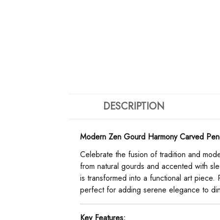
DESCRIPTION
Modern Zen Gourd Harmony Carved Pendant
Celebrate the fusion of tradition and moder
from natural gourds and accented with sle
is transformed into a functional art piece.
perfect for adding serene elegance to din
Key Features: