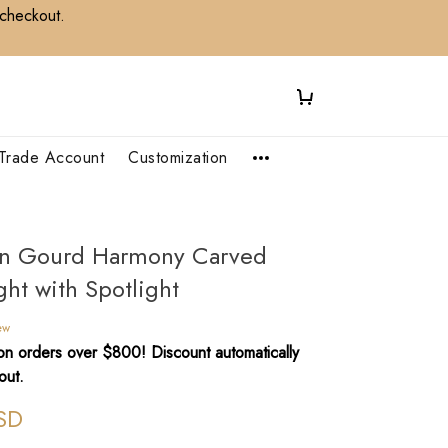
 checkout.
Trade Account
Customization
n Gourd Harmony Carved
ght with Spotlight
ew
n orders over $800! Discount automatically
out.
SD