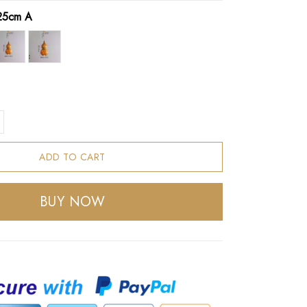
25cm A
ADD TO CART
BUY NOW