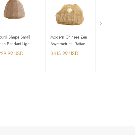
urd Shape Small
Modern Chinese Zen
Three Tiers
ttan Pendant Light
Asymmetrical Rattan
Chinoiserie Zen A
r Farmhouse
Pendant Chandelier
Bamboo Pendant
229.99 USD
$413.99 USD
$344.99 USD
artment
ADD TO CART
ADD TO CART
ADD TO C