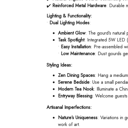
✔️ ​
Reinforced Metal Hardware
: Durable m
Lighting & Functionality:
• ​
Dual Lighting Modes
:
Ambient Glow
: The gourd’s natural
Task Spotlight
: Integrated 5W LED (6
• ​
Easy Installation
: Pre-assembled wit
• ​
Low Maintenance
: Dust gourds gen
Styling Ideas:
Zen Dining Spaces
: Hang a medium g
Serene Bedside
: Use a small pendan
Modern Tea Nook
: Illuminate a Chi
Entryway Blessing
: Welcome guests 
Artisanal Imperfections:
Nature’s Uniqueness
: Variations in
work of art.