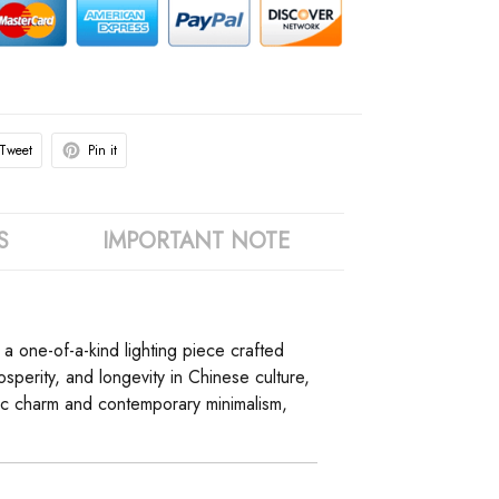
Tweet
Pin it
S
IMPORTANT NOTE
, a one-of-a-kind lighting piece crafted
perity, and longevity in Chinese culture,
ustic charm and contemporary minimalism,