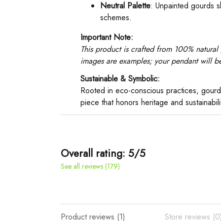
Neutral Palette
: Unpainted gourds s
schemes.
Important Note:
This product is crafted from 100% natural 
images are examples; your pendant will be 
Sustainable & Symbolic:
Rooted in eco-conscious practices, gourd
piece that honors heritage and sustainabil
Overall rating: 5/5
See all reviews (179)
Product reviews (1)
Store reviews (0