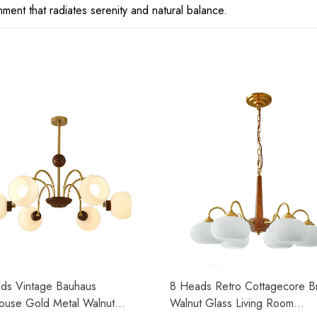
ment that radiates serenity and natural balance.
ds Vintage Bauhaus
8 Heads Retro Cottagecore B
ouse Gold Metal Walnut
Walnut Glass Living Room