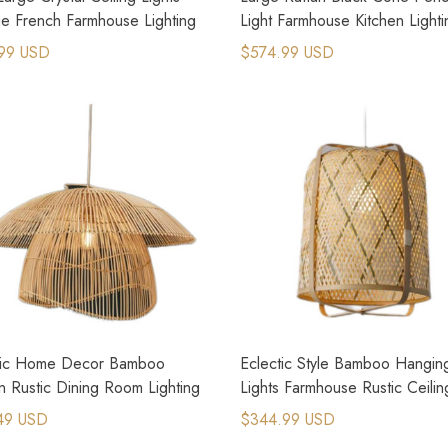
ge French Farmhouse Lighting
Light Farmhouse Kitchen Lighti
99 USD
$574.99 USD
tic Home Decor Bamboo
Eclectic Style Bamboo Hangin
 Rustic Dining Room Lighting
Lights Farmhouse Rustic Ceilin
Lights
49 USD
$344.99 USD