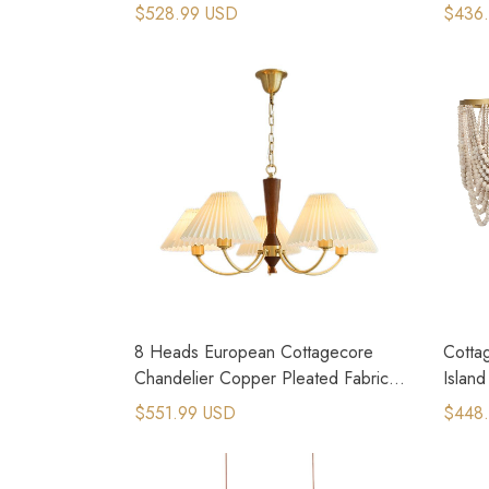
Wood Lamp Stand
Chand
$528.99 USD
$436
8 Heads European Cottagecore
Cottag
Chandelier Copper Pleated Fabric
Islan
Pendant Light
$551.99 USD
$448