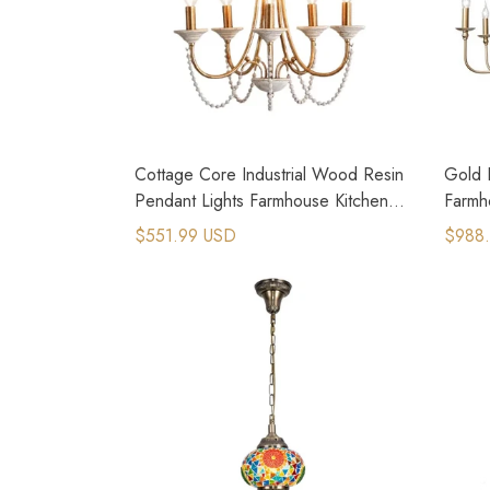
Cottage Core Industrial Wood Resin
Gold R
Pendant Lights Farmhouse Kitchen
Farmh
Lighting
Chand
$551.99 USD
$988