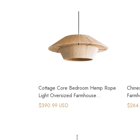
Cottage Core Bedroom Hemp Rope
Chine
Light Oversized Farmhouse
Farmh
Chandeliers
$390.99 USD
$264