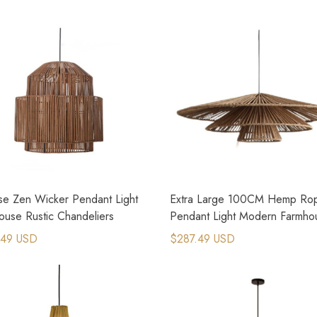
se Zen Wicker Pendant Light
Extra Large 100CM Hemp Ro
ouse Rustic Chandeliers
Pendant Light Modern Farmho
Lighting
.49 USD
$287.49 USD