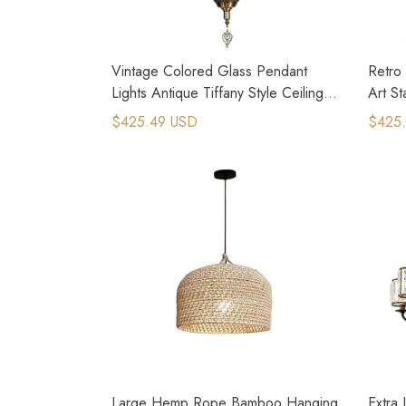
Vintage Colored Glass Pendant
Retro 
Lights Antique Tiffany Style Ceiling
Art St
Lights
$425.49 USD
$425
Large Hemp Rope Bamboo Hanging
Extra 