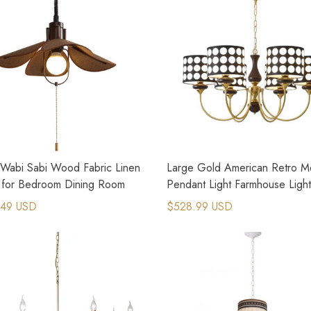
 Wabi Sabi Wood Fabric Linen
Large Gold American Retro Me
s for Bedroom Dining Room
Pendant Light Farmhouse Light
Fixtures
.49 USD
$528.99 USD