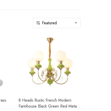
rass
8 Heads Rustic French Modern
Farmhouse Black Green Red Metal