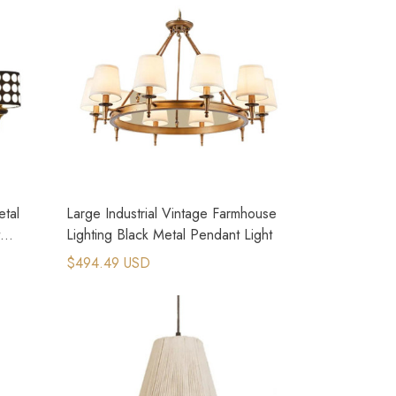
tal
Large Industrial Vintage Farmhouse
Lighting Black Metal Pendant Light
$494.49 USD