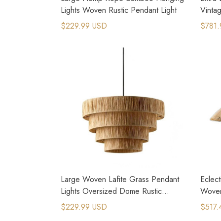
Lights Woven Rustic Pendant Light
Vinta
$229.99 USD
$781.
Large Woven Lafite Grass Pendant
Eclec
Lights Oversized Dome Rustic
Woven
Lighting
$229.99 USD
$517.