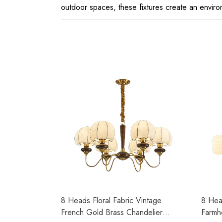
outdoor spaces, these fixtures create an environ
8 Heads Floral Fabric Vintage
8 Hea
French Gold Brass Chandelier
Farmh