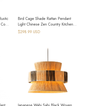
ustic
Bird Cage Shade Rattan Pendant
 Core
Light Chinese Zen Country Kitchen
Lighting
$298.99 USD
ant
Japanese Wabi Sabi Black Woven