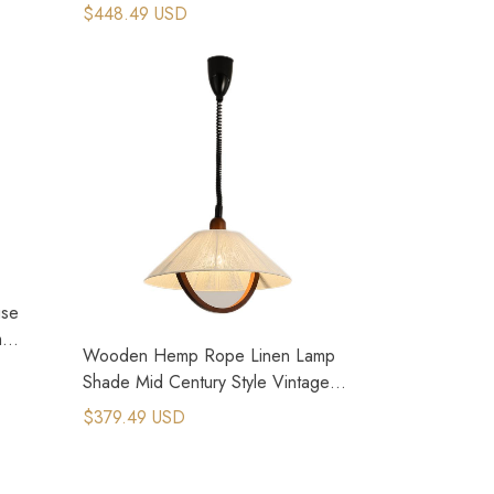
Chandelier
$448.49 USD
use
m
Wooden Hemp Rope Linen Lamp
Shade Mid Century Style Vintage
Lighting
$379.49 USD