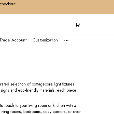
 checkout.
Trade Account
Customization
ated selection of cottagecore light fixtures
signs and eco-friendly materials, each piece
e touch to your living room or kitchen with a
r living rooms, bedrooms, cozy corners, or even