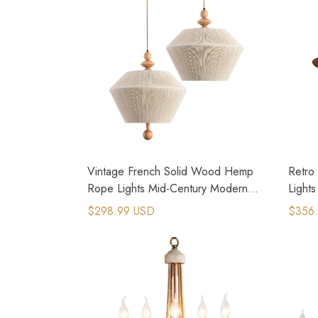
Vintage French Solid Wood Hemp
Retro
Rope Lights Mid-Century Modern
Light
Style
$298.99 USD
$356