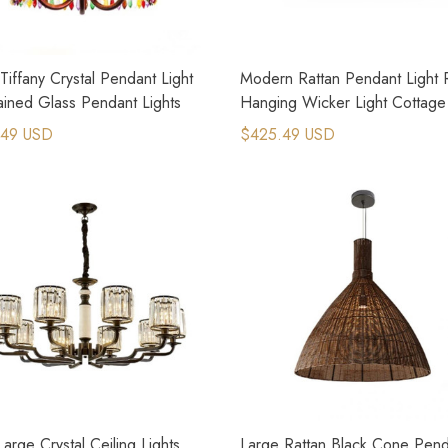
Tiffany Crystal Pendant Light
Modern Rattan Pendant Light R
ained Glass Pendant Lights
Hanging Wicker Light Cottage
Decor
.49 USD
$425.49 USD
Large Crystal Ceiling Lights
Large Rattan Black Cone Pend