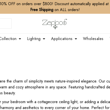
10% OFF on orders over $800! Discount automatically applied at
Free Shipping
on ALL orders!
Collection
Lighting
Applications
Wholesales
ere the charm of simplicity meets nature-inspired elegance. Our cur
a warm and cozy atmosphere in any space. Featuring handcrafted de
ss beauty.
your bedroom with a cottagecore ceiling light, or adding a delicat
s harmony and aesthetics to every corner of your home. Perfect fo