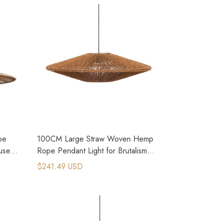
pe
100CM Large Straw Woven Hemp
use
Rope Pendant Light for Brutalism
Interior Design
$241.49 USD