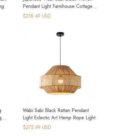
ng
Pendant Light Farmhouse Cottage
Core Style
$218.49 USD
g
Wabi Sabi Black Rattan Pendant
g
Light Eclectic Art Hemp Rope Light
$275.99 USD