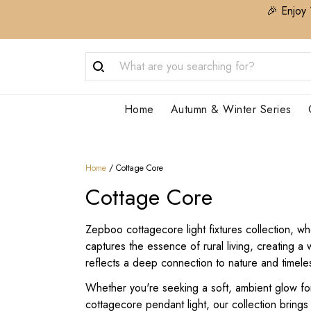
🎉 Enjoy 
Home
Autumn & Winter Series
Home
/
Cottage Core
Cottage Core
Zepboo cottagecore light fixtures collection, wh
captures the essence of rural living, creating 
reflects a deep connection to nature and timele
Whether you're seeking a soft, ambient glow for 
cottagecore pendant light, our collection bring