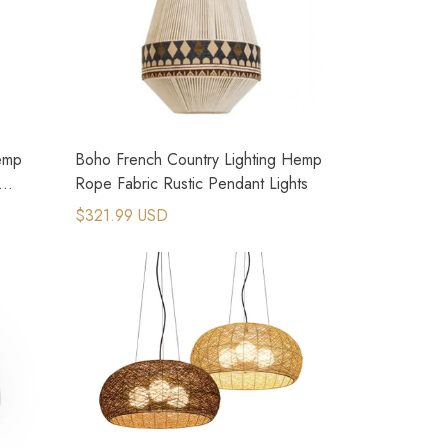
emp
Boho French Country Lighting Hemp
Rope Fabric Rustic Pendant Lights
$321.99 USD