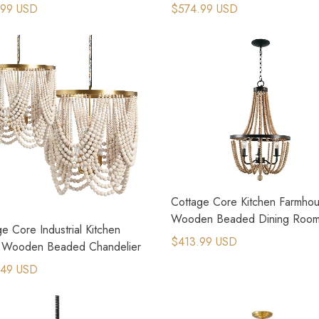
elier
Chandelier
.99 USD
$574.99 USD
Cottage Core Kitchen Farmho
Wooden Beaded Dining Roo
e Core Industrial Kitchen
Lighting
$413.99 USD
d Wooden Beaded Chandelier
.49 USD