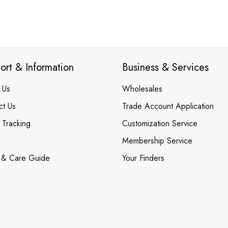
ort & Information
Business & Services
 Us
Wholesales
ct Us
Trade Account Application
 Tracking
Customization Service
Membership Service
 & Care Guide
Your Finders