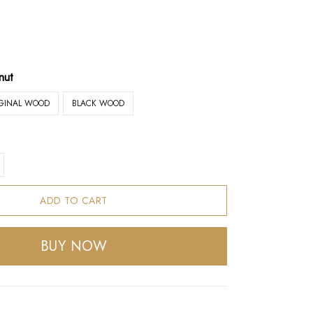
nut
IGINAL WOOD
BLACK WOOD
ADD TO CART
BUY NOW