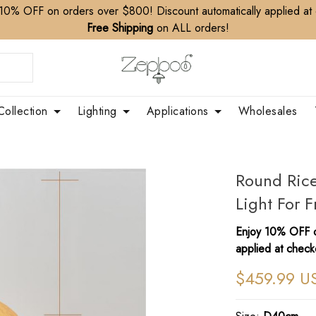
10% OFF on orders over $800! Discount automatically applied at
Free Shipping
on ALL orders!
Collection
Lighting
Applications
Wholesales
Round Ric
Light For 
Enjoy 10% OFF o
applied at check
$459.99 U