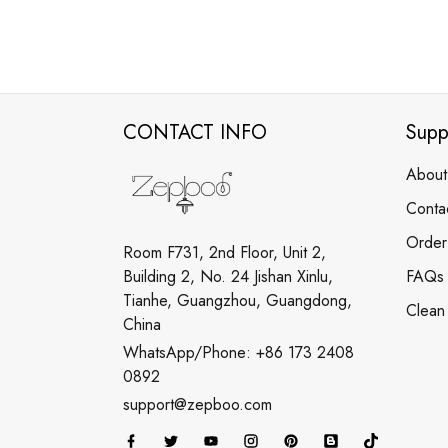
CONTACT INFO
Supp
About
Conta
Order
Room F731, 2nd Floor, Unit 2,
Building 2, No. 24 Jishan Xinlu,
FAQs
Tianhe, Guangzhou, Guangdong,
Clean
China
WhatsApp/Phone: +86 173 2408
0892
support@zepboo.com