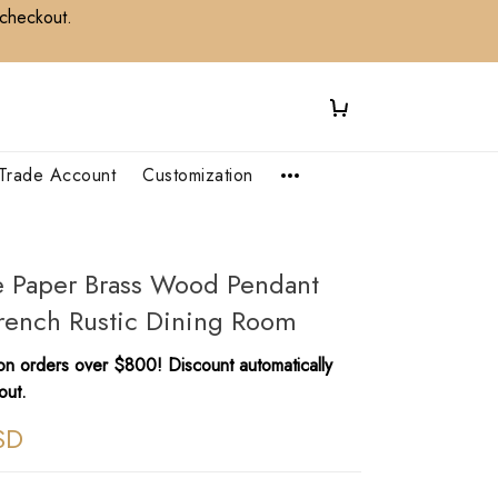
 checkout.
Trade Account
Customization
e Paper Brass Wood Pendant
French Rustic Dining Room
n orders over $800! Discount automatically
out.
SD