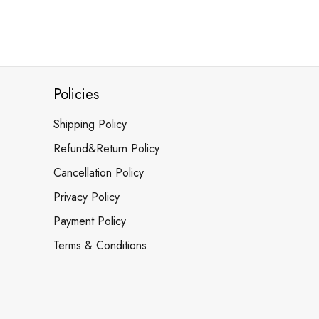
Policies
Shipping Policy
Refund&Return Policy
Cancellation Policy
Privacy Policy
Payment Policy
Terms & Conditions