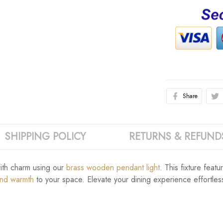
Share
SHIPPING POLICY
RETURNS & REFUND
with charm using our
brass wooden pendant light
. This fixture feat
and warmth
to your space. Elevate your dining experience effortlessly 