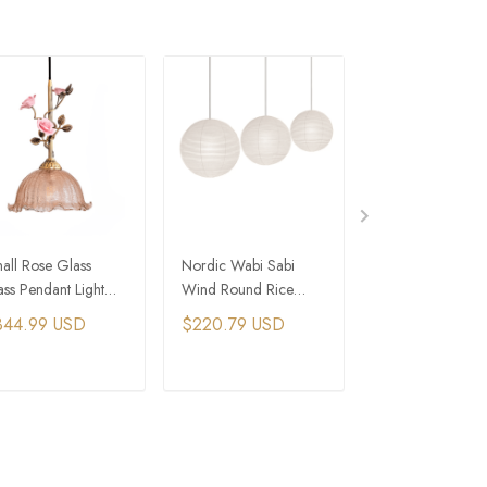
all Rose Glass
Nordic Wabi Sabi
Rustic French Co
ass Pendant Light
Wind Round Rice
Rattan Dome Pe
stic Bedroom
Paper Led Pendant
Light
344.99 USD
$220.79 USD
$264.49 USD
dside Lamp
Lights
ADD TO CART
ADD TO CART
ADD TO C