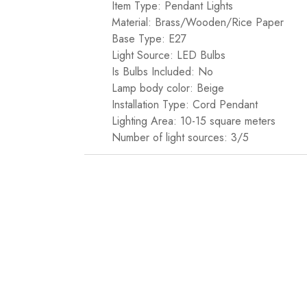
Item Type: Pendant Lights
Material: Brass/Wooden/Rice Paper
Base Type: E27
Light Source: LED Bulbs
Is Bulbs Included: No
Lamp body color: Beige
Installation Type: Cord Pendant
Lighting Area: 10-15 square meters
Number of light sources: 3/5