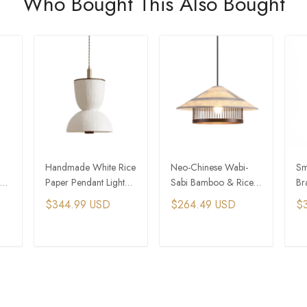
Who Bought This Also Bought
Handmade White Rice
Neo-Chinese Wabi-
Sm
Paper Pendant Light
Sabi Bamboo & Rice
Br
For Feng Shui Home
Paper Pendant Light
Ru
$344.99 USD
$264.49 USD
$
Be
T
ADD TO CART
ADD TO CART