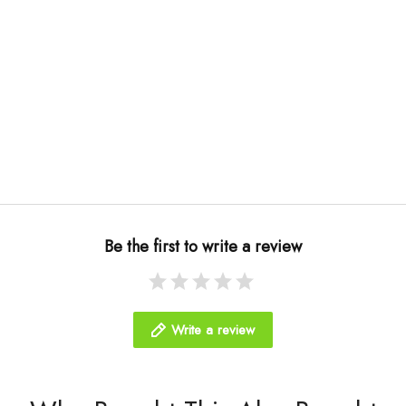
Be the first to write a review
Write a review