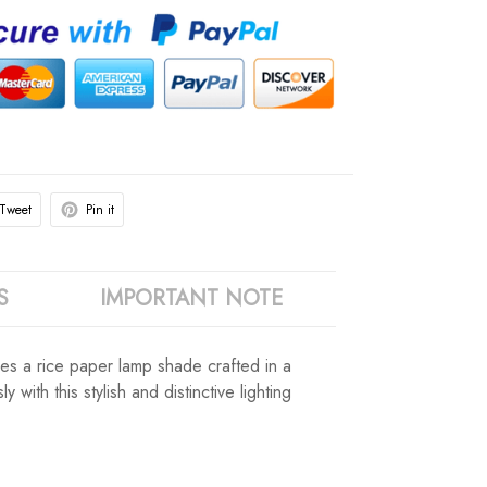
Tweet
Pin it
S
IMPORTANT NOTE
ures a rice paper lamp shade crafted in a
with this stylish and distinctive lighting