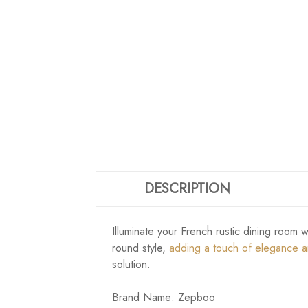
DESCRIPTION
Illuminate your French rustic dining room 
round style,
adding a touch of elegance 
solution.
Brand Name: Zepboo