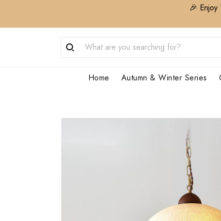
🎉 Enjoy 
Home
Autumn & Winter Series