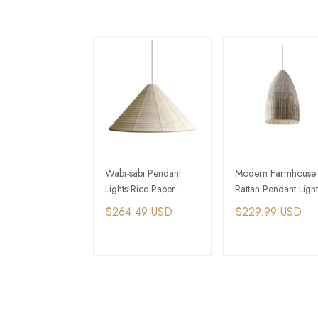
Wabi-sabi Pendant
Modern Farmhouse
Lights Rice Paper
Rattan Pendant Light
Dining Room Lamp
Rustic Dining Room
$264.49 USD
$229.99 USD
Creative Round
Lighting
Triangle Atmosphere
Lamp
ADD TO CART
ADD TO CAR