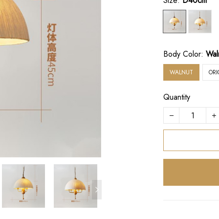
Size:
D40cm
Body Color:
Wal
WALNUT
OR
Quantity