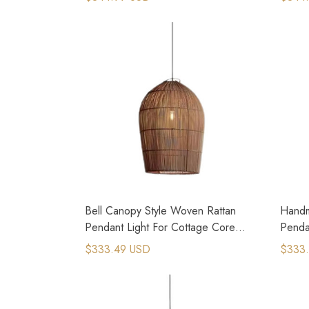
Bell Canopy Style Woven Rattan
Handm
Pendant Light For Cottage Core
Penda
House
Bedr
$333.49 USD
$333