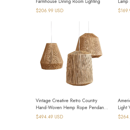
Farmhouse Dining Room Lighting
Lamp 
Floor
$206.99 USD
$169.
Vintage Creative Retro Country
Ameri
Hand-Woven Hemp Rope Pendant
Light
Lamps
$494.49 USD
$264