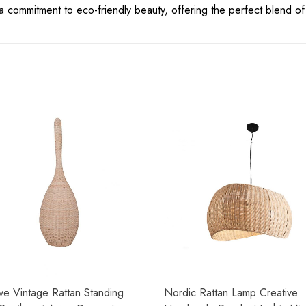
s a commitment to eco-friendly beauty, offering the perfect blend of
ve Vintage Rattan Standing
Nordic Rattan Lamp Creative