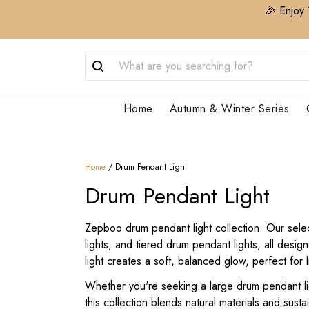
🎉 Enjoy 
Home
Autumn & Winter Series
Home
/
Drum Pendant Light
Drum Pendant Light
Zepboo drum pendant light collection. Our select
lights, and tiered drum pendant lights, all des
light creates a soft, balanced glow, perfect for
Whether you're seeking a large drum pendant lig
this collection blends natural materials and sus