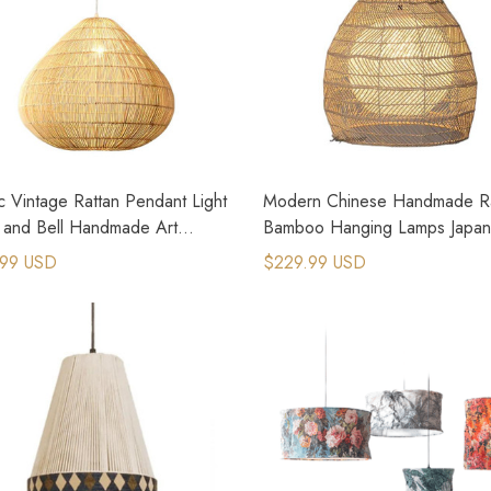
c Vintage Rattan Pendant Light
Modern Chinese Handmade Ra
c and Bell Handmade Art
Bamboo Hanging Lamps Japa
 Chandeliers
Retro Lamp
.99 USD
$229.99 USD