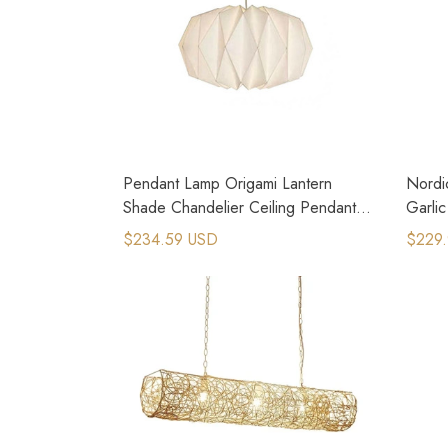
Pendant Lamp Origami Lantern
Nordi
Shade Chandelier Ceiling Pendant
Garli
Lampshade
Lamps
$234.59 USD
$229