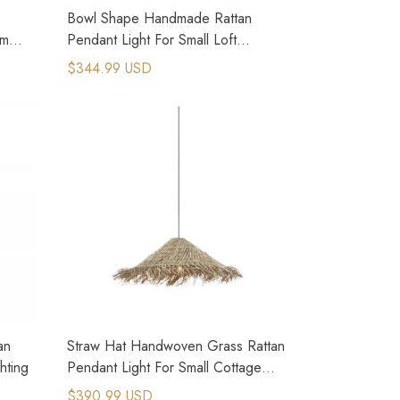
Bowl Shape Handmade Rattan
om
Pendant Light For Small Loft
Apartment
$344.99 USD
an
Straw Hat Handwoven Grass Rattan
hting
Pendant Light For Small Cottage
House
$390.99 USD