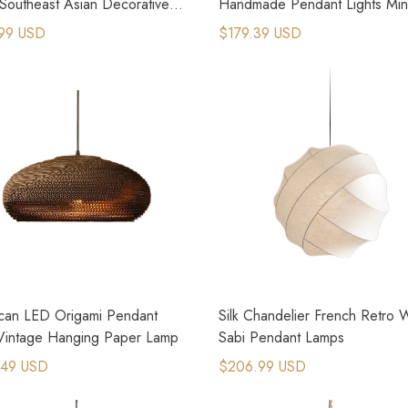
Southeast Asian Decorative
Handmade Pendant Lights Mini
 Lamps
Chandeliers
99 USD
$179.39 USD
can LED Origami Pendant
Silk Chandelier French Retro 
 Vintage Hanging Paper Lamp
Sabi Pendant Lamps
.49 USD
$206.99 USD