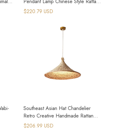
malist
Pendant Lamp Chinese Style Rattan
Weave Lamp
$220.79 USD
Wabi-
Southeast Asian Hat Chandelier
Retro Creative Handmade Rattan
Pendant Lamp
$206.99 USD