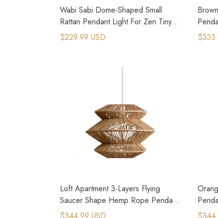
Wabi Sabi Dome-Shaped Small
Brown 
Rattan Pendant Light For Zen Tiny
Penda
Homes
Kitche
$229.99 USD
$333
Loft Apartment 3-Layers Flying
Orang
Saucer Shape Hemp Rope Pendant
Penda
Light
$344.99 USD
$344