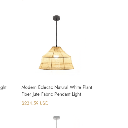
ight
Modern Eclectic Natural White Plant
Fiber Jute Fabric Pendant Light
$234.59 USD