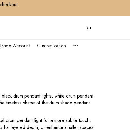
 checkout.
Trade Account
Customization
ng black drum pendant lights, white drum pendant
. The timeless shape of the drum shade pendant
cal drum pendant light for a more subtle touch,
ons for layered depth, or enhance smaller spaces