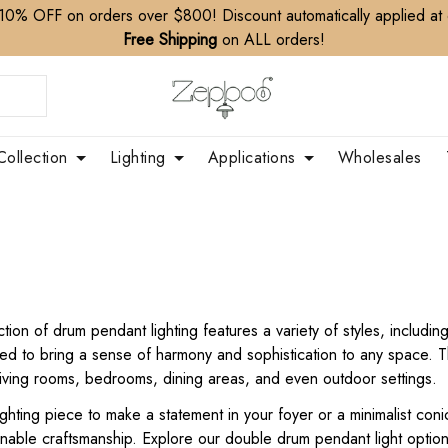
10% OFF on orders over $800! Discount automatically applied at
Free Shipping
on ALL orders!
Collection
Lighting
Applications
Wholesales
ion of drum pendant lighting features a variety of styles, includi
igned to bring a sense of harmony and sophistication to any space
 living rooms, bedrooms, dining areas, and even outdoor settings.
hting piece to make a statement in your foyer or a minimalist coni
tainable craftsmanship. Explore our double drum pendant light opti