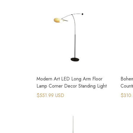
Modern Art LED Long Arm Floor
Bohem
Lamp Corner Decor Standing Light
Count
Penda
$551.99 USD
$310