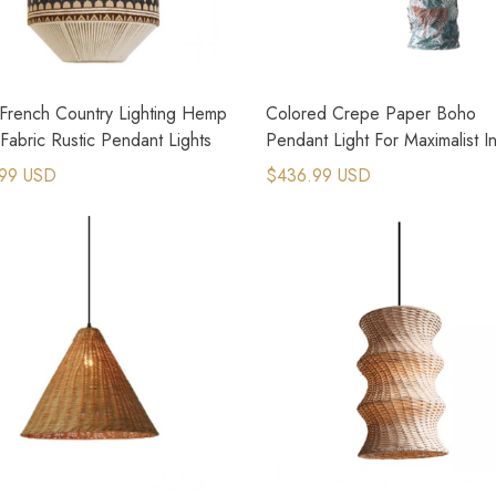
French Country Lighting Hemp
Colored Crepe Paper Boho
abric Rustic Pendant Lights
Pendant Light For Maximalist In
Design
99 USD
$436.99 USD