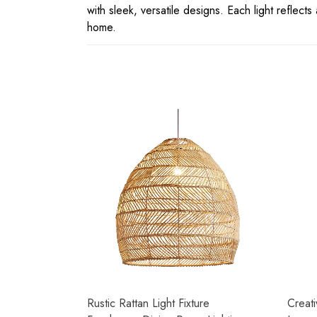
with sleek, versatile designs. Each light reflect
home.
Rustic Rattan Light Fixture
Creati