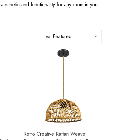
 aesthetic and functionality for any room in your
Retro Creative Rattan Weave