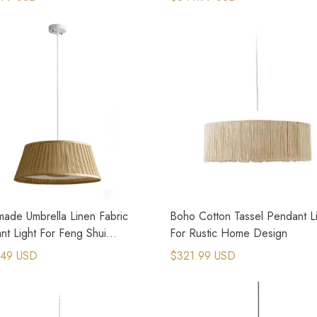
ade Umbrella Linen Fabric
Boho Cotton Tassel Pendant L
nt Light For Feng Shui
For Rustic Home Design
oom
.49 USD
$321.99 USD