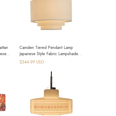
ttan
Camden Tiered Pendant Lamp
nese
Japanese Style Fabric Lampshade
Lighting
$344.99 USD