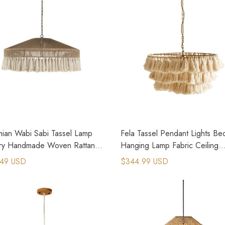
ian Wabi Sabi Tassel Lamp
Fela Tassel Pendant Lights B
ry Handmade Woven Rattan
Hanging Lamp Fabric Ceiling
nt Lamp
Chandeliers
.49 USD
$344.99 USD