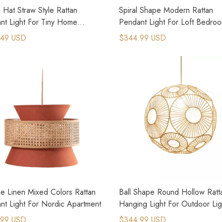
Hat Straw Style Rattan
Spiral Shape Modern Rattan
nt Light For Tiny Home
Pendant Light For Loft Bedro
n
Design
.49 USD
$344.99 USD
e Linen Mixed Colors Rattan
Ball Shape Round Hollow Ratt
nt Light For Nordic Apartment
Hanging Light For Outdoor Lig
.99 USD
$344.99 USD