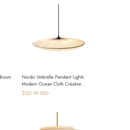
edroom
Nordic Umbrella Pendant Lights
Modern Ocean Cloth Creative
Luminaires Chandeliers
$321.99 USD