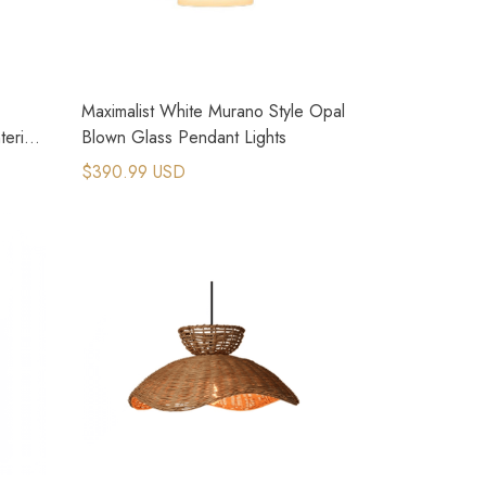
Maximalist White Murano Style Opal
terior
Blown Glass Pendant Lights
$390.99 USD