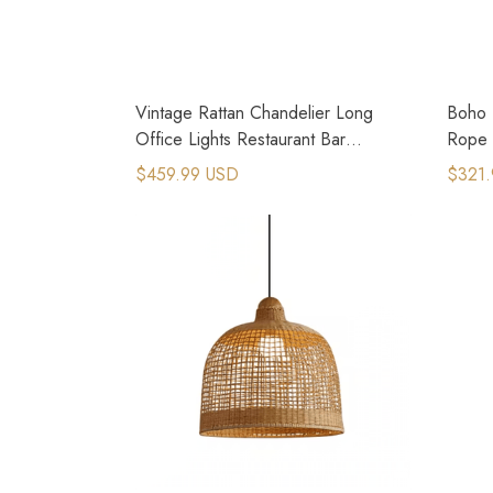
Vintage Rattan Chandelier Long
Boho 
Office Lights Restaurant Bar
Rope F
Droplight
$459.99 USD
$321.