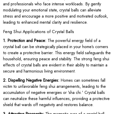
and professionals who face intense workloads. By gently
modulating your emotional state, crystal balls can alleviate
stress and encourage a more positive and motivated outlook,
leading to enhanced mental clarity and resilience.
Feng Shui Applications of Crystal Balls
1. Protection and Peace:
The powerful energy field of a
crystal ball can be strategically placed in your home’s corners
to create a protective barrier. This energy field safeguards the
household, ensuring peace and stability. The strong feng shui
effects of crystal balls are evident in their ability to maintain a
secure and harmonious living environment.
2. Dispelling Negative Energies:
Homes can sometimes fall
victim to unfavorable feng shui arrangements, leading to the
accumulation of negative energies or 'sha chi.' Crystal balls
can neutralize these harmful influences, providing a protective
shield that wards off negativity and restores balance.
3. Attracting Prosperity:
The magnetic aura of a crystal ball