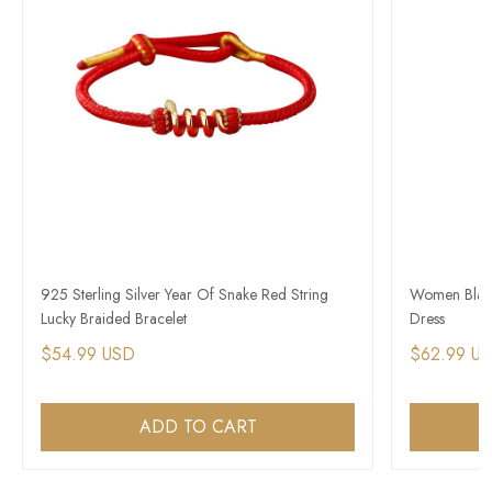
925 Sterling Silver Year Of Snake Red String
Women Black 
Lucky Braided Bracelet
Dress
$54.99 USD
$62.99 U
ADD TO CART