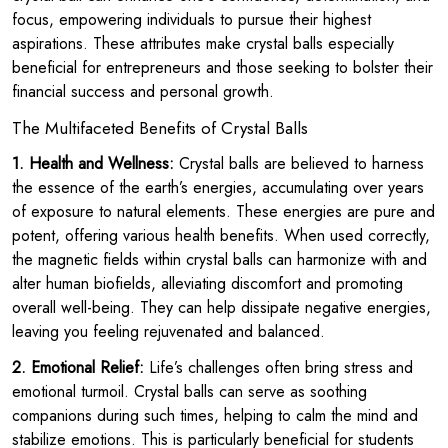
focus, empowering individuals to pursue their highest
aspirations. These attributes make crystal balls especially
beneficial for entrepreneurs and those seeking to bolster their
financial success and personal growth.
The Multifaceted Benefits of Crystal Balls
1. Health and Wellness:
Crystal balls are believed to harness
the essence of the earth’s energies, accumulating over years
of exposure to natural elements. These energies are pure and
potent, offering various health benefits. When used correctly,
the magnetic fields within crystal balls can harmonize with and
alter human biofields, alleviating discomfort and promoting
overall well-being. They can help dissipate negative energies,
leaving you feeling rejuvenated and balanced.
2. Emotional Relief:
Life’s challenges often bring stress and
emotional turmoil. Crystal balls can serve as soothing
companions during such times, helping to calm the mind and
stabilize emotions. This is particularly beneficial for students