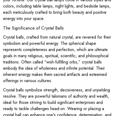
colors, including table lamps, night lights, and bedside lamps,
each meticulously crafted to bring both beauty and positive
energy into your space.
The Significance of Crystal Balls
Crystal balls, crafted from natural crystal, are revered for their
symbolism and powerful energy. The spherical shape
represents completeness and perfection, which are ultimate
goals in many religious, spiritual, scientific, and philosophical
traditions. Often called “wish-fulfilling orbs,” crystal balls
embody the idea of wholeness and infinite potential. Their
inherent energy makes them sacred artifacts and esteemed
offerings in various cultures.
Crystal balls symbolize strength, decisiveness, and unyielding
resolve. They are powerful talismans of authority and wealth,
ideal for those striving to build significant enterprises and
ready to tackle challenges head-on. Wearing or placing a
crystal ball can enhance one's confidence, determination, and