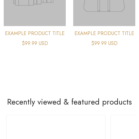
EXAMPLE PRODUCT TITLE
EXAMPLE PRODUCT TITLE
$99.99 USD
$99.99 USD
Recently viewed & featured products