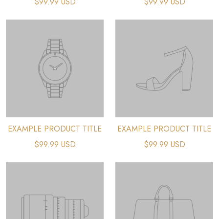
$99.99 USD
$99.99 USD
EXAMPLE PRODUCT TITLE
EXAMPLE PRODUCT TITLE
$99.99 USD
$99.99 USD