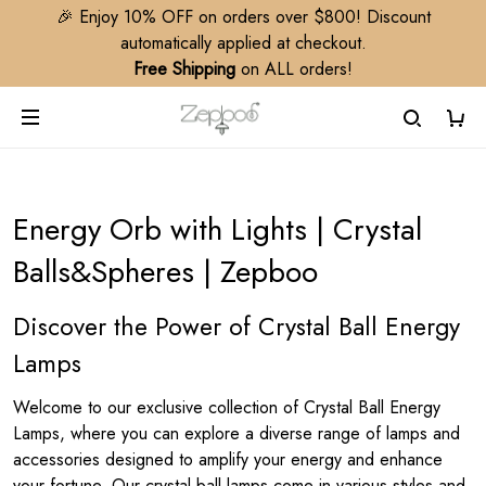
🎉 Enjoy 10% OFF on orders over $800! Discount
automatically applied at checkout.
Free Shipping
on ALL orders!
Energy Orb with Lights | Crystal
Balls&Spheres | Zepboo
Discover the Power of Crystal Ball Energy
Lamps
Welcome to our exclusive collection of Crystal Ball Energy
Lamps, where you can explore a diverse range of lamps and
accessories designed to amplify your energy and enhance
your fortune. Our crystal ball lamps come in various styles and