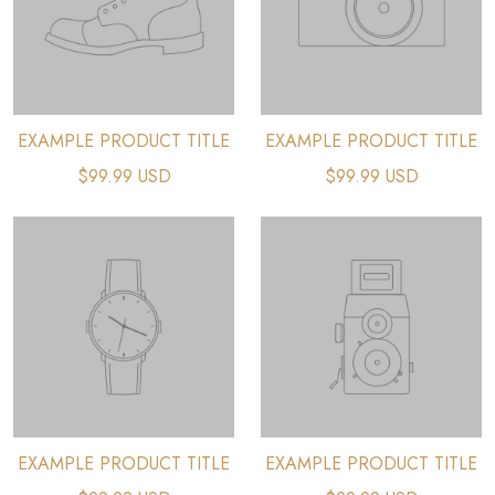
EXAMPLE PRODUCT TITLE
EXAMPLE PRODUCT TITLE
$99.99 USD
$99.99 USD
EXAMPLE PRODUCT TITLE
EXAMPLE PRODUCT TITLE