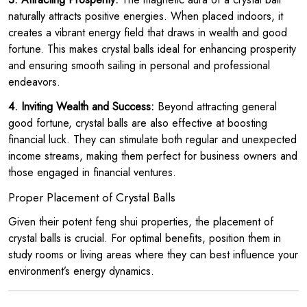
naturally attracts positive energies. When placed indoors, it
creates a vibrant energy field that draws in wealth and good
fortune. This makes crystal balls ideal for enhancing prosperity
and ensuring smooth sailing in personal and professional
endeavors.
4. Inviting Wealth and Success:
Beyond attracting general
good fortune, crystal balls are also effective at boosting
financial luck. They can stimulate both regular and unexpected
income streams, making them perfect for business owners and
those engaged in financial ventures.
Proper Placement of Crystal Balls
Given their potent feng shui properties, the placement of
crystal balls is crucial. For optimal benefits, position them in
study rooms or living areas where they can best influence your
environment’s energy dynamics.