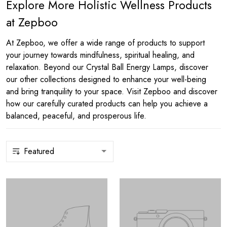
Explore More Holistic Wellness Products
at Zepboo
At Zepboo, we offer a wide range of products to support
your journey towards mindfulness, spiritual healing, and
relaxation. Beyond our Crystal Ball Energy Lamps, discover
our other collections designed to enhance your well-being
and bring tranquility to your space. Visit Zepboo and discover
how our carefully curated products can help you achieve a
balanced, peaceful, and prosperous life.