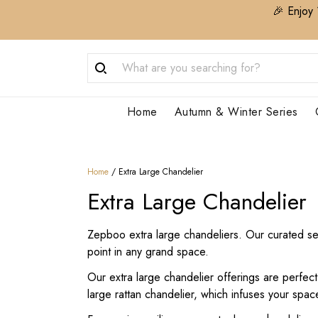
🎉 Enjoy 
Home
Autumn & Winter Series
Home
/
Extra Large Chandelier
Extra Large Chandelier
Zepboo extra large chandeliers. Our curated sele
point in any grand space.
Our extra large chandelier offerings are perfec
large rattan chandelier, which infuses your spac