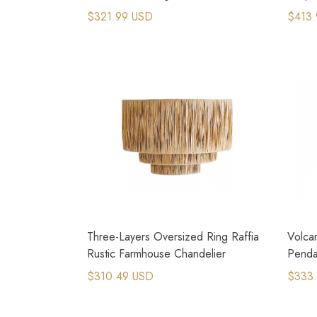
Light
Light
$321.99 USD
$413.
Three-Layers Oversized Ring Raffia
Volca
Rustic Farmhouse Chandelier
Pendan
$310.49 USD
$333