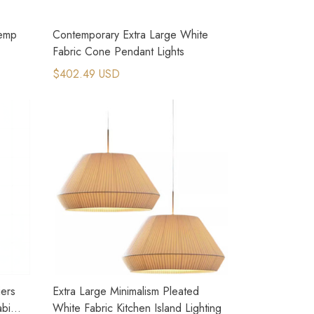
Hemp
Contemporary Extra Large White
Fabric Cone Pendant Lights
$402.49 USD
iers
Extra Large Minimalism Pleated
abi
White Fabric Kitchen Island Lighting