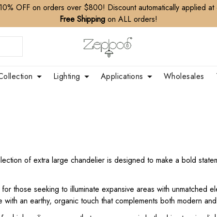
10% OFF on orders over $800! Discount automatically applied at
Free Shipping
on ALL orders!
Collection
Lighting
Applications
Wholesales
ction of extra large chandelier is designed to make a bold stateme
t for those seeking to illuminate expansive areas with unmatched e
e with an earthy, organic touch that complements both modern and r