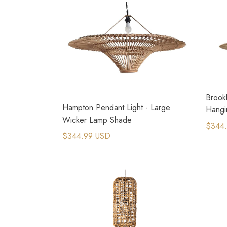
Brookl
Hampton Pendant Light - Large
Hangi
Wicker Lamp Shade
$344
$344.99 USD