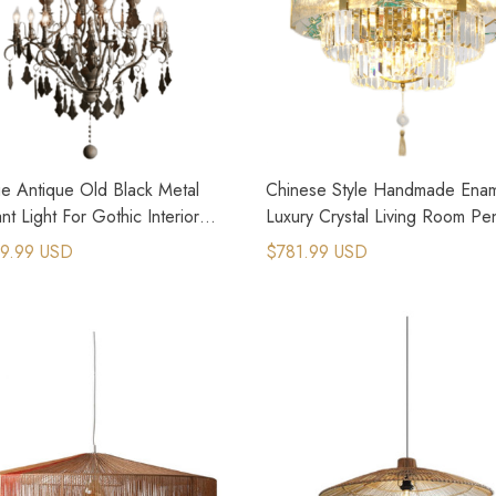
ge Antique Old Black Metal
Chinese Style Handmade Ena
t Light For Gothic Interior
Luxury Crystal Living Room Pe
n
Lights
9.99 USD
$781.99 USD