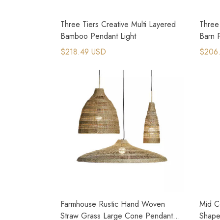
Three Tiers Creative Multi Layered
Three
Bamboo Pendant Light
Barn 
$218.49 USD
$206
Farmhouse Rustic Hand Woven
Mid C
Straw Grass Large Cone Pendant
Shape