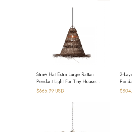
Straw Hat Extra Large Rattan
2-Lay
Pendant Light For Tiny House
Pendan
Cottages
Hous
$666.99 USD
$804