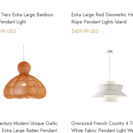
 Tiers Extra Large Bamboo
Extra Large Red Geometric 
Pendant Light
Rope Pendant Lights Island
.99 USD
$459.99 USD
entury Modern Unique Garlic
Oversized French Country 4 T
 Extra Large Rattan Pendant
White Fabric Pendant Light W