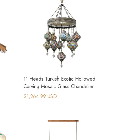
11 Heads Turkish Exotic Hollowed
Carving Mosaic Glass Chandelier
$1,264.99 USD