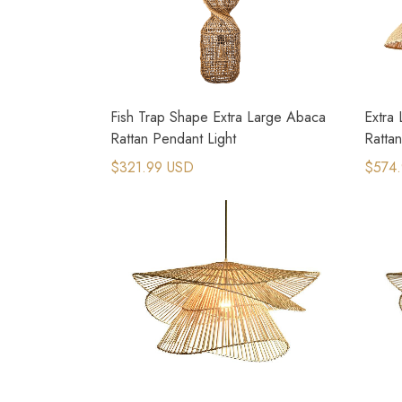
Fish Trap Shape Extra Large Abaca
Extra
Rattan Pendant Light
Rattan
$321.99 USD
$574