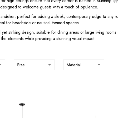
 for high ceilings ensure that every corner is bathed in stunning li
, designed to welcome guests with a touch of opulence.
chandelier, perfect for adding a sleek, contemporary edge to any r
eal for beachside or nautical-themed spaces.
 yet striking design, suitable for dining areas or large living roo
the elements while providing a stunning visual impact.
Size
Material