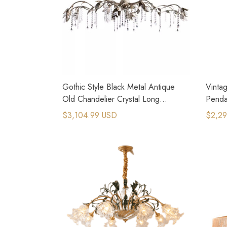
Gothic Style Black Metal Antique
Vinta
Old Chandelier Crystal Long
Pendan
Pendant Light
Desig
$3,104.99 USD
$2,29