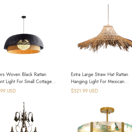
ers Woven Black Rattan
Extra Large Straw Hat Rattan
t Light For Small Cottage
Hanging Light For Mexican
e
Restaurant
.99 USD
$321.99 USD