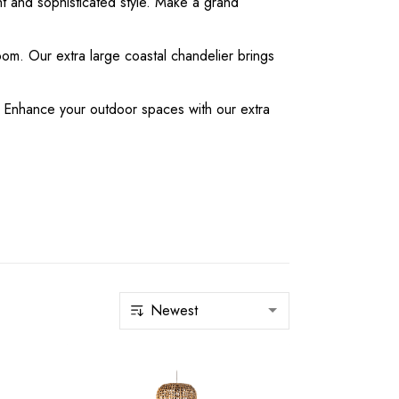
ght and sophisticated style. Make a grand
oom. Our extra large coastal chandelier brings
ms. Enhance your outdoor spaces with our extra