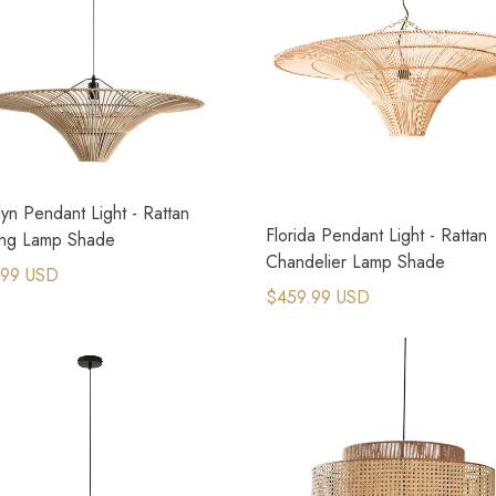
yn Pendant Light - Rattan
Florida Pendant Light - Rattan
ng Lamp Shade
Chandelier Lamp Shade
.99 USD
$459.99 USD