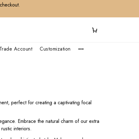
 checkout.
Trade Account
Customization
nt, perfect for creating a captivating focal
legance. Embrace the natural charm of our extra
ustic interiors.