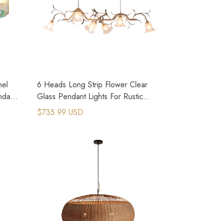
mel
6 Heads Long Strip Flower Clear
ndant
Glass Pendant Lights For Rustic
Kitchen Island
$735.99 USD