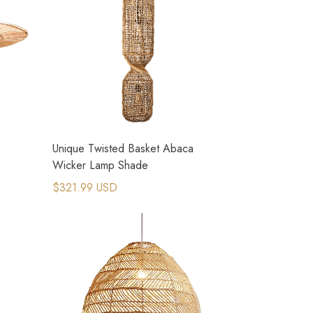
Unique Twisted Basket Abaca
Wicker Lamp Shade
$321.99 USD