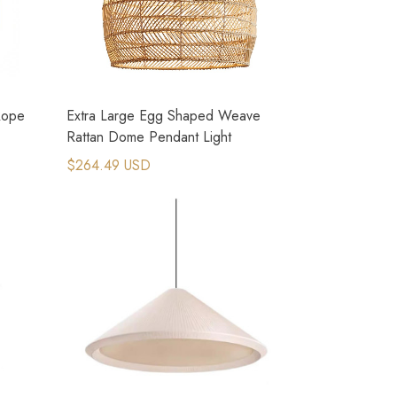
Rope
Extra Large Egg Shaped Weave
Rattan Dome Pendant Light
$264.49 USD