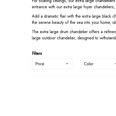
For soaring ceilings, our extra large chandeliers
entrance with our extra large foyer chandeliers
Add a dramatic flair with the extra large black 
the serene beauty of the sea into your home, id
The extra large drum chandelier offers a refined
large outdoor chandelier, designed to withstand 
Filters
Price
Color