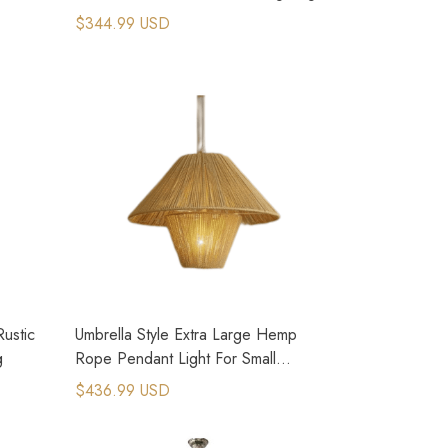
$344.99 USD
ustic
Umbrella Style Extra Large Hemp
g
Rope Pendant Light For Small
Country House
$436.99 USD