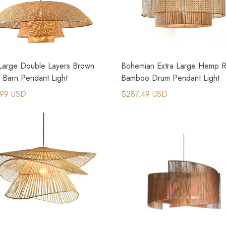
 Large Double Layers Brown
Bohemian Extra Large Hemp 
 Barn Pendant Light
Bamboo Drum Pendant Light
.99 USD
$287.49 USD