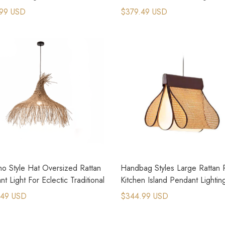
Sabi Lighting
99 USD
$379.49 USD
no Style Hat Oversized Rattan
Handbag Styles Large Rattan R
t Light For Eclectic Traditional
Kitchen Island Pendant Lightin
.49 USD
$344.99 USD