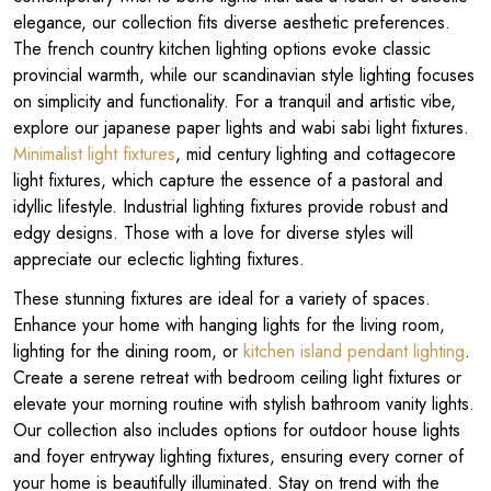
elegance, our collection fits diverse aesthetic preferences.
The french country kitchen lighting options evoke classic
provincial warmth, while our scandinavian style lighting focuses
on simplicity and functionality. For a tranquil and artistic vibe,
explore our japanese paper lights and wabi sabi light fixtures.
Minimalist light fixtures
, mid century lighting and cottagecore
light fixtures, which capture the essence of a pastoral and
idyllic lifestyle. Industrial lighting fixtures provide robust and
edgy designs. Those with a love for diverse styles will
appreciate our eclectic lighting fixtures.
These stunning fixtures are ideal for a variety of spaces.
Enhance your home with hanging lights for the living room,
lighting for the dining room, or
kitchen island pendant lighting
.
Create a serene retreat with bedroom ceiling light fixtures or
elevate your morning routine with stylish bathroom vanity lights.
Our collection also includes options for outdoor house lights
and foyer entryway lighting fixtures, ensuring every corner of
your home is beautifully illuminated. Stay on trend with the