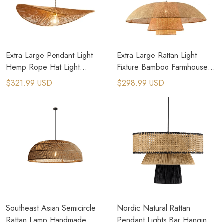
Extra Large Pendant Light
Extra Large Rattan Light
Hemp Rope Hat Light
Fixture Bamboo Farmhouse
Oversized Dome Pendant
Island Hanging Lights
$321.99 USD
$298.99 USD
Light
Southeast Asian Semicircle
Nordic Natural Rattan
Rattan Lamp Handmade
Pendant Lights Bar Hanging