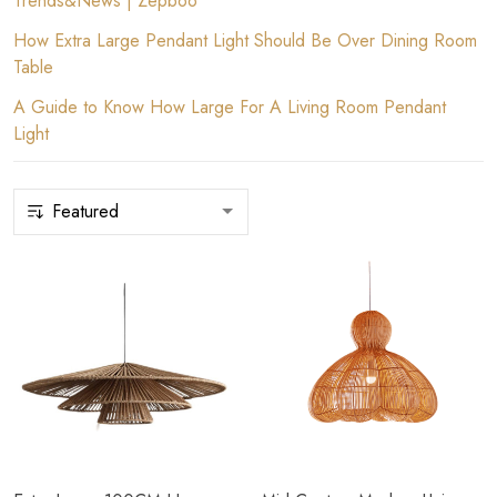
Trends&News | Zepboo
How Extra Large Pendant Light Should Be Over Dining Room
Table
A Guide to Know How Large For A Living Room Pendant
Light