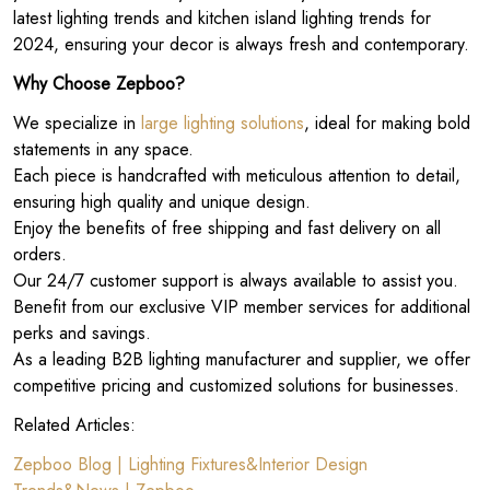
latest lighting trends and kitchen island lighting trends for
2024, ensuring your decor is always fresh and contemporary.
Why Choose Zepboo?
We specialize in
large lighting solutions
, ideal for making bold
statements in any space.
Each piece is handcrafted with meticulous attention to detail,
ensuring high quality and unique design.
Enjoy the benefits of free shipping and fast delivery on all
orders.
Our 24/7 customer support is always available to assist you.
Benefit from our exclusive VIP member services for additional
perks and savings.
As a leading B2B lighting manufacturer and supplier, we offer
competitive pricing and customized solutions for businesses.
Related Articles:
Zepboo Blog | Lighting Fixtures&Interior Design