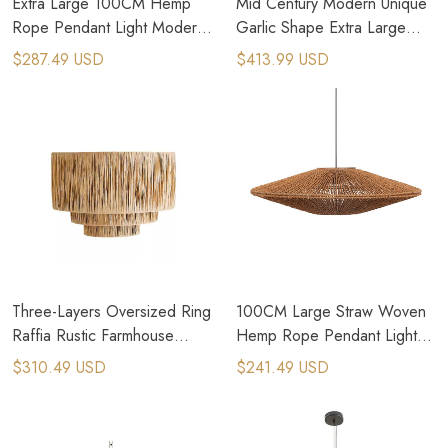
Extra Large 100CM Hemp
Mid Century Modern Unique
Rope Pendant Light Modern
Garlic Shape Extra Large
Farmhouse Lighting
Rattan Pendant Light
$287.49 USD
$413.99 USD
Three-Layers Oversized Ring
100CM Large Straw Woven
Raffia Rustic Farmhouse
Hemp Rope Pendant Light
Chandelier
for Brutalism Interior Design
$310.49 USD
$241.49 USD