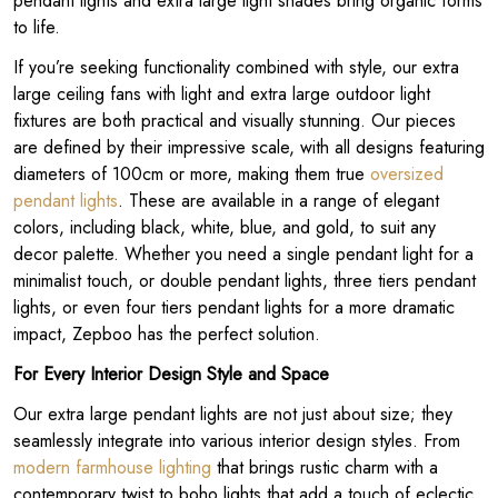
pendant lights and extra large light shades bring organic forms
to life.
If you’re seeking functionality combined with style, our extra
large ceiling fans with light and extra large outdoor light
fixtures are both practical and visually stunning. Our pieces
are defined by their impressive scale, with all designs featuring
diameters of 100cm or more, making them true
oversized
pendant lights
. These are available in a range of elegant
colors, including black, white, blue, and gold, to suit any
decor palette. Whether you need a single pendant light for a
minimalist touch, or double pendant lights, three tiers pendant
lights, or even four tiers pendant lights for a more dramatic
impact, Zepboo has the perfect solution.
For Every Interior Design Style and Space
Our extra large pendant lights are not just about size; they
seamlessly integrate into various interior design styles. From
modern farmhouse lighting
that brings rustic charm with a
contemporary twist to boho lights that add a touch of eclectic