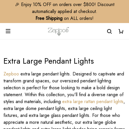
🎉 Enjoy 10% OFF on orders over $800! Discount
automatically applied at checkout.
Free Shipping
on ALL orders!
Extra Large Pendant Lights
Zepboo
extra large pendant lights. Designed to captivate and
transform grand spaces, our oversized pendant lighting
selection is perfect for those looking to make a bold design
statement. Within this collection, you'll find a diverse range of
styles and materials, including
extra large rattan pendant lights
,
extra large dome pendant lights, extra large ceiling light
fixtures, and extra large glass pendant lights. For those who
appreciate a more natural aesthetic, our extra large globe