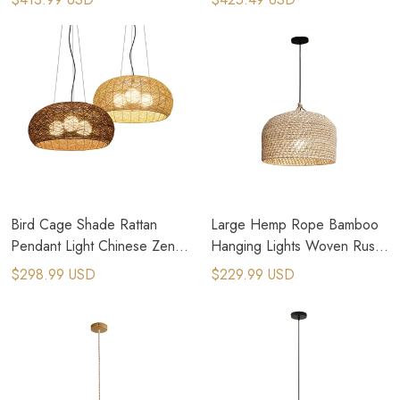
Bird Cage Shade Rattan
Large Hemp Rope Bamboo
Pendant Light Chinese Zen
Hanging Lights Woven Rustic
Country Kitchen Lighting
Pendant Light
$298.99 USD
$229.99 USD