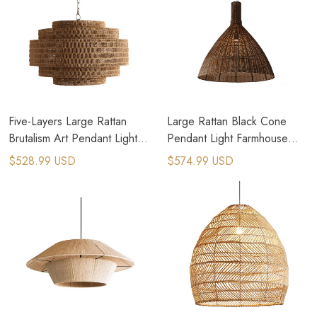
Five-Layers Large Rattan
Large Rattan Black Cone
Brutalism Art Pendant Light
Pendant Light Farmhouse
Farmhouse Chandelier
Kitchen Lighting
$528.99 USD
$574.99 USD