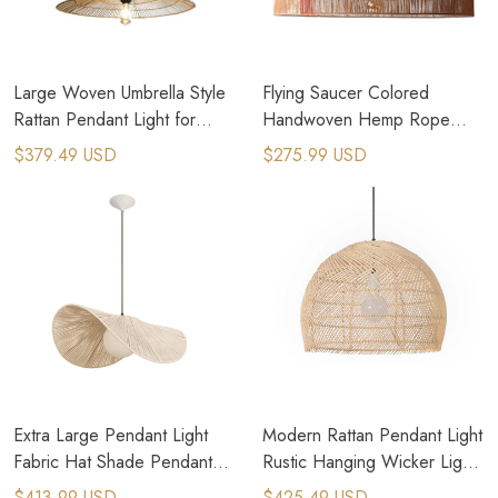
Large Woven Umbrella Style
Flying Saucer Colored
Rattan Pendant Light for
Handwoven Hemp Rope
Kitchen Island
Pendant Light for Dining
$379.49 USD
$275.99 USD
Room
Extra Large Pendant Light
Modern Rattan Pendant Light
Fabric Hat Shade Pendant
Rustic Hanging Wicker Light
Light Boho Ceiling Light
Cottage Core Decor
$413.99 USD
$425.49 USD