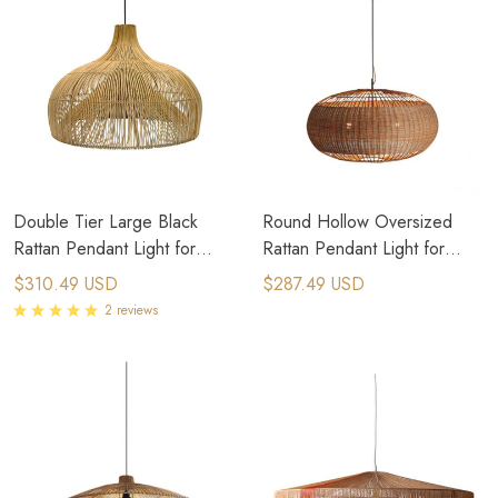
Double Tier Large Black
Round Hollow Oversized
Rattan Pendant Light for
Rattan Pendant Light for
Japandi Interior Design
Modern Japanese Interior
$310.49 USD
$287.49 USD
Design
2 reviews