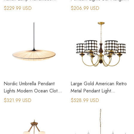
Vintage Pendant Lights Rural
Lamp Home Decor Art
$229.99 USD
$206.99 USD
Pastoral Lamps
Chandeliers
Nordic Umbrella Pendant
Large Gold American Retro
Lights Modern Ocean Cloth
Metal Pendant Light
Creative Luminaires
Farmhouse Light Fixtures
$321.99 USD
$528.99 USD
Chandeliers