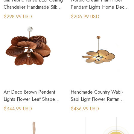
Chandelier Handmade Silk
Pendant Lights Home Decor
LED Pendant Hanging Lamp
Suspension Lamps
$298.99 USD
$206.99 USD
Art Deco Brown Pendant
Handmade Country Wabi-
Lights Flower Leaf Shape
Sabi Light Flower Rattan
Cord Adjustable Hanging
Bamboo Pendant Lamps
$344.99 USD
$436.99 USD
Lamp