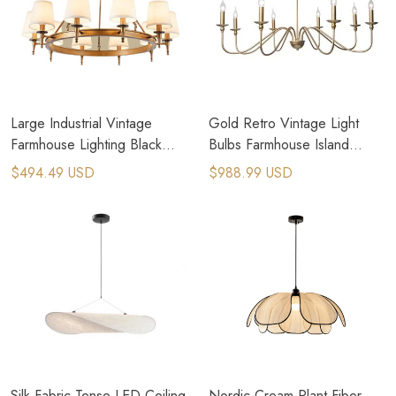
Large Industrial Vintage
Gold Retro Vintage Light
Farmhouse Lighting Black
Bulbs Farmhouse Island
Metal Pendant Light
Lighting Candle Chandelier
$494.49 USD
$988.99 USD
Silk Fabric Tense LED Ceiling
Nordic Cream Plant Fiber