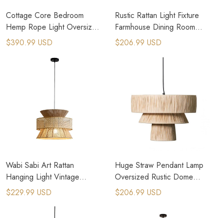
Cottage Core Bedroom
Rustic Rattan Light Fixture
Hemp Rope Light Oversized
Farmhouse Dining Room
Farmhouse Chandeliers
Lighting
$390.99 USD
$206.99 USD
Wabi Sabi Art Rattan
Huge Straw Pendant Lamp
Hanging Light Vintage
Oversized Rustic Dome
Pendant Lighting
Pendant Light
$229.99 USD
$206.99 USD