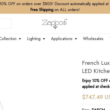
10% OFF on orders over $800! Discount automatically applied at
Free Shipping
on ALL orders!
Collection
Lighting
Applications
Wholesales
French Lux
LED Kitche
Enjoy 10% OFF o
applied at check
$747.49 U