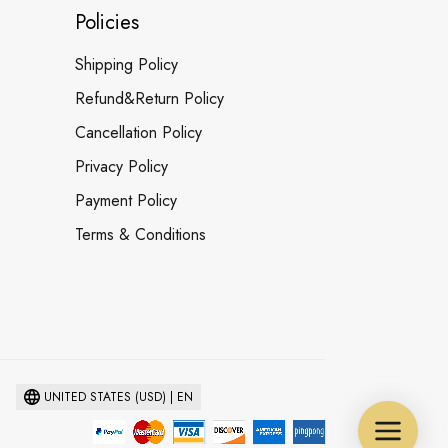
Policies
Shipping Policy
Refund&Return Policy
Cancellation Policy
Privacy Policy
Payment Policy
Terms & Conditions
UNITED STATES (USD) | EN