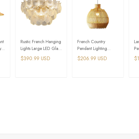
nt
Rustic French Hanging
French Country
La
y
Lights Large LED Glass
Pendant Lighting
Pe
Shell Shade Pendant
Rattan Pendant Lights
Vi
$390.99 USD
$206.99 USD
$1
Light
Rustic Light
Wo
T
ADD TO CART
ADD TO CART