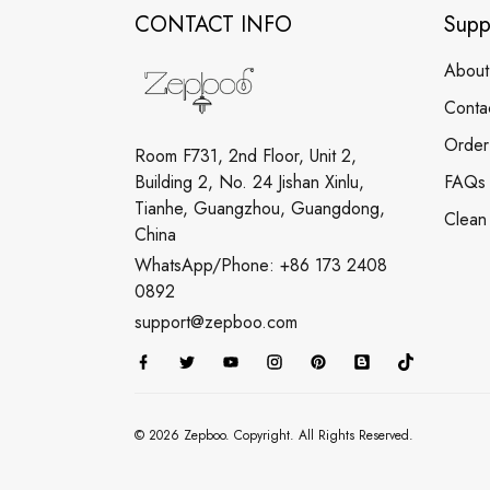
CONTACT INFO
Supp
About
Conta
Order
Room F731, 2nd Floor, Unit 2,
Building 2, No. 24 Jishan Xinlu,
FAQs
Tianhe, Guangzhou, Guangdong,
Clean
China
WhatsApp/Phone: +86 173 2408
0892
support@zepboo.com
© 2026 Zepboo. Copyright. All Rights Reserved.