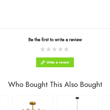
Be the first to write a review
Write a review
Who Bought This Also Bought