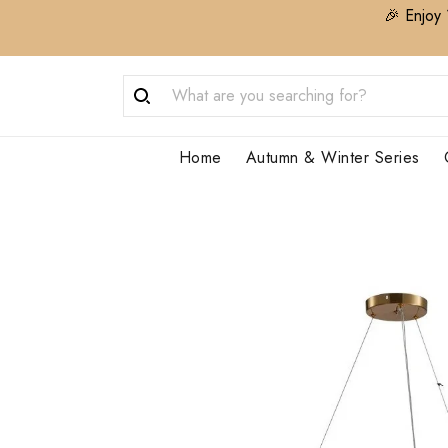
🎉 Enjoy 
Home
Autumn & Winter Series