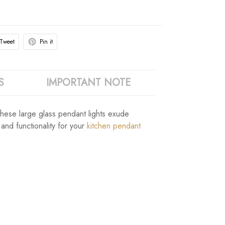
Tweet
Pin it
S
IMPORTANT NOTE
, these large glass pendant lights exude
and functionality for your
kitchen pendant