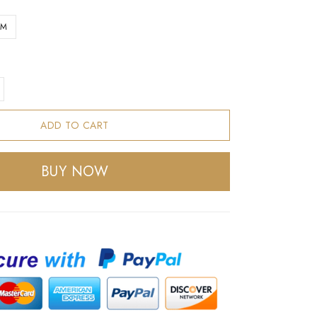
CM
ADD TO CART
BUY NOW