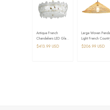
Antique French
Large Woven Penda
Chandeliers LED Glass
Light French Countr
Pendant Lights Copper
Kitchen Lighting
$413.99 USD
$206.99 USD
Pendant Lights
ADD TO CART
ADD TO CAR