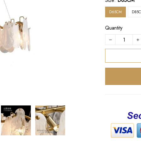
Size:
D65CM
D65CM
D85
Quantity