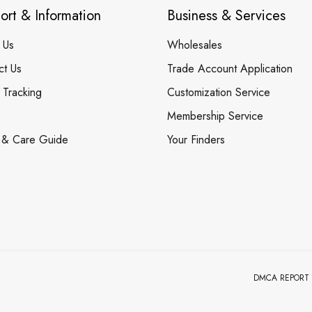
ort & Information
Business & Services
 Us
Wholesales
ct Us
Trade Account Application
 Tracking
Customization Service
Membership Service
 & Care Guide
Your Finders
DMCA REPORT