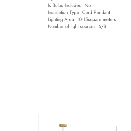
Is Bulbs Included: No
Installation Type: Cord Pendant
Lighting Area: 10-15square meters
Number of light sources: 6/8