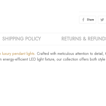
Share
SHIPPING POLICY
RETURNS & REFUND
 luxury pendant lights
. Crafted with meticulous attention to detail
energy-efficient LED light fixture, our collection offers both style 