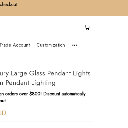
 checkout.
Trade Account
Customization
ury Large Glass Pendant Lights
n Pendant Lighting
n orders over $800! Discount automatically
out.
SD