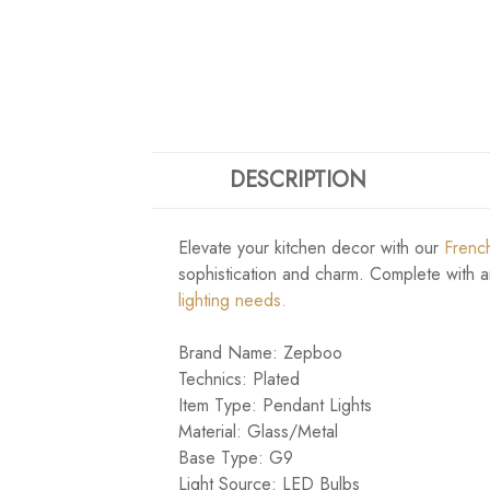
DESCRIPTION
Elevate your kitchen decor with our
French
sophistication and charm. Complete with an 
lighting needs.
Brand Name: Zepboo
Technics: Plated
Item Type: Pendant Lights
Material: Glass/Metal
Base Type: G9
Light Source: LED Bulbs