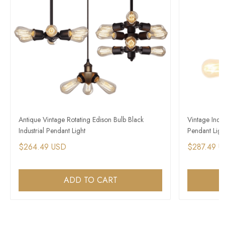
Antique Vintage Rotating Edison Bulb Black
Vintage Indus
Industrial Pendant Light​
Pendant Light
$264.49 USD
$287.49 
ADD TO CART