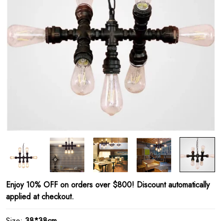
Enjoy 10% OFF on orders over $800! Discount automatically
applied at checkout.
Size:
38*38cm