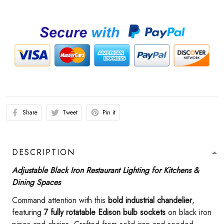
Share
Tweet
Pin it
DESCRIPTION
Adjustable Black Iron Restaurant Lighting for Kitchens &
Dining Spaces
Command attention with this ​
​bold industrial chandelier​
​,
featuring ​
​7 fully rotatable Edison bulb sockets​
​ on black iron