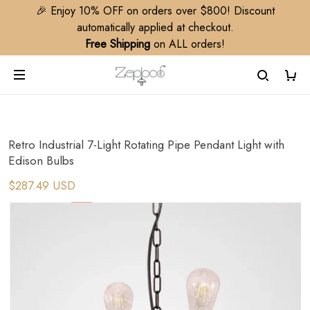
🎉 Enjoy 10% OFF on orders over $800! Discount
automatically applied at checkout.
Free Shipping
on ALL orders!
Retro Industrial 7-Light Rotating Pipe Pendant Light with
Edison Bulbs​
$287.49 USD