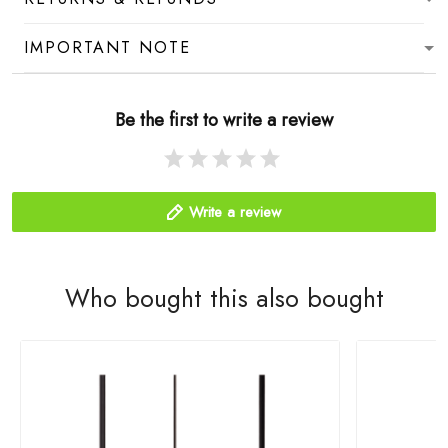
IMPORTANT NOTE
Be the first to write a review
Write a review
Who bought this also bought