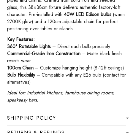
pipes and chains. Crafted from solid iron and seeded
glass, this 38×38cm fixture delivers authentic factory-loft
character. Pre-installed with ​
​40W LED Edison bulbs​
​ (warm
2700K glow) and a 120cm adjustable chain for perfect
positioning over tables or islands.
​Key Features:​
360° Rotatable Lights​
​ – Direct each bulb precisely
Commercial-Grade Iron Construction​
​ – Matte black finish
resists wear
100cm Chain​
​ – Customize hanging height (8-12ft ceilings)
Bulb Flexibility​
​ – Compatible with any E26 bulb (contact for
alternatives)
Ideal for: Industrial kitchens, farmhouse dining rooms,
speakeasy bars.
SHIPPING POLICY
RETURNS & REFUNDS