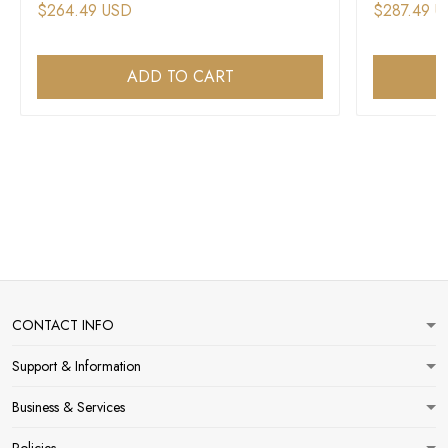
$264.49 USD
$287.49 
ADD TO CART
CONTACT INFO
Support & Information
Business & Services