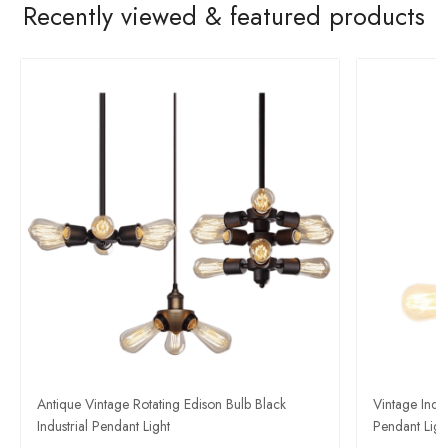
Recently viewed & featured products
Antique Vintage Rotating Edison Bulb Black
Vintage Indus
Industrial Pendant Light​
Pendant Light