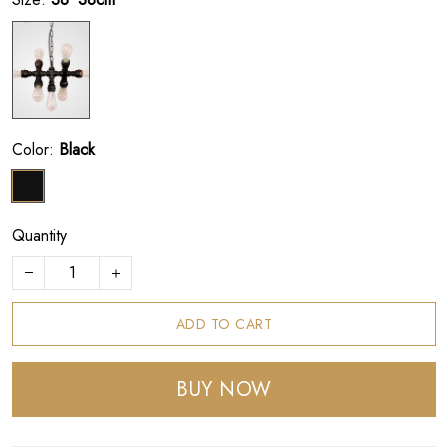
Color:
Black
Quantity
ADD TO CART
BUY NOW