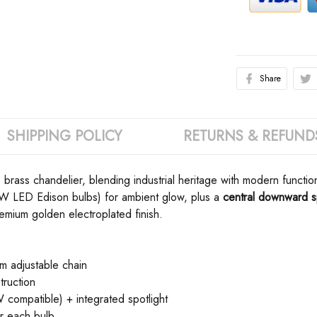
Share
SHIPPING POLICY
RETURNS & REFUND
 brass chandelier, blending industrial heritage with modern function
40W LED Edison bulbs) for ambient glow, plus a ​
​central downward sp
emium golden electroplated finish.
 adjustable chain
truction
compatible) + integrated spotlight
or each bulb