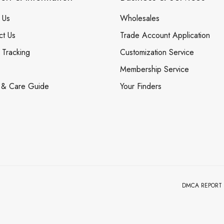
 Us
Wholesales
ct Us
Trade Account Application
 Tracking
Customization Service
Membership Service
 & Care Guide
Your Finders
DMCA REPORT