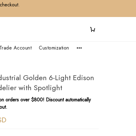
 checkout.
Trade Account
Customization
dustrial Golden 6-Light Edison
lier with Spotlight​
n orders over $800! Discount automatically
out.
SD