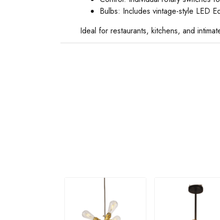
Bulbs: Includes vintage-style LED E
Ideal for restaurants, kitchens, and intim