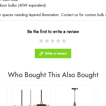
dison bulbs (40W equivalent)
ate spaces needing layered illumination. Contact us for custom bulb 
Be the first to write a review
Write a review
Who Bought This Also Bought