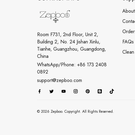
About
Conta
Order
Room F731, 2nd Floor, Unit 2,
Building 2, No. 24 Jishan Xinlu,
FAQs
Tianhe, Guangzhou, Guangdong,
Clean
China
WhatsApp/Phone: +86 173 2408
0892
support@zepboo.com
© 2026 Zepboo. Copyright. All Rights Reserved.