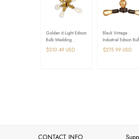
Golden 6-Light Edison
Black Vintage
Bulb Wedding
Industrial Edison Bul
Chandelier with
Chandelier Restaura
$310.49 USD
$275.99 USD
Spotlight​
Lighting​
ADD TO CART
ADD TO CAR
CONTACT INFO
Supp