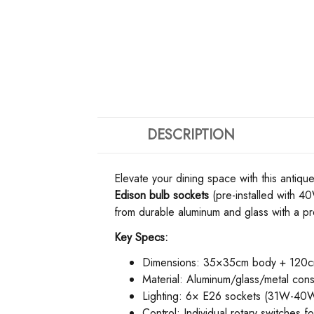
DESCRIPTION
Elevate your dining space with this antique
Edison bulb sockets​
​ (pre-installed with 
from durable aluminum and glass with a pr
​Key Specs:​
Dimensions: 35×35cm body + 120cm
Material: Aluminum/glass/metal cons
Lighting: 6× E26 sockets (31W-40W 
Control: Individual rotary switches f