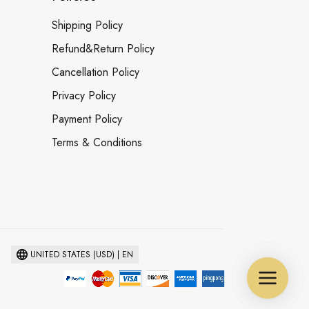
Shipping Policy
Refund&Return Policy
Cancellation Policy
Privacy Policy
Payment Policy
Terms & Conditions
UNITED STATES (USD) | EN