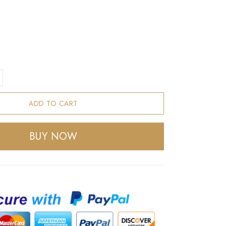
ADD TO CART
BUY NOW