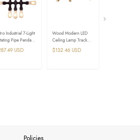
ro Industrial 7-Light
Wood Modern LED
Industrial Cottag
tating Pipe Pendant
Ceiling Lamp Track
Core House Wo
ght with Edison Bulbs​
Light Fixture Long
Bead Chandelier
287.49 USD
$132.46 USD
$793.49 USD
Chandelier With
Crystal Light
Spotlight
ADD TO CART
ADD TO CART
ADD TO C
Policies