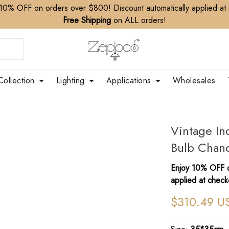
10% OFF on orders over $800! Discount automatically applied at
Free Shipping
on ALL orders!
Collection
Lighting
Applications
Wholesales
Vintage In
Bulb Chande
Enjoy 10% OFF o
applied at check
$310.49 U