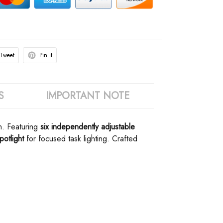
Tweet
Pin it
S
IMPORTANT NOTE
. Featuring ​
​six independently adjustable
otlight​
​ for focused task lighting. Crafted