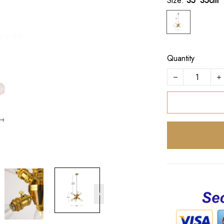
Size:
35*35cm
Quantity