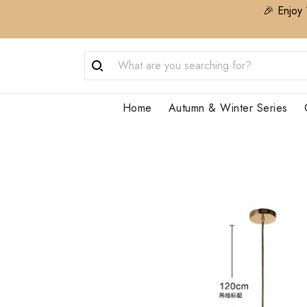
🎉 Enjoy 
Home
Autumn & Winter Series