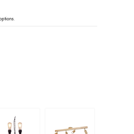
options.