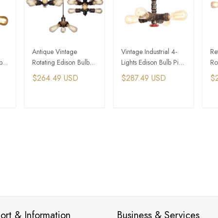
Antique Vintage
Vintage Industrial 4-
Ret
b
Rotating Edison Bulb
Lights Edison Bulb Pipe
Ro
nt
Black Industrial
Pendant Light​ for
Li
$264.49 USD
$287.49 USD
$
Pendant Light​
Dining
T
ADD TO CART
ADD TO CART
ort & Information
Business & Services