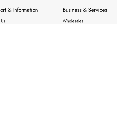
ort & Information
Business & Services
 Us
Wholesales
ct Us
Trade Account Application
 Tracking
Customization Service
Membership Service
 & Care Guide
Your Finders
DMCA REPORT