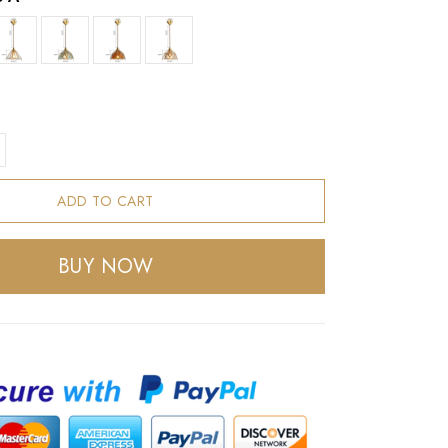
ADD TO CART
BUY NOW