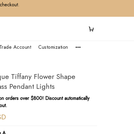
 checkout.
Trade Account
Customization
que Tiffany Flower Shape
ss Pendant Lights
n orders over $800! Discount automatically
out.
SD
e A