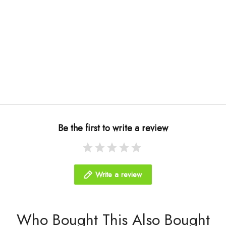
Be the first to write a review
Write a review
Who Bought This Also Bought