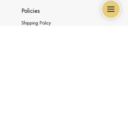
Policies
Shipping Policy
Refund&Return Policy
Cancellation Policy
Privacy Policy
Payment Policy
Terms & Conditions
UNITED STATES (USD) | EN