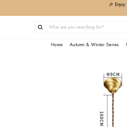
🎉 Enjoy 
Home
Autumn & Winter Series