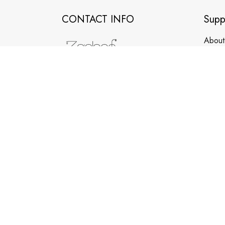
CONTACT INFO
Supp
About
Conta
Order
Room F731, 2nd Floor, Unit 2,
Building 2, No. 24 Jishan Xinlu,
FAQs
Tianhe, Guangzhou, Guangdong,
Clean
China
WhatsApp/Phone: +86 173 2408
0892
support@zepboo.com
© 2026 Zepboo. Copyright. All Rights Reserved.