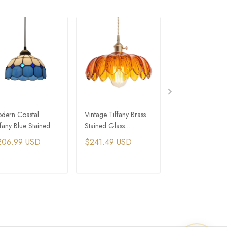
dern Coastal
Vintage Tiffany Brass
Vintage Tiffany
ffany Blue Stained
Stained Glass
Murano Colored
ass Pendant Lights
Scalloped Pendant
Glass Dome Pen
206.99 USD
$241.49 USD
$344.99 USD
Lights
Lights
ADD TO CART
ADD TO CART
ADD TO C