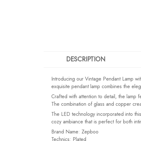
DESCRIPTION
Introducing our Vintage Pendant Lamp wit
exquisite pendant lamp combines the elegan
Crafted with attention to detail, the lamp
The combination of glass and copper create
The LED technology incorporated into this
cozy ambiance that is perfect for both in
Brand Name: Zepboo
Technics: Plated