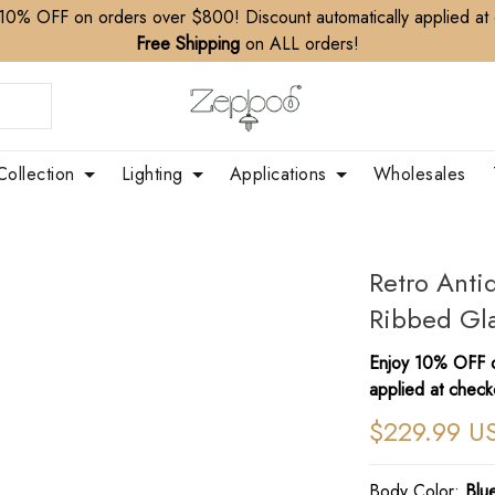
10% OFF on orders over $800! Discount automatically applied at
Free Shipping
on ALL orders!
Collection
Lighting
Applications
Wholesales
Retro Anti
Ribbed Gla
Enjoy 10% OFF o
applied at check
$229.99 U
Body Color:
Blu