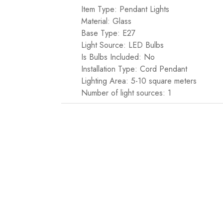
Item Type: Pendant Lights
Material: Glass
Base Type: E27
Light Source: LED Bulbs
Is Bulbs Included: No
Installation Type: Cord Pendant
Lighting Area: 5-10 square meters
Number of light sources: 1