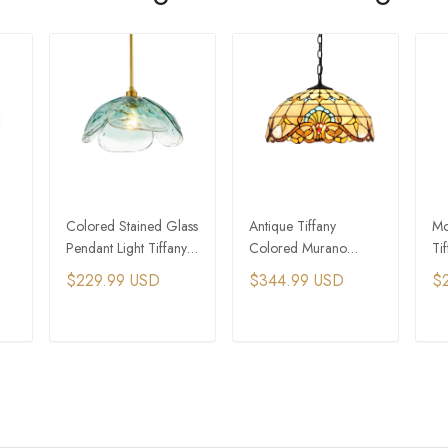
Colored Stained Glass
Antique Tiffany
Mo
Pendant Light Tiffany
Colored Murano
Ti
ant
Pendant Lights
Glass Dome Pendant
Gl
$229.99 USD
$344.99 USD
$
Light
T
ADD TO CART
ADD TO CART