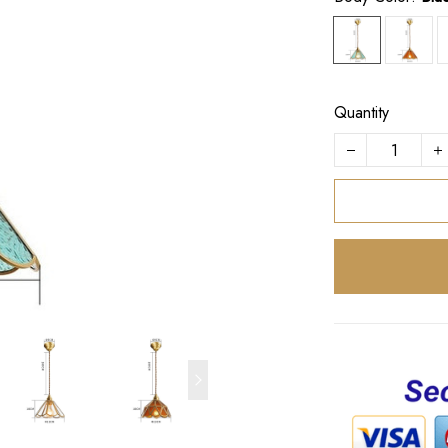
Quantity