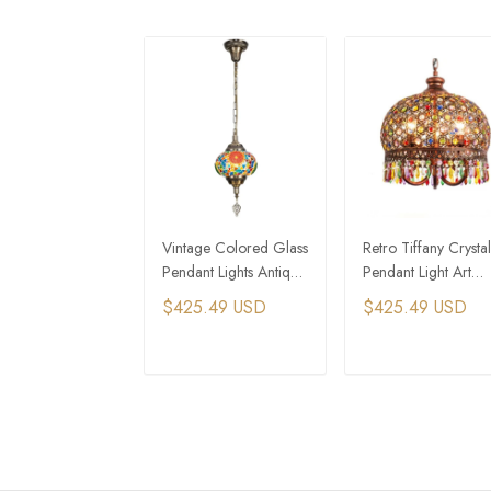
Vintage Colored Glass
Retro Tiffany Crystal
Pendant Lights Antique
Pendant Light Art
Tiffany Style Ceiling
Stained Glass Pend
$425.49 USD
$425.49 USD
Lights
Lights
ADD TO CART
ADD TO CAR