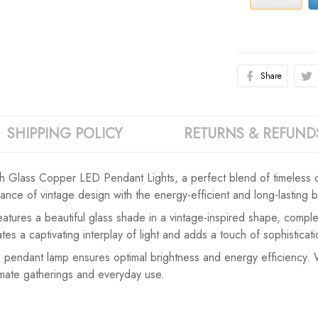
Share
SHIPPING POLICY
RETURNS & REFUND
h Glass Copper LED Pendant Lights, a perfect blend of timeless
ce of vintage design with the energy-efficient and long-lasting be
 features a beautiful glass shade in a vintage-inspired shape, com
s a captivating interplay of light and adds a touch of sophisticat
 pendant lamp ensures optimal brightness and energy efficiency. Wit
timate gatherings and everyday use.