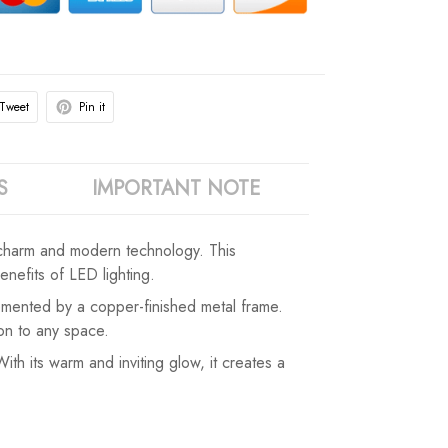
Tweet
Pin it
S
IMPORTANT NOTE
 charm and modern technology. This
nefits of LED lighting.
plemented by a copper-finished metal frame.
ion to any space.
h its warm and inviting glow, it creates a