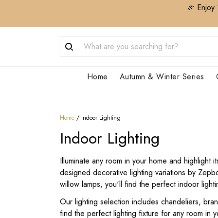
🎉 Enjoy 
Home
Autumn & Winter Series
Home
/
Indoor Lighting
Indoor Lighting
Illuminate any room in your home and highlight i
designed decorative lighting variations by Zep
willow lamps, you'll find the perfect indoor light
Our lighting selection includes chandeliers, bra
find the perfect lighting fixture for any room in 