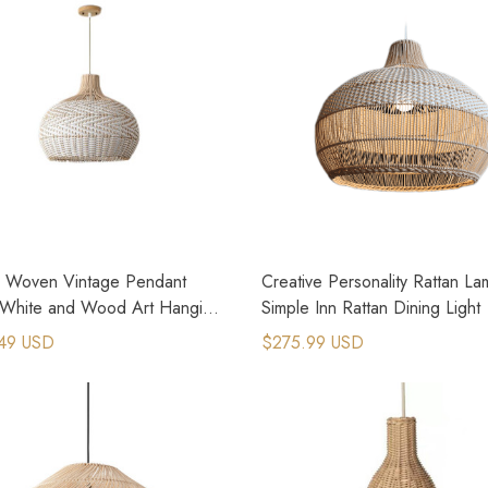
n Woven Vintage Pendant
Creative Personality Rattan L
White and Wood Art Hanging
Simple Inn Rattan Dining Light
49 USD
$275.99 USD