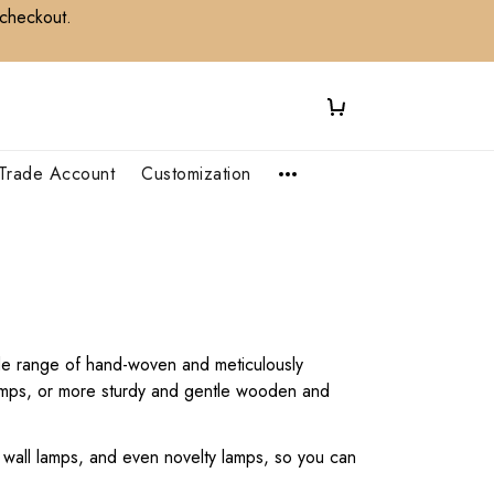
 checkout.
Trade Account
Customization
wide range of hand-woven and meticulously
lamps, or more sturdy and gentle wooden and
s, wall lamps, and even novelty lamps, so you can