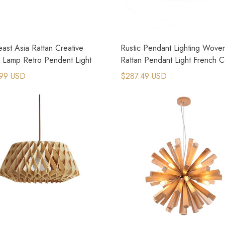
ast Asia Rattan Creative
Rustic Pendant Lighting Wove
n Lamp Retro Pendent Light
Rattan Pendant Light French C
Lighting
99 USD
$287.49 USD