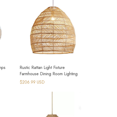
amps
Rustic Rattan Light Fixture
Farmhouse Dining Room Lighting
$206.99 USD