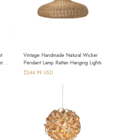
nt
Vintage Handmade Natural Wicker
er
Pendant Lamp Rattan Hanging Lights
$344.99 USD