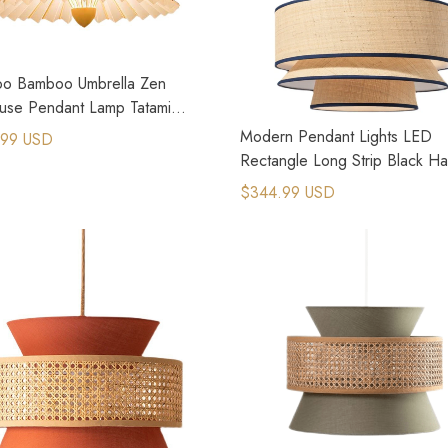
o Bamboo Umbrella Zen
use Pendant Lamp Tatami
ive Restaurant Lamp
Modern Pendant Lights LED
.99 USD
Rectangle Long Strip Black H
Lamp
$344.99 USD