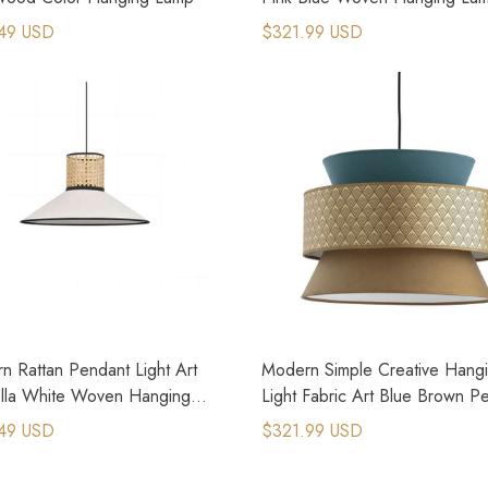
49 USD
$321.99 USD
n Rattan Pendant Light Art
Modern Simple Creative Hang
lla White Woven Hanging
Light Fabric Art Blue Brown P
Lamp
49 USD
$321.99 USD