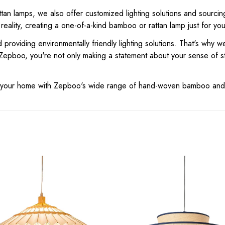
tan lamps, we also offer customized lighting solutions and sourcin
 reality, creating a one-of-a-kind bamboo or rattan lamp just for you
 providing environmentally friendly lighting solutions. That's why 
Zepboo, you're not only making a statement about your sense of st
for your home with Zepboo's wide range of hand-woven bamboo and