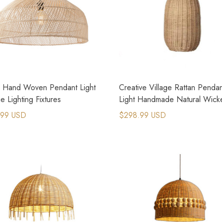
n Hand Woven Pendant Light
Creative Village Rattan Penda
e Lighting Fixtures
Light Handmade Natural Wick
Lamps
.99 USD
$298.99 USD