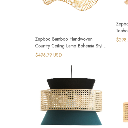
Zepbo
Teaho
Creat
Zepboo Bamboo Handwoven
$298
Country Ceiling Lamp Bohemia Style
Rattan Ceiling Light
$496.79 USD