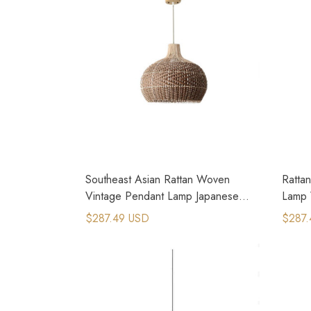
Southeast Asian Rattan Woven
Ratta
Vintage Pendant Lamp Japanese
Lamp 
Restaurant Lamp
Light
$287.49 USD
$287.