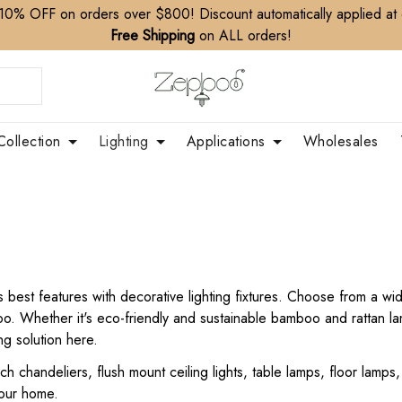
10% OFF on orders over $800! Discount automatically applied at
Free Shipping
on ALL orders!
Collection
Lighting
Applications
Wholesales
ts best features with decorative lighting fixtures. Choose from a 
boo. Whether it's eco-friendly and sustainable bamboo and rattan 
ing solution here.
nch chandeliers, flush mount ceiling lights, table lamps, floor lamp
your home.