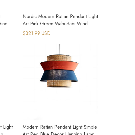
t
Nordic Modern Rattan Pendant Light
Wind
Art Pink Green Wabi-Sabi Wind
Lamp
$321.99 USD
 Light
Modern Rattan Pendant Light Simple
mp
Art Red Blue Decor Hanging Lamp