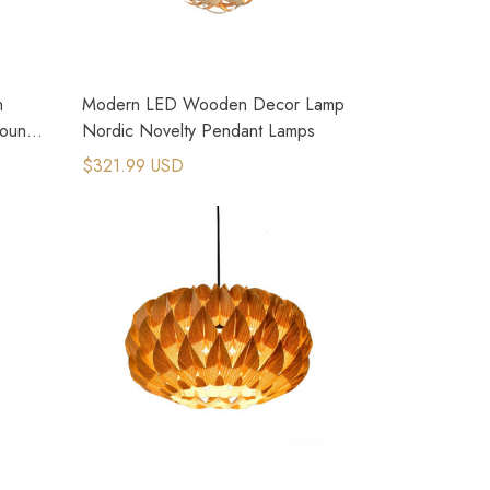
n
Modern LED Wooden Decor Lamp
ountry
Nordic Novelty Pendant Lamps
$321.99 USD