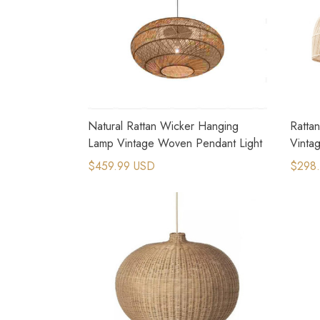
Natural Rattan Wicker Hanging
Ratta
Lamp Vintage Woven Pendant Light
Vintag
$459.99 USD
$298