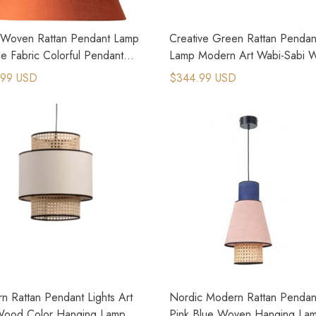
Woven Rattan Pendant Lamp
Creative Green Rattan Pendan
e Fabric Colorful Pendant
Lamp Modern Art Wabi-Sabi 
Light
.99 USD
$344.99 USD
n Rattan Pendant Lights Art
Nordic Modern Rattan Pendant
Wood Color Hanging Lamp
Pink Blue Woven Hanging La