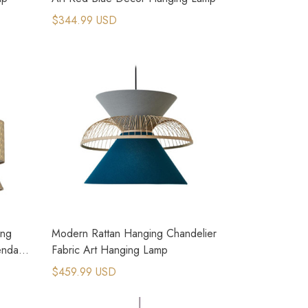
$344.99 USD
ing
Modern Rattan Hanging Chandelier
endant
Fabric Art Hanging Lamp
$459.99 USD