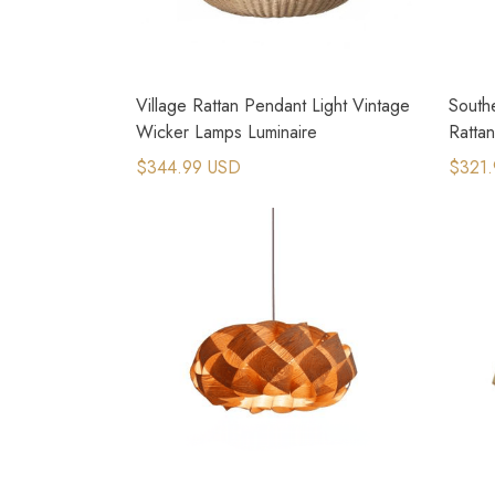
Village Rattan Pendant Light Vintage
Southe
Wicker Lamps Luminaire
Ratta
$344.99 USD
$321.