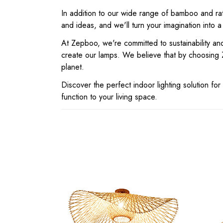
In addition to our wide range of bamboo and rat
and ideas, and we'll turn your imagination into a
At Zepboo, we're committed to sustainability and
create our lamps. We believe that by choosing 
planet.
Discover the perfect indoor lighting solution 
function to your living space.