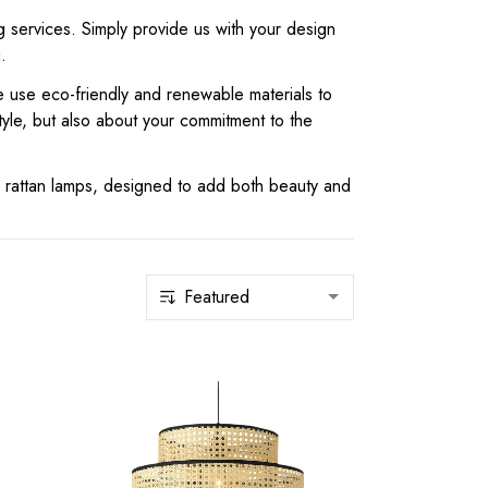
g services. Simply provide us with your design
.
we use eco-friendly and renewable materials to
yle, but also about your commitment to the
 rattan lamps, designed to add both beauty and