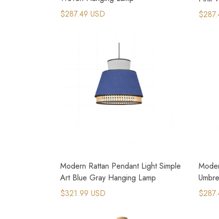
$287.49 USD
$287.
Modern Rattan Pendant Light Simple
Moder
Art Blue Gray Hanging Lamp
Umbre
Lamp
$321.99 USD
$287.