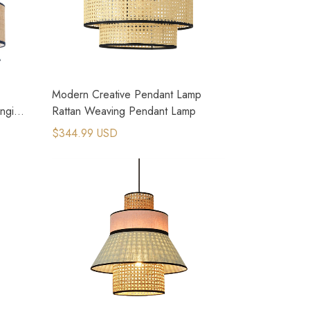
Modern Creative Pendant Lamp
anging
Rattan Weaving Pendant Lamp
$344.99 USD