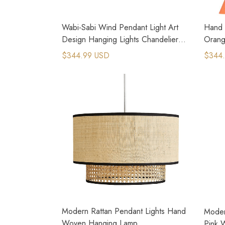
Wabi-Sabi Wind Pendant Light Art
Hand 
Design Hanging Lights Chandeliers
Orang
for Dining Room
Lamp
$344.99 USD
$344
Modern Rattan Pendant Lights Hand
Moder
Woven Hanging Lamp
Pink 