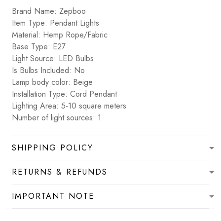
Brand Name: Zepboo
Item Type: Pendant Lights
Material: Hemp Rope/Fabric
Base Type: E27
Light Source: LED Bulbs
Is Bulbs Included: No
Lamp body color: Beige
Installation Type: Cord Pendant
Lighting Area: 5-10 square meters
Number of light sources: 1
SHIPPING POLICY
RETURNS & REFUNDS
IMPORTANT NOTE