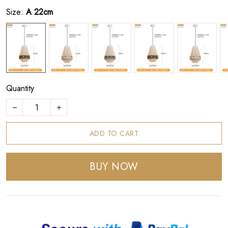
Size:
A 22cm
Quantity
ADD TO CART
BUY NOW