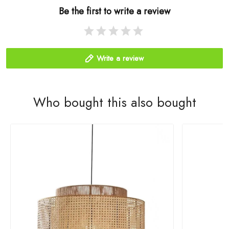
Be the first to write a review
Write a review
Who bought this also bought