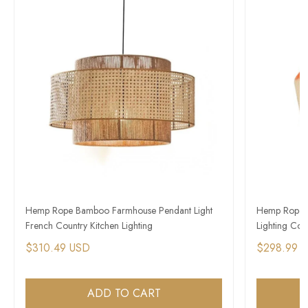
Hemp Rope Bamboo Farmhouse Pendant Light
Hemp Rope W
French Country Kitchen Lighting
Lighting Co
$310.49 USD
$298.99 
ADD TO CART