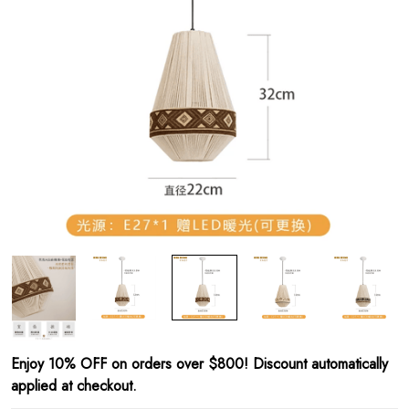
Enjoy 10% OFF on orders over $800! Discount automatically
applied at checkout.