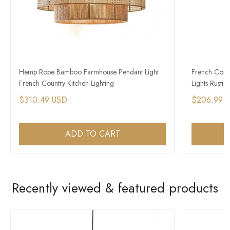
Hemp Rope Bamboo Farmhouse Pendant Light
French Count
French Country Kitchen Lighting
Lights Rustic 
$310.49 USD
$206.99 
ADD TO CART
Recently viewed & featured products