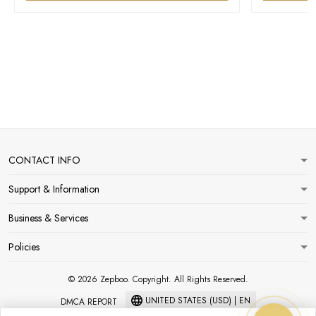
CONTACT INFO
Support & Information
Business & Services
Policies
© 2026 Zepboo. Copyright. All Rights Reserved.
UNITED STATES (USD) | EN
DMCA REPORT