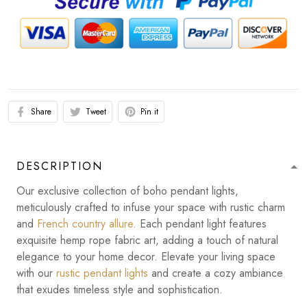
Share
Tweet
Pin it
DESCRIPTION
Our exclusive collection of boho pendant lights,
meticulously crafted to infuse your space with rustic charm
and
French country allure
. Each pendant light features
exquisite hemp rope fabric art, adding a touch of natural
elegance to your home decor. Elevate your living space
with our
rustic pendant lights
and create a cozy ambiance
that exudes timeless style and sophistication.