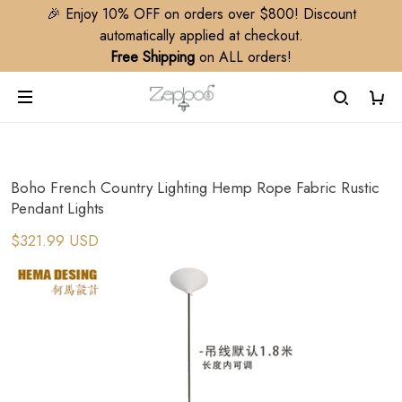
🎉 Enjoy 10% OFF on orders over $800! Discount
automatically applied at checkout.
Free Shipping
on ALL orders!
Boho French Country Lighting Hemp Rope Fabric Rustic
Pendant Lights
$321.99 USD